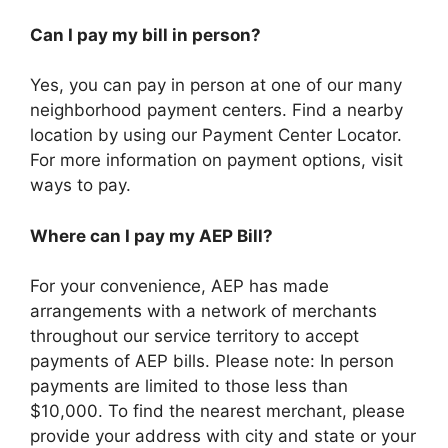
Can I pay my bill in person?
Yes, you can pay in person at one of our many
neighborhood payment centers. Find a nearby
location by using our Payment Center Locator.
For more information on payment options, visit
ways to pay.
Where can I pay my AEP Bill?
For your convenience, AEP has made
arrangements with a network of merchants
throughout our service territory to accept
payments of AEP bills. Please note: In person
payments are limited to those less than
$10,000. To find the nearest merchant, please
provide your address with city and state or your