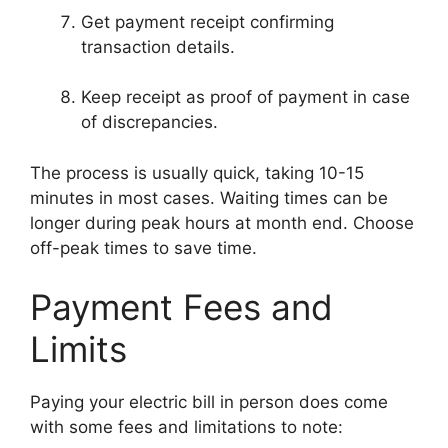
Get payment receipt confirming
transaction details.
Keep receipt as proof of payment in case
of discrepancies.
The process is usually quick, taking 10-15
minutes in most cases. Waiting times can be
longer during peak hours at month end. Choose
off-peak times to save time.
Payment Fees and
Limits
Paying your electric bill in person does come
with some fees and limitations to note: