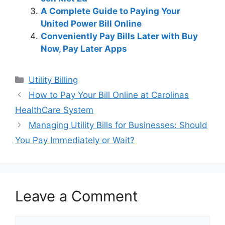
A Complete Guide to Paying Your
United Power Bill Online
Conveniently Pay Bills Later with Buy
Now, Pay Later Apps
Categories
Utility Billing
Post
How to Pay Your Bill Online at Carolinas
navigation
HealthCare System
Managing Utility Bills for Businesses: Should
You Pay Immediately or Wait?
Leave a Comment
Comment