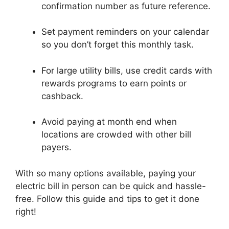
confirmation number as future reference.
Set payment reminders on your calendar
so you don’t forget this monthly task.
For large utility bills, use credit cards with
rewards programs to earn points or
cashback.
Avoid paying at month end when
locations are crowded with other bill
payers.
With so many options available, paying your
electric bill in person can be quick and hassle-
free. Follow this guide and tips to get it done
right!