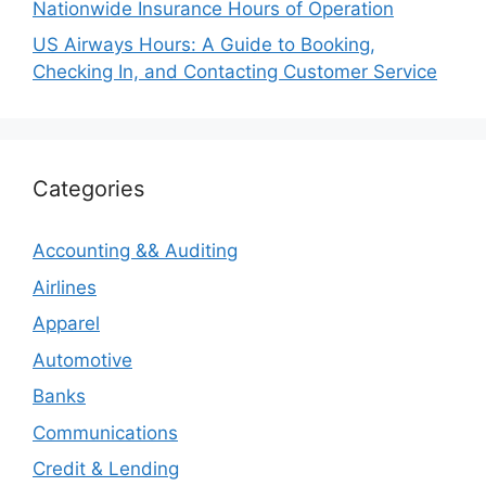
Nationwide Insurance Hours of Operation
US Airways Hours: A Guide to Booking,
Checking In, and Contacting Customer Service
Categories
Accounting && Auditing
Airlines
Apparel
Automotive
Banks
Communications
Credit & Lending