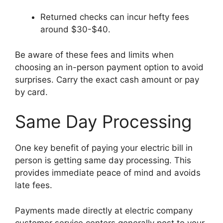
Returned checks can incur hefty fees
around $30-$40.
Be aware of these fees and limits when
choosing an in-person payment option to avoid
surprises. Carry the exact cash amount or pay
by card.
Same Day Processing
One key benefit of paying your electric bill in
person is getting same day processing. This
provides immediate peace of mind and avoids
late fees.
Payments made directly at electric company
customer service centers generally post to your