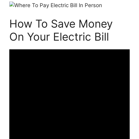
How To Save Money
On Your Electric Bill