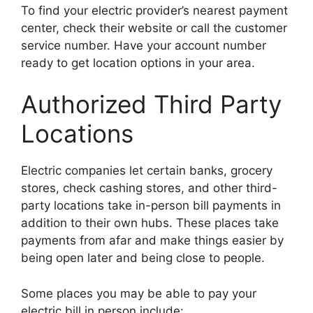
To find your electric provider’s nearest payment
center, check their website or call the customer
service number. Have your account number
ready to get location options in your area.
Authorized Third Party
Locations
Electric companies let certain banks, grocery
stores, check cashing stores, and other third-
party locations take in-person bill payments in
addition to their own hubs. These places take
payments from afar and make things easier by
being open later and being close to people.
Some places you may be able to pay your
electric bill in person include: