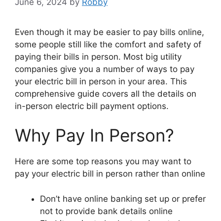
June 6, 2024
by
Robby
Even though it may be easier to pay bills online,
some people still like the comfort and safety of
paying their bills in person. Most big utility
companies give you a number of ways to pay
your electric bill in person in your area. This
comprehensive guide covers all the details on
in-person electric bill payment options.
Why Pay In Person?
Here are some top reasons you may want to
pay your electric bill in person rather than online
Don’t have online banking set up or prefer
not to provide bank details online