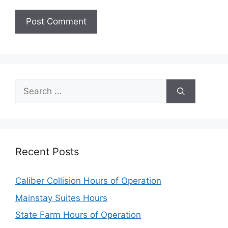
Search
for:
Recent Posts
Caliber Collision Hours of Operation
Mainstay Suites Hours
State Farm Hours of Operation