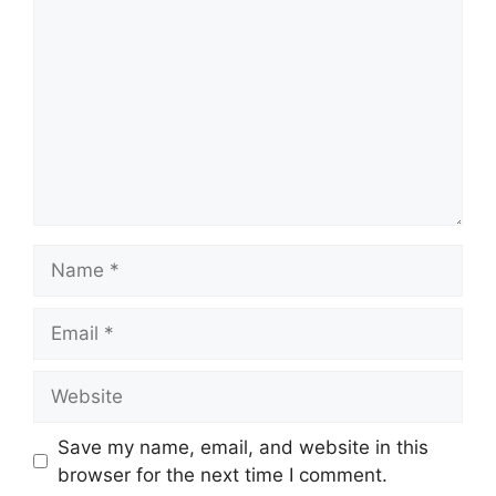
Name
Email
Website
Save my name, email, and website in this
browser for the next time I comment.