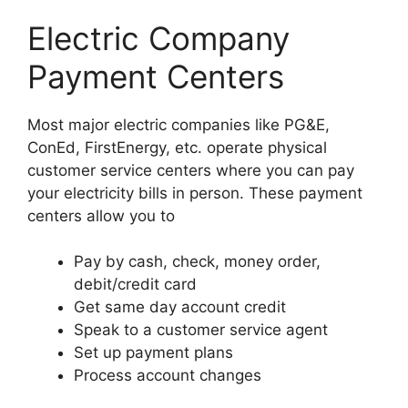
Electric Company
Payment Centers
Most major electric companies like PG&E,
ConEd, FirstEnergy, etc. operate physical
customer service centers where you can pay
your electricity bills in person. These payment
centers allow you to
Pay by cash, check, money order,
debit/credit card
Get same day account credit
Speak to a customer service agent
Set up payment plans
Process account changes