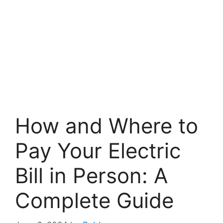
How and Where to
Pay Your Electric
Bill in Person: A
Complete Guide