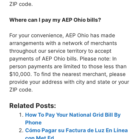
ZIP code.
Where can I pay my AEP Ohio bills?
For your convenience, AEP Ohio has made
arrangements with a network of merchants
throughout our service territory to accept
payments of AEP Ohio bills. Please note: In
person payments are limited to those less than
$10,000. To find the nearest merchant, please
provide your address with city and state or your
ZIP code.
Related Posts:
How To Pay Your National Grid Bill By
Phone
Cómo Pagar su Factura de Luz En Línea
con Met Ed