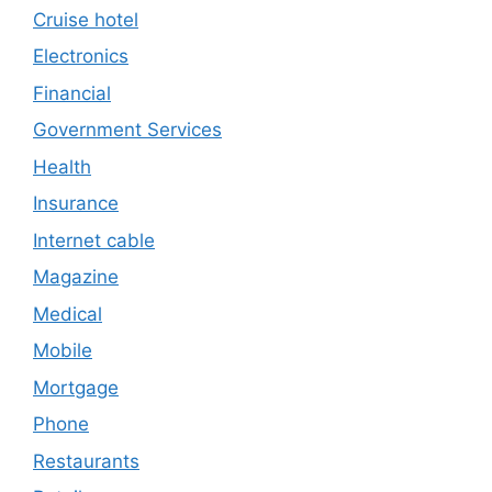
Cruise hotel
Electronics
Financial
Government Services
Health
Insurance
Internet cable
Magazine
Medical
Mobile
Mortgage
Phone
Restaurants