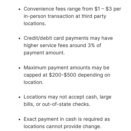
Convenience fees range from $1 – $3 per
in-person transaction at third party
locations.
Credit/debit card payments may have
higher service fees around 3% of
payment amount.
Maximum payment amounts may be
capped at $200-$500 depending on
location.
Locations may not accept cash, large
bills, or out-of-state checks.
Exact payment in cash is required as
locations cannot provide change.