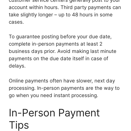
account within hours. Third party payments can
take slightly longer – up to 48 hours in some
cases.
To guarantee posting before your due date,
complete in-person payments at least 2
business days prior. Avoid making last minute
payments on the due date itself in case of
delays.
Online payments often have slower, next day
processing. In-person payments are the way to
go when you need instant processing.
In-Person Payment
Tips