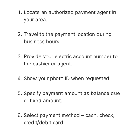
Locate an authorized payment agent in
your area.
Travel to the payment location during
business hours.
Provide your electric account number to
the cashier or agent.
Show your photo ID when requested.
Specify payment amount as balance due
or fixed amount.
Select payment method – cash, check,
credit/debit card.