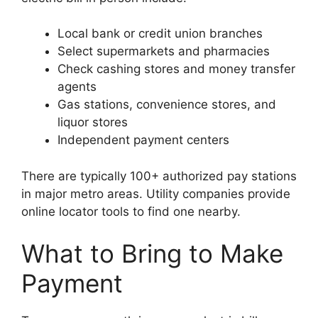
Local bank or credit union branches
Select supermarkets and pharmacies
Check cashing stores and money transfer
agents
Gas stations, convenience stores, and
liquor stores
Independent payment centers
There are typically 100+ authorized pay stations
in major metro areas. Utility companies provide
online locator tools to find one nearby.
What to Bring to Make
Payment