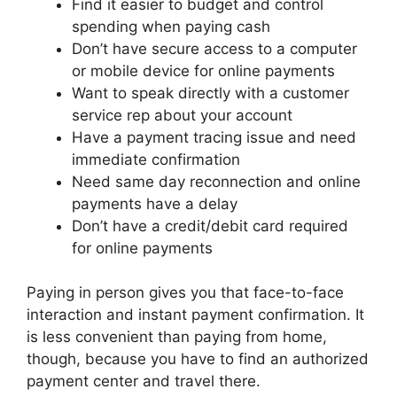
Find it easier to budget and control
spending when paying cash
Don’t have secure access to a computer
or mobile device for online payments
Want to speak directly with a customer
service rep about your account
Have a payment tracing issue and need
immediate confirmation
Need same day reconnection and online
payments have a delay
Don’t have a credit/debit card required
for online payments
Paying in person gives you that face-to-face
interaction and instant payment confirmation. It
is less convenient than paying from home,
though, because you have to find an authorized
payment center and travel there.