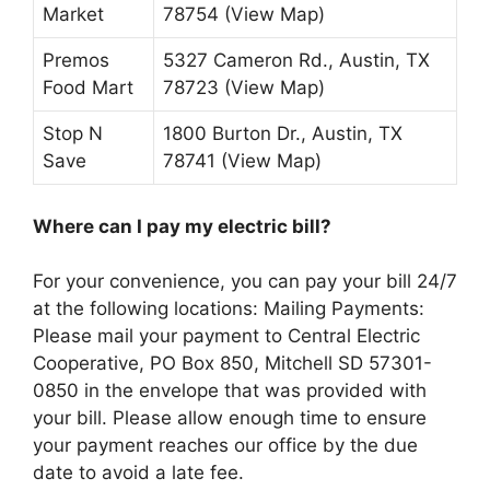
Market
78754 (View Map)
Premos
5327 Cameron Rd., Austin, TX
Food Mart
78723 (View Map)
Stop N
1800 Burton Dr., Austin, TX
Save
78741 (View Map)
Where can I pay my electric bill?
For your convenience, you can pay your bill 24/7
at the following locations: Mailing Payments:
Please mail your payment to Central Electric
Cooperative, PO Box 850, Mitchell SD 57301-
0850 in the envelope that was provided with
your bill. Please allow enough time to ensure
your payment reaches our office by the due
date to avoid a late fee.