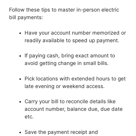
Follow these tips to master in-person electric
bill payments:
Have your account number memorized or
readily available to speed up payment.
If paying cash, bring exact amount to
avoid getting change in small bills.
Pick locations with extended hours to get
late evening or weekend access.
Carry your bill to reconcile details like
account number, balance due, due date
etc.
Save the payment receipt and