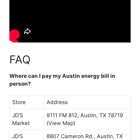
FAQ
Where can I pay my Austin energy bill in
person?
Store
Address
JD’S
9111 FM 812, Austin, TX 78719
Market
(View Map)
JD’S
8807 Cameron Rd., Austin, TX