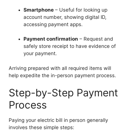
Smartphone
– Useful for looking up
account number, showing digital ID,
accessing payment apps.
Payment confirmation
– Request and
safely store receipt to have evidence of
your payment.
Arriving prepared with all required items will
help expedite the in-person payment process.
Step-by-Step Payment
Process
Paying your electric bill in person generally
involves these simple steps: