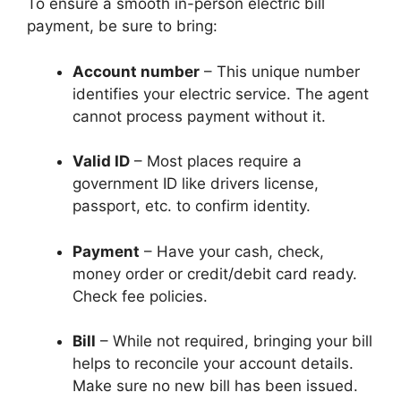
To ensure a smooth in-person electric bill
payment, be sure to bring:
Account number
– This unique number
identifies your electric service. The agent
cannot process payment without it.
Valid ID
– Most places require a
government ID like drivers license,
passport, etc. to confirm identity.
Payment
– Have your cash, check,
money order or credit/debit card ready.
Check fee policies.
Bill
– While not required, bringing your bill
helps to reconcile your account details.
Make sure no new bill has been issued.