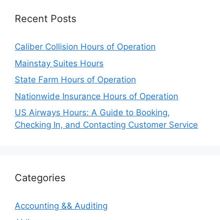
Recent Posts
Caliber Collision Hours of Operation
Mainstay Suites Hours
State Farm Hours of Operation
Nationwide Insurance Hours of Operation
US Airways Hours: A Guide to Booking,
Checking In, and Contacting Customer Service
Categories
Accounting && Auditing