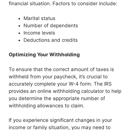
financial situation. Factors to consider include:
Marital status
Number of dependents
Income levels
Deductions and credits
Optimizing Your Withholding
To ensure that the correct amount of taxes is
withheld from your paycheck, it’s crucial to
accurately complete your W-4 form. The IRS
provides an online withholding calculator to help
you determine the appropriate number of
withholding allowances to claim.
If you experience significant changes in your
income or family situation, you may need to