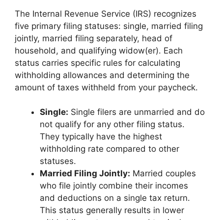
The Internal Revenue Service (IRS) recognizes
five primary filing statuses: single, married filing
jointly, married filing separately, head of
household, and qualifying widow(er). Each
status carries specific rules for calculating
withholding allowances and determining the
amount of taxes withheld from your paycheck.
Single:
Single filers are unmarried and do
not qualify for any other filing status.
They typically have the highest
withholding rate compared to other
statuses.
Married Filing Jointly:
Married couples
who file jointly combine their incomes
and deductions on a single tax return.
This status generally results in lower