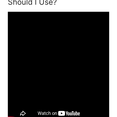
Should I Use?