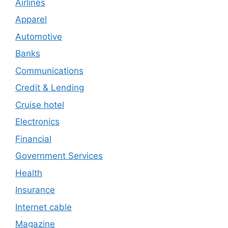
Airlines
Apparel
Automotive
Banks
Communications
Credit & Lending
Cruise hotel
Electronics
Financial
Government Services
Health
Insurance
Internet cable
Magazine