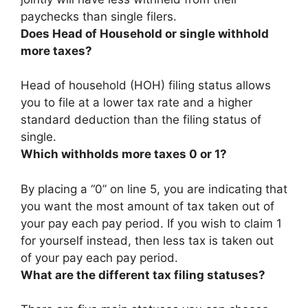
paychecks than single filers.
Does Head of Household or single withhold
more taxes?
Head of household (HOH) filing status allows
you to file at a lower tax rate
and a higher
standard deduction than the filing status of
single.
Which withholds more taxes 0 or 1?
By placing a “0” on line 5, you are indicating that
you want the most amount of tax taken out of
your pay each pay period
. If you wish to claim 1
for yourself instead, then less tax is taken out
of your pay each pay period.
What are the different tax filing statuses?