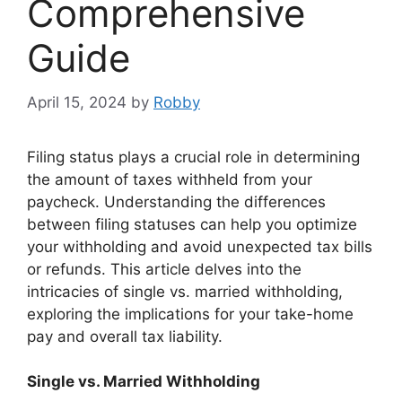
Comprehensive
Guide
April 15, 2024
by
Robby
Filing status plays a crucial role in determining
the amount of taxes withheld from your
paycheck. Understanding the differences
between filing statuses can help you optimize
your withholding and avoid unexpected tax bills
or refunds. This article delves into the
intricacies of single vs. married withholding,
exploring the implications for your take-home
pay and overall tax liability.
Single vs. Married Withholding