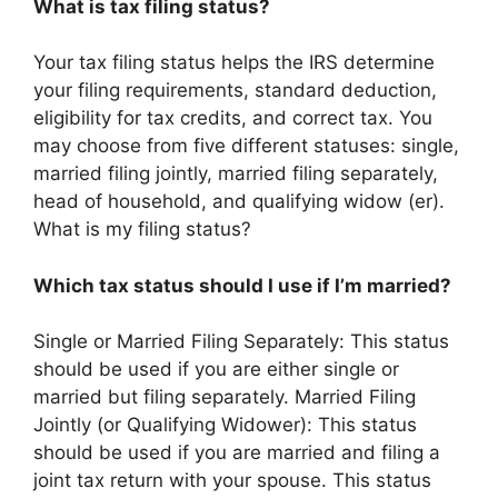
What is tax filing status?
Your tax filing status helps the IRS determine
your filing requirements, standard deduction,
eligibility for tax credits, and correct tax. You
may choose from five different statuses: single,
married filing jointly, married filing separately,
head of household, and qualifying widow (er).
What is my filing status?
Which tax status should I use if I’m married?
Single or Married Filing Separately: This status
should be used if you are either single or
married but filing separately. Married Filing
Jointly (or Qualifying Widower): This status
should be used if you are married and filing a
joint tax return with your spouse. This status