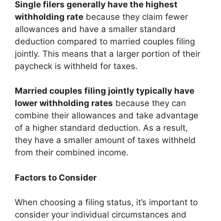
Single filers generally have the highest
withholding rate
because they claim fewer
allowances and have a smaller standard
deduction compared to married couples filing
jointly. This means that a larger portion of their
paycheck is withheld for taxes.
Married couples filing jointly typically have
lower withholding rates
because they can
combine their allowances and take advantage
of a higher standard deduction. As a result,
they have a smaller amount of taxes withheld
from their combined income.
Factors to Consider
When choosing a filing status, it’s important to
consider your individual circumstances and