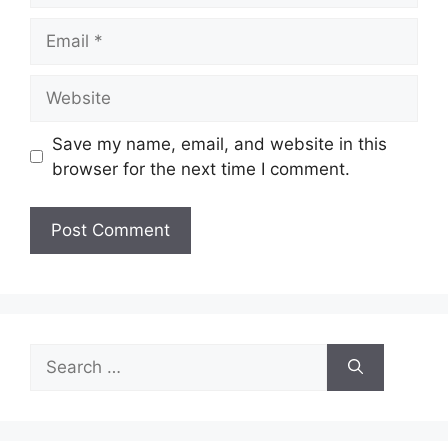
Email
Website
Save my name, email, and website in this
browser for the next time I comment.
Search
for: