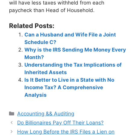
will have less taxes withheld from each
paycheck than Head of Household.
Related Posts:
Can a Husband and Wife File a Joint
Schedule C?
Why is the IRS Sending Me Money Every
Month?
Understanding the Tax Implications of
Inherited Assets
Is It Better to Live in a State with No
Income Tax? A Comprehensive
Analysis
Categories
Accounting && Auditing
Post
Do Billionaires Pay Off Their Loans?
navigation
How Long Before the IRS Files a Lien on