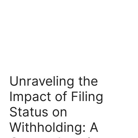
Unraveling the
Impact of Filing
Status on
Withholding: A