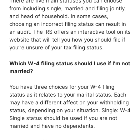
There are five main statuses you can choose
from including single, married and filing jointly,
and head of household. In some cases,
choosing an incorrect filing status can result in
an audit. The IRS offers an interactive tool on its
website that will tell you how you should file if
you’re unsure of your tax filing status.
Which W-4 filing status should I use if I’m not
married?
You have three choices for your W-4 filing
status as it relates to your marital status. Each
may have a different affect on your withholding
status, depending on your situation. Single: W-4
Single status should be used if you are not
married and have no dependents.