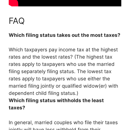
FAQ
Which filing status takes out the most taxes?
Which taxpayers pay income tax at the highest
rates and the lowest rates? (The highest tax
rates apply to taxpayers who use the
married
filing separately
filing status. The lowest tax
rates apply to taxpayers who use either the
married filing jointly or qualified widow(er) with
dependent child filing status.)
Which filing status withholds the least
taxes?
In general,
married couples who file their taxes
jointly
will have less withheld from their