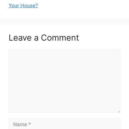
Your House?
Leave a Comment
Comment
Name