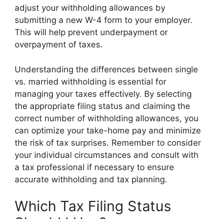
adjust your withholding allowances by
submitting a new W-4 form to your employer.
This will help prevent underpayment or
overpayment of taxes.
Understanding the differences between single
vs. married withholding is essential for
managing your taxes effectively. By selecting
the appropriate filing status and claiming the
correct number of withholding allowances, you
can optimize your take-home pay and minimize
the risk of tax surprises. Remember to consider
your individual circumstances and consult with
a tax professional if necessary to ensure
accurate withholding and tax planning.
Which Tax Filing Status