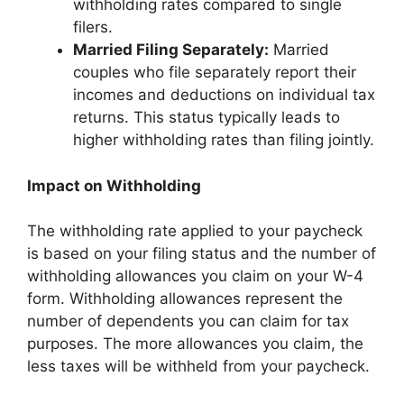
withholding rates compared to single
filers.
Married Filing Separately:
Married
couples who file separately report their
incomes and deductions on individual tax
returns. This status typically leads to
higher withholding rates than filing jointly.
Impact on Withholding
The withholding rate applied to your paycheck
is based on your filing status and the number of
withholding allowances you claim on your W-4
form. Withholding allowances represent the
number of dependents you can claim for tax
purposes. The more allowances you claim, the
less taxes will be withheld from your paycheck.