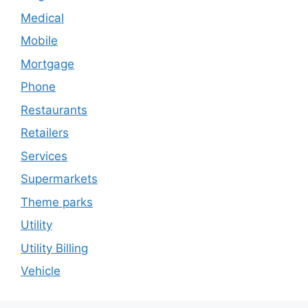
Medical
Mobile
Mortgage
Phone
Restaurants
Retailers
Services
Supermarkets
Theme parks
Utility
Utility Billing
Vehicle