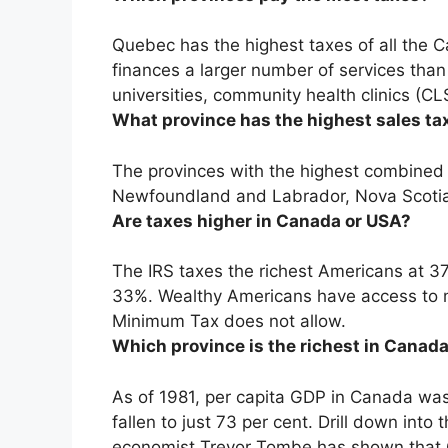
Quebec has the highest taxes of all the C
finances a larger number of services than
universities, community health clinics (C
What province has the highest sales ta
The provinces with the highest combined 
Newfoundland and Labrador, Nova Scotia
Are taxes higher in Canada or USA?
The IRS taxes the richest Americans at 37
33%
. Wealthy Americans have access to 
Minimum Tax does not allow.
Which province is the richest in Canad
As of 1981, per capita GDP in Canada was 
fallen to just 73 per cent. Drill down into
economist Trevor Tombe has shown that C