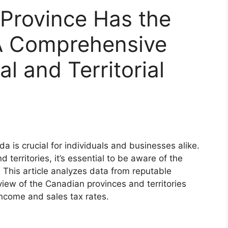
Province Has the
A Comprehensive
al and Territorial
 is crucial for individuals and businesses alike.
 territories, it’s essential to be aware of the
. This article analyzes data from reputable
iew of the Canadian provinces and territories
income and sales tax rates.