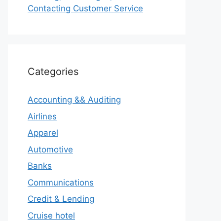
Contacting Customer Service
Categories
Accounting && Auditing
Airlines
Apparel
Automotive
Banks
Communications
Credit & Lending
Cruise hotel