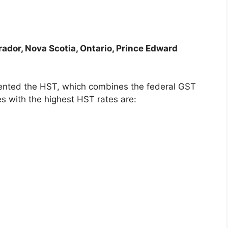
dor, Nova Scotia, Ontario, Prince Edward
ented the HST, which combines the federal GST
s with the highest HST rates are: