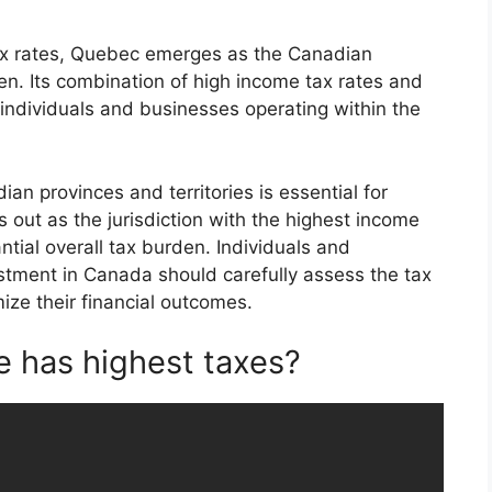
ax rates, Quebec emerges as the Canadian
den. Its combination of high income tax rates and
for individuals and businesses operating within the
an provinces and territories is essential for
out as the jurisdiction with the highest income
ntial overall tax burden. Individuals and
stment in Canada should carefully assess the tax
mize their financial outcomes.
 has highest taxes?