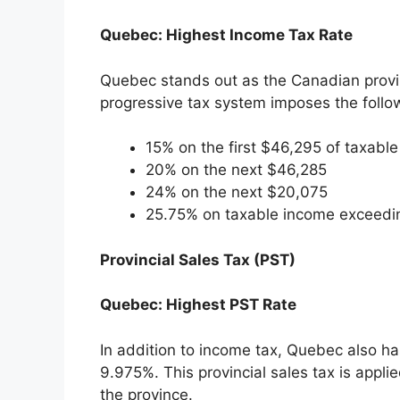
Quebec: Highest Income Tax Rate
Quebec stands out as the Canadian provin
progressive tax system imposes the follow
15% on the first $46,295 of taxabl
20% on the next $46,285
24% on the next $20,075
25.75% on taxable income exceedi
Provincial Sales Tax (PST)
Quebec: Highest PST Rate
In addition to income tax, Quebec also ha
9.975%. This provincial sales tax is appl
the province.