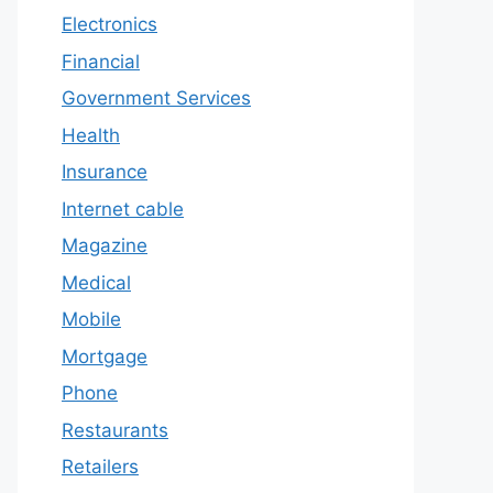
Electronics
Financial
Government Services
Health
Insurance
Internet cable
Magazine
Medical
Mobile
Mortgage
Phone
Restaurants
Retailers