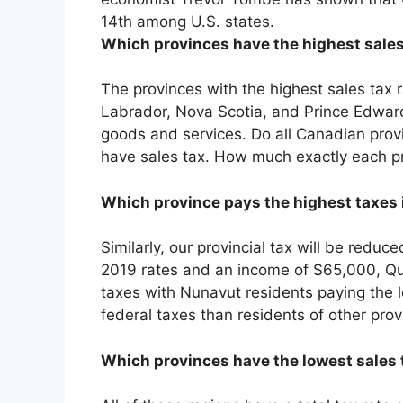
14th among U.S. states.
Which provinces have the highest sales
The provinces with the highest sales ta
Labrador, Nova Scotia, and Prince Edward
goods and services. Do all Canadian prov
have sales tax. How much exactly each pr
Which province pays the highest taxes
Similarly, our provincial tax will be redu
2019 rates and an income of $65,000, Que
taxes with Nunavut residents paying the 
federal taxes than residents of other pro
Which provinces have the lowest sales 