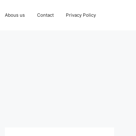
Abous us
Contact
Privacy Policy