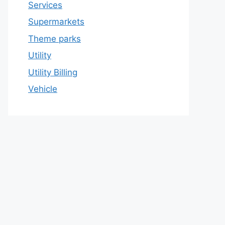
Services
Supermarkets
Theme parks
Utility
Utility Billing
Vehicle