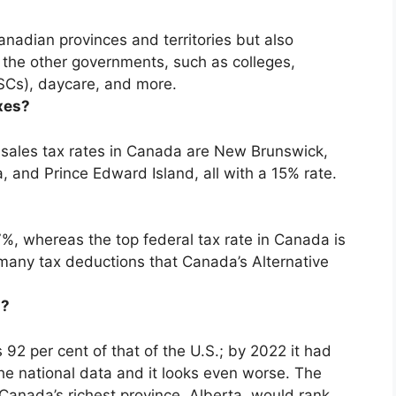
anadian provinces and territories but also
 the other governments, such as colleges,
LSCs), daycare, and more.
xes?
sales tax rates in Canada are
New Brunswick,
, and Prince Edward Island
, all with a 15% rate.
%, whereas the top federal tax rate in Canada is
many tax deductions that Canada’s Alternative
a?
92 per cent of that of the U.S.; by 2022 it had
 the national data and it looks even worse. The
anada’s richest province,
Alberta
, would rank