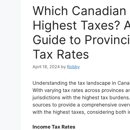
Which Canadian 
Highest Taxes? 
Guide to Provinci
Tax Rates
April 18, 2024
by
Robby
Understanding the tax landscape in Canada
With varying tax rates across provinces and
jurisdictions with the highest tax burdens
sources to provide a comprehensive overv
with the highest taxes, considering both 
Income Tax Rates