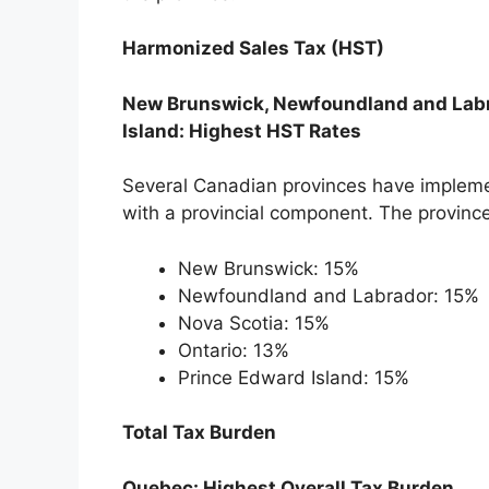
Harmonized Sales Tax (HST)
New Brunswick, Newfoundland and Labra
Island: Highest HST Rates
Several Canadian provinces have implem
with a provincial component. The province
New Brunswick: 15%
Newfoundland and Labrador: 15%
Nova Scotia: 15%
Ontario: 13%
Prince Edward Island: 15%
Total Tax Burden
Quebec: Highest Overall Tax Burden