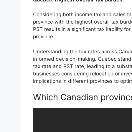
Considering both income tax and sales t
province with the highest overall tax bur
PST results in a significant tax liability 
province.
Understanding the tax rates across Canadi
informed decision-making. Quebec stands 
tax rate and PST rate, leading to a substa
businesses considering relocation or inve
implications in different provinces to opti
Which Canadian province