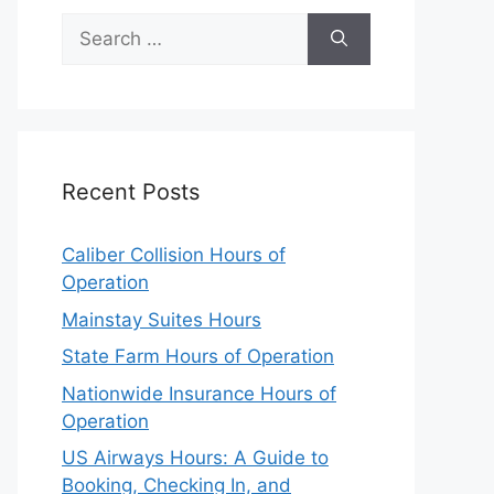
Search
for:
Recent Posts
Caliber Collision Hours of
Operation
Mainstay Suites Hours
State Farm Hours of Operation
Nationwide Insurance Hours of
Operation
US Airways Hours: A Guide to
Booking, Checking In, and