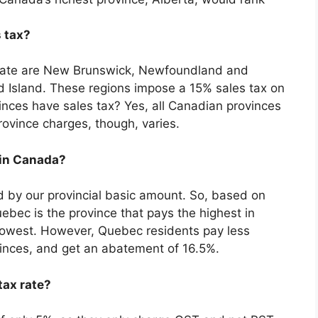
 tax?
x rate are New Brunswick, Newfoundland and
 Island. These regions impose a 15% sales tax on
inces have sales tax? Yes, all Canadian provinces
ovince charges, though, varies.
 in Canada?
ced by our provincial basic amount. So, based on
bec is the province that pays the highest in
lowest. However, Quebec residents pay less
vinces, and get an abatement of 16.5%.
tax rate?