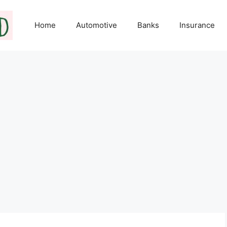
Home
Automotive
Banks
Insurance