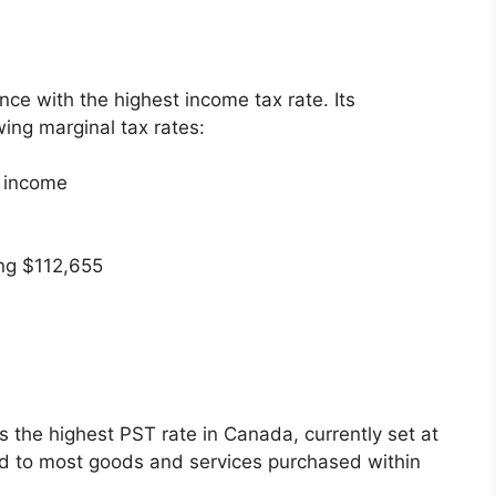
ce with the highest income tax rate. Its
ing marginal tax rates:
e income
ng $112,655
s the highest PST rate in Canada, currently set at
ied to most goods and services purchased within