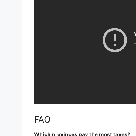
FAQ
Which provinces pay the most taxes?