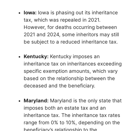
Iowa:
Iowa is phasing out its inheritance
tax, which was repealed in 2021.
However, for deaths occurring between
2021 and 2024, some inheritors may still
be subject to a reduced inheritance tax.
Kentucky:
Kentucky imposes an
inheritance tax on inheritances exceeding
specific exemption amounts, which vary
based on the relationship between the
deceased and the beneficiary.
Maryland:
Maryland is the only state that
imposes both an estate tax and an
inheritance tax. The inheritance tax rates
range from 0% to 10%, depending on the
beneficiary’s relationship to the