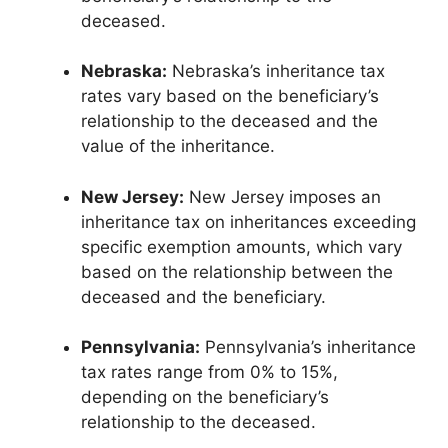
deceased.
Nebraska:
Nebraska’s inheritance tax
rates vary based on the beneficiary’s
relationship to the deceased and the
value of the inheritance.
New Jersey:
New Jersey imposes an
inheritance tax on inheritances exceeding
specific exemption amounts, which vary
based on the relationship between the
deceased and the beneficiary.
Pennsylvania:
Pennsylvania’s inheritance
tax rates range from 0% to 15%,
depending on the beneficiary’s
relationship to the deceased.