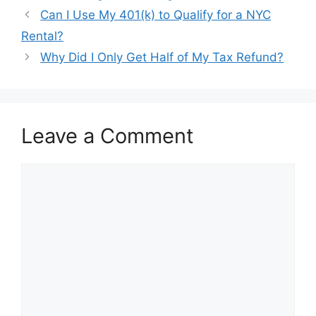
Post
Can I Use My 401(k) to Qualify for a NYC
navigation
Rental?
Why Did I Only Get Half of My Tax Refund?
Leave a Comment
Comment