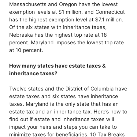
Massachusetts and Oregon have the lowest
exemption levels at $1 million, and Connecticut
has the highest exemption level at $7.1 million.
Of the six states with inheritance taxes,
Nebraska has the highest top rate at 18
percent. Maryland imposes the lowest top rate
at 10 percent.
How many states have estate taxes &
inheritance taxes?
Twelve states and the District of Columbia have
estate taxes and six states have inheritance
taxes. Maryland is the only state that has an
estate tax and an inheritance tax. Here’s how to
find out if estate and inheritance taxes will
impact your heirs and steps you can take to
minimize taxes for beneficiaries. 10 Tax Breaks