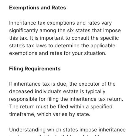
Exemptions and Rates
Inheritance tax exemptions and rates vary
significantly among the six states that impose
this tax. It is important to consult the specific
state’s tax laws to determine the applicable
exemptions and rates for your situation.
Filing Requirements
If inheritance tax is due, the executor of the
deceased individual’s estate is typically
responsible for filing the inheritance tax return.
The return must be filed within a specified
timeframe, which varies by state.
Understanding which states impose inheritance