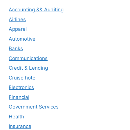
Accounting && Auditing
Airlines
Apparel
Automotive
Banks
Communications
Credit & Lending
Cruise hotel
Electronics
Financial
Government Services
Health
Insurance