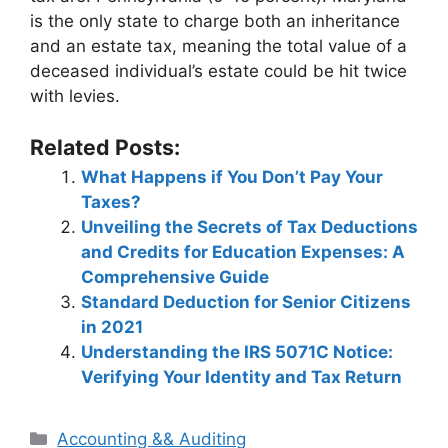
is the only state to charge both an inheritance
and an estate tax, meaning the total value of a
deceased individual’s estate could be hit twice
with levies.
Related Posts:
What Happens if You Don’t Pay Your
Taxes?
Unveiling the Secrets of Tax Deductions
and Credits for Education Expenses: A
Comprehensive Guide
Standard Deduction for Senior Citizens
in 2021
Understanding the IRS 5071C Notice:
Verifying Your Identity and Tax Return
Categories
Accounting && Auditing