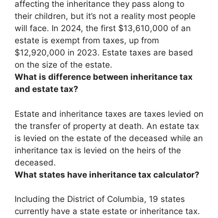
affecting the inheritance they pass along to
their children, but it’s not a reality most people
will face.
In 2024, the first $13,610,000 of an
estate is exempt from taxes
, up from
$12,920,000 in 2023. Estate taxes are based
on the size of the estate.
What is difference between inheritance tax
and estate tax?
Estate and inheritance taxes are taxes levied on
the transfer of property at death.
An estate tax
is levied on the estate of the deceased while an
inheritance tax is levied on the heirs of the
deceased
.
What states have inheritance tax calculator?
Including the District of Columbia, 19 states
currently have a state estate or inheritance tax.