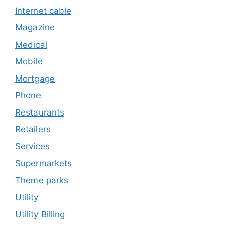
Internet cable
Magazine
Medical
Mobile
Mortgage
Phone
Restaurants
Retailers
Services
Supermarkets
Theme parks
Utility
Utility Billing