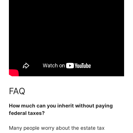
FAQ
How much can you inherit without paying
federal taxes?
Many people worry about the estate tax