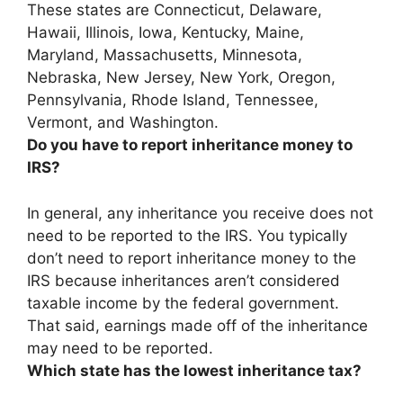
These states are Connecticut, Delaware,
Hawaii, Illinois, Iowa, Kentucky, Maine,
Maryland, Massachusetts, Minnesota,
Nebraska, New Jersey, New York, Oregon,
Pennsylvania, Rhode Island, Tennessee,
Vermont, and Washington.
Do you have to report inheritance money to
IRS?
In general,
any inheritance you receive does not
need to be reported to the IRS
. You typically
don’t need to report inheritance money to the
IRS because inheritances aren’t considered
taxable income by the federal government.
That said, earnings made off of the inheritance
may need to be reported.
Which state has the lowest inheritance tax?