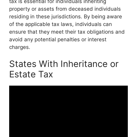
tax is essential for individuals inheriting
property or assets from deceased individuals
residing in these jurisdictions. By being aware
of the applicable tax laws, individuals can
ensure that they meet their tax obligations and
avoid any potential penalties or interest
charges.
States With Inheritance or
Estate Tax