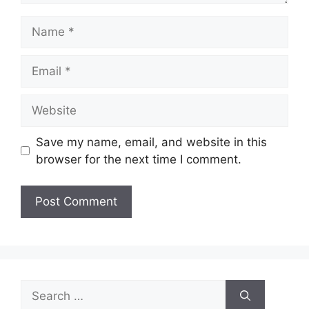
Name
Email
Website
Save my name, email, and website in this
browser for the next time I comment.
Search
for: