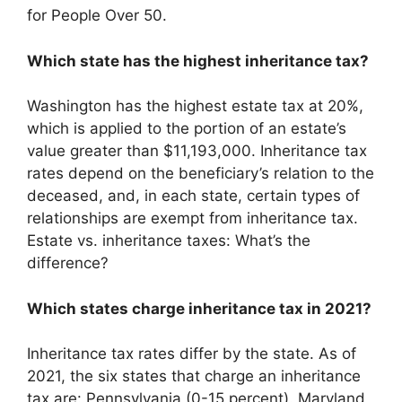
for People Over 50.
Which state has the highest inheritance tax?
Washington has the highest estate tax at 20%,
which is applied to the portion of an estate’s
value greater than $11,193,000. Inheritance tax
rates depend on the beneficiary’s relation to the
deceased, and, in each state, certain types of
relationships are exempt from inheritance tax.
Estate vs. inheritance taxes: What’s the
difference?
Which states charge inheritance tax in 2021?
Inheritance tax rates differ by the state. As of
2021, the six states that charge an inheritance
tax are: Pennsylvania (0-15 percent). Maryland