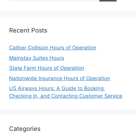
Recent Posts
Caliber Collision Hours of Operation
Mainstay Suites Hours
State Farm Hours of Operation
Nationwide Insurance Hours of Operation
US Airways Hours: A Guide to Booking,
Checking In, and Contacting Customer Service
Categories