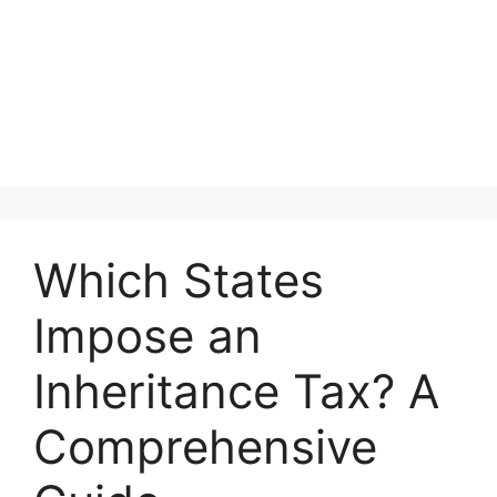
Which States
Impose an
Inheritance Tax? A
Comprehensive