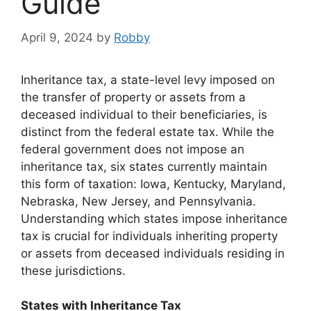
Guide
April 9, 2024
by
Robby
Inheritance tax, a state-level levy imposed on
the transfer of property or assets from a
deceased individual to their beneficiaries, is
distinct from the federal estate tax. While the
federal government does not impose an
inheritance tax, six states currently maintain
this form of taxation: Iowa, Kentucky, Maryland,
Nebraska, New Jersey, and Pennsylvania.
Understanding which states impose inheritance
tax is crucial for individuals inheriting property
or assets from deceased individuals residing in
these jurisdictions.
States with Inheritance Tax