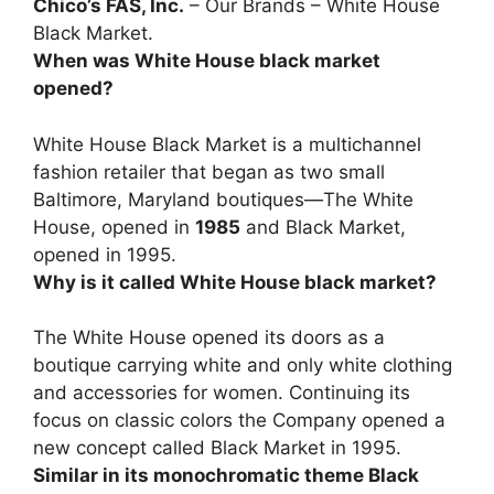
Chico’s FAS, Inc.
– Our Brands – White House
Black Market.
When was White House black market
opened?
White House Black Market is a multichannel
fashion retailer that began as two small
Baltimore, Maryland boutiques—The White
House, opened in
1985
and Black Market,
opened in 1995.
Why is it called White House black market?
The White House opened its doors as a
boutique carrying white and only white clothing
and accessories for women. Continuing its
focus on classic colors the Company opened a
new concept called Black Market in 1995.
Similar in its monochromatic theme Black