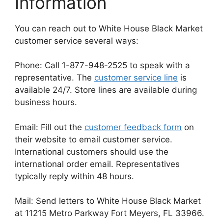
Information
You can reach out to White House Black Market
customer service several ways:
Phone: Call 1-877-948-2525 to speak with a
representative. The
customer service line
is
available 24/7. Store lines are available during
business hours.
Email: Fill out the
customer feedback form
on
their website to email customer service.
International customers should use the
international order email. Representatives
typically reply within 48 hours.
Mail: Send letters to White House Black Market
at 11215 Metro Parkway Fort Meyers, FL 33966.