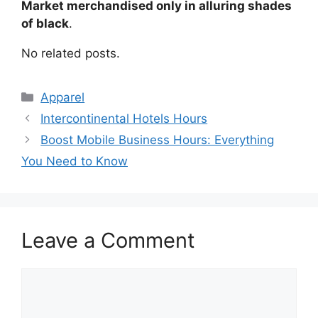
Market merchandised only in alluring shades
of black
.
No related posts.
Categories
Apparel
Post
Intercontinental Hotels Hours
navigation
Boost Mobile Business Hours: Everything
You Need to Know
Leave a Comment
Comment