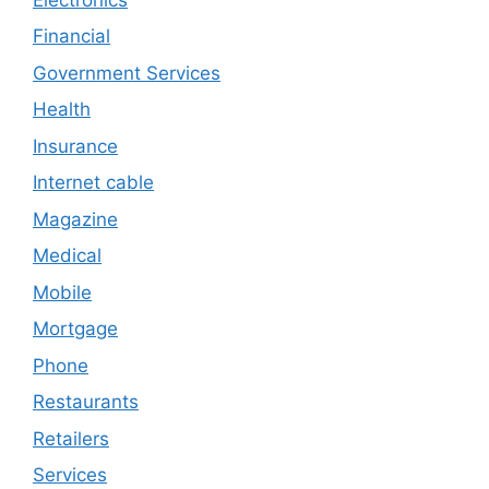
Financial
Government Services
Health
Insurance
Internet cable
Magazine
Medical
Mobile
Mortgage
Phone
Restaurants
Retailers
Services