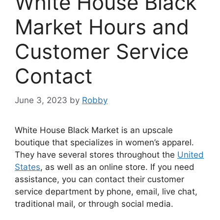
White House Black
Market Hours and
Customer Service
Contact
June 3, 2023
by
Robby
White House Black Market is an upscale
boutique that specializes in women’s apparel.
They have several stores throughout the
United
States
, as well as an online store. If you need
assistance, you can contact their customer
service department by phone, email, live chat,
traditional mail, or through social media.