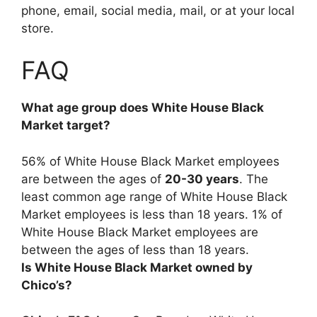
phone, email, social media, mail, or at your local
store.
FAQ
What age group does White House Black
Market target?
56% of White House Black Market employees
are between the ages of
20-30 years
. The
least common age range of White House Black
Market employees is less than 18 years. 1% of
White House Black Market employees are
between the ages of less than 18 years.
Is White House Black Market owned by
Chico’s?