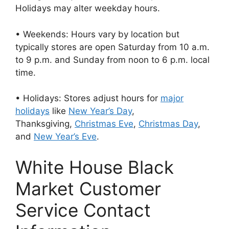
Holidays may alter weekday hours.
• Weekends: Hours vary by location but
typically stores are open Saturday from 10 a.m.
to 9 p.m. and Sunday from noon to 6 p.m. local
time.
• Holidays: Stores adjust hours for
major
holidays
like
New Year’s Day
,
Thanksgiving,
Christmas Eve
,
Christmas Day
,
and
New Year’s Eve
.
White House Black
Market Customer
Service Contact