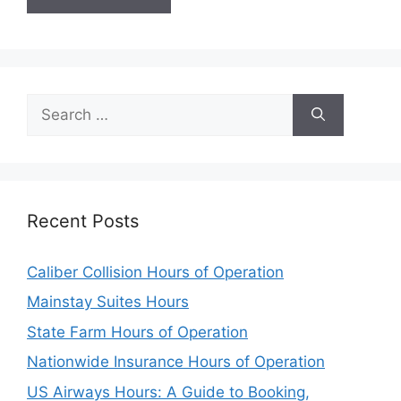
Search
for:
Recent Posts
Caliber Collision Hours of Operation
Mainstay Suites Hours
State Farm Hours of Operation
Nationwide Insurance Hours of Operation
US Airways Hours: A Guide to Booking,