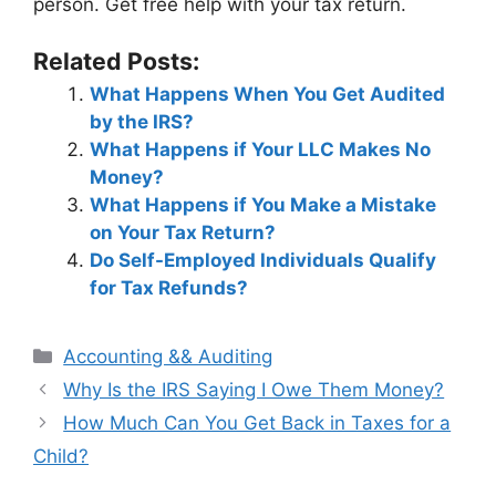
person. Get free help with your tax return.
Related Posts:
What Happens When You Get Audited
by the IRS?
What Happens if Your LLC Makes No
Money?
What Happens if You Make a Mistake
on Your Tax Return?
Do Self-Employed Individuals Qualify
for Tax Refunds?
Categories
Accounting && Auditing
Post
Why Is the IRS Saying I Owe Them Money?
navigation
How Much Can You Get Back in Taxes for a
Child?