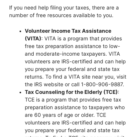
If you need help filing your taxes, there are a
number of free resources available to you.
Volunteer Income Tax Assistance
(VITA)
: VITA is a program that provides
free tax preparation assistance to low-
and moderate-income taxpayers. VITA
volunteers are IRS-certified and can help
you prepare your federal and state tax
returns. To find a VITA site near you, visit
the IRS website or call 1-800-906-9887.
Tax Counseling for the Elderly (TCE)
:
TCE is a program that provides free tax
preparation assistance to taxpayers who
are 60 years of age or older. TCE
volunteers are IRS-certified and can help
you prepare your federal and state tax