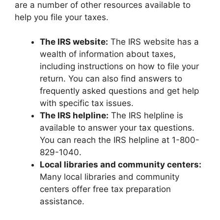
are a number of other resources available to
help you file your taxes.
The IRS website:
The IRS website has a
wealth of information about taxes,
including instructions on how to file your
return. You can also find answers to
frequently asked questions and get help
with specific tax issues.
The IRS helpline:
The IRS helpline is
available to answer your tax questions.
You can reach the IRS helpline at 1-800-
829-1040.
Local libraries and community centers:
Many local libraries and community
centers offer free tax preparation
assistance.