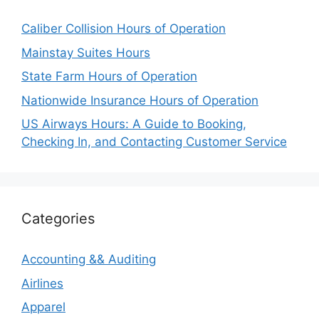
Caliber Collision Hours of Operation
Mainstay Suites Hours
State Farm Hours of Operation
Nationwide Insurance Hours of Operation
US Airways Hours: A Guide to Booking,
Checking In, and Contacting Customer Service
Categories
Accounting && Auditing
Airlines
Apparel