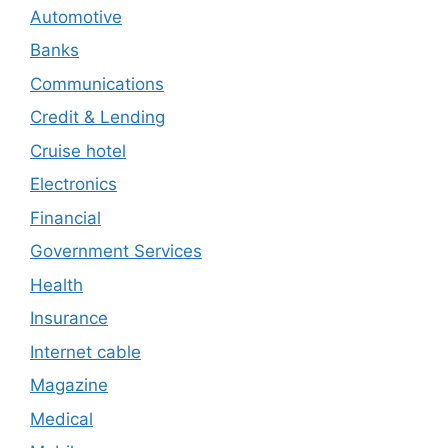
Automotive
Banks
Communications
Credit & Lending
Cruise hotel
Electronics
Financial
Government Services
Health
Insurance
Internet cable
Magazine
Medical