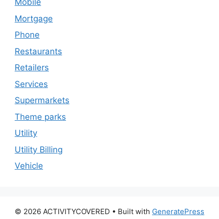
Mobile
Mortgage
Phone
Restaurants
Retailers
Services
Supermarkets
Theme parks
Utility
Utility Billing
Vehicle
© 2026 ACTIVITYCOVERED
• Built with
GeneratePress