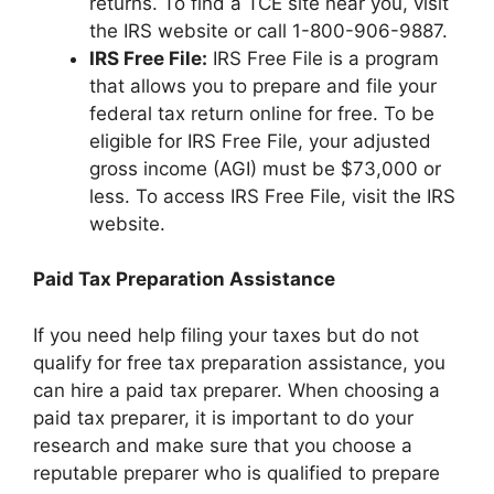
returns. To find a TCE site near you, visit
the IRS website or call 1-800-906-9887.
IRS Free File:
IRS Free File is a program
that allows you to prepare and file your
federal tax return online for free. To be
eligible for IRS Free File, your adjusted
gross income (AGI) must be $73,000 or
less. To access IRS Free File, visit the IRS
website.
Paid Tax Preparation Assistance
If you need help filing your taxes but do not
qualify for free tax preparation assistance, you
can hire a paid tax preparer. When choosing a
paid tax preparer, it is important to do your
research and make sure that you choose a
reputable preparer who is qualified to prepare