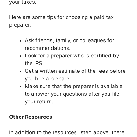
your taxes.
Here are some tips for choosing a paid tax
preparer:
Ask friends, family, or colleagues for
recommendations.
Look for a preparer who is certified by
the IRS.
Get a written estimate of the fees before
you hire a preparer.
Make sure that the preparer is available
to answer your questions after you file
your return.
Other Resources
In addition to the resources listed above, there