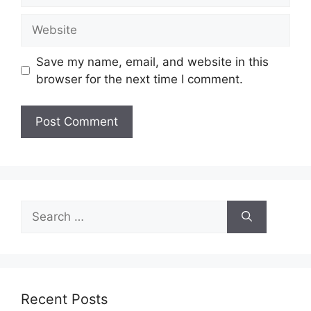
Website
Save my name, email, and website in this
browser for the next time I comment.
Search
for:
Recent Posts