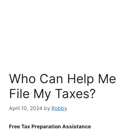
Who Can Help Me
File My Taxes?
April 10, 2024
by
Robby
Free Tax Preparation Assistance