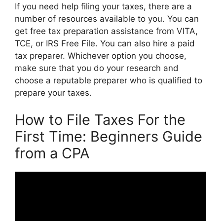
If you need help filing your taxes, there are a
number of resources available to you. You can
get free tax preparation assistance from VITA,
TCE, or IRS Free File. You can also hire a paid
tax preparer. Whichever option you choose,
make sure that you do your research and
choose a reputable preparer who is qualified to
prepare your taxes.
How to File Taxes For the
First Time: Beginners Guide
from a CPA