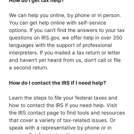
How do I get tax help?
We can help you online, by phone or in person.
You can get help online with self-service
options. If you can’t find the answers to your tax
questions on IRS.gov, we offer help in over 350
languages with the support of professional
interpreters. If you mailed a tax return or letter
and haven’t yet heard from us, don’t call or file
a second return.
How do I contact the IRS if I need help?
Learn the steps to file your federal taxes and
how to contact the IRS if you need help. Visit
the IRS contact page to find tools and resources
that cover a variety of tax-related issues. Or
speak with a representative by phone or in