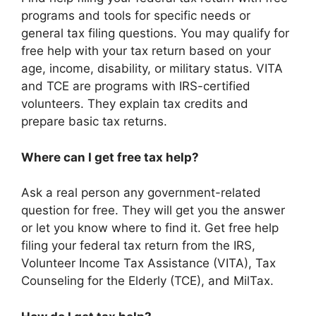
programs and tools for specific needs or
general tax filing questions. You may qualify for
free help with your tax return based on your
age, income, disability, or military status. VITA
and TCE are programs with IRS-certified
volunteers. They explain tax credits and
prepare basic tax returns.
Where can I get free tax help?
Ask a real person any government-related
question for free. They will get you the answer
or let you know where to find it. Get free help
filing your federal tax return from the IRS,
Volunteer Income Tax Assistance (VITA), Tax
Counseling for the Elderly (TCE), and MilTax.