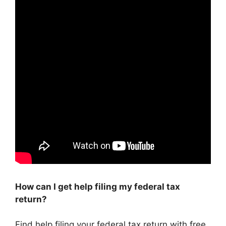
How can I get help filing my federal tax
return?
Find help filing your federal tax return with free