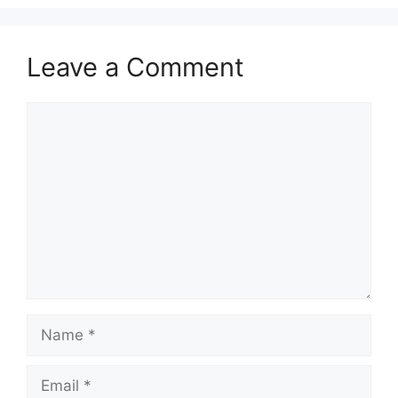
Leave a Comment
Comment
Name
Email