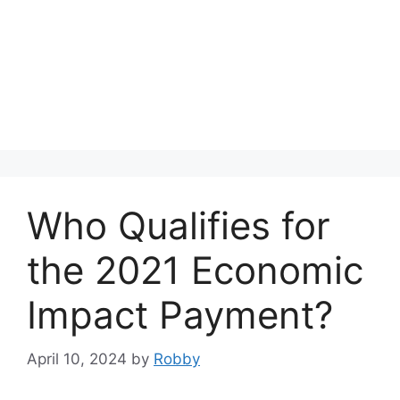
Who Qualifies for
the 2021 Economic
Impact Payment?
April 10, 2024
by
Robby