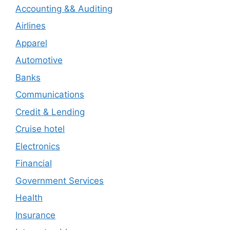
Accounting && Auditing
Airlines
Apparel
Automotive
Banks
Communications
Credit & Lending
Cruise hotel
Electronics
Financial
Government Services
Health
Insurance