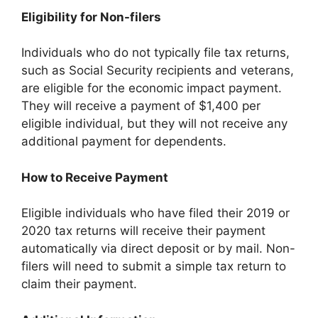
Eligibility for Non-filers
Individuals who do not typically file tax returns,
such as Social Security recipients and veterans,
are eligible for the economic impact payment.
They will receive a payment of $1,400 per
eligible individual, but they will not receive any
additional payment for dependents.
How to Receive Payment
Eligible individuals who have filed their 2019 or
2020 tax returns will receive their payment
automatically via direct deposit or by mail. Non-
filers will need to submit a simple tax return to
claim their payment.