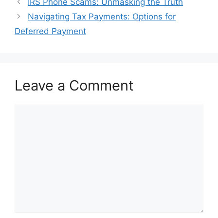
Post
IRS Phone Scams: Unmasking the Truth
navigation
Navigating Tax Payments: Options for
Deferred Payment
Leave a Comment
Comment