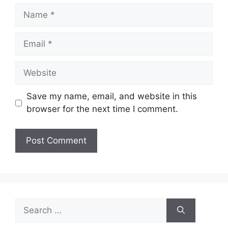
Name
Email
Website
Save my name, email, and website in this
browser for the next time I comment.
Search
for: