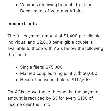
Veterans receiving benefits from the
Department of Veterans Affairs
Income Limits
The full payment amount of $1,400 per eligible
individual and $2,800 per eligible couple is
available to those with AGIs below the following
thresholds:
Single filers: $75,000
Married couples filing jointly: $150,000
Head of household filers: $112,500
For AGIs above these thresholds, the payment
amount is reduced by $5 for every $100 of
income over the limit.