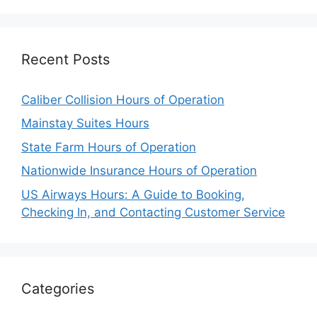
Recent Posts
Caliber Collision Hours of Operation
Mainstay Suites Hours
State Farm Hours of Operation
Nationwide Insurance Hours of Operation
US Airways Hours: A Guide to Booking,
Checking In, and Contacting Customer Service
Categories