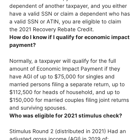
dependent of another taxpayer, and you either
have a valid SSN or claim a dependent who has
a valid SSN or ATIN
, you are eligible to claim
the 2021 Recovery Rebate Credit.
How do I know if I qualify for economic impact
payment?
Normally, a taxpayer will qualify for the full
amount of Economic Impact Payment if they
have AGI of up to $75,000 for singles and
married persons filing a separate return, up to
$112,500 for heads of household, and up to
$150,000 for married couples filing joint returns
and surviving spouses.
Who was eligible for 2021 stimulus check?
Stimulus Round 2 (distributed in 2021) Had an
adjusted gross income (AGI) in 2019 of: