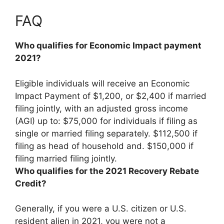
FAQ
Who qualifies for Economic Impact payment
2021?
Eligible individuals will receive an Economic
Impact Payment of $1,200, or $2,400 if married
filing jointly, with an adjusted gross income
(AGI) up to: $75,000 for individuals if filing as
single or married filing separately. $112,500 if
filing as head of household and. $150,000 if
filing married filing jointly.
Who qualifies for the 2021 Recovery Rebate
Credit?
Generally,
if you were a U.S. citizen or U.S.
resident alien in 2021, you were not a