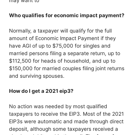
may want to
Who qualifies for economic impact payment?
Normally, a taxpayer will qualify for the full
amount of Economic Impact Payment if they
have AGI of up to $75,000 for singles and
married persons filing a separate return, up to
$112,500 for heads of household, and up to
$150,000 for married couples filing joint returns
and surviving spouses.
How do I get a 2021 eip3?
No action was needed by most qualified
taxpayers to receive the EIP3. Most of the 2021
EIP3s were automatic and made through direct
deposit, although some taxpayers received a