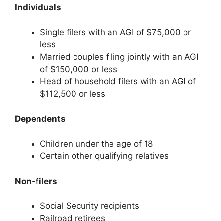
Individuals
Single filers with an AGI of $75,000 or
less
Married couples filing jointly with an AGI
of $150,000 or less
Head of household filers with an AGI of
$112,500 or less
Dependents
Children under the age of 18
Certain other qualifying relatives
Non-filers
Social Security recipients
Railroad retirees