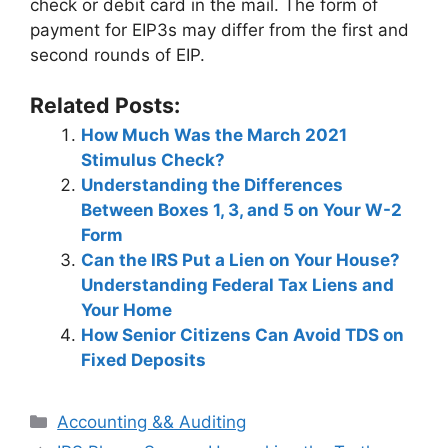
check or debit card in the mail. The form of
payment for EIP3s may differ from the first and
second rounds of EIP.
Related Posts:
How Much Was the March 2021
Stimulus Check?
Understanding the Differences
Between Boxes 1, 3, and 5 on Your W-2
Form
Can the IRS Put a Lien on Your House?
Understanding Federal Tax Liens and
Your Home
How Senior Citizens Can Avoid TDS on
Fixed Deposits
Categories
Accounting && Auditing