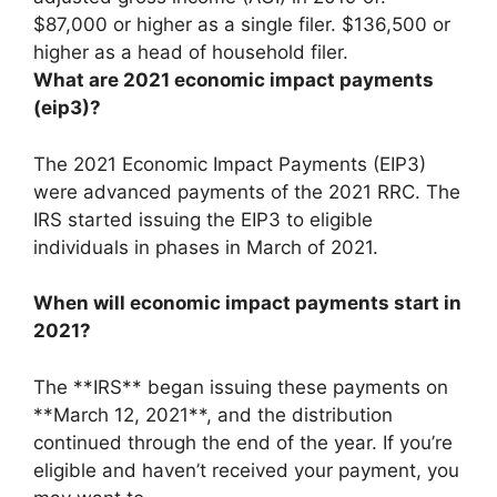
$87,000 or higher as a single filer
. $136,500 or
higher as a head of household filer.
What are 2021 economic impact payments
(eip3)?
The 2021 Economic Impact Payments (EIP3)
were advanced payments of the 2021 RRC. The
IRS started issuing the EIP3 to eligible
individuals in phases in March of 2021.
When will economic impact payments start in
2021?
The **IRS** began issuing these payments on
**March 12, 2021**, and the distribution
continued through the end of the year. If you’re
eligible and haven’t received your payment, you