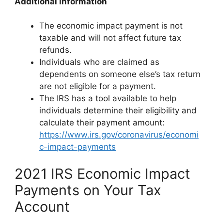
Additional Information
The economic impact payment is not
taxable and will not affect future tax
refunds.
Individuals who are claimed as
dependents on someone else’s tax return
are not eligible for a payment.
The IRS has a tool available to help
individuals determine their eligibility and
calculate their payment amount:
https://www.irs.gov/coronavirus/economi
c-impact-payments
2021 IRS Economic Impact
Payments on Your Tax
Account