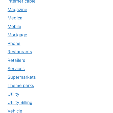
Internet cable
Magazine
Medical
Mobile
Mortgage
Phone
Restaurants
Retailers
Services
Supermarkets
Theme parks
Utility
Utility Billing
Vehicle