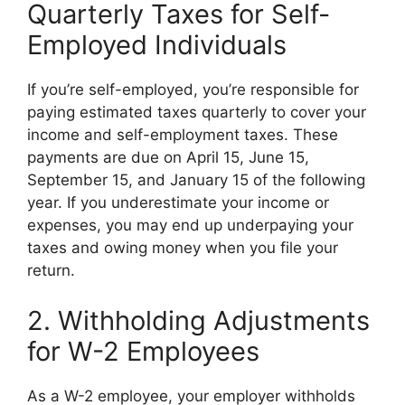
Quarterly Taxes for Self-
Employed Individuals
If you’re self-employed, you’re responsible for
paying estimated taxes quarterly to cover your
income and self-employment taxes. These
payments are due on April 15, June 15,
September 15, and January 15 of the following
year. If you underestimate your income or
expenses, you may end up underpaying your
taxes and owing money when you file your
return.
2. Withholding Adjustments
for W-2 Employees
As a W-2 employee, your employer withholds