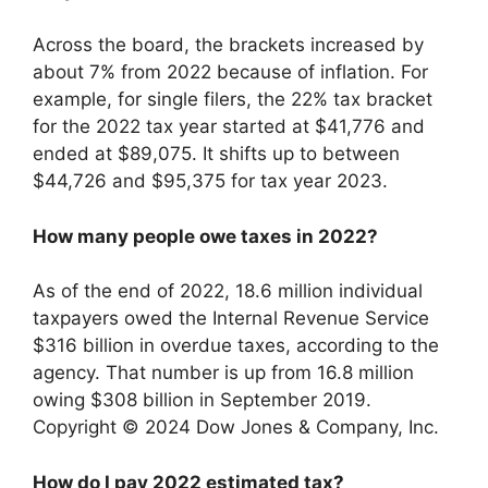
Across the board, the brackets increased by
about 7% from 2022 because of inflation. For
example, for single filers, the 22% tax bracket
for the 2022 tax year started at $41,776 and
ended at $89,075. It shifts up to between
$44,726 and $95,375 for tax year 2023.
How many people owe taxes in 2022?
As of the end of 2022, 18.6 million individual
taxpayers owed the Internal Revenue Service
$316 billion in overdue taxes, according to the
agency. That number is up from 16.8 million
owing $308 billion in September 2019.
Copyright © 2024 Dow Jones & Company, Inc.
How do I pay 2022 estimated tax?