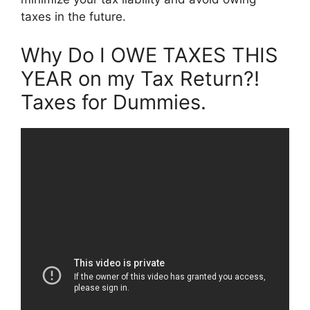
taxes in the future.
Why Do I OWE TAXES THIS
YEAR on my Tax Return?!
Taxes for Dummies.