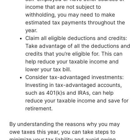
income that are not subject to
withholding, you may need to make
estimated tax payments throughout the
year.
Claim all eligible deductions and credits:
Take advantage of all the deductions and
credits that you’re eligible for. This can
help reduce your taxable income and
lower your tax bill.
Consider tax-advantaged investments:
Investing in tax-advantaged accounts,
such as 401(k)s and IRAs, can help
reduce your taxable income and save for
retirement.
By understanding the reasons why you may
owe taxes this year, you can take steps to
minimize your tax liability and avoid owing