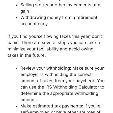
Selling stocks or other investments at a
gain
Withdrawing money from a retirement
account early
If you find yourself owing taxes this year, don’t
panic. There are several steps you can take to
minimize your tax liability and avoid owing
taxes in the future.
Review your withholding: Make sure your
employer is withholding the correct
amount of taxes from your paycheck. You
can use the IRS Withholding Calculator to
determine the appropriate withholding
amount.
Make estimated tax payments: If you’re
self-employed or have other sources of