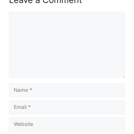
Comment
Name
Email
Website