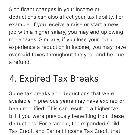
Significant changes in your income or
deductions can also affect your tax liability. For
example, if you receive a raise or start a new
job with a higher salary, you may end up owing
more taxes. Similarly, if you lose your job or
experience a reduction in income, you may have
overpaid taxes throughout the year and be due
a refund.
4. Expired Tax Breaks
Some tax breaks and deductions that were
available in previous years may have expired or
been modified. This can result in a higher tax
bill if you were previously benefiting from these
deductions. For example, the expanded Child
Tax Credit and Earned Income Tax Credit that