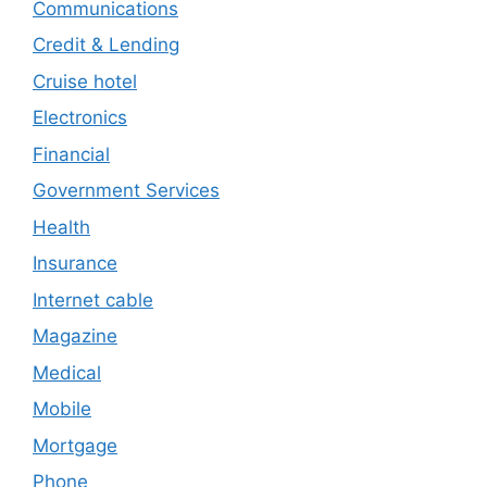
Communications
Credit & Lending
Cruise hotel
Electronics
Financial
Government Services
Health
Insurance
Internet cable
Magazine
Medical
Mobile
Mortgage
Phone