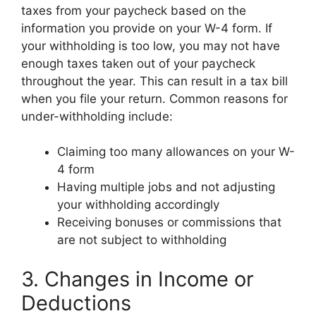
taxes from your paycheck based on the
information you provide on your W-4 form. If
your withholding is too low, you may not have
enough taxes taken out of your paycheck
throughout the year. This can result in a tax bill
when you file your return. Common reasons for
under-withholding include:
Claiming too many allowances on your W-
4 form
Having multiple jobs and not adjusting
your withholding accordingly
Receiving bonuses or commissions that
are not subject to withholding
3. Changes in Income or
Deductions