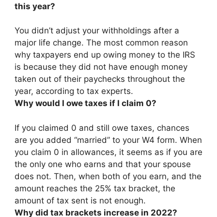
this year?
You didn’t adjust your withholdings after a
major life change. The most common reason
why taxpayers end up owing money to the IRS
is because
they did not have enough money
taken out of their paychecks throughout the
year
, according to tax experts.
Why would I owe taxes if I claim 0?
If you claimed 0 and still owe taxes,
chances
are you added “married” to your W4 form
. When
you claim 0 in allowances, it seems as if you are
the only one who earns and that your spouse
does not. Then, when both of you earn, and the
amount reaches the 25% tax bracket, the
amount of tax sent is not enough.
Why did tax brackets increase in 2022?