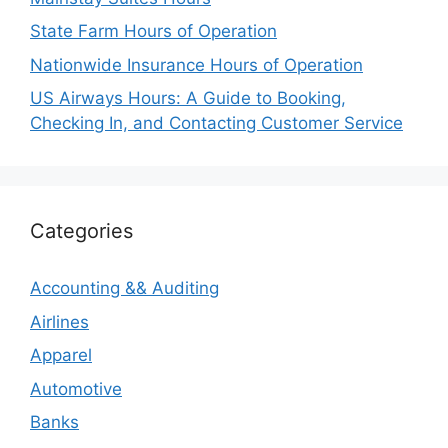
State Farm Hours of Operation
Nationwide Insurance Hours of Operation
US Airways Hours: A Guide to Booking,
Checking In, and Contacting Customer Service
Categories
Accounting && Auditing
Airlines
Apparel
Automotive
Banks