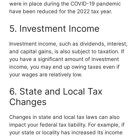
were in place during the COVID-19 pandemic
have been reduced for the 2022 tax year.
5. Investment Income
Investment income, such as dividends, interest,
and capital gains, is also subject to taxation. If
you have a significant amount of investment
income, you may end up owing taxes even if
your wages are relatively low.
6. State and Local Tax
Changes
Changes in state and local tax laws can also
impact your federal tax liability. For example, if
your state or locality has increased its income