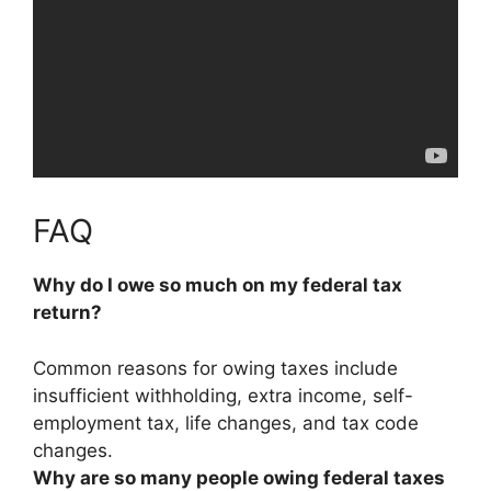
FAQ
Why do I owe so much on my federal tax
return?
Common reasons for owing taxes include
insufficient withholding, extra income, self-
employment tax, life changes, and tax code
changes
.
Why are so many people owing federal taxes