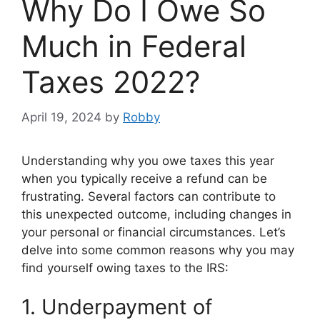
Why Do I Owe So
Much in Federal
Taxes 2022?
April 19, 2024
by
Robby
Understanding why you owe taxes this year
when you typically receive a refund can be
frustrating. Several factors can contribute to
this unexpected outcome, including changes in
your personal or financial circumstances. Let’s
delve into some common reasons why you may
find yourself owing taxes to the IRS:
1. Underpayment of