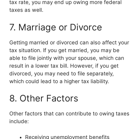
tax rate, you may end up owing more federal
taxes as well.
7. Marriage or Divorce
Getting married or divorced can also affect your
tax situation. If you get married, you may be
able to file jointly with your spouse, which can
result in a lower tax bill. However, if you get
divorced, you may need to file separately,
which could lead to a higher tax liability.
8. Other Factors
Other factors that can contribute to owing taxes
include:
Receiving unemployment benefits