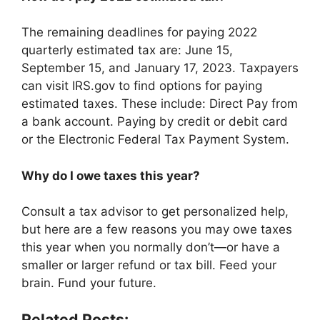
The remaining deadlines for paying 2022
quarterly estimated tax are: June 15,
September 15, and January 17, 2023. Taxpayers
can visit IRS.gov to find options for paying
estimated taxes. These include: Direct Pay from
a bank account. Paying by credit or debit card
or the Electronic Federal Tax Payment System.
Why do I owe taxes this year?
Consult a tax advisor to get personalized help,
but here are a few reasons you may owe taxes
this year when you normally don’t—or have a
smaller or larger refund or tax bill. Feed your
brain. Fund your future.
Related Posts: