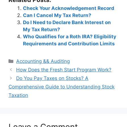
Check Your Acknowledgement Record
Can I Cancel My Tax Return?
Do I Need to Declare Bank Interest on
My Tax Return?
Who Qualifies for a Roth IRA? Eligibility
Requirements and Contribution Limits
Categories
Accounting && Auditing
Post
How Does the Fresh Start Program Work?
navigation
Do You Pay Taxes on Stocks? A
Comprehensive Guide to Understanding Stock
Taxation
Leave a Comment