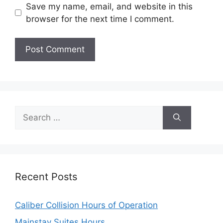
Save my name, email, and website in this
browser for the next time I comment.
Search
for:
Recent Posts
Caliber Collision Hours of Operation
Mainstay Suites Hours