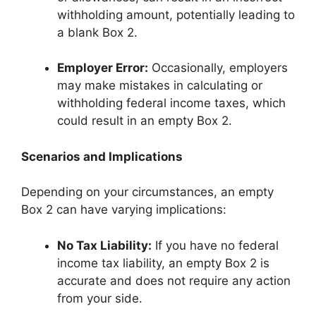
withholding amount, potentially leading to
a blank Box 2.
Employer Error:
Occasionally, employers
may make mistakes in calculating or
withholding federal income taxes, which
could result in an empty Box 2.
Scenarios and Implications
Depending on your circumstances, an empty
Box 2 can have varying implications:
No Tax Liability:
If you have no federal
income tax liability, an empty Box 2 is
accurate and does not require any action
from your side.