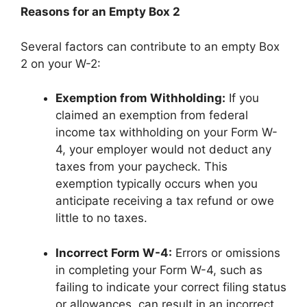
Reasons for an Empty Box 2
Several factors can contribute to an empty Box
2 on your W-2:
Exemption from Withholding:
If you
claimed an exemption from federal
income tax withholding on your Form W-
4, your employer would not deduct any
taxes from your paycheck. This
exemption typically occurs when you
anticipate receiving a tax refund or owe
little to no taxes.
Incorrect Form W-4:
Errors or omissions
in completing your Form W-4, such as
failing to indicate your correct filing status
or allowances, can result in an incorrect