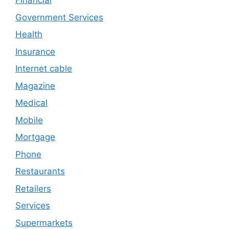
Financial
Government Services
Health
Insurance
Internet cable
Magazine
Medical
Mobile
Mortgage
Phone
Restaurants
Retailers
Services
Supermarkets