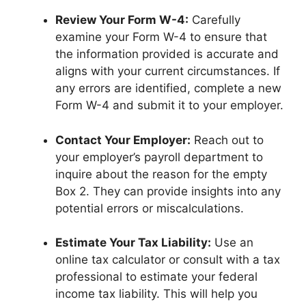
Review Your Form W-4:
Carefully
examine your Form W-4 to ensure that
the information provided is accurate and
aligns with your current circumstances. If
any errors are identified, complete a new
Form W-4 and submit it to your employer.
Contact Your Employer:
Reach out to
your employer’s payroll department to
inquire about the reason for the empty
Box 2. They can provide insights into any
potential errors or miscalculations.
Estimate Your Tax Liability:
Use an
online tax calculator or consult with a tax
professional to estimate your federal
income tax liability. This will help you