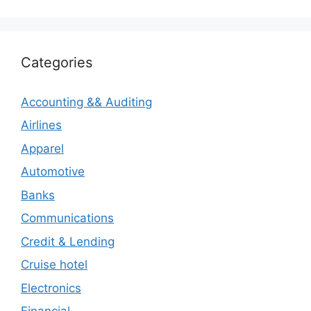
Categories
Accounting && Auditing
Airlines
Apparel
Automotive
Banks
Communications
Credit & Lending
Cruise hotel
Electronics