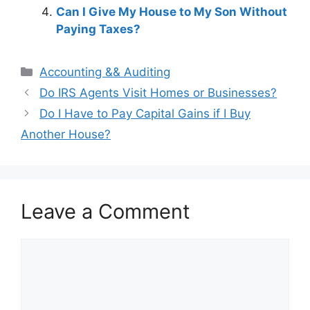
Can I Give My House to My Son Without
Paying Taxes?
Categories
Accounting && Auditing
Post
Do IRS Agents Visit Homes or Businesses?
navigation
Do I Have to Pay Capital Gains if I Buy
Another House?
Leave a Comment
Comment