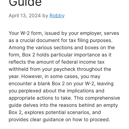
Guide
April 13, 2024
by
Robby
Your W-2 form, issued by your employer, serves
as a crucial document for tax filing purposes.
Among the various sections and boxes on the
form, Box 2 holds particular importance as it
reflects the amount of federal income tax
withheld from your paycheck throughout the
year. However, in some cases, you may
encounter a blank Box 2 on your W-2, leaving
you perplexed about the implications and
appropriate actions to take. This comprehensive
guide delves into the reasons behind an empty
Box 2, explores potential scenarios, and
provides clear guidance on how to proceed.