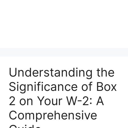
Understanding the
Significance of Box
2 on Your W-2: A
Comprehensive