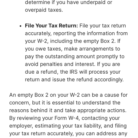
determine if you have underpaid or
overpaid taxes.
File Your Tax Return:
File your tax return
accurately, reporting the information from
your W-2, including the empty Box 2. If
you owe taxes, make arrangements to
pay the outstanding amount promptly to
avoid penalties and interest. If you are
due a refund, the IRS will process your
return and issue the refund accordingly.
An empty Box 2 on your W-2 can be a cause for
concern, but it is essential to understand the
reasons behind it and take appropriate actions.
By reviewing your Form W-4, contacting your
employer, estimating your tax liability, and filing
your tax return accurately, you can address any