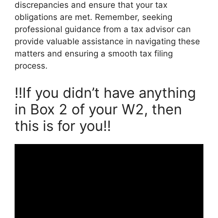
discrepancies and ensure that your tax
obligations are met. Remember, seeking
professional guidance from a tax advisor can
provide valuable assistance in navigating these
matters and ensuring a smooth tax filing
process.
‼️If you didn’t have anything
in Box 2 of your W2, then
this is for you‼️