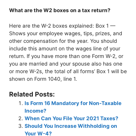
What are the W2 boxes on a tax return?
Here are the W-2 boxes explained: Box 1 —
Shows your employee wages, tips, prizes, and
other compensation for the year. You should
include this amount on the wages line of your
return. If you have more than one Form W-2, or
you are married and your spouse also has one
or more W-2s, the total of all forms’ Box 1 will be
shown on Form 1040, line 1.
Related Posts:
Is Form 16 Mandatory for Non-Taxable
Income?
When Can You File Your 2021 Taxes?
Should You Increase Withholding on
Your W-4?