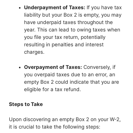
Underpayment of Taxes:
If you have tax
liability but your Box 2 is empty, you may
have underpaid taxes throughout the
year. This can lead to owing taxes when
you file your tax return, potentially
resulting in penalties and interest
charges.
Overpayment of Taxes:
Conversely, if
you overpaid taxes due to an error, an
empty Box 2 could indicate that you are
eligible for a tax refund.
Steps to Take
Upon discovering an empty Box 2 on your W-2,
it is crucial to take the following steps: