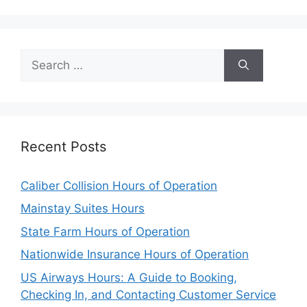
Search
for:
Recent Posts
Caliber Collision Hours of Operation
Mainstay Suites Hours
State Farm Hours of Operation
Nationwide Insurance Hours of Operation
US Airways Hours: A Guide to Booking,
Checking In, and Contacting Customer Service