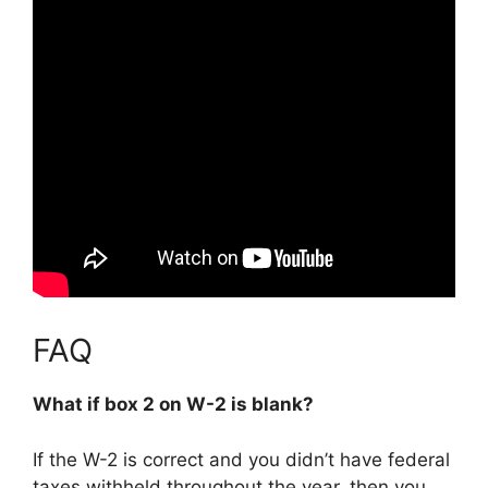
FAQ
What if box 2 on W-2 is blank?
If the W-2 is correct and you didn’t have federal
taxes withheld throughout the year, then you