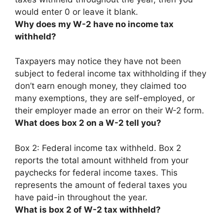
would
enter 0 or leave it blank
.
Why does my W-2 have no income tax
withheld?
Taxpayers may notice they have not been
subject to federal income tax withholding
if they
don’t earn enough money, they claimed too
many exemptions, they are self-employed, or
their employer made an error on their W-2 form
.
What does box 2 on a W-2 tell you?
Box 2:
Federal income tax withheld
. Box 2
reports the total amount withheld from your
paychecks for federal income taxes. This
represents the amount of federal taxes you
have paid-in throughout the year.
What is box 2 of W-2 tax withheld?