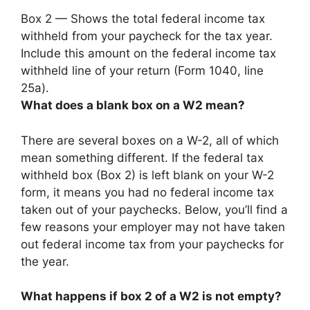
Box 2 —
Shows the total federal income tax
withheld from your paycheck for the tax year
.
Include this amount on the federal income tax
withheld line of your return (Form 1040, line
25a).
What does a blank box on a W2 mean?
There are several boxes on a W-2, all of which
mean something different. If the federal tax
withheld box (Box 2) is left blank on your W-2
form, it means you had no federal income tax
taken out of your paychecks. Below, you’ll find a
few reasons your employer may not have taken
out federal income tax from your paychecks for
the year.
What happens if box 2 of a W2 is not empty?