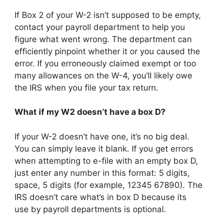
If Box 2 of your W-2 isn’t supposed to be empty,
contact your payroll department to help you
figure what went wrong. The department can
efficiently pinpoint whether it or you caused the
error. If you erroneously claimed exempt or too
many allowances on the W-4, you’ll likely owe
the IRS when you file your tax return.
What if my W2 doesn’t have a box D?
If your W-2 doesn’t have one, it’s no big deal.
You can simply leave it blank. If you get errors
when attempting to e-file with an empty box D,
just enter any number in this format: 5 digits,
space, 5 digits (for example, 12345 67890). The
IRS doesn’t care what’s in box D because its
use by payroll departments is optional.