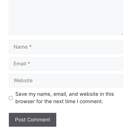
Name
Email
Website
Save my name, email, and website in this
browser for the next time I comment.