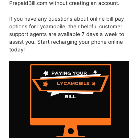
PrepaidBill.com without creating an account.
If you have any questions about online bill pay
options for Lycamobile, their helpful customer
support agents are available 7 days a week to
assist you. Start recharging your phone online
today!