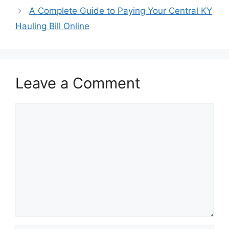
A Complete Guide to Paying Your Central KY
Hauling Bill Online
Leave a Comment
Comment