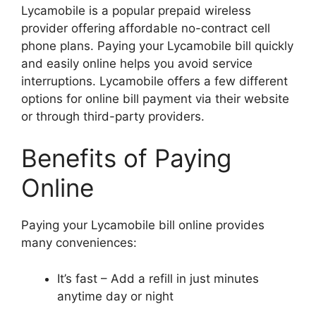
Lycamobile is a popular prepaid wireless
provider offering affordable no-contract cell
phone plans. Paying your Lycamobile bill quickly
and easily online helps you avoid service
interruptions. Lycamobile offers a few different
options for online bill payment via their website
or through third-party providers.
Benefits of Paying
Online
Paying your Lycamobile bill online provides
many conveniences:
It’s fast – Add a refill in just minutes
anytime day or night