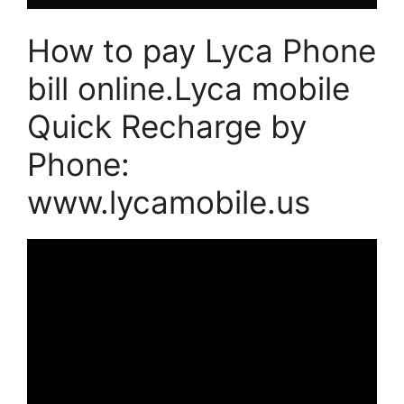
How to pay Lyca Phone
bill online.Lyca mobile
Quick Recharge by
Phone:
www.lycamobile.us