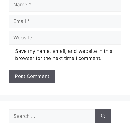
Name
Email
Website
Save my name, email, and website in this
browser for the next time I comment.
Search
for: