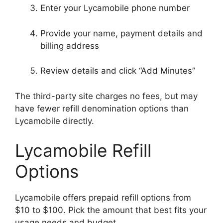
Enter your Lycamobile phone number
Provide your name, payment details and
billing address
Review details and click “Add Minutes”
The third-party site charges no fees, but may
have fewer refill denomination options than
Lycamobile directly.
Lycamobile Refill
Options
Lycamobile offers prepaid refill options from
$10 to $100. Pick the amount that best fits your
usage needs and budget.