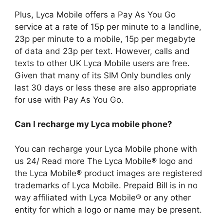
Plus, Lyca Mobile offers a Pay As You Go
service at a rate of 15p per minute to a landline,
23p per minute to a mobile, 15p per megabyte
of data and 23p per text. However, calls and
texts to other UK Lyca Mobile users are free.
Given that many of its SIM Only bundles only
last 30 days or less these are also appropriate
for use with Pay As You Go.
Can I recharge my Lyca mobile phone?
You can recharge your Lyca Mobile phone with
us 24/ Read more The Lyca Mobile® logo and
the Lyca Mobile® product images are registered
trademarks of Lyca Mobile. Prepaid Bill is in no
way affiliated with Lyca Mobile® or any other
entity for which a logo or name may be present.