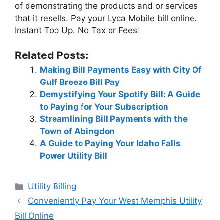
of demonstrating the products and or services
that it resells. Pay your Lyca Mobile bill online.
Instant Top Up. No Tax or Fees!
Related Posts:
Making Bill Payments Easy with City Of
Gulf Breeze Bill Pay
Demystifying Your Spotify Bill: A Guide
to Paying for Your Subscription
Streamlining Bill Payments with the
Town of Abingdon
A Guide to Paying Your Idaho Falls
Power Utility Bill
Categories
Utility Billing
Post
Conveniently Pay Your West Memphis Utility
navigation
Bill Online