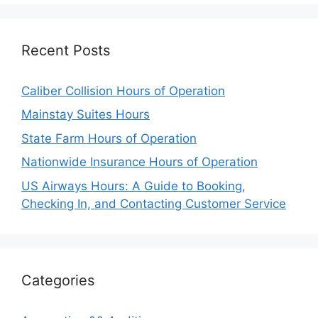
Recent Posts
Caliber Collision Hours of Operation
Mainstay Suites Hours
State Farm Hours of Operation
Nationwide Insurance Hours of Operation
US Airways Hours: A Guide to Booking,
Checking In, and Contacting Customer Service
Categories