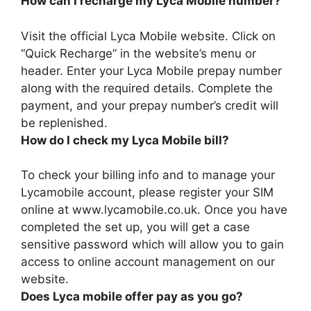
How can I recharge my Lyca Mobile number?
Visit the official Lyca Mobile website. Click on
“Quick Recharge” in the website’s menu or
header. Enter your Lyca Mobile prepay number
along with the required details. Complete the
payment, and your prepay number’s credit will
be replenished.
How do I check my Lyca Mobile bill?
To check your billing info and to manage your
Lycamobile account, please
register your SIM
online at www.lycamobile.co.uk
. Once you have
completed the set up, you will get a case
sensitive password which will allow you to gain
access to online account management on our
website.
Does Lyca mobile offer pay as you go?