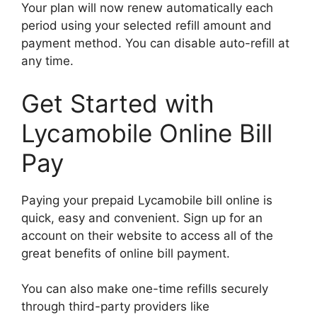
Your plan will now renew automatically each
period using your selected refill amount and
payment method. You can disable auto-refill at
any time.
Get Started with
Lycamobile Online Bill
Pay
Paying your prepaid Lycamobile bill online is
quick, easy and convenient. Sign up for an
account on their website to access all of the
great benefits of online bill payment.
You can also make one-time refills securely
through third-party providers like