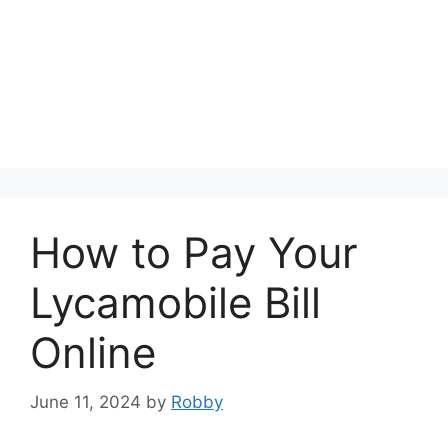
How to Pay Your
Lycamobile Bill
Online
June 11, 2024
by
Robby