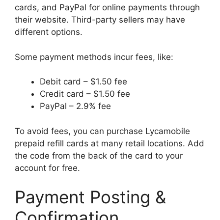
cards, and PayPal for online payments through
their website. Third-party sellers may have
different options.
Some payment methods incur fees, like:
Debit card – $1.50 fee
Credit card – $1.50 fee
PayPal – 2.9% fee
To avoid fees, you can purchase Lycamobile
prepaid refill cards at many retail locations. Add
the code from the back of the card to your
account for free.
Payment Posting &
Confirmation