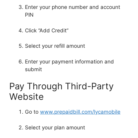
Enter your phone number and account
PIN
Click “Add Credit”
Select your refill amount
Enter your payment information and
submit
Pay Through Third-Party
Website
Go to
www.prepaidbill.com/lycamobile
Select your plan amount