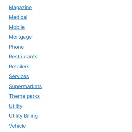
Magazine
Medical
Mobile
Mortgage
Phone
Restaurants
Retailers
Services
Supermarkets
Theme parks
Utility
Utility Billing
Vehicle