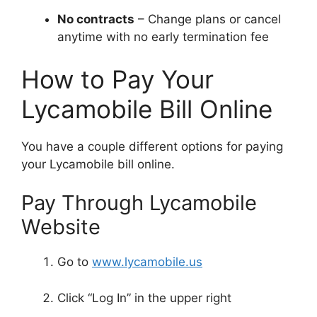
No contracts
– Change plans or cancel
anytime with no early termination fee
How to Pay Your
Lycamobile Bill Online
You have a couple different options for paying
your Lycamobile bill online.
Pay Through Lycamobile
Website
Go to
www.lycamobile.us
Click “Log In” in the upper right