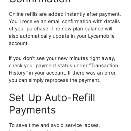
Online refills are added instantly after payment.
You’ll receive an email confirmation with details
of your purchase. The new plan balance will
also automatically update in your Lycamobile
account.
If you don’t see your new minutes right away,
check your payment status under “Transaction
History” in your account. If there was an error,
you can simply reprocess the payment.
Set Up Auto-Refill
Payments
To save time and avoid service lapses,