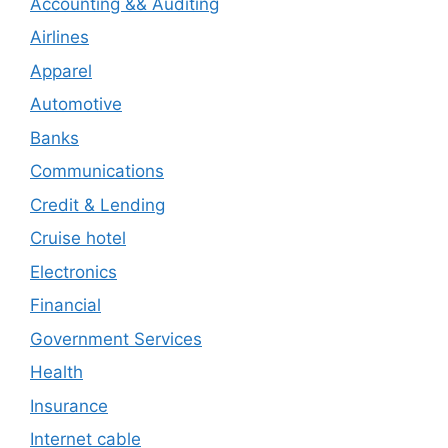
Accounting && Auditing
Airlines
Apparel
Automotive
Banks
Communications
Credit & Lending
Cruise hotel
Electronics
Financial
Government Services
Health
Insurance
Internet cable