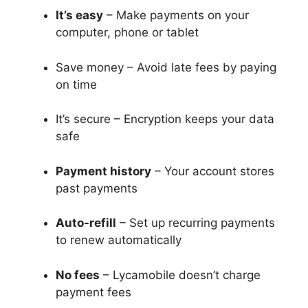
It’s easy
– Make payments on your
computer, phone or tablet
Save money – Avoid late fees by paying
on time
It’s secure – Encryption keeps your data
safe
Payment history
– Your account stores
past payments
Auto-refill
– Set up recurring payments
to renew automatically
No fees
– Lycamobile doesn’t charge
payment fees