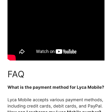
FAQ
What is the payment method for Lyca Mobile?
Lyca Mobile accepts various payment methods,
including
credit cards, debit cards, and PayPal
.