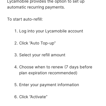
Lycamobile provides the option to set up
automatic recurring payments.
To start auto-refill:
Log into your Lycamobile account
Click “Auto Top-up”
Select your refill amount
Choose when to renew (7 days before
plan expiration recommended)
Enter your payment information
Click “Activate”