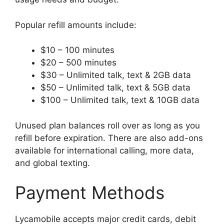
Popular refill amounts include:
$10 – 100 minutes
$20 – 500 minutes
$30 – Unlimited talk, text & 2GB data
$50 – Unlimited talk, text & 5GB data
$100 – Unlimited talk, text & 10GB data
Unused plan balances roll over as long as you
refill before expiration. There are also add-ons
available for international calling, more data,
and global texting.
Payment Methods
Lycamobile accepts major credit cards, debit