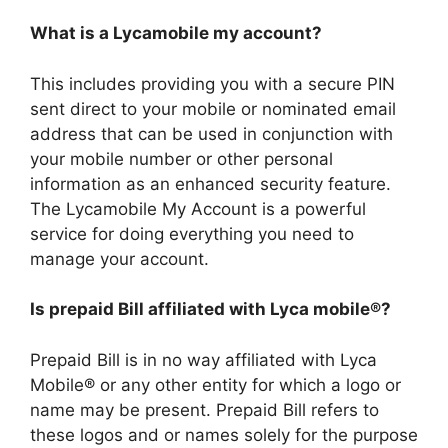
What is a Lycamobile my account?
This includes providing you with a secure PIN
sent direct to your mobile or nominated email
address that can be used in conjunction with
your mobile number or other personal
information as an enhanced security feature.
The Lycamobile My Account is a powerful
service for doing everything you need to
manage your account.
Is prepaid Bill affiliated with Lyca mobile®?
Prepaid Bill is in no way affiliated with Lyca
Mobile® or any other entity for which a logo or
name may be present. Prepaid Bill refers to
these logos and or names solely for the purpose