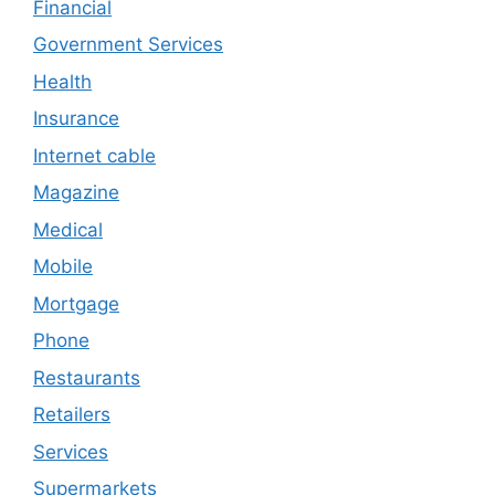
Financial
Government Services
Health
Insurance
Internet cable
Magazine
Medical
Mobile
Mortgage
Phone
Restaurants
Retailers
Services
Supermarkets