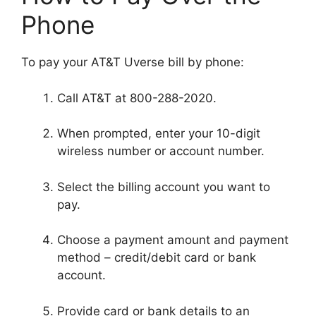
Phone
To pay your AT&T Uverse bill by phone:
Call AT&T at 800-288-2020.
When prompted, enter your 10-digit
wireless number or account number.
Select the billing account you want to
pay.
Choose a payment amount and payment
method – credit/debit card or bank
account.
Provide card or bank details to an