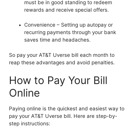
must be in good standing to redeem
rewards and receive special offers.
Convenience – Setting up autopay or
recurring payments through your bank
saves time and headaches.
So pay your AT&T Uverse bill each month to
reap these advantages and avoid penalties.
How to Pay Your Bill
Online
Paying online is the quickest and easiest way to
pay your AT&T Uverse bill. Here are step-by-
step instructions: