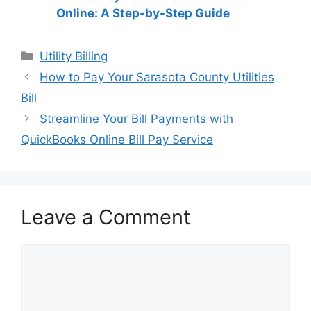
Online: A Step-by-Step Guide
Categories
Utility Billing
Post
How to Pay Your Sarasota County Utilities
navigation
Bill
Streamline Your Bill Payments with
QuickBooks Online Bill Pay Service
Leave a Comment
Comment