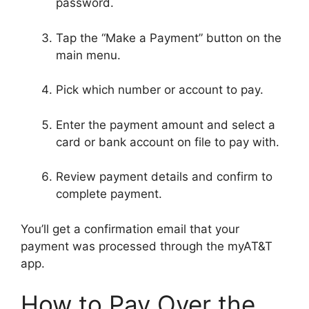
password.
Tap the “Make a Payment” button on the
main menu.
Pick which number or account to pay.
Enter the payment amount and select a
card or bank account on file to pay with.
Review payment details and confirm to
complete payment.
You’ll get a confirmation email that your
payment was processed through the myAT&T
app.
How to Pay Over the