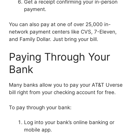
Get a receipt confirming your in-person
payment.
You can also pay at one of over 25,000 in-
network payment centers like CVS, 7-Eleven,
and Family Dollar. Just bring your bill.
Paying Through Your
Bank
Many banks allow you to pay your AT&T Uverse
bill right from your checking account for free.
To pay through your bank:
Log into your bank’s online banking or
mobile app.