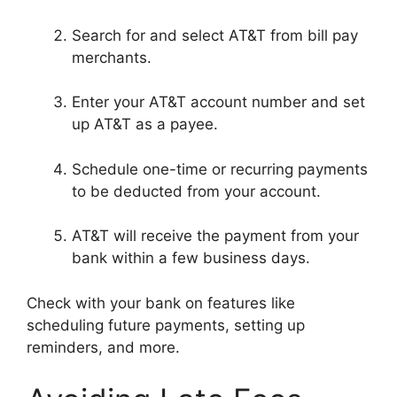
Search for and select AT&T from bill pay
merchants.
Enter your AT&T account number and set
up AT&T as a payee.
Schedule one-time or recurring payments
to be deducted from your account.
AT&T will receive the payment from your
bank within a few business days.
Check with your bank on features like
scheduling future payments, setting up
reminders, and more.