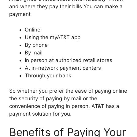
and where they pay their bills You can make a
payment
Online
Using the myAT&T app
By phone
By mail
In person at authorized retail stores
At in-network payment centers
Through your bank
So whether you prefer the ease of paying online
the security of paying by mail or the
convenience of paying in person, AT&T has a
payment solution for you.
Benefits of Paying Your