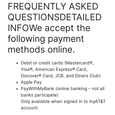
FREQUENTLY ASKED
QUESTIONSDETAILED
INFOWe accept the
following payment
methods online.
Debit or credit cards (Mastercard®,
Visa®, American Express® Card,
Discover® Card, JCB, and Diners Club)
Apple Pay
PayWithMyBank (online banking – not all
banks participate)
Only available when signed in to myAT&T
account: