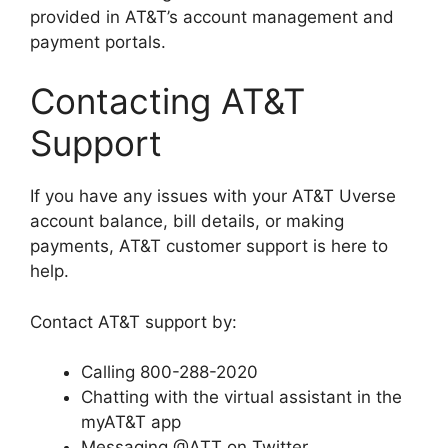
provided in AT&T’s account management and
payment portals.
Contacting AT&T
Support
If you have any issues with your AT&T Uverse
account balance, bill details, or making
payments, AT&T customer support is here to
help.
Contact AT&T support by:
Calling 800-288-2020
Chatting with the virtual assistant in the
myAT&T app
Messaging @ATT on Twitter