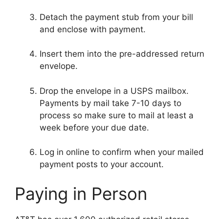
Detach the payment stub from your bill
and enclose with payment.
Insert them into the pre-addressed return
envelope.
Drop the envelope in a USPS mailbox.
Payments by mail take 7-10 days to
process so make sure to mail at least a
week before your due date.
Log in online to confirm when your mailed
payment posts to your account.
Paying in Person