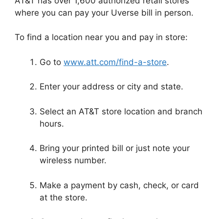
AT&T has over 1,600 authorized retail stores
where you can pay your Uverse bill in person.
To find a location near you and pay in store:
Go to
www.att.com/find-a-store
.
Enter your address or city and state.
Select an AT&T store location and branch
hours.
Bring your printed bill or just note your
wireless number.
Make a payment by cash, check, or card
at the store.