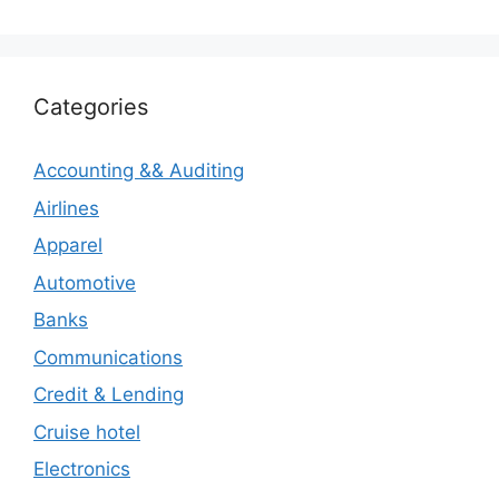
Categories
Accounting && Auditing
Airlines
Apparel
Automotive
Banks
Communications
Credit & Lending
Cruise hotel
Electronics