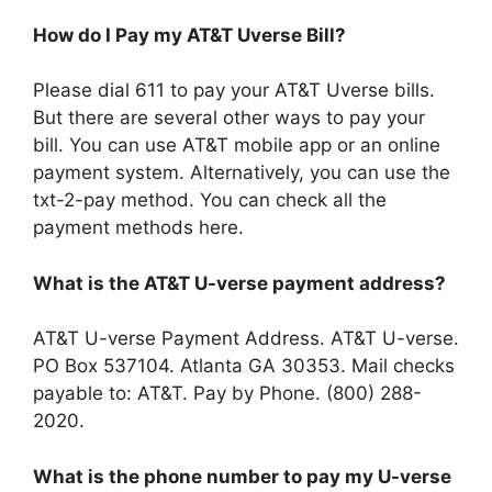
How do I Pay my AT&T Uverse Bill?
Please dial 611 to pay your AT&T Uverse bills.
But there are several other ways to pay your
bill. You can use AT&T mobile app or an online
payment system. Alternatively, you can use the
txt-2-pay method. You can check all the
payment methods here.
What is the AT&T U-verse payment address?
AT&T U-verse Payment Address. AT&T U-verse.
PO Box 537104. Atlanta GA 30353. Mail checks
payable to: AT&T. Pay by Phone. (800) 288-
2020.
What is the phone number to pay my U-verse