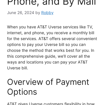
Phone, and By Mail
June 26, 2024
by
Robby
When you have AT&T Uverse services like TV,
internet, and phone, you receive a monthly bill
for the services. AT&T offers several convenient
options to pay your Uverse bill so you can
choose the method that works best for you. In
this comprehensive guide, we’ll cover all the
ways and locations you can pay your AT&T
Uverse bill.
Overview of Payment
Options
AT&T gives Uverse customers flexibility in how