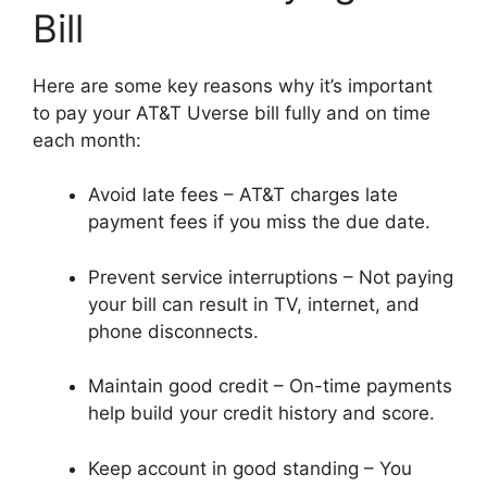
Bill
Here are some key reasons why it’s important
to pay your AT&T Uverse bill fully and on time
each month:
Avoid late fees – AT&T charges late
payment fees if you miss the due date.
Prevent service interruptions – Not paying
your bill can result in TV, internet, and
phone disconnects.
Maintain good credit – On-time payments
help build your credit history and score.
Keep account in good standing – You