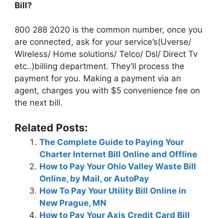
Bill?
800 288 2020 is the common number, once you
are connected, ask for your service’s(Uverse/
Wireless/ Home solutions/ Telco/ Dsl/ Direct Tv
etc..)billing department. They’ll process the
payment for you. Making a payment via an
agent, charges you with $5 convenience fee on
the next bill.
Related Posts:
The Complete Guide to Paying Your
Charter Internet Bill Online and Offline
How to Pay Your Ohio Valley Waste Bill
Online, by Mail, or AutoPay
How To Pay Your Utility Bill Online in
New Prague, MN
How to Pay Your Axis Credit Card Bill