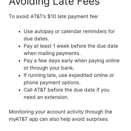
Avoiding Late Fees
To avoid AT&T’s $10 late payment fee:
Use autopay or calendar reminders for
due dates.
Pay at least 1 week before the due date
when mailing payments.
Pay a few days early when paying online
or through your bank.
If running late, use expedited online or
phone payment options.
Call AT&T before the due date if you
need an extension.
Monitoring your account activity through the
myAT&T app can also help avoid surprises.