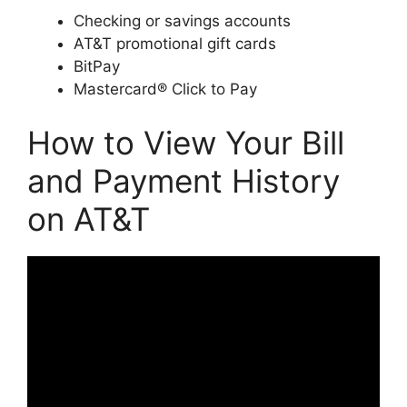
Checking or savings accounts
AT&T promotional gift cards
BitPay
Mastercard® Click to Pay
How to View Your Bill
and Payment History
on AT&T