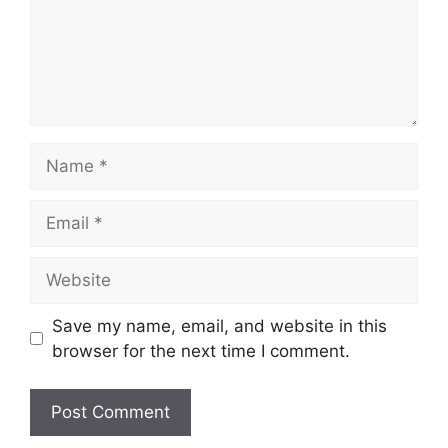
Name
Email
Website
Save my name, email, and website in this
browser for the next time I comment.