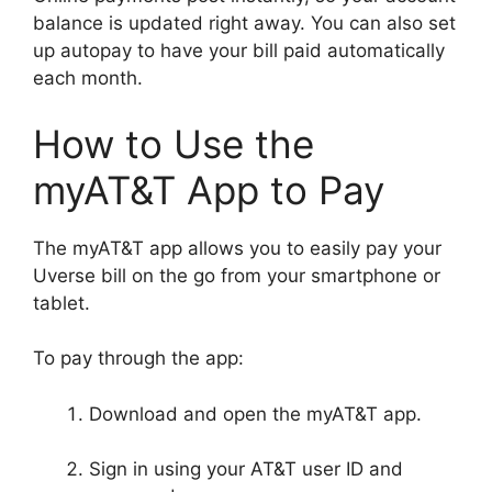
balance is updated right away. You can also set
up autopay to have your bill paid automatically
each month.
How to Use the
myAT&T App to Pay
The myAT&T app allows you to easily pay your
Uverse bill on the go from your smartphone or
tablet.
To pay through the app:
Download and open the myAT&T app.
Sign in using your AT&T user ID and