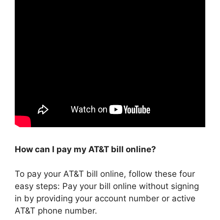
How can I pay my AT&T bill online?
To pay your AT&T bill online, follow these four
easy steps: Pay your bill online without signing
in by providing your account number or active
AT&T phone number.