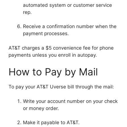
automated system or customer service
rep.
Receive a confirmation number when the
payment processes.
AT&T charges a $5 convenience fee for phone
payments unless you enroll in autopay.
How to Pay by Mail
To pay your AT&T Uverse bill through the mail:
Write your account number on your check
or money order.
Make it payable to AT&T.