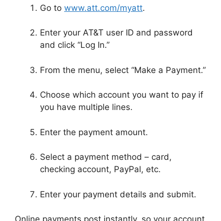
Go to
www.att.com/myatt
.
Enter your AT&T user ID and password
and click “Log In.”
From the menu, select “Make a Payment.”
Choose which account you want to pay if
you have multiple lines.
Enter the payment amount.
Select a payment method – card,
checking account, PayPal, etc.
Enter your payment details and submit.
Online payments post instantly, so your account