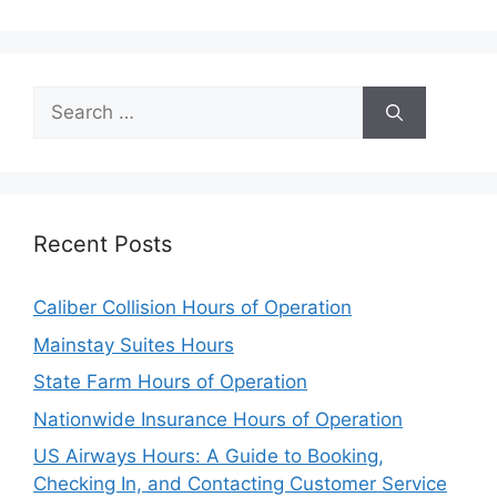
Search
for:
Recent Posts
Caliber Collision Hours of Operation
Mainstay Suites Hours
State Farm Hours of Operation
Nationwide Insurance Hours of Operation
US Airways Hours: A Guide to Booking,
Checking In, and Contacting Customer Service