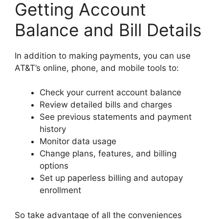
Getting Account
Balance and Bill Details
In addition to making payments, you can use
AT&T’s online, phone, and mobile tools to:
Check your current account balance
Review detailed bills and charges
See previous statements and payment
history
Monitor data usage
Change plans, features, and billing
options
Set up paperless billing and autopay
enrollment
So take advantage of all the conveniences