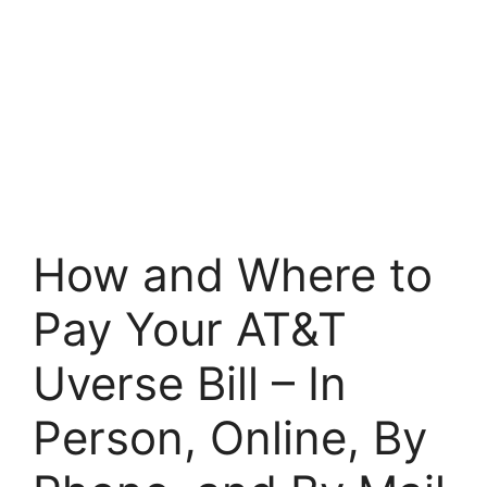
How and Where to
Pay Your AT&T
Uverse Bill – In
Person, Online, By