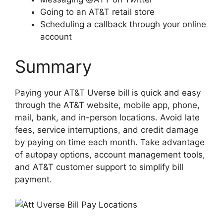
Going to an AT&T retail store
Scheduling a callback through your online
account
Summary
Paying your AT&T Uverse bill is quick and easy
through the AT&T website, mobile app, phone,
mail, bank, and in-person locations. Avoid late
fees, service interruptions, and credit damage
by paying on time each month. Take advantage
of autopay options, account management tools,
and AT&T customer support to simplify bill
payment.