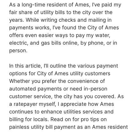
As a long-time resident of Ames, I’ve paid my
fair share of utility bills to the city over the
years. While writing checks and mailing in
payments works, I’ve found the City of Ames
offers even easier ways to pay my water,
electric, and gas bills online, by phone, or in
person.
In this article, I’ll outline the various payment
options for City of Ames utility customers
Whether you prefer the convenience of
automated payments or need in-person
customer service, the city has you covered. As
a ratepayer myself, I appreciate how Ames
continues to enhance utilities services and
billing for locals. Read on for pro tips on
painless utility bill payment as an Ames resident