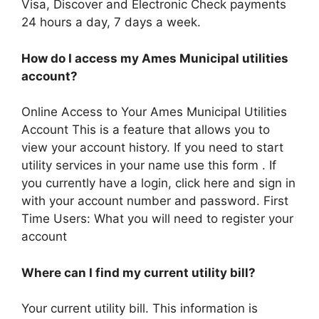
Visa, Discover and Electronic Check payments
24 hours a day, 7 days a week.
How do I access my Ames Municipal utilities
account?
Online Access to Your Ames Municipal Utilities
Account This is a feature that allows you to
view your account history. If you need to start
utility services in your name use this form . If
you currently have a login, click here and sign in
with your account number and password. First
Time Users: What you will need to register your
account
Where can I find my current utility bill?
Your current utility bill. This information is