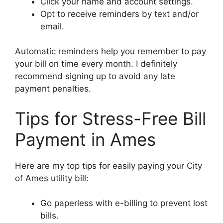
Click your name and account settings.
Opt to receive reminders by text and/or
email.
Automatic reminders help you remember to pay
your bill on time every month. I definitely
recommend signing up to avoid any late
payment penalties.
Tips for Stress-Free Bill
Payment in Ames
Here are my top tips for easily paying your City
of Ames utility bill:
Go paperless with e-billing to prevent lost
bills.