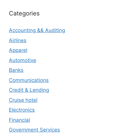
Categories
Accounting && Auditing
Airlines
Apparel
Automotive
Banks
Communications
Credit & Lending
Cruise hotel
Electronics
Financial
Government Services