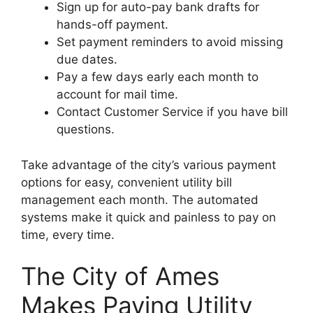
Sign up for auto-pay bank drafts for
hands-off payment.
Set payment reminders to avoid missing
due dates.
Pay a few days early each month to
account for mail time.
Contact Customer Service if you have bill
questions.
Take advantage of the city’s various payment
options for easy, convenient utility bill
management each month. The automated
systems make it quick and painless to pay on
time, every time.
The City of Ames
Makes Paying Utility