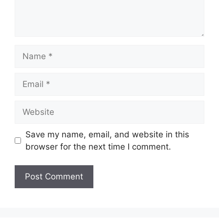
Name
Email
Website
Save my name, email, and website in this
browser for the next time I comment.