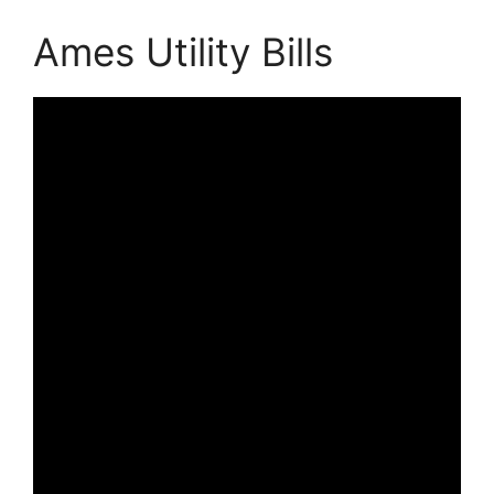
Ames Utility Bills