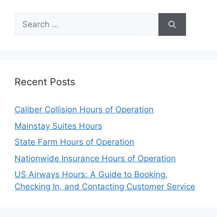
Search
for:
Recent Posts
Caliber Collision Hours of Operation
Mainstay Suites Hours
State Farm Hours of Operation
Nationwide Insurance Hours of Operation
US Airways Hours: A Guide to Booking,
Checking In, and Contacting Customer Service