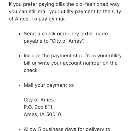
If you prefer paying bills the old-fashioned way,
you can still mail your utility payment to the City
of Ames. To pay by mail:
Send a check or money order made
payable to “City of Ames”.
Include the payment stub from your utility
bill or write your account number on the
check.
Mail your payment to:
City of Ames
P.O. Box 811
Ames, IA 50010
Allow 5 business days for delivery to