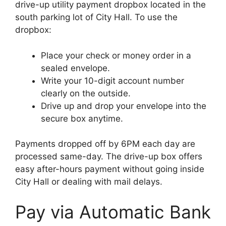
drive-up utility payment dropbox located in the
south parking lot of City Hall. To use the
dropbox:
Place your check or money order in a
sealed envelope.
Write your 10-digit account number
clearly on the outside.
Drive up and drop your envelope into the
secure box anytime.
Payments dropped off by 6PM each day are
processed same-day. The drive-up box offers
easy after-hours payment without going inside
City Hall or dealing with mail delays.
Pay via Automatic Bank