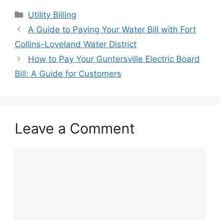
Categories
Utility Billing
Post
A Guide to Paying Your Water Bill with Fort
navigation
Collins-Loveland Water District
How to Pay Your Guntersville Electric Board
Bill: A Guide for Customers
Leave a Comment
Comment