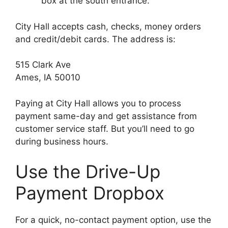
box at the south entrance.
City Hall accepts cash, checks, money orders
and credit/debit cards. The address is:
515 Clark Ave
Ames, IA 50010
Paying at City Hall allows you to process
payment same-day and get assistance from
customer service staff. But you’ll need to go
during business hours.
Use the Drive-Up
Payment Dropbox
For a quick, no-contact payment option, use the