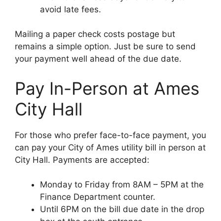
avoid late fees.
Mailing a paper check costs postage but
remains a simple option. Just be sure to send
your payment well ahead of the due date.
Pay In-Person at Ames
City Hall
For those who prefer face-to-face payment, you
can pay your City of Ames utility bill in person at
City Hall. Payments are accepted:
Monday to Friday from 8AM – 5PM at the
Finance Department counter.
Until 6PM on the bill due date in the drop