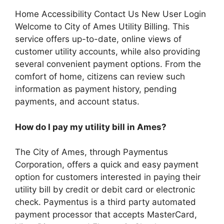
Home Accessibility Contact Us New User Login
Welcome to City of Ames Utility Billing. This
service offers up-to-date, online views of
customer utility accounts, while also providing
several convenient payment options. From the
comfort of home, citizens can review such
information as payment history, pending
payments, and account status.
How do I pay my utility bill in Ames?
The City of Ames, through Paymentus
Corporation, offers a quick and easy payment
option for customers interested in paying their
utility bill by credit or debit card or electronic
check. Paymentus is a third party automated
payment processor that accepts MasterCard,