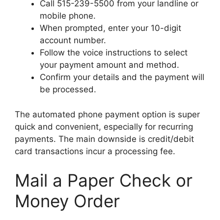
Call 515-239-5500 from your landline or
mobile phone.
When prompted, enter your 10-digit
account number.
Follow the voice instructions to select
your payment amount and method.
Confirm your details and the payment will
be processed.
The automated phone payment option is super
quick and convenient, especially for recurring
payments. The main downside is credit/debit
card transactions incur a processing fee.
Mail a Paper Check or
Money Order