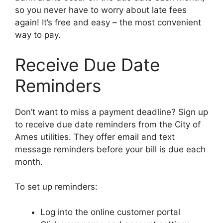
so you never have to worry about late fees
again! It’s free and easy – the most convenient
way to pay.
Receive Due Date
Reminders
Don’t want to miss a payment deadline? Sign up
to receive due date reminders from the City of
Ames utilities. They offer email and text
message reminders before your bill is due each
month.
To set up reminders:
Log into the online customer portal