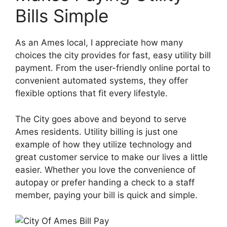
Bills Simple
As an Ames local, I appreciate how many
choices the city provides for fast, easy utility bill
payment. From the user-friendly online portal to
convenient automated systems, they offer
flexible options that fit every lifestyle.
The City goes above and beyond to serve
Ames residents. Utility billing is just one
example of how they utilize technology and
great customer service to make our lives a little
easier. Whether you love the convenience of
autopay or prefer handing a check to a staff
member, paying your bill is quick and simple.