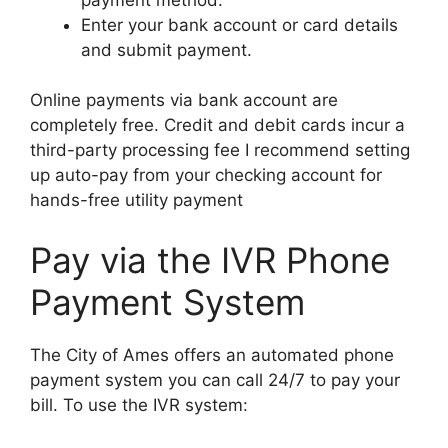
Enter your bank account or card details
and submit payment.
Online payments via bank account are
completely free. Credit and debit cards incur a
third-party processing fee I recommend setting
up auto-pay from your checking account for
hands-free utility payment
Pay via the IVR Phone
Payment System
The City of Ames offers an automated phone
payment system you can call 24/7 to pay your
bill. To use the IVR system: