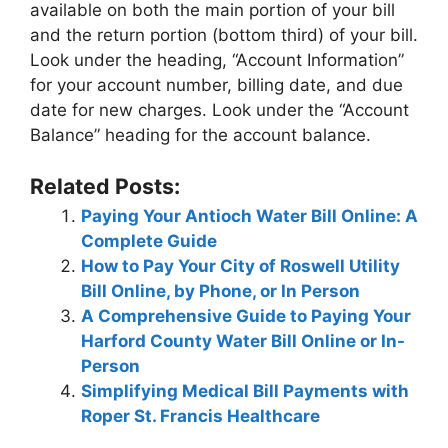
available on both the main portion of your bill
and the return portion (bottom third) of your bill.
Look under the heading, “Account Information”
for your account number, billing date, and due
date for new charges. Look under the “Account
Balance” heading for the account balance.
Related Posts:
Paying Your Antioch Water Bill Online: A
Complete Guide
How to Pay Your City of Roswell Utility
Bill Online, by Phone, or In Person
A Comprehensive Guide to Paying Your
Harford County Water Bill Online or In-
Person
Simplifying Medical Bill Payments with
Roper St. Francis Healthcare