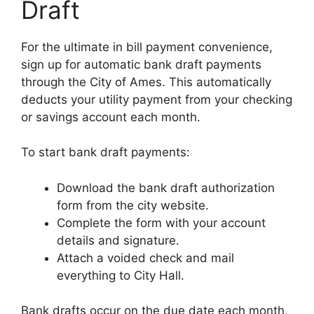
Draft
For the ultimate in bill payment convenience,
sign up for automatic bank draft payments
through the City of Ames. This automatically
deducts your utility payment from your checking
or savings account each month.
To start bank draft payments:
Download the bank draft authorization
form from the city website.
Complete the form with your account
details and signature.
Attach a voided check and mail
everything to City Hall.
Bank drafts occur on the due date each month,