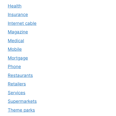
Health
Insurance
Internet cable
Magazine
Medical
Mobile
Mortgage
Phone
Restaurants
Retailers
Services
Supermarkets
Theme parks