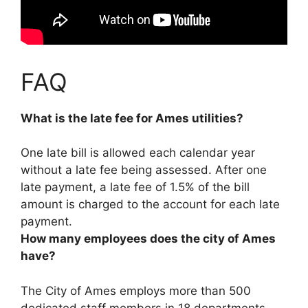
FAQ
What is the late fee for Ames utilities?
One late bill is allowed each calendar year
without a late fee being assessed. After one
late payment, a late fee of
1.5% of the bill
amount
is charged to the account for each late
payment.
How many employees does the city of Ames
have?
The City of Ames employs
more than 500
dedicated staff members in 18 departments