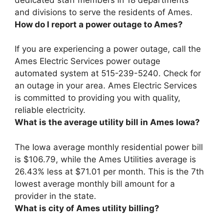
and divisions to serve the residents of Ames.
How do I report a power outage to Ames?
If you are experiencing a power outage, call the
Ames Electric Services power outage
automated system at
515-239-5240
. Check for
an outage in your area. Ames Electric Services
is committed to providing you with quality,
reliable electricity.
What is the average utility bill in Ames Iowa?
The Iowa average monthly residential power bill
is $106.79, while the Ames Utilities average is
26.43% less at
$71.01 per month
. This is the 7th
lowest average monthly bill amount for a
provider in the state.
What is city of Ames utility billing?