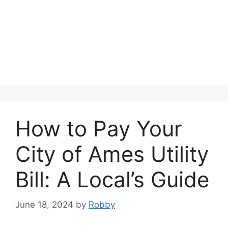
How to Pay Your
City of Ames Utility
Bill: A Local’s Guide
June 18, 2024
by
Robby