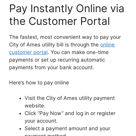
Pay Instantly Online via
the Customer Portal
The fastest, most convenient way to pay your
City of Ames utility bill is through the
online
customer portal
. You can make one-time
payments or set up recurring automatic
payments from your bank account.
Here’s how to pay online
Visit the City of Ames utility payment
website.
Click “Pay Now” and log in or register
your account.
Select a payment amount and your
payment method.