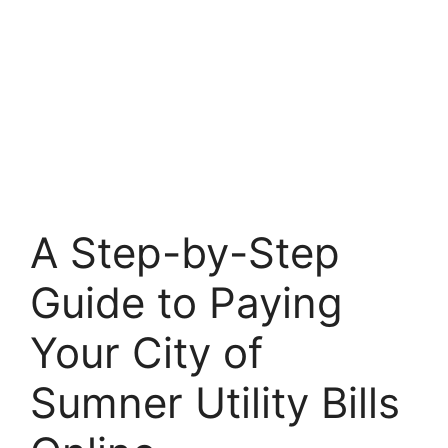
A Step-by-Step
Guide to Paying
Your City of
Sumner Utility Bills