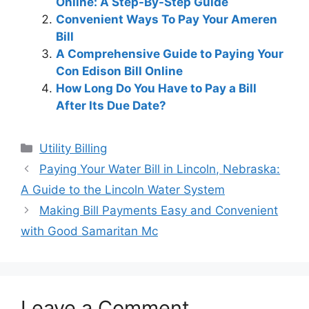
Online: A Step-By-Step Guide
Convenient Ways To Pay Your Ameren
Bill
A Comprehensive Guide to Paying Your
Con Edison Bill Online
How Long Do You Have to Pay a Bill
After Its Due Date?
Categories
Utility Billing
Post
Paying Your Water Bill in Lincoln, Nebraska:
navigation
A Guide to the Lincoln Water System
Making Bill Payments Easy and Convenient
with Good Samaritan Mc
Leave a Comment