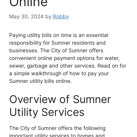
Online
May 30, 2024
by
Robby
Paying utility bills on time is an essential
responsibility for Sumner residents and
businesses. The City of Sumner offers
convenient online payment options for water,
sewer, garbage and other services. Read on for
a simple walkthrough of how to pay your
Sumner utility bills online.
Overview of Sumner
Utility Services
The City of Sumner offers the following
important utility services to homes and