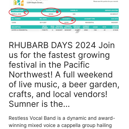
RHUBARB DAYS 2024 Join
us for the fastest growing
festival in the Pacific
Northwest! A full weekend
of live music, a beer garden,
crafts, and local vendors!
Sumner is the…
Restless Vocal Band is a dynamic and award-
winning mixed voice a cappella group hailing