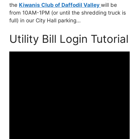
the
Kiwanis Club of Daffodil Valley
will be
from 10AM-1PM (or until the shredding truck is
full) in our City Hall parking…
Utility Bill Login Tutorial