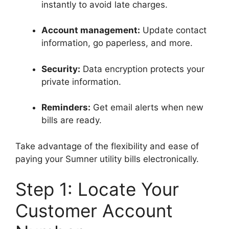
instantly to avoid late charges.
Account management:
Update contact
information, go paperless, and more.
Security:
Data encryption protects your
private information.
Reminders:
Get email alerts when new
bills are ready.
Take advantage of the flexibility and ease of
paying your Sumner utility bills electronically.
Step 1: Locate Your
Customer Account