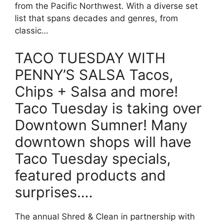
from the Pacific Northwest. With a diverse set
list that spans decades and genres, from
classic…
TACO TUESDAY WITH
PENNY’S SALSA Tacos,
Chips + Salsa and more!
Taco Tuesday is taking over
Downtown Sumner! Many
downtown shops will have
Taco Tuesday specials,
featured products and
surprises….
The annual Shred & Clean in partnership with