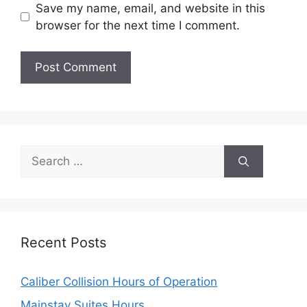
Save my name, email, and website in this
browser for the next time I comment.
Search
for:
Recent Posts
Caliber Collision Hours of Operation
Mainstay Suites Hours