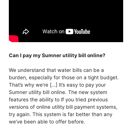
Can I pay my Sumner utility bill online?
We understand that water bills can be a
burden, especially for those on a tight budget.
That’s why we’re […] It’s easy to pay your
Sumner utility bill online. The new system
features the ability to If you tried previous
versions of online utility bill payment systems,
try again. This system is far better than any
we’ve been able to offer before.