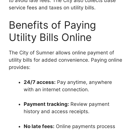
to avoid late fees. The City also collects base
service fees and taxes on utility bills.
Benefits of Paying
Utility Bills Online
The City of Sumner allows online payment of
utility bills for added convenience. Paying online
provides:
24/7 access:
Pay anytime, anywhere
with an internet connection.
Payment tracking:
Review payment
history and access receipts.
No late fees:
Online payments process