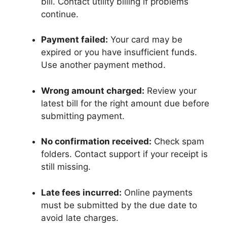
bill. Contact utility billing if problems
continue.
Payment failed:
Your card may be
expired or you have insufficient funds.
Use another payment method.
Wrong amount charged:
Review your
latest bill for the right amount due before
submitting payment.
No confirmation received:
Check spam
folders. Contact support if your receipt is
still missing.
Late fees incurred:
Online payments
must be submitted by the due date to
avoid late charges.