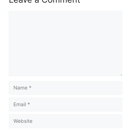
Comment
Name
Email
Website