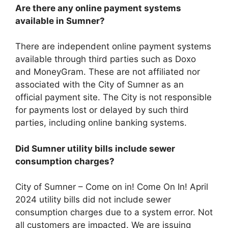
Are there any online payment systems
available in Sumner?
There are independent online payment systems
available through third parties such as Doxo
and MoneyGram. These are not affiliated nor
associated with the City of Sumner as an
official payment site. The City is not responsible
for payments lost or delayed by such third
parties, including online banking systems.
Did Sumner utility bills include sewer
consumption charges?
City of Sumner – Come on in! Come On In! April
2024 utility bills did not include sewer
consumption charges due to a system error. Not
all customers are impacted. We are issuing