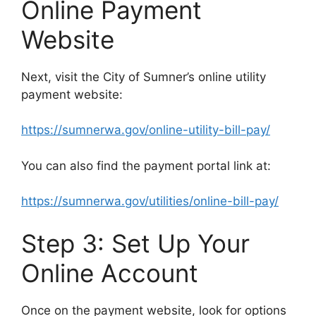
Online Payment
Website
Next, visit the City of Sumner’s online utility
payment website:
https://sumnerwa.gov/online-utility-bill-pay/
You can also find the payment portal link at:
https://sumnerwa.gov/utilities/online-bill-pay/
Step 3: Set Up Your
Online Account
Once on the payment website, look for options