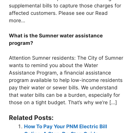
supplemental bills to capture those charges for
affected customers. Please see our Read
more…
What is the Sumner water assistance
program?
Attention Sumner residents: The City of Sumner
wants to remind you about the Water
Assistance Program, a financial assistance
program available to help low-income residents
pay their water or sewer bills. We understand
that water bills can be a burden, especially for
those on a tight budget. That’s why we’re […]
Related Posts:
How To Pay Your PNM Electric Bill