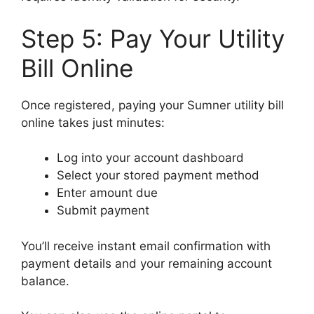
Step 5: Pay Your Utility
Bill Online
Once registered, paying your Sumner utility bill
online takes just minutes:
Log into your account dashboard
Select your stored payment method
Enter amount due
Submit payment
You’ll receive instant email confirmation with
payment details and your remaining account
balance.