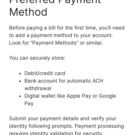
Method
Before paying a bill for the first time, you’ll need
to add a payment method to your account.
Look for “Payment Methods” or similar.
You can securely store:
Debit/credit card
Bank account for automatic ACH
withdrawal
Digital wallet like Apple Pay or Google
Pay
Submit your payment details and verify your
identity following prompts. Payment processing
requires identity validation for security.