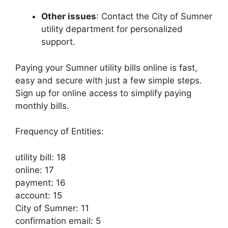
Other issues
: Contact the City of Sumner
utility department for personalized
support.
Paying your Sumner utility bills online is fast,
easy and secure with just a few simple steps.
Sign up for online access to simplify paying
monthly bills.
Frequency of Entities:
utility bill: 18
online: 17
payment: 16
account: 15
City of Sumner: 11
confirmation email: 5