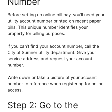
Number
Before setting up online bill pay, you’ll need your
utility account number printed on recent paper
bills. This unique number identifies your
property for billing purposes.
If you can’t find your account number, call the
City of Sumner utility department. Give your
service address and request your account
number.
Write down or take a picture of your account
number to reference when registering for online
access.
Step 2: Go to the