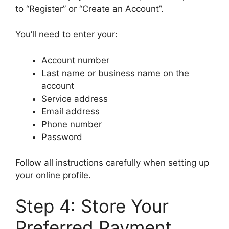
to “Register” or “Create an Account”.
You’ll need to enter your:
Account number
Last name or business name on the
account
Service address
Email address
Phone number
Password
Follow all instructions carefully when setting up
your online profile.
Step 4: Store Your
Preferred Payment