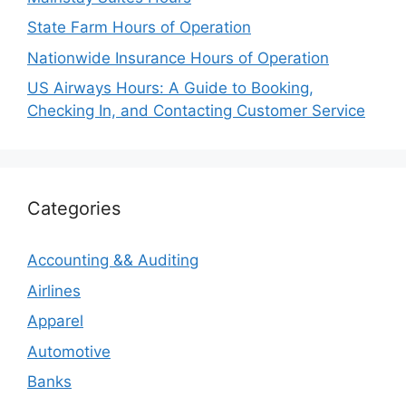
State Farm Hours of Operation
Nationwide Insurance Hours of Operation
US Airways Hours: A Guide to Booking,
Checking In, and Contacting Customer Service
Categories
Accounting && Auditing
Airlines
Apparel
Automotive
Banks