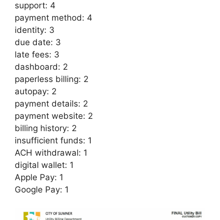
support: 4
payment method: 4
identity: 3
due date: 3
late fees: 3
dashboard: 2
paperless billing: 2
autopay: 2
payment details: 2
payment website: 2
billing history: 2
insufficient funds: 1
ACH withdrawal: 1
digital wallet: 1
Apple Pay: 1
Google Pay: 1