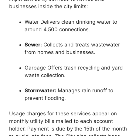
businesses inside the city limits:
Water Delivers clean drinking water to
around 4,500 connections.
Sewer:
Collects and treats wastewater
from homes and businesses.
Garbage Offers trash recycling and yard
waste collection.
Stormwater:
Manages rain runoff to
prevent flooding.
Usage charges for these services appear on
monthly utility bills mailed to each account
holder. Payment is due by the 15th of the month