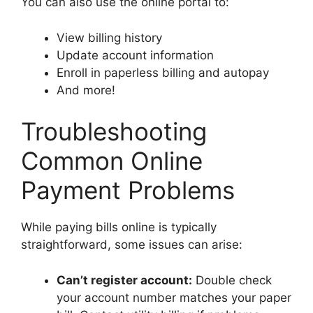
You can also use the online portal to:
View billing history
Update account information
Enroll in paperless billing and autopay
And more!
Troubleshooting
Common Online
Payment Problems
While paying bills online is typically
straightforward, some issues can arise:
Can’t register account:
Double check
your account number matches your paper