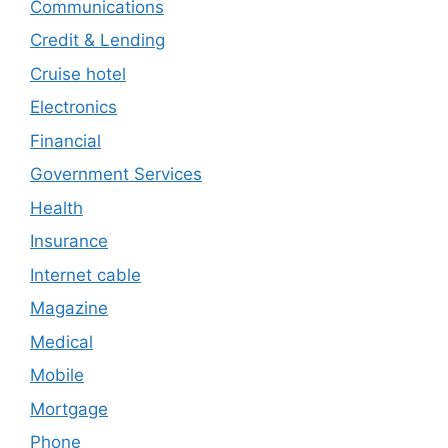
Communications
Credit & Lending
Cruise hotel
Electronics
Financial
Government Services
Health
Insurance
Internet cable
Magazine
Medical
Mobile
Mortgage
Phone