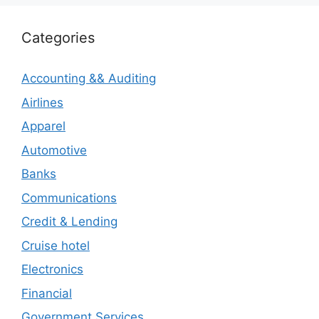
Categories
Accounting && Auditing
Airlines
Apparel
Automotive
Banks
Communications
Credit & Lending
Cruise hotel
Electronics
Financial
Government Services