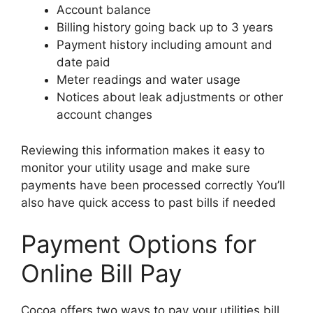
Account balance
Billing history going back up to 3 years
Payment history including amount and
date paid
Meter readings and water usage
Notices about leak adjustments or other
account changes
Reviewing this information makes it easy to
monitor your utility usage and make sure
payments have been processed correctly You’ll
also have quick access to past bills if needed
Payment Options for
Online Bill Pay
Cocoa offers two ways to pay your utilities bill