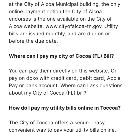
at the City of Alcoa Municipal building, the only
online payment option the City of Alcoa
endorses is the one available on the City of
Alcoa website, www.cityofalcoa-tn.gov. Utility
bills are issued monthly, and are due on or
before the due date.
Where can I pay my city of Cocoa (FL) Bill?
You can pay them directly on this website. Or
pay on doxo with credit card, debit card, Apple
Pay or bank account. Where can I ask questions
about my City of Cocoa (FL) bill?
How do I pay my utility bills online in Toccoa?
The City of Toccoa offers a secure, easy,
convenient way to pay your utility bills online.