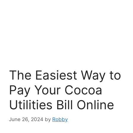
The Easiest Way to
Pay Your Cocoa
Utilities Bill Online
June 26, 2024
by
Robby