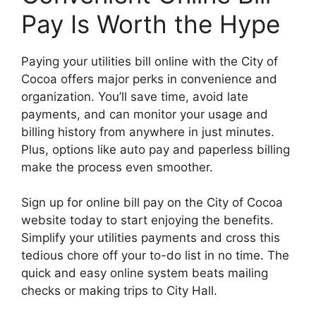
Pay Is Worth the Hype
Paying your utilities bill online with the City of
Cocoa offers major perks in convenience and
organization. You’ll save time, avoid late
payments, and can monitor your usage and
billing history from anywhere in just minutes.
Plus, options like auto pay and paperless billing
make the process even smoother.
Sign up for online bill pay on the City of Cocoa
website today to start enjoying the benefits.
Simplify your utilities payments and cross this
tedious chore off your to-do list in no time. The
quick and easy online system beats mailing
checks or making trips to City Hall.