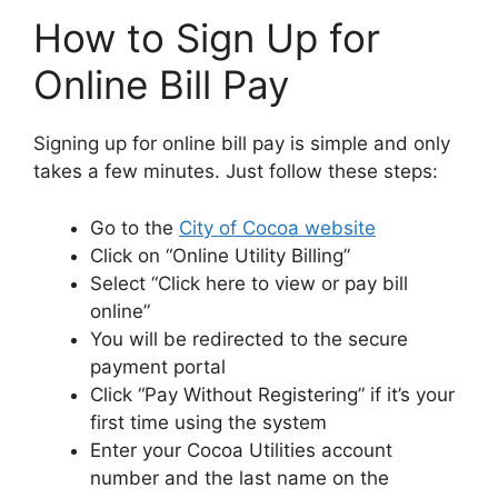
How to Sign Up for
Online Bill Pay
Signing up for online bill pay is simple and only
takes a few minutes. Just follow these steps:
Go to the
City of Cocoa website
Click on “Online Utility Billing”
Select “Click here to view or pay bill
online”
You will be redirected to the secure
payment portal
Click “Pay Without Registering” if it’s your
first time using the system
Enter your Cocoa Utilities account
number and the last name on the