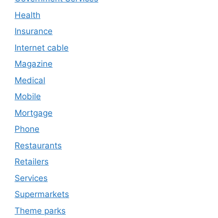
Health
Insurance
Internet cable
Magazine
Medical
Mobile
Mortgage
Phone
Restaurants
Retailers
Services
Supermarkets
Theme parks