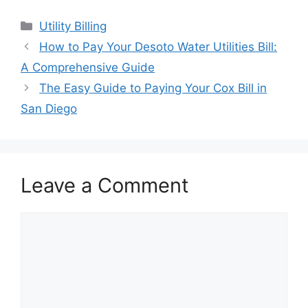
Categories
Utility Billing
Post
How to Pay Your Desoto Water Utilities Bill:
navigation
A Comprehensive Guide
The Easy Guide to Paying Your Cox Bill in
San Diego
Leave a Comment
Comment