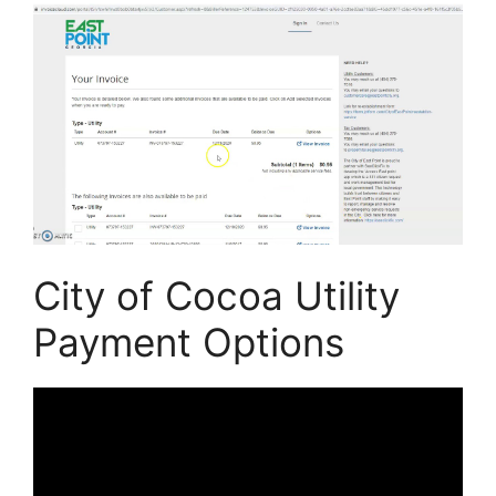
City of Cocoa Utility
Payment Options