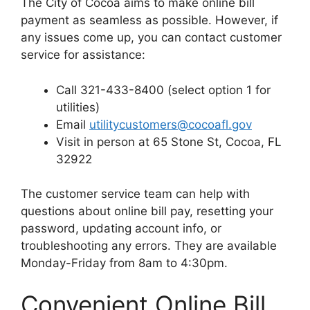
The City of Cocoa aims to make online bill
payment as seamless as possible. However, if
any issues come up, you can contact customer
service for assistance:
Call 321-433-8400 (select option 1 for
utilities)
Email
utilitycustomers@cocoafl.gov
Visit in person at 65 Stone St, Cocoa, FL
32922
The customer service team can help with
questions about online bill pay, resetting your
password, updating account info, or
troubleshooting any errors. They are available
Monday-Friday from 8am to 4:30pm.
Convenient Online Bill