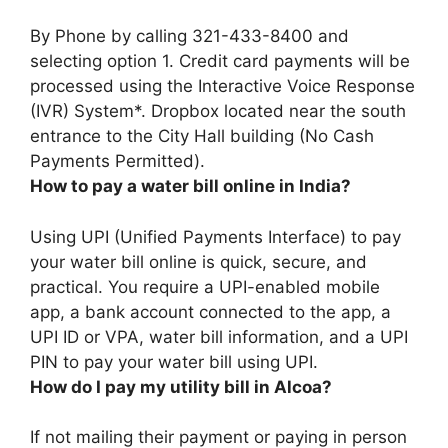
By Phone by calling 321-433-8400 and
selecting option 1
. Credit card payments will be
processed using the Interactive Voice Response
(IVR) System*. Dropbox located near the south
entrance to the City Hall building (No Cash
Payments Permitted).
How to pay a water bill online in India?
Using UPI (Unified Payments Interface) to pay
your water bill online is quick, secure, and
practical
. You require a UPI-enabled mobile
app, a bank account connected to the app, a
UPI ID or VPA, water bill information, and a UPI
PIN to pay your water bill using UPI.
How do I pay my utility bill in Alcoa?
If not mailing their payment or paying in person