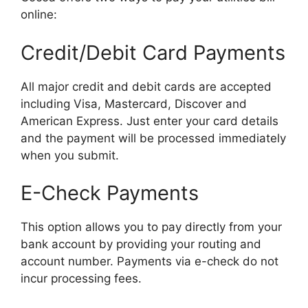
online:
Credit/Debit Card Payments
All major credit and debit cards are accepted
including Visa, Mastercard, Discover and
American Express. Just enter your card details
and the payment will be processed immediately
when you submit.
E-Check Payments
This option allows you to pay directly from your
bank account by providing your routing and
account number. Payments via e-check do not
incur processing fees.