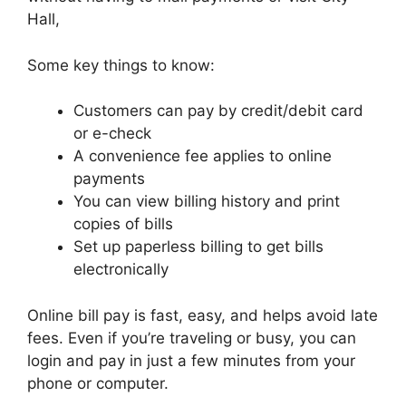
Hall,
Some key things to know:
Customers can pay by credit/debit card
or e-check
A convenience fee applies to online
payments
You can view billing history and print
copies of bills
Set up paperless billing to get bills
electronically
Online bill pay is fast, easy, and helps avoid late
fees. Even if you’re traveling or busy, you can
login and pay in just a few minutes from your
phone or computer.