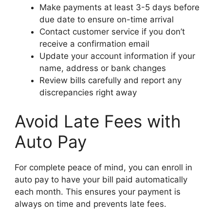
Make payments at least 3-5 days before
due date to ensure on-time arrival
Contact customer service if you don’t
receive a confirmation email
Update your account information if your
name, address or bank changes
Review bills carefully and report any
discrepancies right away
Avoid Late Fees with
Auto Pay
For complete peace of mind, you can enroll in
auto pay to have your bill paid automatically
each month. This ensures your payment is
always on time and prevents late fees.