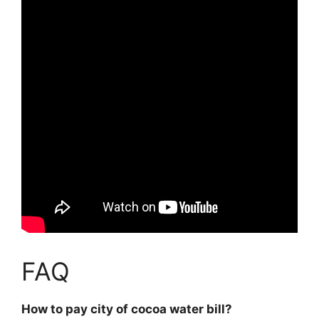
FAQ
How to pay city of cocoa water bill?