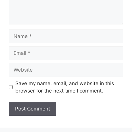
Name
Email
Website
Save my name, email, and website in this
browser for the next time I comment.