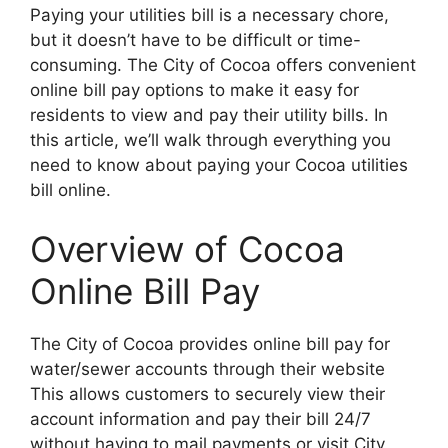
Paying your utilities bill is a necessary chore,
but it doesn’t have to be difficult or time-
consuming. The City of Cocoa offers convenient
online bill pay options to make it easy for
residents to view and pay their utility bills. In
this article, we’ll walk through everything you
need to know about paying your Cocoa utilities
bill online.
Overview of Cocoa
Online Bill Pay
The City of Cocoa provides online bill pay for
water/sewer accounts through their website
This allows customers to securely view their
account information and pay their bill 24/7
without having to mail payments or visit City