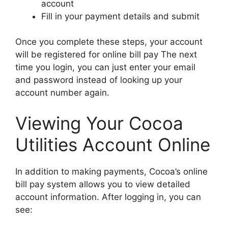
account
Fill in your payment details and submit
Once you complete these steps, your account
will be registered for online bill pay The next
time you login, you can just enter your email
and password instead of looking up your
account number again.
Viewing Your Cocoa
Utilities Account Online
In addition to making payments, Cocoa’s online
bill pay system allows you to view detailed
account information. After logging in, you can
see: