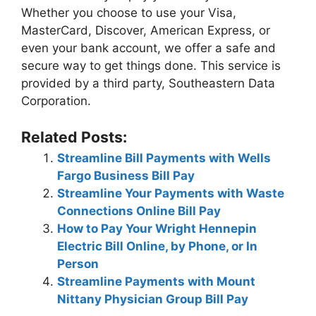
Whether you choose to use your Visa,
MasterCard, Discover, American Express, or
even your bank account, we offer a safe and
secure way to get things done. This service is
provided by a third party, Southeastern Data
Corporation.
Related Posts:
Streamline Bill Payments with Wells
Fargo Business Bill Pay
Streamline Your Payments with Waste
Connections Online Bill Pay
How to Pay Your Wright Hennepin
Electric Bill Online, by Phone, or In
Person
Streamline Payments with Mount
Nittany Physician Group Bill Pay