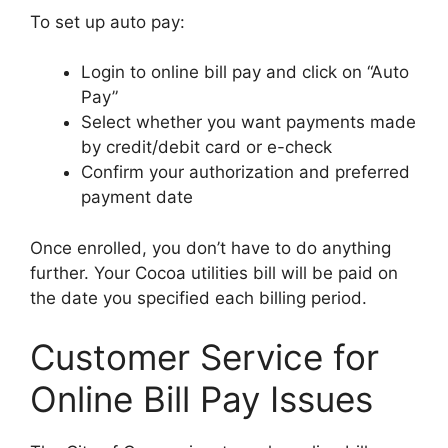
To set up auto pay:
Login to online bill pay and click on “Auto
Pay”
Select whether you want payments made
by credit/debit card or e-check
Confirm your authorization and preferred
payment date
Once enrolled, you don’t have to do anything
further. Your Cocoa utilities bill will be paid on
the date you specified each billing period.
Customer Service for
Online Bill Pay Issues