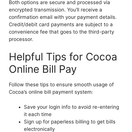
Both options are secure and processed via
encrypted transmission. You’ll receive a
confirmation email with your payment details.
Credit/debit card payments are subject to a
convenience fee that goes to the third-party
processor.
Helpful Tips for Cocoa
Online Bill Pay
Follow these tips to ensure smooth usage of
Cocoa’s online bill payment system:
Save your login info to avoid re-entering
it each time
Sign up for paperless billing to get bills
electronically