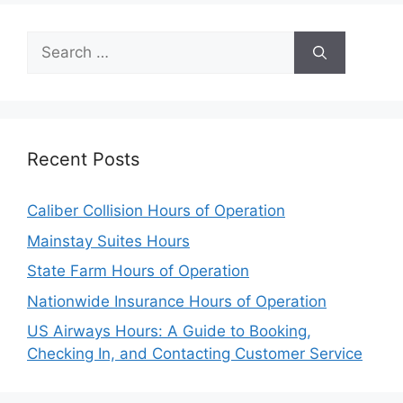
Search
for:
Recent Posts
Caliber Collision Hours of Operation
Mainstay Suites Hours
State Farm Hours of Operation
Nationwide Insurance Hours of Operation
US Airways Hours: A Guide to Booking,
Checking In, and Contacting Customer Service