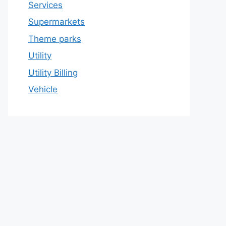
Services
Supermarkets
Theme parks
Utility
Utility Billing
Vehicle