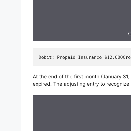
C
Debit
: Prepaid Insurance $
12
,
000
Cre
At the end of the first month (January 31
expired. The adjusting entry to recognize