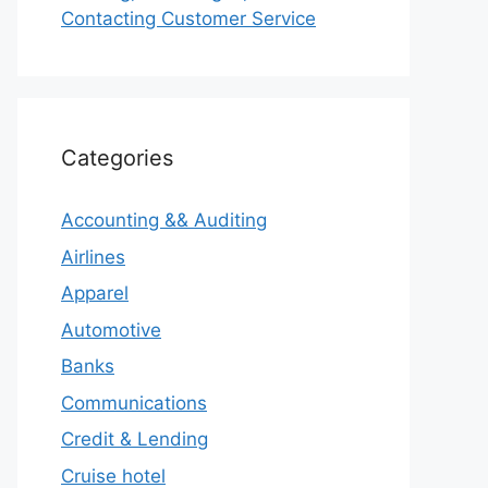
Contacting Customer Service
Categories
Accounting && Auditing
Airlines
Apparel
Automotive
Banks
Communications
Credit & Lending
Cruise hotel