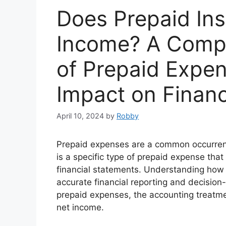
Does Prepaid Ins
Income? A Compr
of Prepaid Expen
Impact on Financ
April 10, 2024
by
Robby
Prepaid expenses are a common occurrenc
is a specific type of prepaid expense tha
financial statements. Understanding how p
accurate financial reporting and decision-
prepaid expenses, the accounting treatmen
net income.