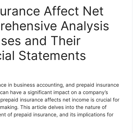
urance Affect Net
ehensive Analysis
ses and Their
ial Statements
e in business accounting, and prepaid insurance
t can have a significant impact on a company’s
repaid insurance affects net income is crucial for
making. This article delves into the nature of
t of prepaid insurance, and its implications for