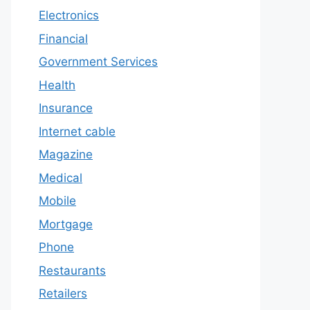
Electronics
Financial
Government Services
Health
Insurance
Internet cable
Magazine
Medical
Mobile
Mortgage
Phone
Restaurants
Retailers