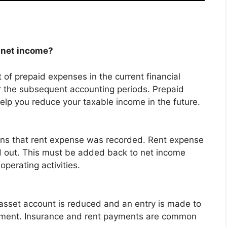
 net income?
of prepaid expenses in the current financial
 the subsequent accounting periods. Prepaid
elp you reduce your taxable income in the future.
ans that rent expense was recorded.
Rent expense
 out. This must be added back to net income
perating activities.
asset account is reduced and an entry is made to
ement.
Insurance and rent payments are common