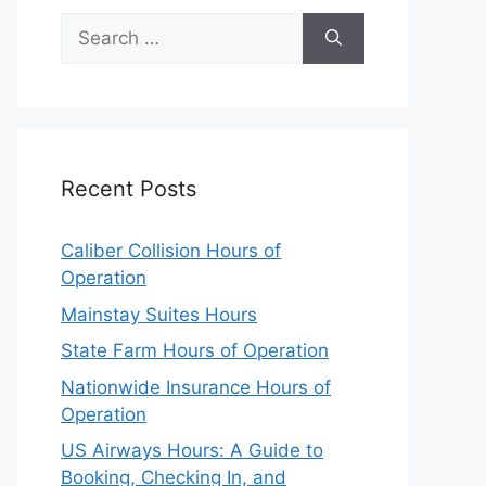
Search
for:
Recent Posts
Caliber Collision Hours of
Operation
Mainstay Suites Hours
State Farm Hours of Operation
Nationwide Insurance Hours of
Operation
US Airways Hours: A Guide to
Booking, Checking In, and