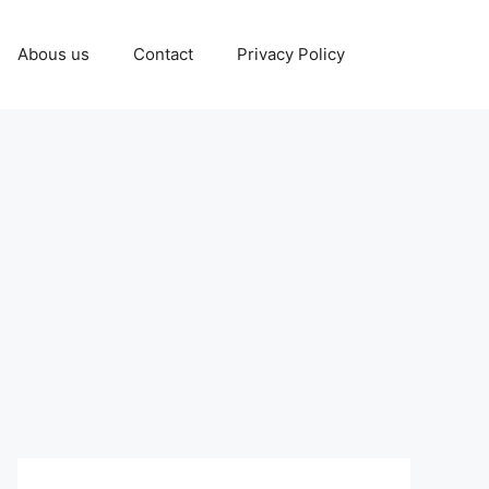
Abous us
Contact
Privacy Policy