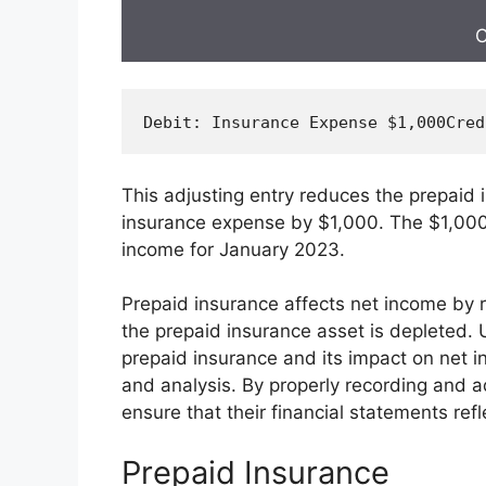
C
Debit
: Insurance Expense $
1
,
000
Cred
This adjusting entry reduces the prepaid
insurance expense by $1,000. The $1,000
income for January 2023.
Prepaid insurance affects net income by 
the prepaid insurance asset is depleted.
prepaid insurance and its impact on net in
and analysis. By properly recording and a
ensure that their financial statements refl
Prepaid Insurance