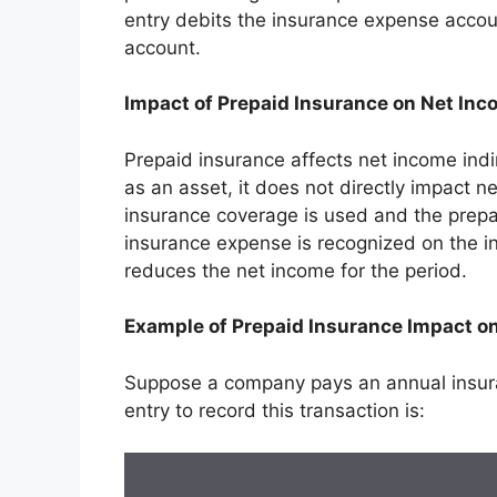
entry debits the insurance expense accou
account.
Impact of Prepaid Insurance on Net In
Prepaid insurance affects net income indir
as an asset, it does not directly impact ne
insurance coverage is used and the prepa
insurance expense is recognized on the i
reduces the net income for the period.
Example of Prepaid Insurance Impact o
Suppose a company pays an annual insur
entry to record this transaction is: