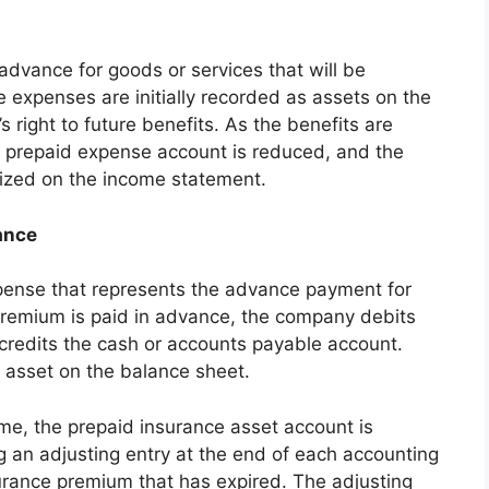
vance for goods or services that will be
 expenses are initially recorded as assets on the
right to future benefits. As the benefits are
he prepaid expense account is reduced, and the
ized on the income statement.
ance
xpense that represents the advance payment for
remium is paid in advance, the company debits
credits the cash or accounts payable account.
 asset on the balance sheet.
me, the prepaid insurance asset account is
g an adjusting entry at the end of each accounting
surance premium that has expired. The adjusting