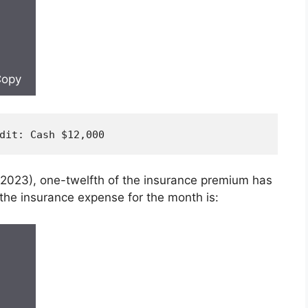
opy
dit
: Cash $
12
,
000
, 2023), one-twelfth of the insurance premium has
 the insurance expense for the month is: