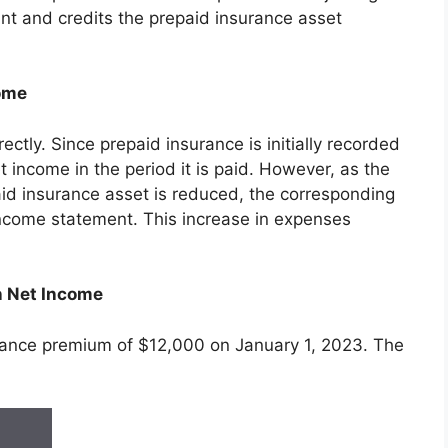
nt and credits the prepaid insurance asset
come
ectly. Since prepaid insurance is initially recorded
t income in the period it is paid. However, as the
id insurance asset is reduced, the corresponding
ncome statement. This increase in expenses
n Net Income
ance premium of $12,000 on January 1, 2023. The