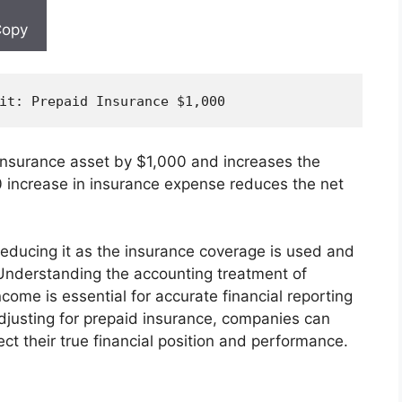
opy
it
: Prepaid Insurance $
1
,
000
 insurance asset by $1,000 and increases the
 increase in insurance expense reduces the net
reducing it as the insurance coverage is used and
 Understanding the accounting treatment of
come is essential for accurate financial reporting
djusting for prepaid insurance, companies can
ect their true financial position and performance.