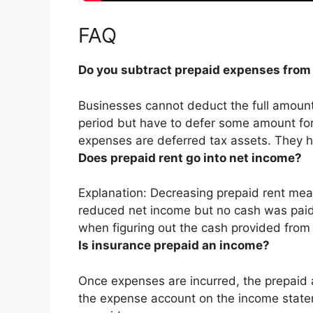
FAQ
Do you subtract prepaid expenses from
Businesses cannot deduct the full amount 
period
but have to defer some amount for
expenses are deferred tax assets. They h
Does prepaid rent go into net income?
Explanation: Decreasing prepaid rent me
reduced net income
but no cash was paid
when figuring out the cash provided from o
Is insurance prepaid an income?
Once expenses are incurred, the prepaid 
the expense account on the income stat