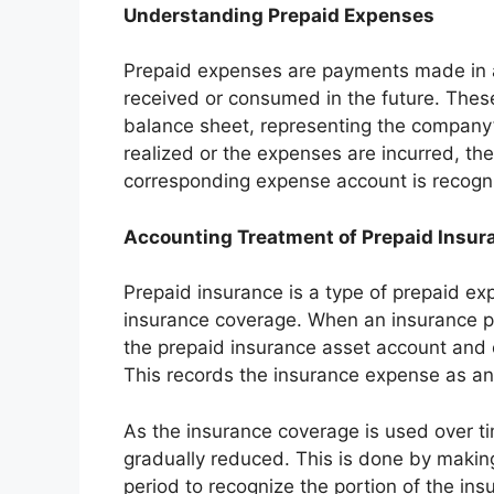
Understanding Prepaid Expenses
Prepaid expenses are payments made in ad
received or consumed in the future. These
balance sheet, representing the company’s 
realized or the expenses are incurred, t
corresponding expense account is recogn
Accounting Treatment of Prepaid Insur
Prepaid insurance is a type of prepaid e
insurance coverage. When an insurance p
the prepaid insurance asset account and 
This records the insurance expense as an
As the insurance coverage is used over ti
gradually reduced. This is done by makin
period to recognize the portion of the in