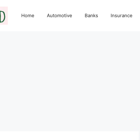
Home
Automotive
Banks
Insurance