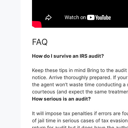
FAQ
How do I survive an IRS audit?
Keep these tips in mind Bring to the audi
notice. Arrive thoroughly prepared. If you
the agent won’t waste time conducting a 
courteous (and expect the same treatment
How serious is an audit?
It will impose tax penalties if errors are f
of jail time in serious cases of tax evasio
return for audit but it does have the autho