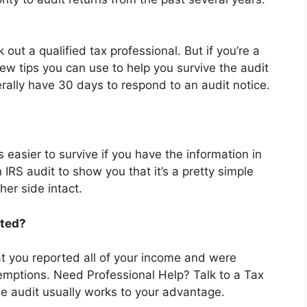
 out a qualified tax professional. But if you’re a
few tips you can use to help you survive the audit
erally have 30 days to respond to an audit notice.
s easier to survive if you have the information in
 IRS audit to show you that it’s a pretty simple
er side intact.
ited?
at you reported all of your income and were
exemptions. Need Professional Help? Talk to a Tax
he audit usually works to your advantage.