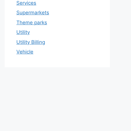
Services
Supermarkets
Theme parks
Utility
Utility Billing
Vehicle