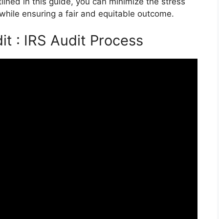
tlined in this guide, you can minimize the stress
 while ensuring a fair and equitable outcome.
it : IRS Audit Process