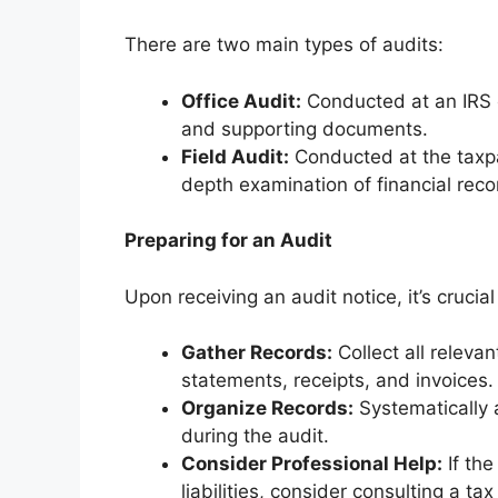
There are two main types of audits:
Office Audit:
Conducted at an IRS of
and supporting documents.
Field Audit:
Conducted at the taxpa
depth examination of financial rec
Preparing for an Audit
Upon receiving an audit notice, it’s crucia
Gather Records:
Collect all releva
statements, receipts, and invoices.
Organize Records:
Systematically a
during the audit.
Consider Professional Help:
If the
liabilities, consider consulting a ta