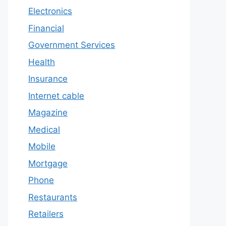
Electronics
Financial
Government Services
Health
Insurance
Internet cable
Magazine
Medical
Mobile
Mortgage
Phone
Restaurants
Retailers