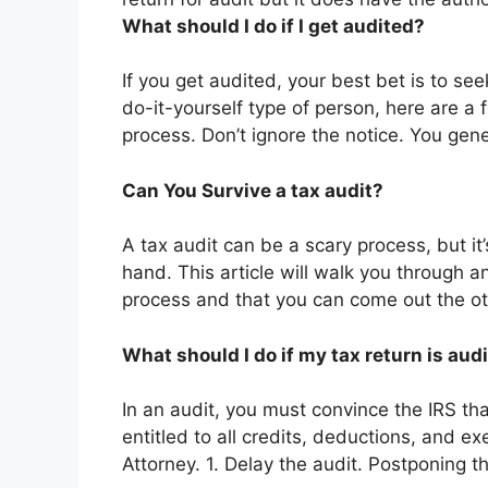
What should I do if I get audited?
If you get audited, your best bet is to seek
do-it-yourself type of person, here are a 
process. Don’t ignore the notice. You gen
Can You Survive a tax audit?
A tax audit can be a scary process, but it’
hand. This article will walk you through an
process and that you can come out the oth
What should I do if my tax return is aud
In an audit, you must convince the IRS th
entitled to all credits, deductions, and 
Attorney. 1. Delay the audit. Postponing t