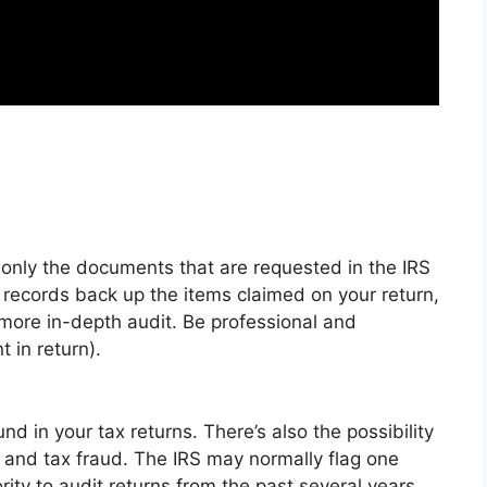
t only the documents that are requested in the IRS
r records back up the items claimed on your return,
more in-depth audit. Be professional and
 in return).
ound in your tax returns.
There’s also the possibility
n and tax fraud
. The IRS may normally flag one
rity to audit returns from the past several years.