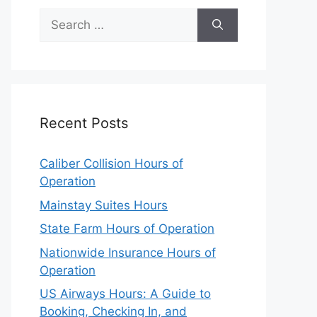
Search
for:
Recent Posts
Caliber Collision Hours of
Operation
Mainstay Suites Hours
State Farm Hours of Operation
Nationwide Insurance Hours of
Operation
US Airways Hours: A Guide to
Booking, Checking In, and