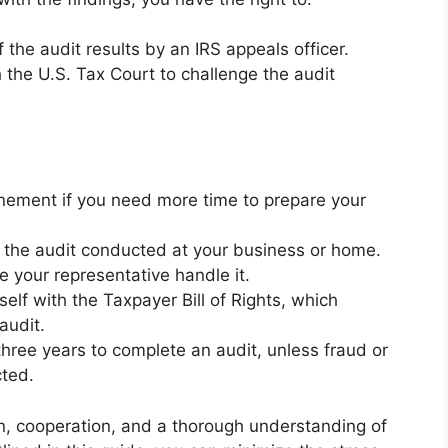
the audit results by an IRS appeals officer.
h the U.S. Tax Court to challenge the audit
ement if you need more time to prepare your
 the audit conducted at your business or home.
ve your representative handle it.
self with the Taxpayer Bill of Rights, which
audit.
hree years to complete an audit, unless fraud or
cted.
on, cooperation, and a thorough understanding of