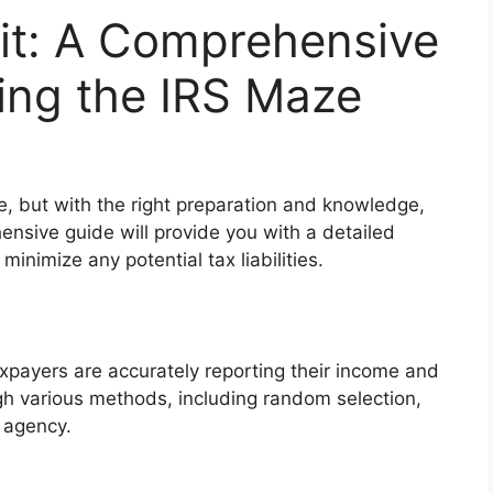
it: A Comprehensive
ing the IRS Maze
e, but with the right preparation and knowledge,
sive guide will provide you with a detailed
inimize any potential tax liabilities.
xpayers are accurately reporting their income and
gh various methods, including random selection,
r agency.