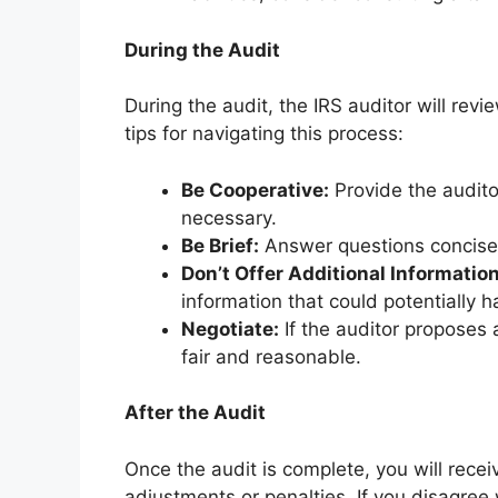
During the Audit
During the audit, the IRS auditor will re
tips for navigating this process:
Be Cooperative:
Provide the auditor
necessary.
Be Brief:
Answer questions concisel
Don’t Offer Additional Information
information that could potentially 
Negotiate:
If the auditor proposes 
fair and reasonable.
After the Audit
Once the audit is complete, you will rece
adjustments or penalties. If you disagree w