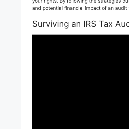
your rights. By following the strategies ou
and potential financial impact of an audit
Surviving an IRS Tax Aud