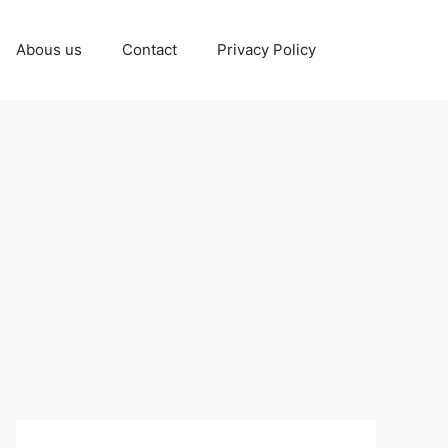
Abous us
Contact
Privacy Policy