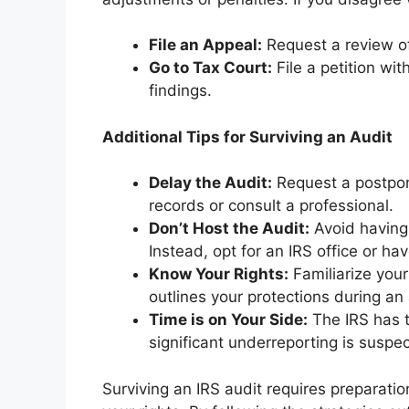
File an Appeal:
Request a review of 
Go to Tax Court:
File a petition wit
findings.
Additional Tips for Surviving an Audit
Delay the Audit:
Request a postpon
records or consult a professional.
Don’t Host the Audit:
Avoid having
Instead, opt for an IRS office or ha
Know Your Rights:
Familiarize your
outlines your protections during an 
Time is on Your Side:
The IRS has t
significant underreporting is suspe
Surviving an IRS audit requires preparati