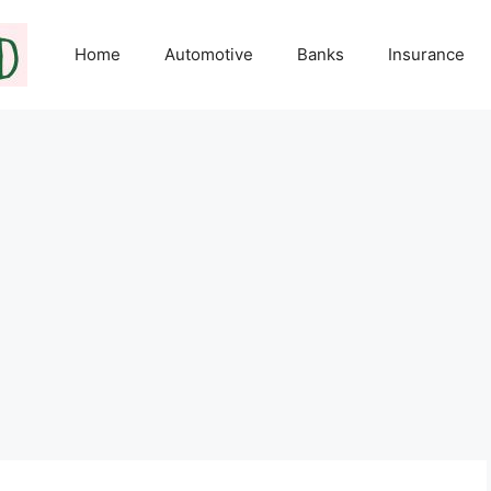
Home
Automotive
Banks
Insurance