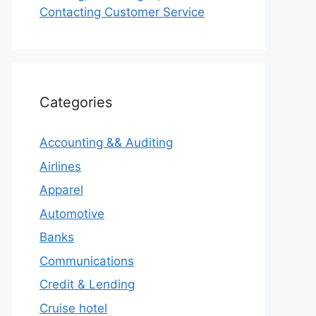
Contacting Customer Service
Categories
Accounting && Auditing
Airlines
Apparel
Automotive
Banks
Communications
Credit & Lending
Cruise hotel