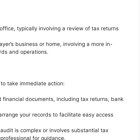
fice, typically involving a review of tax returns
yer’s business or home, involving a more in-
ords and operations.
l to take immediate action:
nt financial documents, including tax returns, bank
rrange your records to facilitate easy access
 audit is complex or involves substantial tax
x professional for guidance.