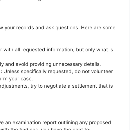
view your records and ask questions. Here are some
 with all requested information, but only what is
y and avoid providing unnecessary details.
:
Unless specifically requested, do not volunteer
harm your case.
adjustments, try to negotiate a settlement that is
ive an examination report outlining any proposed
ith the findings, you have the right to: