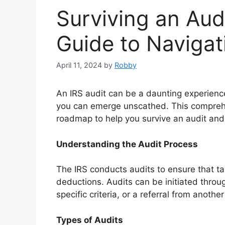
Surviving an Aud
Guide to Navigat
April 11, 2024
by
Robby
An IRS audit can be a daunting experienc
you can emerge unscathed. This comprehen
roadmap to help you survive an audit and m
Understanding the Audit Process
The IRS conducts audits to ensure that ta
deductions. Audits can be initiated throu
specific criteria, or a referral from anothe
Types of Audits