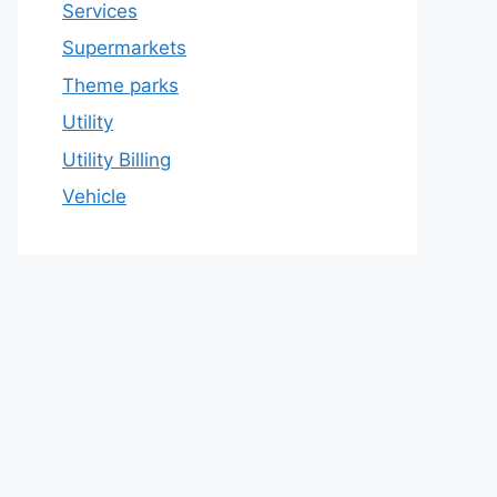
Services
Supermarkets
Theme parks
Utility
Utility Billing
Vehicle