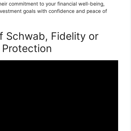
heir commitment to your financial well-being,
investment goals with confidence and peace of
f Schwab, Fidelity or
 Protection