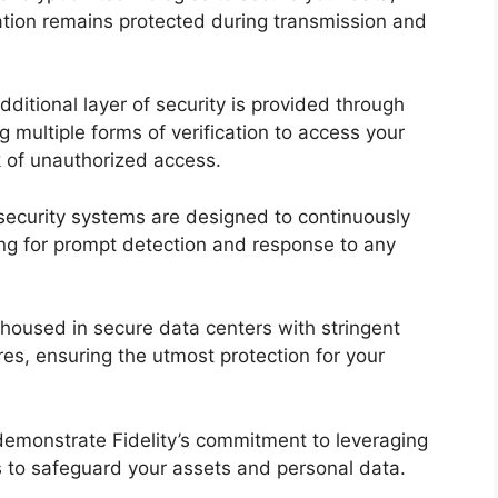
mation remains protected during transmission and
dditional layer of security is provided through
ng multiple forms of verification to access your
sk of unauthorized access.
s security systems are designed to continuously
wing for prompt detection and response to any
s housed in secure data centers with stringent
res, ensuring the utmost protection for your
emonstrate Fidelity’s commitment to leveraging
s to safeguard your assets and personal data.