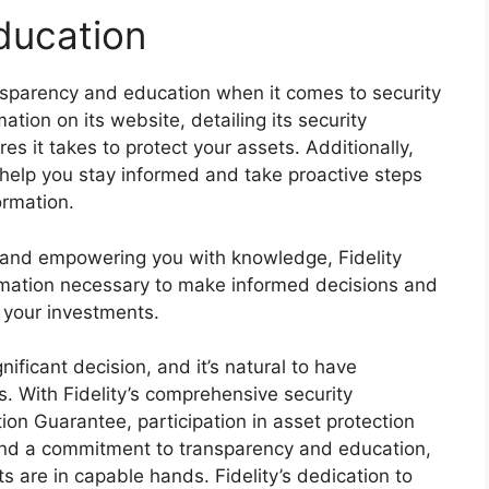
ducation
ansparency and education when it comes to security
ation on its website, detailing its security
es it takes to protect your assets. Additionally,
 help you stay informed and take proactive steps
ormation.
 and empowering you with knowledge, Fidelity
rmation necessary to make informed decisions and
f your investments.
ificant decision, and it’s natural to have
s. With Fidelity’s comprehensive security
on Guarantee, participation in asset protection
and a commitment to transparency and education,
s are in capable hands. Fidelity’s dedication to