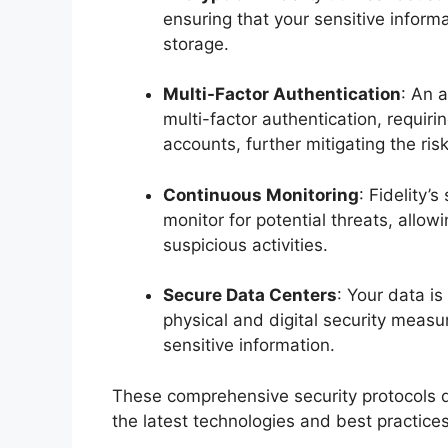
ensuring that your sensitive infor
storage.
Multi-Factor Authentication
: An a
multi-factor authentication, requiri
accounts, further mitigating the ri
Continuous Monitoring
: Fidelity’
monitor for potential threats, allo
suspicious activities.
Secure Data Centers
: Your data i
physical and digital security measu
sensitive information.
These comprehensive security protocols d
the latest technologies and best practice