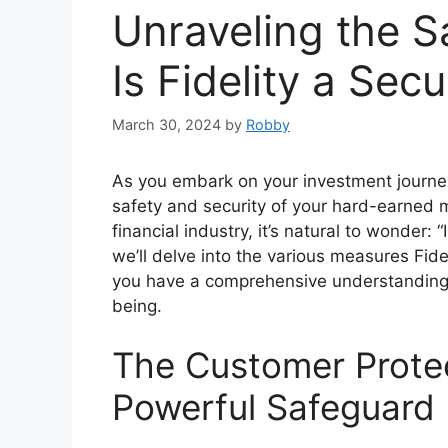
Unraveling the S
Is Fidelity a Sec
March 30, 2024
by
Robby
As you embark on your investment journey,
safety and security of your hard-earned 
financial industry, it’s natural to wonder: 
we’ll delve into the various measures Fid
you have a comprehensive understanding o
being.
The Customer Prote
Powerful Safeguard