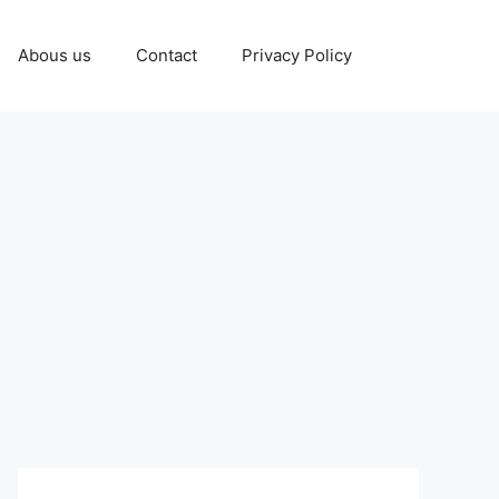
Abous us
Contact
Privacy Policy