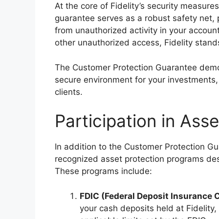
At the core of Fidelity’s security measure
guarantee serves as a robust safety net, 
from unauthorized activity in your accounts
other unauthorized access, Fidelity stand
The Customer Protection Guarantee demons
secure environment for your investments, 
clients.
Participation in Ass
In addition to the Customer Protection Gua
recognized asset protection programs des
These programs include:
FDIC (Federal Deposit Insurance 
your cash deposits held at Fidelity,