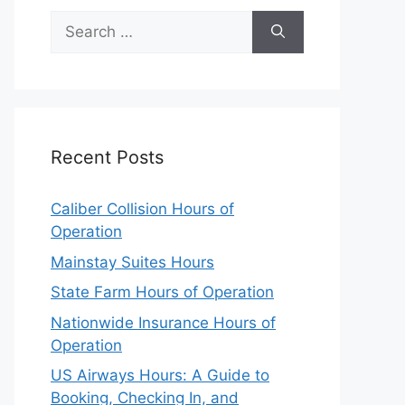
Search
for:
Recent Posts
Caliber Collision Hours of
Operation
Mainstay Suites Hours
State Farm Hours of Operation
Nationwide Insurance Hours of
Operation
US Airways Hours: A Guide to
Booking, Checking In, and