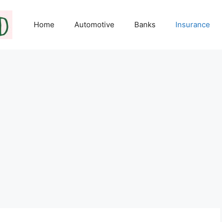
Home
Automotive
Banks
Insurance