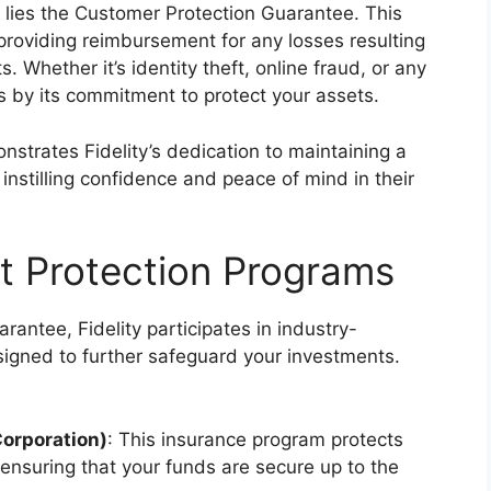
s lies the Customer Protection Guarantee. This
providing reimbursement for any losses resulting
. Whether it’s identity theft, online fraud, or any
s by its commitment to protect your assets.
trates Fidelity’s dedication to maintaining a
instilling confidence and peace of mind in their
et Protection Programs
rantee, Fidelity participates in industry-
igned to further safeguard your investments.
Corporation)
: This insurance program protects
 ensuring that your funds are secure up to the