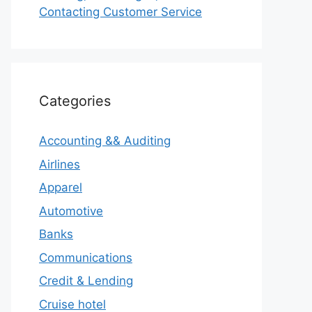
Contacting Customer Service
Categories
Accounting && Auditing
Airlines
Apparel
Automotive
Banks
Communications
Credit & Lending
Cruise hotel