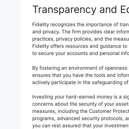
Transparency and E
Fidelity recognizes the importance of tr
and privacy. The firm provides clear inform
practices, privacy policies, and the measur
Fidelity offers resources and guidance to
to secure your accounts and personal inf
By fostering an environment of openness
ensures that you have the tools and info
actively participate in the safeguarding o
Investing your hard-earned money is a sign
concerns about the security of your asset
measures, including the Customer Protecti
programs, advanced security protocols, 
you can rest assured that your investment