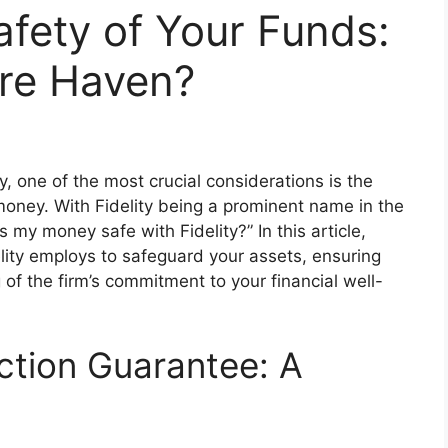
afety of Your Funds:
ure Haven?
 one of the most crucial considerations is the
money. With Fidelity being a prominent name in the
“Is my money safe with Fidelity?” In this article,
elity employs to safeguard your assets, ensuring
f the firm’s commitment to your financial well-
ction Guarantee: A