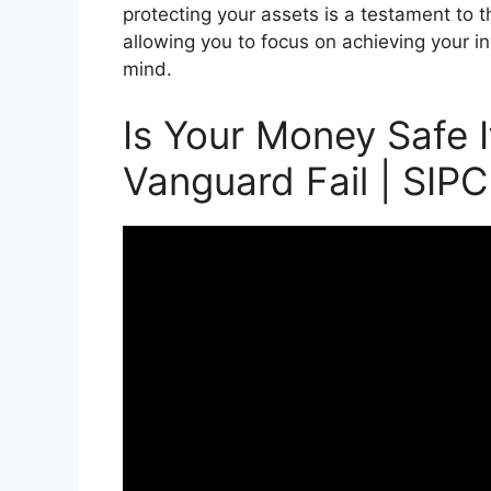
protecting your assets is a testament to t
allowing you to focus on achieving your 
mind.
Is Your Money Safe I
Vanguard Fail | SIPC