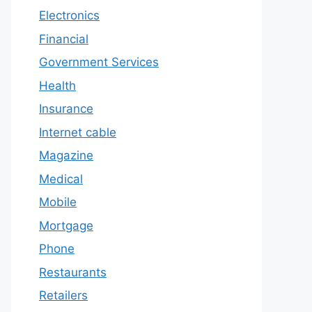
Electronics
Financial
Government Services
Health
Insurance
Internet cable
Magazine
Medical
Mobile
Mortgage
Phone
Restaurants
Retailers