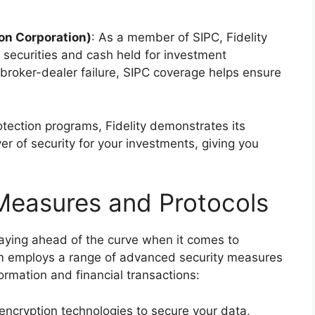
ion Corporation)
: As a member of SIPC, Fidelity
r securities and cash held for investment
a broker-dealer failure, SIPC coverage helps ensure
rotection programs, Fidelity demonstrates its
r of security for your investments, giving you
Measures and Protocols
taying ahead of the curve when it comes to
firm employs a range of advanced security measures
ormation and financial transactions:
st encryption technologies to secure your data,