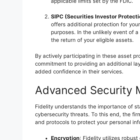
applicable limits set by the FDIC.
SIPC (Securities Investor Protect
offers additional protection for you
purposes. In the unlikely event of 
the return of your eligible assets.
By actively participating in these asset p
commitment to providing an additional laye
added confidence in their services.
Advanced Security 
Fidelity understands the importance of s
cybersecurity threats. To this end, the 
and protocols to protect your personal inf
Encryption
: Fidelity utilizes robu