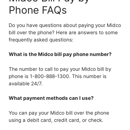
Phone FAQs
Do you have questions about paying your Midco
bill over the phone? Here are answers to some
frequently asked questions:
What is the Midco bill pay phone number?
The number to call to pay your Midco bill by
phone is 1-800-888-1300. This number is
available 24/7.
What payment methods can I use?
You can pay your Midco bill over the phone
using a debit card, credit card, or check.