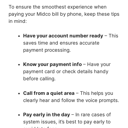
To ensure the smoothest experience when
paying your Midco bill by phone, keep these tips
in mind:
Have your account number ready
– This
saves time and ensures accurate
payment processing.
Know your payment info
– Have your
payment card or check details handy
before calling.
Call from a quiet area
– This helps you
clearly hear and follow the voice prompts.
Pay early in the day
– In rare cases of
system issues, it’s best to pay early to