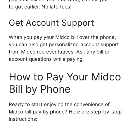
forgot earlier. No late fees!
Get Account Support
When you pay your Midco bill over the phone,
you can also get personalized account support
from Midco representatives. Ask any bill or
account questions while paying.
How to Pay Your Midco
Bill by Phone
Ready to start enjoying the convenience of
Midco bill pay by phone? Here are step-by-step
instructions: