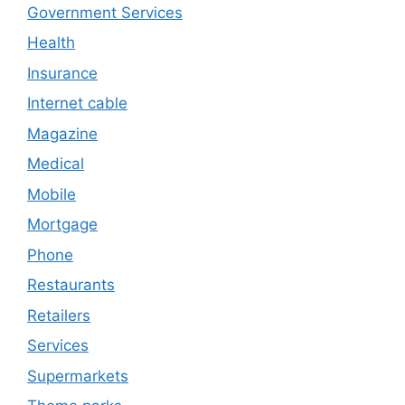
Government Services
Health
Insurance
Internet cable
Magazine
Medical
Mobile
Mortgage
Phone
Restaurants
Retailers
Services
Supermarkets