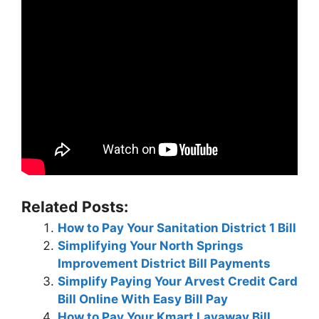
Related Posts:
How to Pay Your Sanitation District 1 Bill
Simplifying Your North Springs
Improvement District Bill Payments
Simplify Paying Your Arvest Credit Card
Bill Online With Easy Bill Pay
How to Pay Your Kmart Layaway Bill