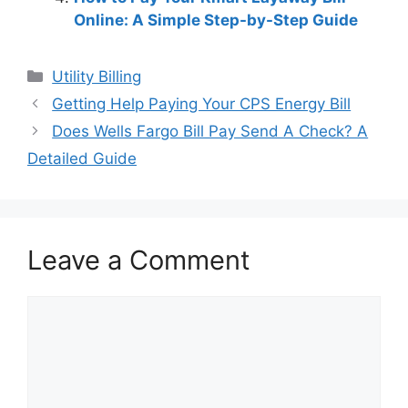
Online: A Simple Step-by-Step Guide
Categories
Utility Billing
Post
Getting Help Paying Your CPS Energy Bill
navigation
Does Wells Fargo Bill Pay Send A Check? A
Detailed Guide
Leave a Comment
Comment