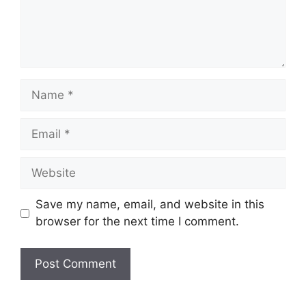
Name
Email
Website
Save my name, email, and website in this
browser for the next time I comment.