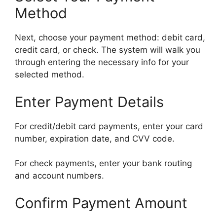
Method
Next, choose your payment method: debit card,
credit card, or check. The system will walk you
through entering the necessary info for your
selected method.
Enter Payment Details
For credit/debit card payments, enter your card
number, expiration date, and CVV code.
For check payments, enter your bank routing
and account numbers.
Confirm Payment Amount