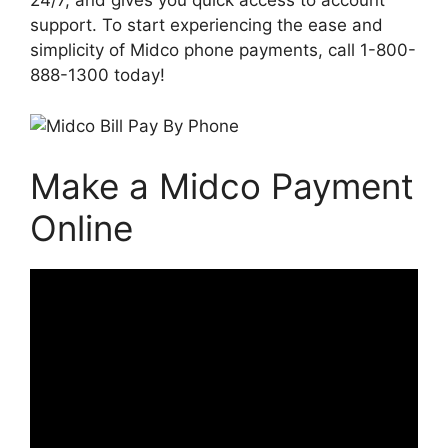
24/7, and gives you quick access to account
support. To start experiencing the ease and
simplicity of Midco phone payments, call 1-800-
888-1300 today!
Make a Midco Payment
Online