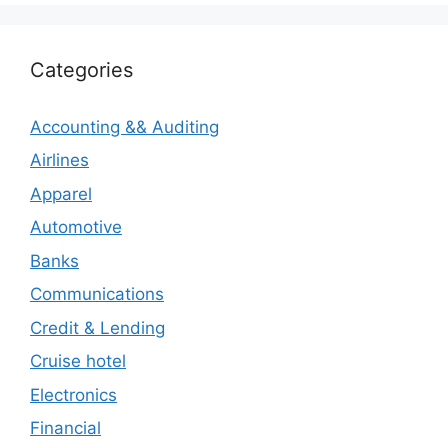
Categories
Accounting && Auditing
Airlines
Apparel
Automotive
Banks
Communications
Credit & Lending
Cruise hotel
Electronics
Financial