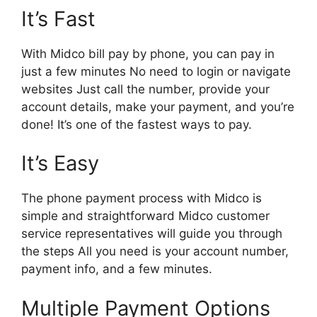
It’s Fast
With Midco bill pay by phone, you can pay in
just a few minutes No need to login or navigate
websites Just call the number, provide your
account details, make your payment, and you’re
done! It’s one of the fastest ways to pay.
It’s Easy
The phone payment process with Midco is
simple and straightforward Midco customer
service representatives will guide you through
the steps All you need is your account number,
payment info, and a few minutes.
Multiple Payment Options