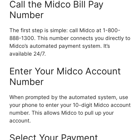
Call the Midco Bill Pay
Number
The first step is simple: call Midco at 1-800-
888-1300. This number connects you directly to
Midco’s automated payment system. It’s
available 24/7.
Enter Your Midco Account
Number
When prompted by the automated system, use
your phone to enter your 10-digit Midco account
number. This allows Midco to pull up your
account.
Select Your Payment