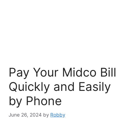
Pay Your Midco Bill
Quickly and Easily
by Phone
June 26, 2024
by
Robby