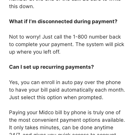
this down.
What if I’m disconnected during payment?
Not to worry! Just call the 1-800 number back
to complete your payment. The system will pick
up where you left off.
Can I set up recurring payments?
Yes, you can enroll in auto pay over the phone
to have your bill paid automatically each month.
Just select this option when prompted.
Paying your Midco bill by phone is truly one of
the most convenient payment options available.
It only takes minutes, can be done anytime