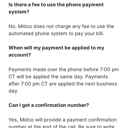
Is there a fee to use the phone payment
system?
No. Midco does not charge any fee to use the
automated phone system to pay your bill.
When will my payment be applied to my
account?
Payments made over the phone before 7:00 pm
CT will be applied the same day. Payments
after 7:00 pm CT are applied the next business
day.
Can I get a confirmation number?
Yes, Midco will provide a payment confirmation
number at the end of the call. Be sure to write