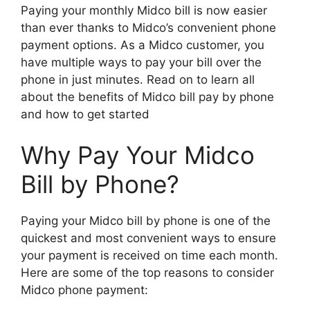
Paying your monthly Midco bill is now easier
than ever thanks to Midco’s convenient phone
payment options. As a Midco customer, you
have multiple ways to pay your bill over the
phone in just minutes. Read on to learn all
about the benefits of Midco bill pay by phone
and how to get started
Why Pay Your Midco
Bill by Phone?
Paying your Midco bill by phone is one of the
quickest and most convenient ways to ensure
your payment is received on time each month.
Here are some of the top reasons to consider
Midco phone payment: