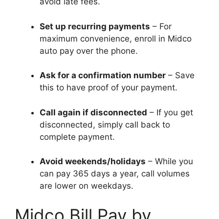
avoid late fees.
Set up recurring payments
– For
maximum convenience, enroll in Midco
auto pay over the phone.
Ask for a confirmation number
– Save
this to have proof of your payment.
Call again if disconnected
– If you get
disconnected, simply call back to
complete payment.
Avoid weekends/holidays
– While you
can pay 365 days a year, call volumes
are lower on weekdays.
Midco Bill Pay by