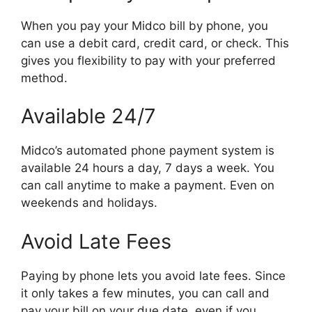
When you pay your Midco bill by phone, you
can use a debit card, credit card, or check. This
gives you flexibility to pay with your preferred
method.
Available 24/7
Midco’s automated phone payment system is
available 24 hours a day, 7 days a week. You
can call anytime to make a payment. Even on
weekends and holidays.
Avoid Late Fees
Paying by phone lets you avoid late fees. Since
it only takes a few minutes, you can call and
pay your bill on your due date, even if you