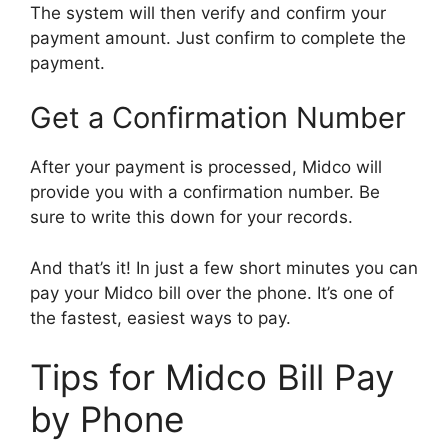
The system will then verify and confirm your
payment amount. Just confirm to complete the
payment.
Get a Confirmation Number
After your payment is processed, Midco will
provide you with a confirmation number. Be
sure to write this down for your records.
And that’s it! In just a few short minutes you can
pay your Midco bill over the phone. It’s one of
the fastest, easiest ways to pay.
Tips for Midco Bill Pay
by Phone