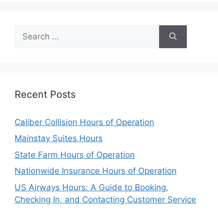
Search
for:
Recent Posts
Caliber Collision Hours of Operation
Mainstay Suites Hours
State Farm Hours of Operation
Nationwide Insurance Hours of Operation
US Airways Hours: A Guide to Booking,
Checking In, and Contacting Customer Service