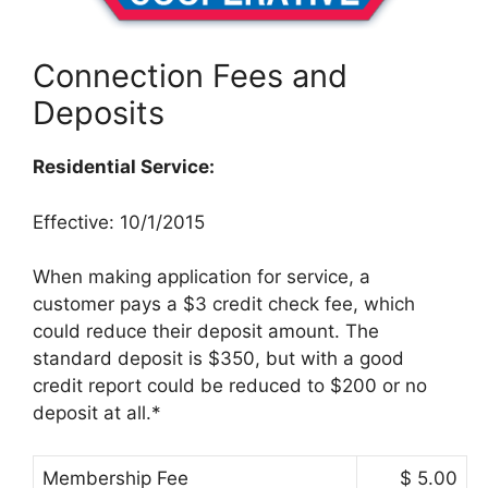
Connection Fees and
Deposits
Residential Service:
Effective: 10/1/2015
When making application for service, a
customer pays a $3 credit check fee, which
could reduce their deposit amount. The
standard deposit is $350, but with a good
credit report could be reduced to $200 or no
deposit at all.*
Membership Fee
$ 5.00