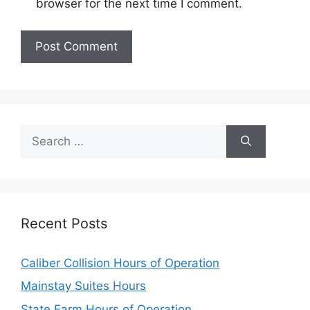
browser for the next time I comment.
Search
for:
Recent Posts
Caliber Collision Hours of Operation
Mainstay Suites Hours
State Farm Hours of Operation