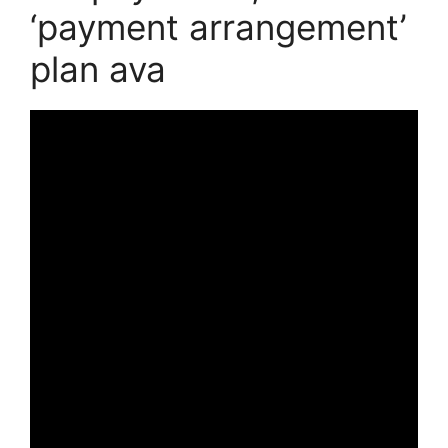
‘payment arrangement’
plan ava