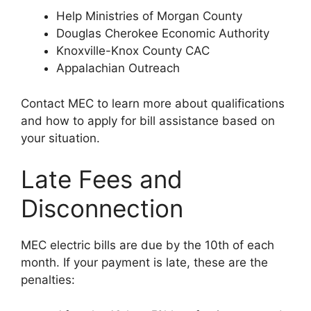
Help Ministries of Morgan County
Douglas Cherokee Economic Authority
Knoxville-Knox County CAC
Appalachian Outreach
Contact MEC to learn more about qualifications
and how to apply for bill assistance based on
your situation.
Late Fees and
Disconnection
MEC electric bills are due by the 10th of each
month. If your payment is late, these are the
penalties: