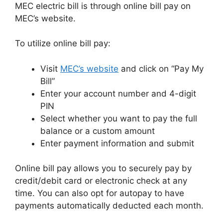
MEC electric bill is through online bill pay on
MEC’s website.
To utilize online bill pay:
Visit
MEC’s website
and click on “Pay My
Bill”
Enter your account number and 4-digit
PIN
Select whether you want to pay the full
balance or a custom amount
Enter payment information and submit
Online bill pay allows you to securely pay by
credit/debit card or electronic check at any
time. You can also opt for autopay to have
payments automatically deducted each month.