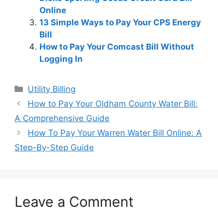
Online
13 Simple Ways to Pay Your CPS Energy
Bill
How to Pay Your Comcast Bill Without
Logging In
Categories
Utility Billing
Post
How to Pay Your Oldham County Water Bill:
navigation
A Comprehensive Guide
How To Pay Your Warren Water Bill Online: A
Step-By-Step Guide
Leave a Comment