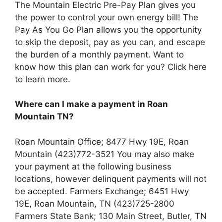
The Mountain Electric Pre-Pay Plan gives you
the power to control your own energy bill! The
Pay As You Go Plan allows you the opportunity
to skip the deposit, pay as you can, and escape
the burden of a monthly payment. Want to
know how this plan can work for you? Click here
to learn more.
Where can I make a payment in Roan
Mountain TN?
Roan Mountain Office; 8477 Hwy 19E, Roan
Mountain (423)772-3521 You may also make
your payment at the following business
locations, however delinquent payments will not
be accepted. Farmers Exchange; 6451 Hwy
19E, Roan Mountain, TN (423)725-2800
Farmers State Bank; 130 Main Street, Butler, TN