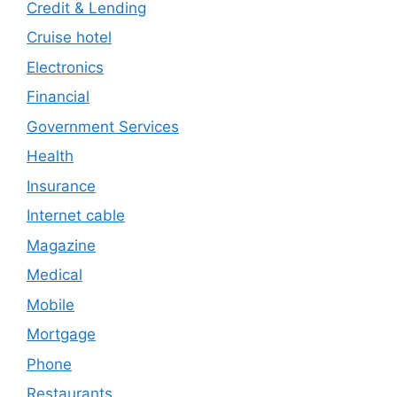
Credit & Lending
Cruise hotel
Electronics
Financial
Government Services
Health
Insurance
Internet cable
Magazine
Medical
Mobile
Mortgage
Phone
Restaurants