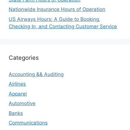
Nationwide Insurance Hours of Operation
US Airways Hours: A Guide to Booking,
Checking In, and Contacting Customer Service
Categories
Accounting && Auditing
Airlines
Apparel
Automotive
Banks
Communications