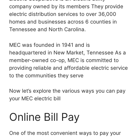
company owned by its members They provide
electric distribution services to over 36,000
homes and businesses across 6 counties in
Tennessee and North Carolina.
MEC was founded in 1941 and is
headquartered in New Market, Tennessee As a
member-owned co-op, MEC is committed to
providing reliable and affordable electric service
to the communities they serve
Now let’s explore the various ways you can pay
your MEC electric bill
Online Bill Pay
One of the most convenient ways to pay your