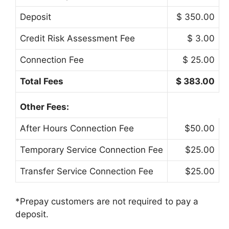
Deposit
$ 350.00
Credit Risk Assessment Fee
$ 3.00
Connection Fee
$ 25.00
Total Fees
$ 383.00
Other Fees:
After Hours Connection Fee
$50.00
Temporary Service Connection Fee
$25.00
Transfer Service Connection Fee
$25.00
*Prepay customers are not required to pay a
deposit.