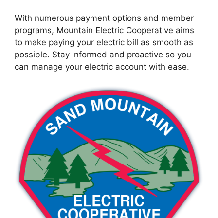
With numerous payment options and member
programs, Mountain Electric Cooperative aims
to make paying your electric bill as smooth as
possible. Stay informed and proactive so you
can manage your electric account with ease.