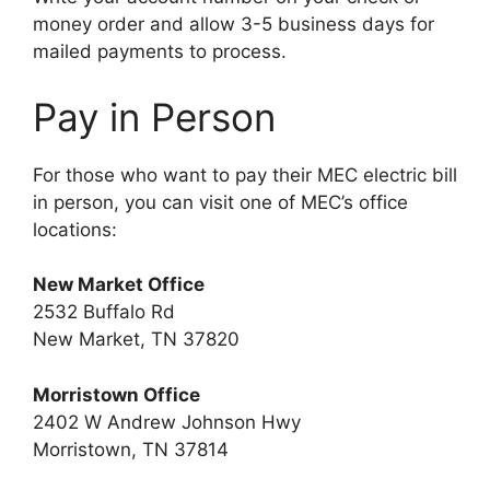
money order and allow 3-5 business days for
mailed payments to process.
Pay in Person
For those who want to pay their MEC electric bill
in person, you can visit one of MEC’s office
locations:
New Market Office
2532 Buffalo Rd
New Market, TN 37820
Morristown Office
2402 W Andrew Johnson Hwy
Morristown, TN 37814