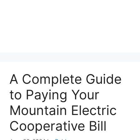
A Complete Guide
to Paying Your
Mountain Electric
Cooperative Bill