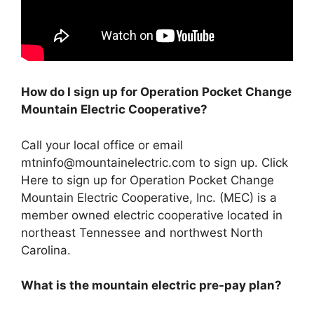
How do I sign up for Operation Pocket Change
Mountain Electric Cooperative?
Call your local office or email
mtninfo@mountainelectric.com
to sign up. Click
Here to sign up for Operation Pocket Change
Mountain Electric Cooperative, Inc. (MEC) is a
member owned electric cooperative located in
northeast Tennessee and northwest North
Carolina.
What is the mountain electric pre-pay plan?