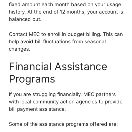
fixed amount each month based on your usage
history. At the end of 12 months, your account is
balanced out.
Contact MEC to enroll in budget billing. This can
help avoid bill fluctuations from seasonal
changes.
Financial Assistance
Programs
If you are struggling financially, MEC partners
with local community action agencies to provide
bill payment assistance.
Some of the assistance programs offered are: