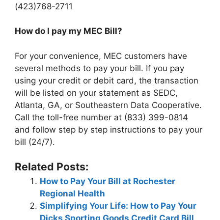
(423)768-2711
How do I pay my MEC Bill?
For your convenience, MEC customers have
several methods to pay your bill. If you pay
using your credit or debit card, the transaction
will be listed on your statement as SEDC,
Atlanta, GA, or Southeastern Data Cooperative.
Call the toll-free number at (833) 399-0814
and follow step by step instructions to pay your
bill (24/7).
Related Posts:
How to Pay Your Bill at Rochester
Regional Health
Simplifying Your Life: How to Pay Your
Dicks Sporting Goods Credit Card Bill