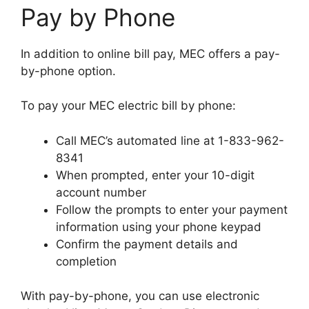
Pay by Phone
In addition to online bill pay, MEC offers a pay-
by-phone option.
To pay your MEC electric bill by phone:
Call MEC’s automated line at 1-833-962-
8341
When prompted, enter your 10-digit
account number
Follow the prompts to enter your payment
information using your phone keypad
Confirm the payment details and
completion
With pay-by-phone, you can use electronic