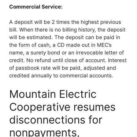
Commercial Service:
A deposit will be 2 times the highest previous
bill. When there is no billing history, the deposit
will be estimated. The deposit can be paid in
the form of cash, a CD made out in MEC’s
name, a surety bond or an irrevocable letter of
credit. No refund until close of account. Interest
of passbook rate will be paid, adjusted and
credited annually to commercial accounts.
Mountain Electric
Cooperative resumes
disconnections for
nonpayments,