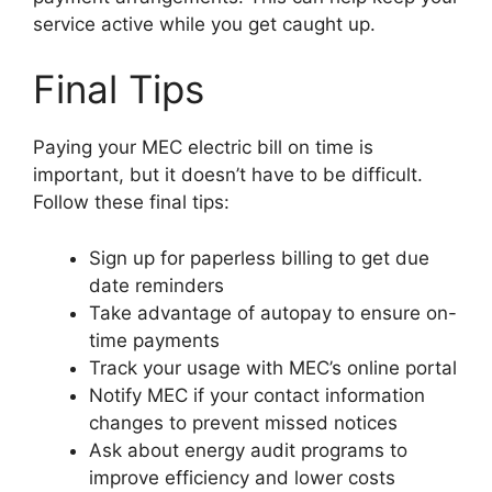
service active while you get caught up.
Final Tips
Paying your MEC electric bill on time is
important, but it doesn’t have to be difficult.
Follow these final tips:
Sign up for paperless billing to get due
date reminders
Take advantage of autopay to ensure on-
time payments
Track your usage with MEC’s online portal
Notify MEC if your contact information
changes to prevent missed notices
Ask about energy audit programs to
improve efficiency and lower costs