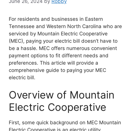
June 26, 2024
by
Robby
For residents and businesses in Eastern
Tennessee and Western North Carolina who are
serviced by Mountain Electric Cooperative
(MEC), paying your electric bill doesn’t have to
be a hassle. MEC offers numerous convenient
payment options to fit different needs and
preferences. This article will provide a
comprehensive guide to paying your MEC
electric bill.
Overview of Mountain
Electric Cooperative
First, some quick background on MEC Mountain
Electric Cooperative is an electric utility