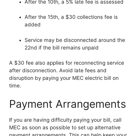
After the 10th, a 5% late fee is assessed
After the 15th, a $30 collections fee is
added
Service may be disconnected around the
22nd if the bill remains unpaid
A $30 fee also applies for reconnecting service
after disconnection. Avoid late fees and
disruption by paying your MEC electric bill on
time.
Payment Arrangements
If you are having difficulty paying your bill, call
MEC as soon as possible to set up alternative
payment arrangements. This can help keep your