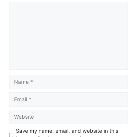
Comment
Name
Email
Website
Save my name, email, and website in this