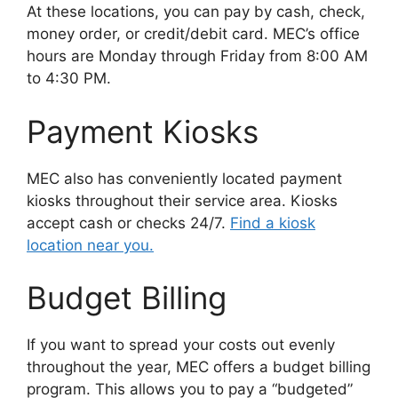
At these locations, you can pay by cash, check,
money order, or credit/debit card. MEC’s office
hours are Monday through Friday from 8:00 AM
to 4:30 PM.
Payment Kiosks
MEC also has conveniently located payment
kiosks throughout their service area. Kiosks
accept cash or checks 24/7.
Find a kiosk
location near you.
Budget Billing
If you want to spread your costs out evenly
throughout the year, MEC offers a budget billing
program. This allows you to pay a “budgeted”