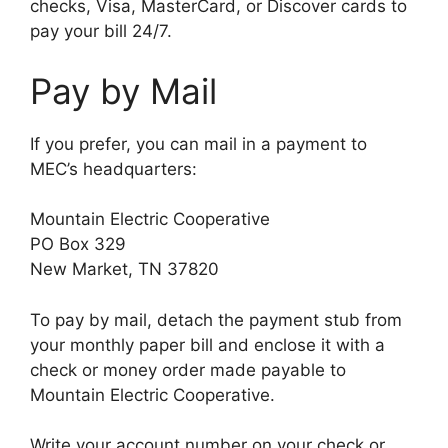
checks, Visa, MasterCard, or Discover cards to
pay your bill 24/7.
Pay by Mail
If you prefer, you can mail in a payment to
MEC’s headquarters:
Mountain Electric Cooperative
PO Box 329
New Market, TN 37820
To pay by mail, detach the payment stub from
your monthly paper bill and enclose it with a
check or money order made payable to
Mountain Electric Cooperative.
Write your account number on your check or