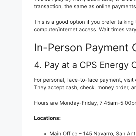
transaction, the same as online payments
This is a good option if you prefer talking
computer/internet access. Wait times var
In-Person Payment 
4. Pay at a CPS Energy 
For personal, face-to-face payment, visit
They accept cash, check, money order, and
Hours are Monday-Friday, 7:45am-5:00pm
Locations:
Main Office – 145 Navarro, San An