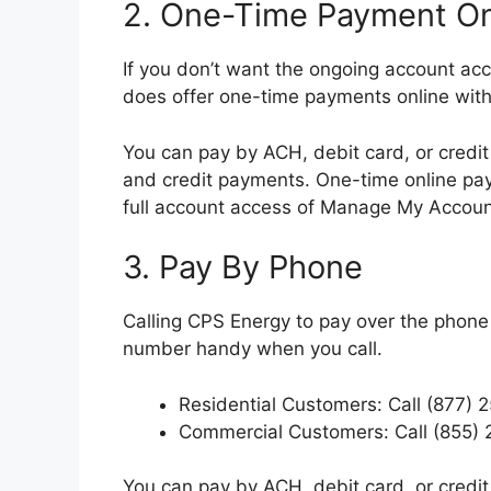
2. One-Time Payment On
If you don’t want the ongoing account a
does offer one-time payments online with
You can pay by ACH, debit card, or credit
and credit payments. One-time online pay
full account access of Manage My Accoun
3. Pay By Phone
Calling CPS Energy to pay over the phone
number handy when you call.
Residential Customers: Call (877) 
Commercial Customers: Call (855)
You can pay by ACH, debit card, or credit