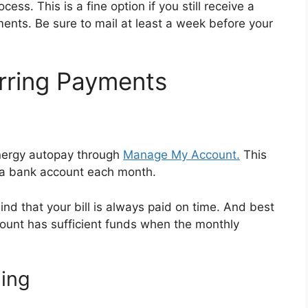
ss. This is a fine option if you still receive a
ments. Be sure to mail at least a week before your
rring Payments
Energy autopay through
Manage My Account.
This
 a bank account each month.
d that your bill is always paid on time. And best
account has sufficient funds when the monthly
ling