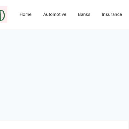
Home
Automotive
Banks
Insurance