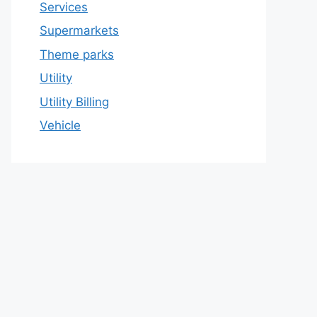
Services
Supermarkets
Theme parks
Utility
Utility Billing
Vehicle