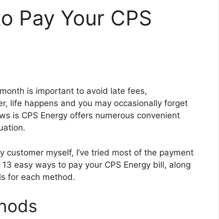
to Pay Your CPS
month is important to avoid late fees,
r, life happens and you may occasionally forget
ews is CPS Energy offers numerous convenient
uation.
 customer myself, I’ve tried most of the payment
are 13 easy ways to pay your CPS Energy bill, along
ils for each method.
thods