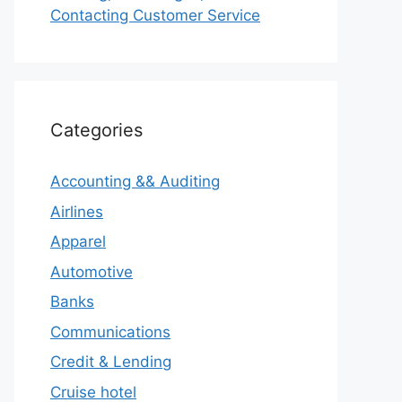
Contacting Customer Service
Categories
Accounting && Auditing
Airlines
Apparel
Automotive
Banks
Communications
Credit & Lending
Cruise hotel