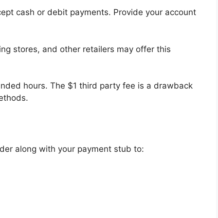
cept cash or debit payments. Provide your account
g stores, and other retailers may offer this
ended hours. The $1 third party fee is a drawback
ethods.
der along with your payment stub to: