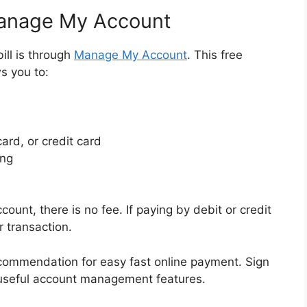
Manage My Account
ill is through
Manage My Account
. This free
s you to:
ard, or credit card
ing
unt, there is no fee. If paying by debit or credit
r transaction.
commendation for easy fast online payment. Sign
 useful account management features.