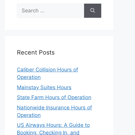
Search
for:
Recent Posts
Caliber Collision Hours of
Operation
Mainstay Suites Hours
State Farm Hours of Operation
Nationwide Insurance Hours of
Operation
US Airways Hours: A Guide to
Booking, Checking In, and