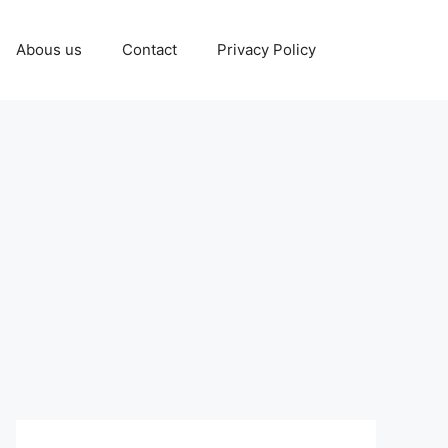
Abous us
Contact
Privacy Policy