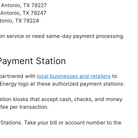
 Antonio, TX 78227
 Antonio, TX 78247
tonio, TX 78224
erson service or need same-day payment processing.
 Payment Station
partnered with
local businesses and retailers
to
 Energy logo at these authorized payment stations:
ation kiosks that accept cash, checks, and money
 fee per transaction.
yStations. Take your bill or account number to the