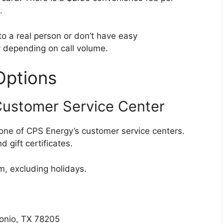
.
 to a real person or don’t have easy
y depending on call volume.
Options
Customer Service Center
 one of CPS Energy’s customer service centers.
 gift certificates.
, excluding holidays.
tonio, TX 78205