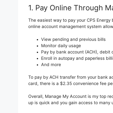
1. Pay Online Through 
The easiest way to pay your CPS Energy b
online account management system allow
View pending and previous bills
Monitor daily usage
Pay by bank account (ACH), debit c
Enroll in autopay and paperless bill
And more
To pay by ACH transfer from your bank acco
card, there is a $2.35 convenience fee pe
Overall, Manage My Account is my top re
up is quick and you gain access to many