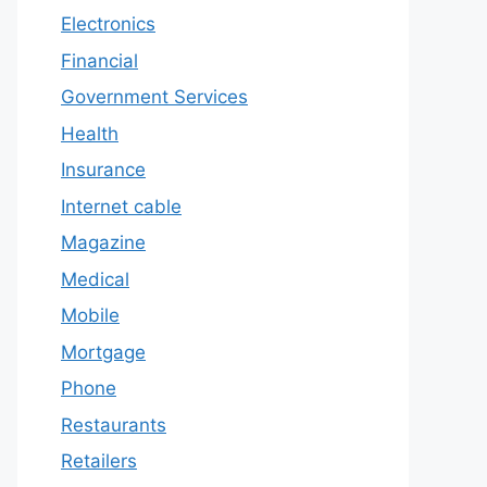
Electronics
Financial
Government Services
Health
Insurance
Internet cable
Magazine
Medical
Mobile
Mortgage
Phone
Restaurants
Retailers