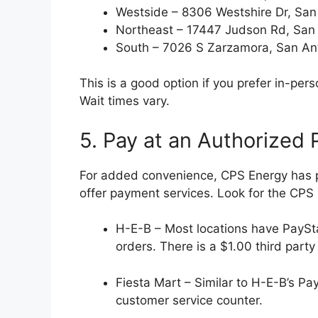
Westside – 8306 Westshire Dr, San
Northeast – 17447 Judson Rd, San
South – 7026 S Zarzamora, San An
This is a good option if you prefer in-p
Wait times vary.
5. Pay at an Authorized
For added convenience, CPS Energy has 
offer payment services. Look for the CPS
H-E-B – Most locations have PaySt
orders. There is a $1.00 third party
Fiesta Mart – Similar to H-E-B’s Pa
customer service counter.