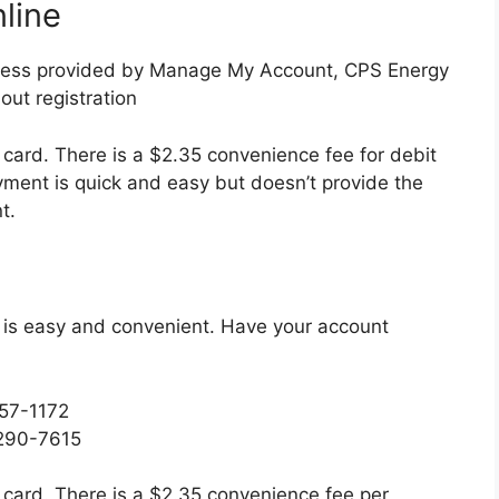
line
ccess provided by Manage My Account, CPS Energy
out registration
 card. There is a $2.35 convenience fee for debit
ment is quick and easy but doesn’t provide the
t.
 is easy and convenient. Have your account
257-1172
 290-7615
 card. There is a $2.35 convenience fee per