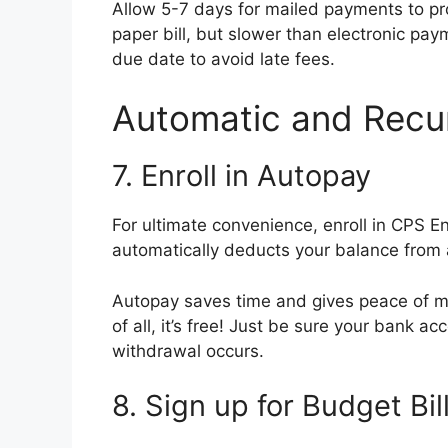
Allow 5-7 days for mailed payments to proce
paper bill, but slower than electronic pay
due date to avoid late fees.
Automatic and Recu
7. Enroll in Autopay
For ultimate convenience, enroll in CPS 
automatically deducts your balance from
Autopay saves time and gives peace of min
of all, it’s free! Just be sure your bank 
withdrawal occurs.
8. Sign up for Budget Bil