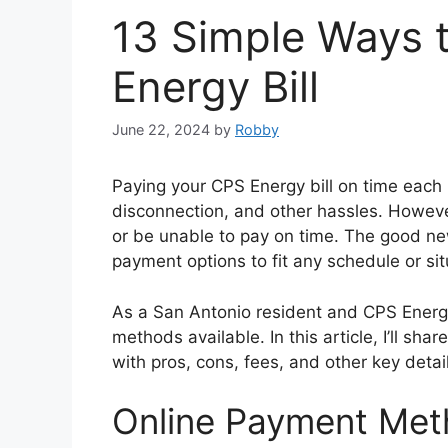
13 Simple Ways 
Energy Bill
June 22, 2024
by
Robby
Paying your CPS Energy bill on time each 
disconnection, and other hassles. Howeve
or be unable to pay on time. The good n
payment options to fit any schedule or sit
As a San Antonio resident and CPS Energy
methods available. In this article, I’ll sh
with pros, cons, fees, and other key deta
Online Payment Me