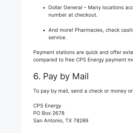
Dollar General – Many locations ac
number at checkout.
And more! Pharmacies, check cashin
service.
Payment stations are quick and offer ext
compared to free CPS Energy payment m
6. Pay by Mail
To pay by mail, send a check or money or
CPS Energy
PO Box 2678
San Antonio, TX 78289