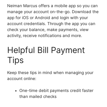
Neiman Marcus offers a mobile app so you can
manage your account on-the-go. Download the
app for iOS or Android and login with your
account credentials. Through the app you can
check your balance, make payments, view
activity, receive notifications and more.
Helpful Bill Payment
Tips
Keep these tips in mind when managing your
account online:
One-time debit payments credit faster
than mailed checks