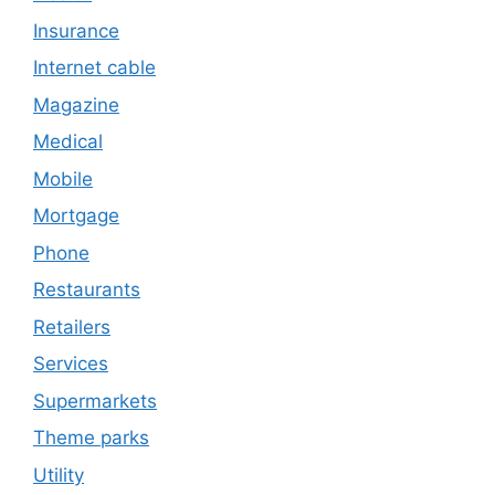
Insurance
Internet cable
Magazine
Medical
Mobile
Mortgage
Phone
Restaurants
Retailers
Services
Supermarkets
Theme parks
Utility