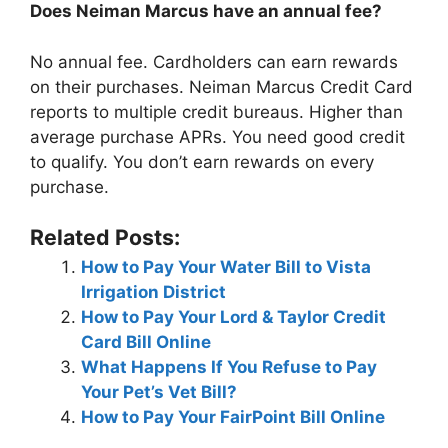
Does Neiman Marcus have an annual fee?
No annual fee. Cardholders can earn rewards
on their purchases. Neiman Marcus Credit Card
reports to multiple credit bureaus. Higher than
average purchase APRs. You need good credit
to qualify. You don’t earn rewards on every
purchase.
Related Posts:
How to Pay Your Water Bill to Vista
Irrigation District
How to Pay Your Lord & Taylor Credit
Card Bill Online
What Happens If You Refuse to Pay
Your Pet’s Vet Bill?
How to Pay Your FairPoint Bill Online