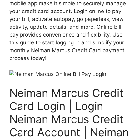
mobile app make it simple to securely manage
your credit card account. Login online to pay
your bill, activate autopay, go paperless, view
activity, update details, and more. Online bill
pay provides convenience and flexibility. Use
this guide to start logging in and simplify your
monthly Neiman Marcus Credit Card payment
process today!
Neiman Marcus Credit
Card Login | Login
Neiman Marcus Credit
Card Account | Neiman