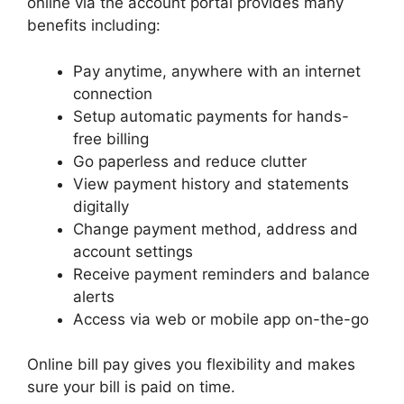
online via the account portal provides many
benefits including:
Pay anytime, anywhere with an internet
connection
Setup automatic payments for hands-
free billing
Go paperless and reduce clutter
View payment history and statements
digitally
Change payment method, address and
account settings
Receive payment reminders and balance
alerts
Access via web or mobile app on-the-go
Online bill pay gives you flexibility and makes
sure your bill is paid on time.