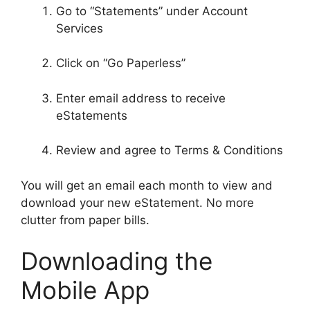
Go to “Statements” under Account
Services
Click on “Go Paperless”
Enter email address to receive
eStatements
Review and agree to Terms & Conditions
You will get an email each month to view and
download your new eStatement. No more
clutter from paper bills.
Downloading the
Mobile App