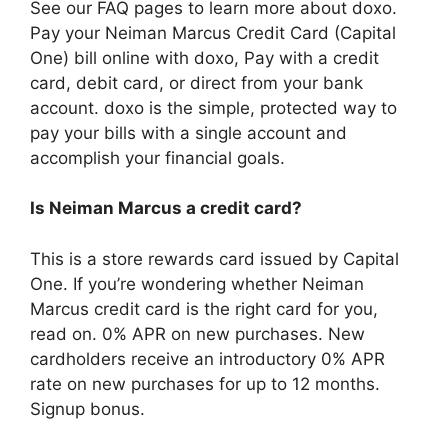
See our FAQ pages to learn more about doxo.
Pay your Neiman Marcus Credit Card (Capital
One) bill online with doxo, Pay with a credit
card, debit card, or direct from your bank
account. doxo is the simple, protected way to
pay your bills with a single account and
accomplish your financial goals.
Is Neiman Marcus a credit card?
This is a store rewards card issued by Capital
One. If you’re wondering whether Neiman
Marcus credit card is the right card for you,
read on. 0% APR on new purchases. New
cardholders receive an introductory 0% APR
rate on new purchases for up to 12 months.
Signup bonus.