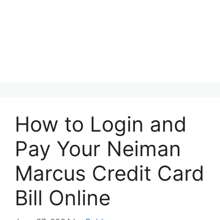
How to Login and
Pay Your Neiman
Marcus Credit Card
Bill Online