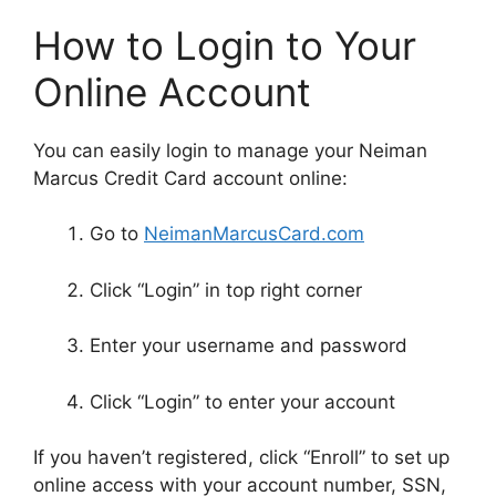
How to Login to Your
Online Account
You can easily login to manage your Neiman
Marcus Credit Card account online:
Go to
NeimanMarcusCard.com
Click “Login” in top right corner
Enter your username and password
Click “Login” to enter your account
If you haven’t registered, click “Enroll” to set up
online access with your account number, SSN,