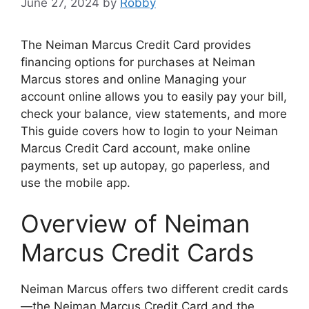
June 27, 2024
by
Robby
The Neiman Marcus Credit Card provides
financing options for purchases at Neiman
Marcus stores and online Managing your
account online allows you to easily pay your bill,
check your balance, view statements, and more
This guide covers how to login to your Neiman
Marcus Credit Card account, make online
payments, set up autopay, go paperless, and
use the mobile app.
Overview of Neiman
Marcus Credit Cards
Neiman Marcus offers two different credit cards
—the Neiman Marcus Credit Card and the