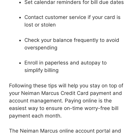
Set calendar reminders for bill due dates
Contact customer service if your card is
lost or stolen
Check your balance frequently to avoid
overspending
Enroll in paperless and autopay to
simplify billing
Following these tips will help you stay on top of
your Neiman Marcus Credit Card payment and
account management. Paying online is the
easiest way to ensure on-time worry-free bill
payment each month.
The Neiman Marcus online account portal and