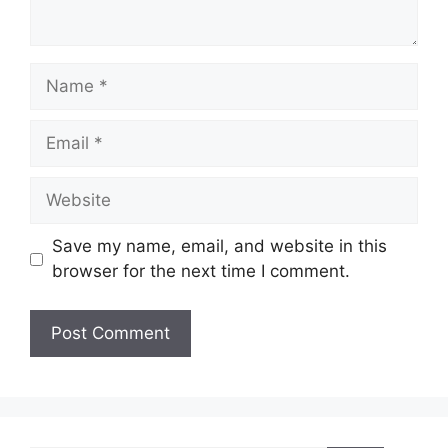
Name
Email
Website
Save my name, email, and website in this
browser for the next time I comment.