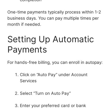
One-time payments typically process within 1-2
business days. You can pay multiple times per
month if needed.
Setting Up Automatic
Payments
For hands-free billing, you can enroll in autopay:
Click on “Auto Pay” under Account
Services
Select “Turn on Auto Pay”
Enter your preferred card or bank