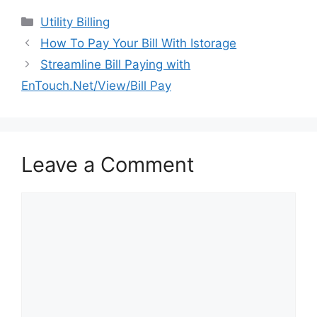
Categories
Utility Billing
Post
How To Pay Your Bill With Istorage
navigation
Streamline Bill Paying with
EnTouch.Net/View/Bill Pay
Leave a Comment
Comment