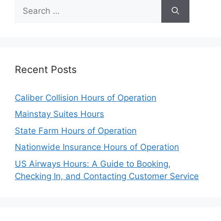
Search
for:
Recent Posts
Caliber Collision Hours of Operation
Mainstay Suites Hours
State Farm Hours of Operation
Nationwide Insurance Hours of Operation
US Airways Hours: A Guide to Booking,
Checking In, and Contacting Customer Service