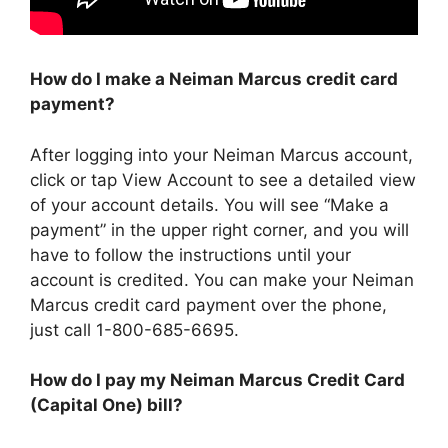
How do I make a Neiman Marcus credit card
payment?
After logging into your Neiman Marcus account,
click or tap View Account to see a detailed view
of your account details. You will see “Make a
payment” in the upper right corner, and you will
have to follow the instructions until your
account is credited. You can make your Neiman
Marcus credit card payment over the phone,
just call 1-800-685-6695.
How do I pay my Neiman Marcus Credit Card
(Capital One) bill?