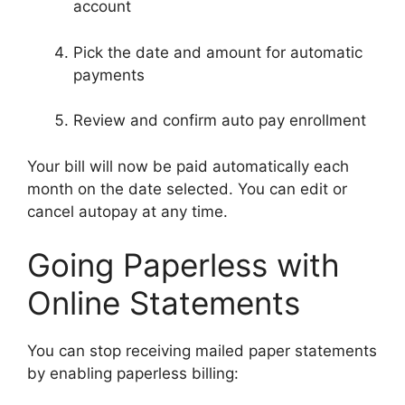
account
Pick the date and amount for automatic
payments
Review and confirm auto pay enrollment
Your bill will now be paid automatically each
month on the date selected. You can edit or
cancel autopay at any time.
Going Paperless with
Online Statements
You can stop receiving mailed paper statements
by enabling paperless billing: