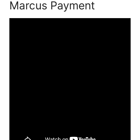
Marcus Payment