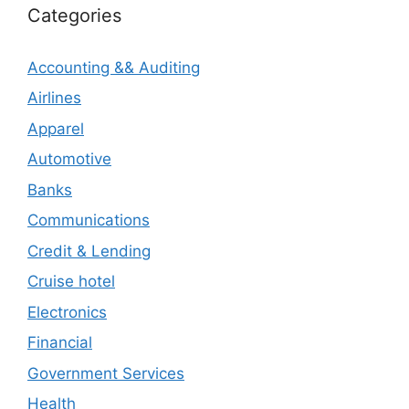
Categories
Accounting && Auditing
Airlines
Apparel
Automotive
Banks
Communications
Credit & Lending
Cruise hotel
Electronics
Financial
Government Services
Health