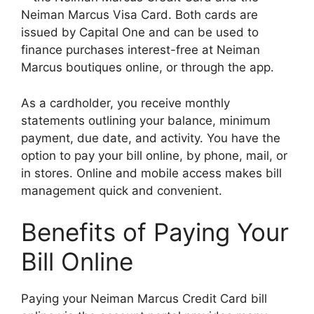
Neiman Marcus Visa Card. Both cards are
issued by Capital One and can be used to
finance purchases interest-free at Neiman
Marcus boutiques online, or through the app.
As a cardholder, you receive monthly
statements outlining your balance, minimum
payment, due date, and activity. You have the
option to pay your bill online, by phone, mail, or
in stores. Online and mobile access makes bill
management quick and convenient.
Benefits of Paying Your
Bill Online
Paying your Neiman Marcus Credit Card bill