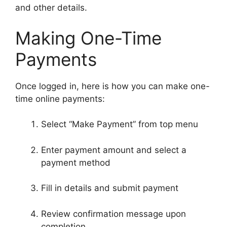
and other details.
Making One-Time
Payments
Once logged in, here is how you can make one-
time online payments:
Select “Make Payment” from top menu
Enter payment amount and select a
payment method
Fill in details and submit payment
Review confirmation message upon
completion