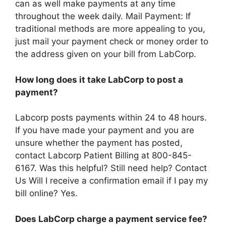
can as well make payments at any time
throughout the week daily. Mail Payment: If
traditional methods are more appealing to you,
just mail your payment check or money order to
the address given on your bill from LabCorp.
How long does it take LabCorp to post a
payment?
Labcorp posts payments within 24 to 48 hours.
If you have made your payment and you are
unsure whether the payment has posted,
contact Labcorp Patient Billing at 800-845-
6167. Was this helpful? Still need help? Contact
Us Will I receive a confirmation email if I pay my
bill online? Yes.
Does LabCorp charge a payment service fee?