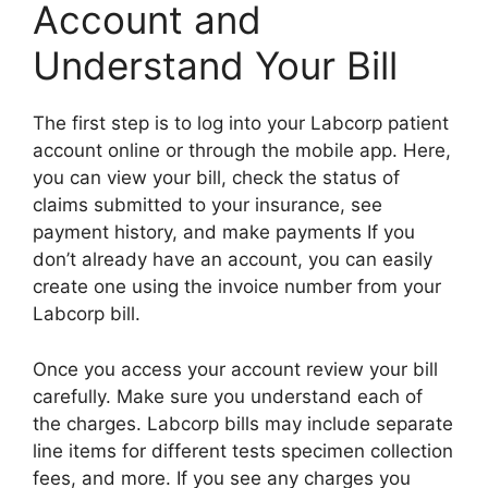
Account and
Understand Your Bill
The first step is to log into your Labcorp patient
account online or through the mobile app. Here,
you can view your bill, check the status of
claims submitted to your insurance, see
payment history, and make payments If you
don’t already have an account, you can easily
create one using the invoice number from your
Labcorp bill.
Once you access your account review your bill
carefully. Make sure you understand each of
the charges. Labcorp bills may include separate
line items for different tests specimen collection
fees, and more. If you see any charges you