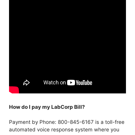
How do I pay my LabCorp Bill?
Payment by Phone: 800-845-6167 is a toll-free
automated voice response system where you