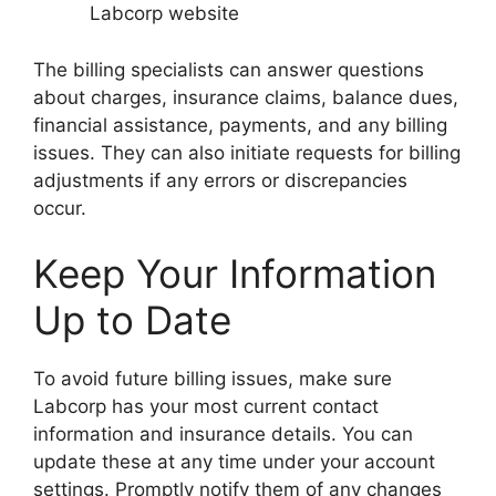
Labcorp website
The billing specialists can answer questions
about charges, insurance claims, balance dues,
financial assistance, payments, and any billing
issues. They can also initiate requests for billing
adjustments if any errors or discrepancies
occur.
Keep Your Information
Up to Date
To avoid future billing issues, make sure
Labcorp has your most current contact
information and insurance details. You can
update these at any time under your account
settings. Promptly notify them of any changes