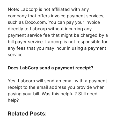
Note: Labcorp is not affiliated with any
company that offers invoice payment services,
such as Doxo.com. You can pay your invoice
directly to Labcorp without incurring any
payment service fee that might be charged by a
bill payer service. Labcorp is not responsible for
any fees that you may incur in using a payment
service.
Does LabCorp send a payment receipt?
Yes. Labcorp will send an email with a payment
receipt to the email address you provide when
paying your bill. Was this helpful? Still need
help?
Related Posts: