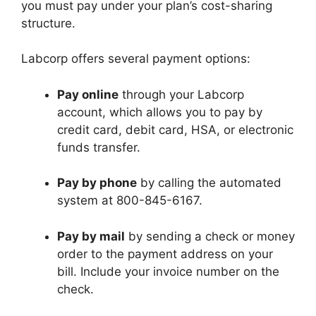
you must pay under your plan’s cost-sharing
structure.
Labcorp offers several payment options:
Pay online
through your Labcorp
account, which allows you to pay by
credit card, debit card, HSA, or electronic
funds transfer.
Pay by phone
by calling the automated
system at 800-845-6167.
Pay by mail
by sending a check or money
order to the payment address on your
bill. Include your invoice number on the
check.