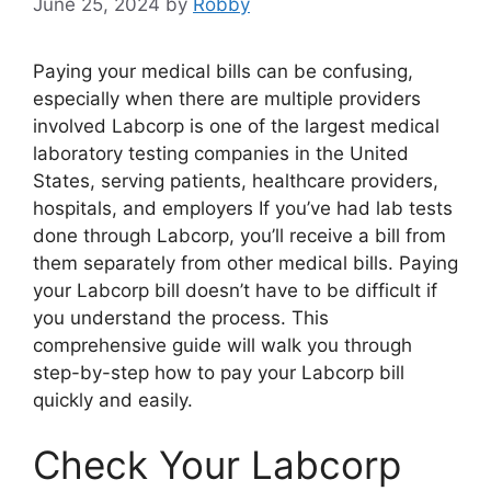
June 25, 2024
by
Robby
Paying your medical bills can be confusing,
especially when there are multiple providers
involved Labcorp is one of the largest medical
laboratory testing companies in the United
States, serving patients, healthcare providers,
hospitals, and employers If you’ve had lab tests
done through Labcorp, you’ll receive a bill from
them separately from other medical bills. Paying
your Labcorp bill doesn’t have to be difficult if
you understand the process. This
comprehensive guide will walk you through
step-by-step how to pay your Labcorp bill
quickly and easily.
Check Your Labcorp