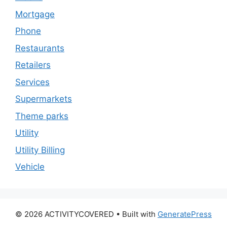
Mortgage
Phone
Restaurants
Retailers
Services
Supermarkets
Theme parks
Utility
Utility Billing
Vehicle
© 2026 ACTIVITYCOVERED
• Built with
GeneratePress