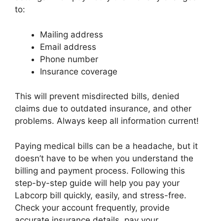
to:
Mailing address
Email address
Phone number
Insurance coverage
This will prevent misdirected bills, denied
claims due to outdated insurance, and other
problems. Always keep all information current!
Paying medical bills can be a headache, but it
doesn’t have to be when you understand the
billing and payment process. Following this
step-by-step guide will help you pay your
Labcorp bill quickly, easily, and stress-free.
Check your account frequently, provide
accurate insurance details, pay your