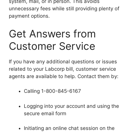
system, mail, or in person. This avoids
unnecessary fees while still providing plenty of
payment options.
Get Answers from
Customer Service
If you have any additional questions or issues
related to your Labcorp bill, customer service
agents are available to help. Contact them by:
Calling 1-800-845-6167
Logging into your account and using the
secure email form
Initiating an online chat session on the