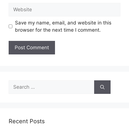
Website
Save my name, email, and website in this
browser for the next time I comment.
Search
for:
Recent Posts