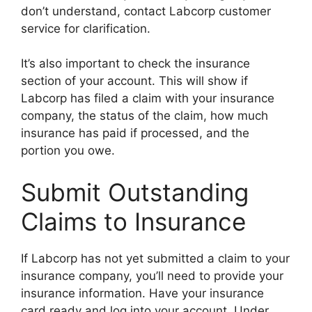
don’t understand, contact Labcorp customer
service for clarification.
It’s also important to check the insurance
section of your account. This will show if
Labcorp has filed a claim with your insurance
company, the status of the claim, how much
insurance has paid if processed, and the
portion you owe.
Submit Outstanding
Claims to Insurance
If Labcorp has not yet submitted a claim to your
insurance company, you’ll need to provide your
insurance information. Have your insurance
card ready and log into your account. Under