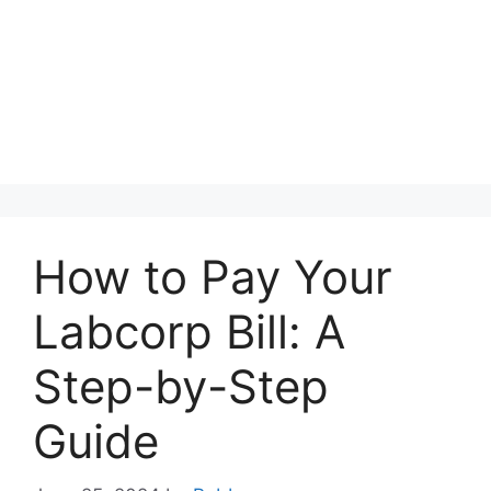
How to Pay Your
Labcorp Bill: A
Step-by-Step
Guide