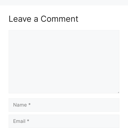
Leave a Comment
Comment
Name
Email