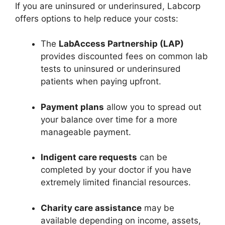
If you are uninsured or underinsured, Labcorp
offers options to help reduce your costs:
The
LabAccess Partnership (LAP)
provides discounted fees on common lab
tests to uninsured or underinsured
patients when paying upfront.
Payment plans
allow you to spread out
your balance over time for a more
manageable payment.
Indigent care requests
can be
completed by your doctor if you have
extremely limited financial resources.
Charity care assistance
may be
available depending on income, assets,