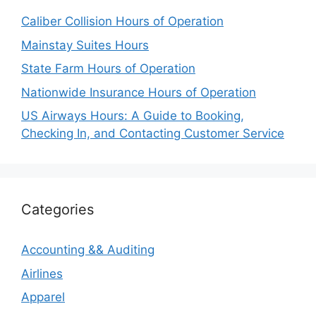
Caliber Collision Hours of Operation
Mainstay Suites Hours
State Farm Hours of Operation
Nationwide Insurance Hours of Operation
US Airways Hours: A Guide to Booking,
Checking In, and Contacting Customer Service
Categories
Accounting && Auditing
Airlines
Apparel