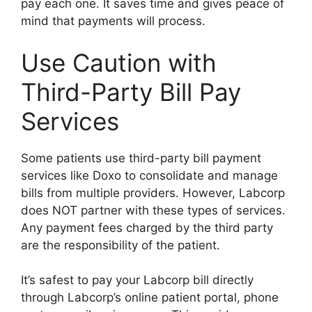
pay each one. It saves time and gives peace of
mind that payments will process.
Use Caution with
Third-Party Bill Pay
Services
Some patients use third-party bill payment
services like Doxo to consolidate and manage
bills from multiple providers. However, Labcorp
does NOT partner with these types of services.
Any payment fees charged by the third party
are the responsibility of the patient.
It’s safest to pay your Labcorp bill directly
through Labcorp’s online patient portal, phone