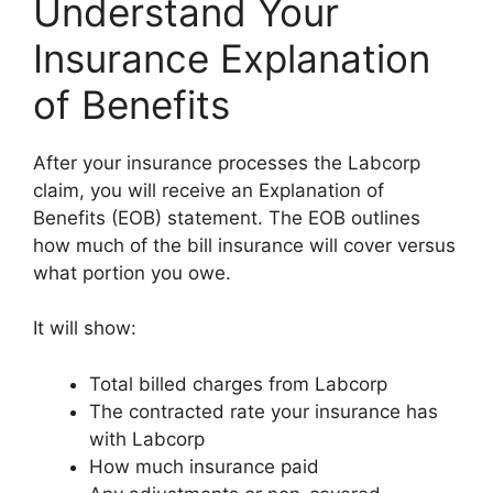
Understand Your
Insurance Explanation
of Benefits
After your insurance processes the Labcorp
claim, you will receive an Explanation of
Benefits (EOB) statement. The EOB outlines
how much of the bill insurance will cover versus
what portion you owe.
It will show:
Total billed charges from Labcorp
The contracted rate your insurance has
with Labcorp
How much insurance paid