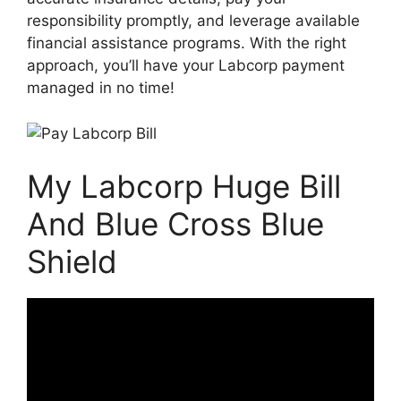
responsibility promptly, and leverage available
financial assistance programs. With the right
approach, you’ll have your Labcorp payment
managed in no time!
My Labcorp Huge Bill
And Blue Cross Blue
Shield