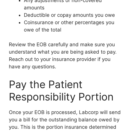
Any adjustments or non-covered
amounts
Deductible or copay amounts you owe
Coinsurance or other percentages you
owe of the total
Review the EOB carefully and make sure you
understand what you are being asked to pay.
Reach out to your insurance provider if you
have any questions.
Pay the Patient
Responsibility Portion
Once your EOB is processed, Labcorp will send
you a bill for the outstanding balance owed by
you. This is the portion insurance determined