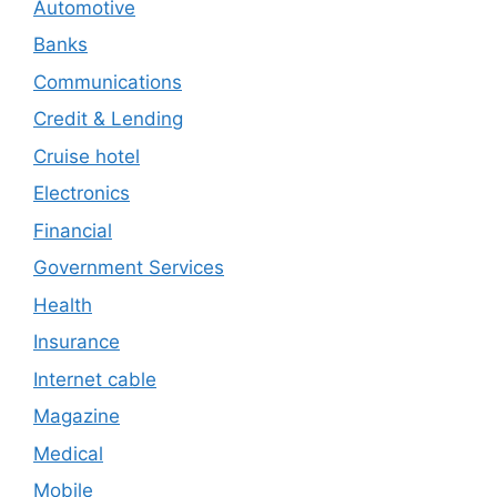
Automotive
Banks
Communications
Credit & Lending
Cruise hotel
Electronics
Financial
Government Services
Health
Insurance
Internet cable
Magazine
Medical
Mobile