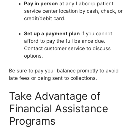
Pay in person
at any Labcorp patient
service center location by cash, check, or
credit/debit card.
Set up a payment plan
if you cannot
afford to pay the full balance due.
Contact customer service to discuss
options.
Be sure to pay your balance promptly to avoid
late fees or being sent to collections.
Take Advantage of
Financial Assistance
Programs