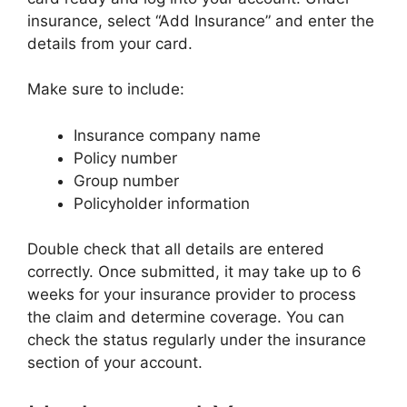
insurance, select “Add Insurance” and enter the
details from your card.
Make sure to include:
Insurance company name
Policy number
Group number
Policyholder information
Double check that all details are entered
correctly. Once submitted, it may take up to 6
weeks for your insurance provider to process
the claim and determine coverage. You can
check the status regularly under the insurance
section of your account.