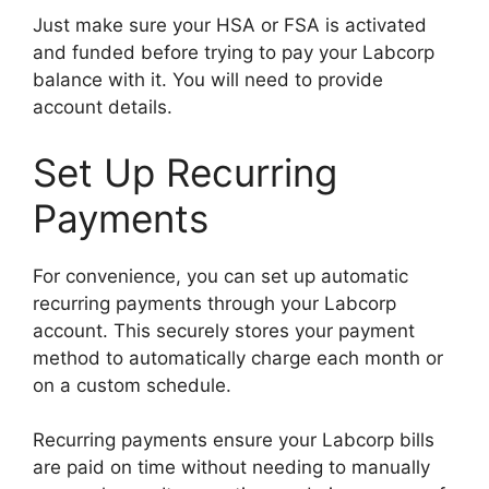
Just make sure your HSA or FSA is activated
and funded before trying to pay your Labcorp
balance with it. You will need to provide
account details.
Set Up Recurring
Payments
For convenience, you can set up automatic
recurring payments through your Labcorp
account. This securely stores your payment
method to automatically charge each month or
on a custom schedule.
Recurring payments ensure your Labcorp bills
are paid on time without needing to manually