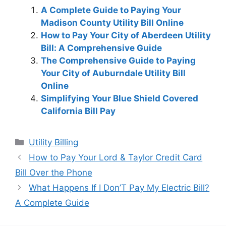
A Complete Guide to Paying Your
Madison County Utility Bill Online
How to Pay Your City of Aberdeen Utility
Bill: A Comprehensive Guide
The Comprehensive Guide to Paying
Your City of Auburndale Utility Bill
Online
Simplifying Your Blue Shield Covered
California Bill Pay
Categories
Utility Billing
Post
How to Pay Your Lord & Taylor Credit Card
navigation
Bill Over the Phone
What Happens If I Don’T Pay My Electric Bill?
A Complete Guide