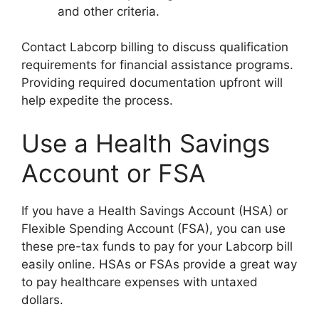
and other criteria.
Contact Labcorp billing to discuss qualification
requirements for financial assistance programs.
Providing required documentation upfront will
help expedite the process.
Use a Health Savings
Account or FSA
If you have a Health Savings Account (HSA) or
Flexible Spending Account (FSA), you can use
these pre-tax funds to pay for your Labcorp bill
easily online. HSAs or FSAs provide a great way
to pay healthcare expenses with untaxed
dollars.