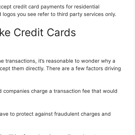
cept credit card payments for residential
d logos you see refer to third party services only.
ke Credit Cards
ine transactions, it’s reasonable to wonder why a
cept them directly. There are a few factors driving
d companies charge a transaction fee that would
 have to protect against fraudulent charges and