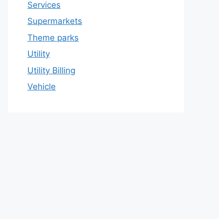
Services
Supermarkets
Theme parks
Utility
Utility Billing
Vehicle