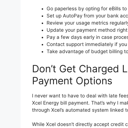
Go paperless by opting for eBills to 
Set up AutoPay from your bank acc
Review your usage metrics regularly
Update your payment method right 
Pay a few days early in case proces
Contact support immediately if you 
Take advantage of budget billing t
Don’t Get Charged L
Payment Options
I never want to have to deal with late fee
Xcel Energy bill payment. That’s why I m
through Xcel’s automated system linked 
While Xcel doesn’t directly accept credit 