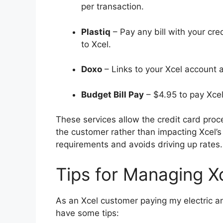
per transaction.
Plastiq
– Pay any bill with your cre
to Xcel.
Doxo
– Links to your Xcel account 
Budget Bill Pay
– $4.95 to pay Xcel
These services allow the credit card proc
the customer rather than impacting Xcel’s 
requirements and avoids driving up rates.
Tips for Managing Xc
As an Xcel customer paying my electric and
have some tips: