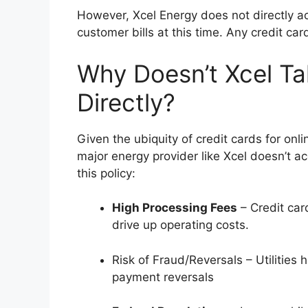
However, Xcel Energy does not directly ac
customer bills at this time. Any credit car
Why Doesn’t Xcel Ta
Directly?
Given the ubiquity of credit cards for onl
major energy provider like Xcel doesn’t ac
this policy:
High Processing Fees
– Credit car
drive up operating costs.
Risk of Fraud/Reversals – Utilities
payment reversals