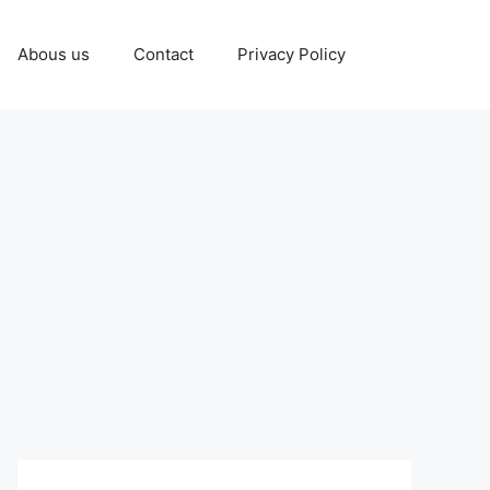
Abous us
Contact
Privacy Policy