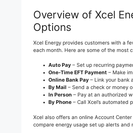
Overview of Xcel En
Options
Xcel Energy provides customers with a few 
each month. Here are some of the most
Auto Pay
– Set up recurring payme
One-Time EFT Payment
– Make imm
Online Bank Pay
– Link your bank 
By Mail
– Send a check or money o
In Person
– Pay at an authorized w
By Phone
– Call Xcel’s automated
Xcel also offers an online Account Center
compare energy usage set up alerts and