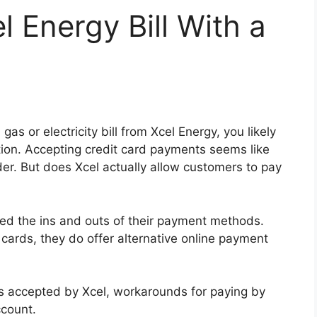
l Energy Bill With a
gas or electricity bill from Xcel Energy, you likely
ion. Accepting credit card payments seems like
ider. But does Xcel actually allow customers to pay
hed the ins and outs of their payment methods.
 cards, they do offer alternative online payment
ypes accepted by Xcel, workarounds for paying by
ccount.