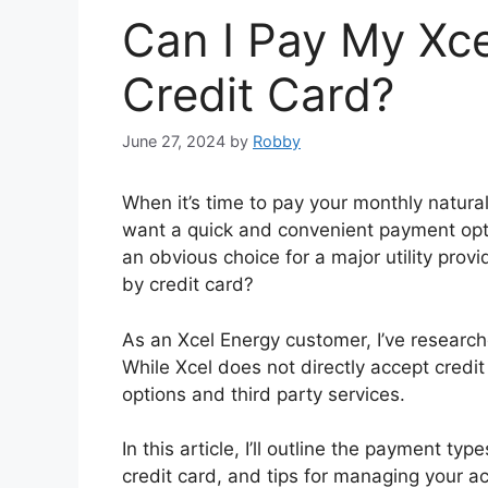
Can I Pay My Xce
Credit Card?
June 27, 2024
by
Robby
When it’s time to pay your monthly natural 
want a quick and convenient payment opt
an obvious choice for a major utility prov
by credit card?
As an Xcel Energy customer, I’ve researc
While Xcel does not directly accept credit
options and third party services.
In this article, I’ll outline the payment t
credit card, and tips for managing your a