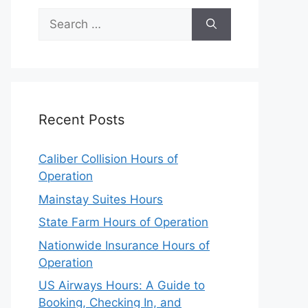
Search
for:
Recent Posts
Caliber Collision Hours of
Operation
Mainstay Suites Hours
State Farm Hours of Operation
Nationwide Insurance Hours of
Operation
US Airways Hours: A Guide to
Booking, Checking In, and