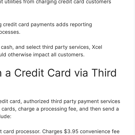
t utilities from charging credit card customers
 credit card payments adds reporting
rocesses.
cash, and select third party services, Xcel
ld otherwise impact all customers.
h a Credit Card via Third
redit card, authorized third party payment services
 cards, charge a processing fee, and then send a
lude:
dit card processor. Charges $3.95 convenience fee