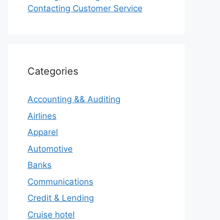
Contacting Customer Service
Categories
Accounting && Auditing
Airlines
Apparel
Automotive
Banks
Communications
Credit & Lending
Cruise hotel