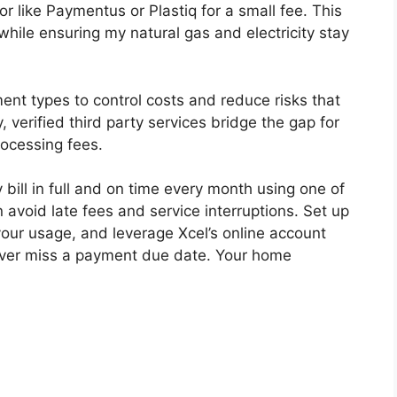
r like Paymentus or Plastiq for a small fee. This
while ensuring my natural gas and electricity stay
ment types to control costs and reduce risks that
, verified third party services bridge the gap for
rocessing fees.
 bill in full and on time every month using one of
avoid late fees and service interruptions. Set up
ur usage, and leverage Xcel’s online account
 never miss a payment due date. Your home