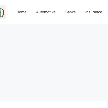
Home
Automotive
Banks
Insurance