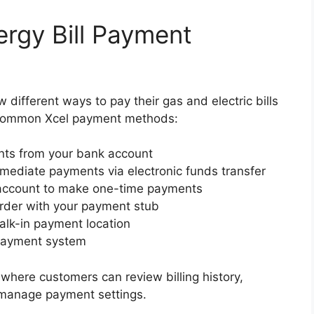
ergy Bill Payment
different ways to pay their gas and electric bills
 common Xcel payment methods:
nts from your bank account
ediate payments via electronic funds transfer
account to make one-time payments
rder with your payment stub
alk-in payment location
 payment system
 where customers can review billing history,
 manage payment settings.