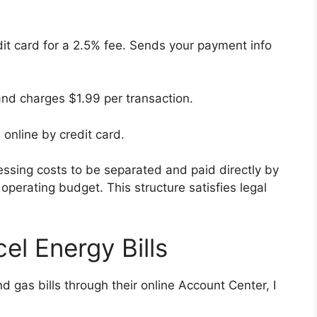
dit card for a 2.5% fee. Sends your payment info
and charges $1.99 per transaction.
 online by credit card.
essing costs to be separated and paid directly by
operating budget. This structure satisfies legal
el Energy Bills
 gas bills through their online Account Center, I