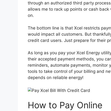
through an authorized third party processo
allows me to rack up points or cash back 
on.
The bottom line is that Xcel restricts pay
would impact all customers. But thankfully
credit card users. Just prepare for their p
As long as you pay your Xcel Energy utility
their accepted payment methods, you can 
reminders, automate payments, monitor yo
tools to take control of your billing and
depends on reliable energy!
How to Pay Online