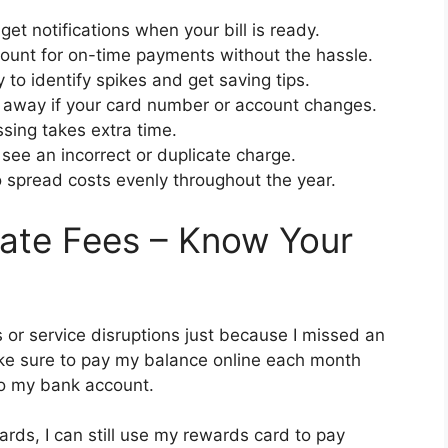
get notifications when your bill is ready.
ount for on-time payments without the hassle.
 to identify spikes and get saving tips.
away if your card number or account changes.
sing takes extra time.
see an incorrect or duplicate charge.
o spread costs evenly throughout the year.
ate Fees – Know Your
s or service disruptions just because I missed an
ake sure to pay my balance online each month
to my bank account.
cards, I can still use my rewards card to pay