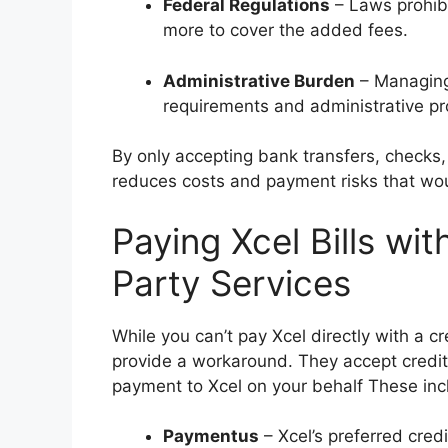
Federal Regulations
– Laws prohibi
more to cover the added fees.
Administrative Burden
– Managing
requirements and administrative p
By only accepting bank transfers, checks, 
reduces costs and payment risks that wou
Paying Xcel Bills wit
Party Services
While you can’t pay Xcel directly with a c
provide a workaround. They accept credit
payment to Xcel on your behalf These inc
Paymentus
– Xcel’s preferred cre