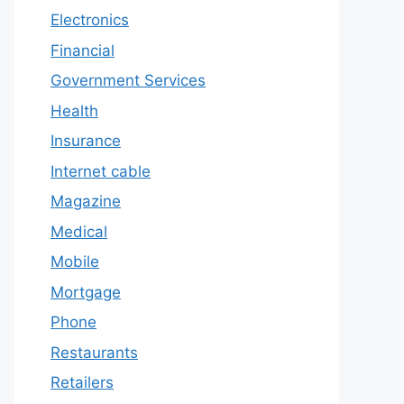
Electronics
Financial
Government Services
Health
Insurance
Internet cable
Magazine
Medical
Mobile
Mortgage
Phone
Restaurants
Retailers