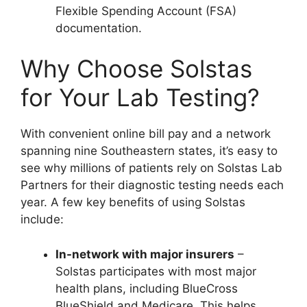
Flexible Spending Account (FSA)
documentation.
Why Choose Solstas
for Your Lab Testing?
With convenient online bill pay and a network
spanning nine Southeastern states, it’s easy to
see why millions of patients rely on Solstas Lab
Partners for their diagnostic testing needs each
year. A few key benefits of using Solstas
include:
In-network with major insurers
–
Solstas participates with most major
health plans, including BlueCross
BlueShield and Medicare. This helps