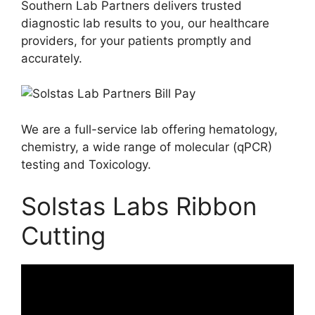
Southern Lab Partners delivers trusted
diagnostic lab results to you, our healthcare
providers, for your patients promptly and
accurately.
We are a full-service lab offering hematology,
chemistry, a wide range of molecular (qPCR)
testing and Toxicology.
Solstas Labs Ribbon
Cutting