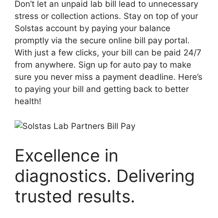
Don’t let an unpaid lab bill lead to unnecessary
stress or collection actions. Stay on top of your
Solstas account by paying your balance
promptly via the secure online bill pay portal.
With just a few clicks, your bill can be paid 24/7
from anywhere. Sign up for auto pay to make
sure you never miss a payment deadline. Here’s
to paying your bill and getting back to better
health!
Excellence in
diagnostics. Delivering
trusted results.