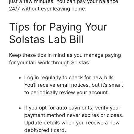
just a few minutes. You can pay your balance
24/7 without ever leaving home.
Tips for Paying Your
Solstas Lab Bill
Keep these tips in mind as you manage paying
for your lab work through Solstas:
Log in regularly to check for new bills.
You’ll receive email notices, but it’s smart
to periodically review your account.
If you opt for auto payments, verify your
payment method never expires or closes.
Update details when you receive a new
debit/credit card.