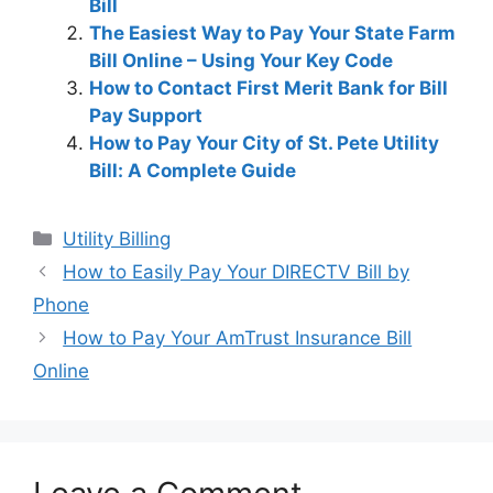
Bill
The Easiest Way to Pay Your State Farm
Bill Online – Using Your Key Code
How to Contact First Merit Bank for Bill
Pay Support
How to Pay Your City of St. Pete Utility
Bill: A Complete Guide
Categories
Utility Billing
Post
How to Easily Pay Your DIRECTV Bill by
navigation
Phone
How to Pay Your AmTrust Insurance Bill
Online