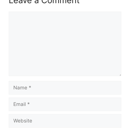
Leave a Comment
Comment
Name
Email
Website