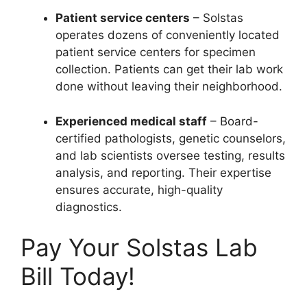
Patient service centers
– Solstas
operates dozens of conveniently located
patient service centers for specimen
collection. Patients can get their lab work
done without leaving their neighborhood.
Experienced medical staff
– Board-
certified pathologists, genetic counselors,
and lab scientists oversee testing, results
analysis, and reporting. Their expertise
ensures accurate, high-quality
diagnostics.
Pay Your Solstas Lab
Bill Today!