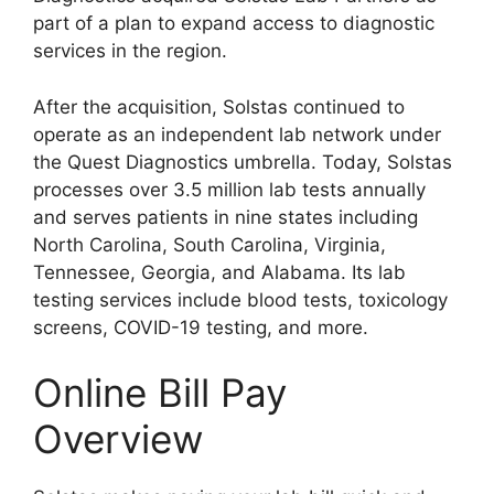
part of a plan to expand access to diagnostic
services in the region.
After the acquisition, Solstas continued to
operate as an independent lab network under
the Quest Diagnostics umbrella. Today, Solstas
processes over 3.5 million lab tests annually
and serves patients in nine states including
North Carolina, South Carolina, Virginia,
Tennessee, Georgia, and Alabama. Its lab
testing services include blood tests, toxicology
screens, COVID-19 testing, and more.
Online Bill Pay
Overview