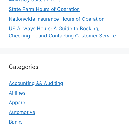
State Farm Hours of Operation
Nationwide Insurance Hours of Operation
US Airways Hours: A Guide to Booking,
Checking In, and Contacting Customer Service
Categories
Accounting && Auditing
Airlines
Apparel
Automotive
Banks