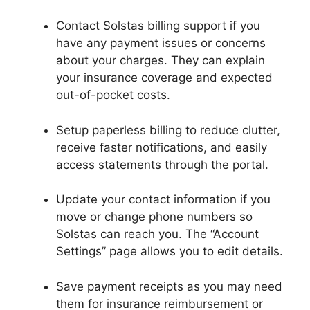
Contact Solstas billing support if you
have any payment issues or concerns
about your charges. They can explain
your insurance coverage and expected
out-of-pocket costs.
Setup paperless billing to reduce clutter,
receive faster notifications, and easily
access statements through the portal.
Update your contact information if you
move or change phone numbers so
Solstas can reach you. The “Account
Settings” page allows you to edit details.
Save payment receipts as you may need
them for insurance reimbursement or