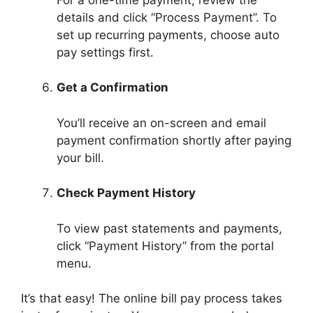
details and click “Process Payment”. To
set up recurring payments, choose auto
pay settings first.
Get a Confirmation
You’ll receive an on-screen and email
payment confirmation shortly after paying
your bill.
Check Payment History
To view past statements and payments,
click “Payment History” from the portal
menu.
It’s that easy! The online bill pay process takes