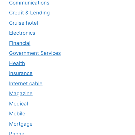
Communications
Credit & Lending
Cruise hotel
Electronics
Financial
Government Services
Health
Insurance
Internet cable
Magazine
Medical
Mobile
Mortgage
Phone