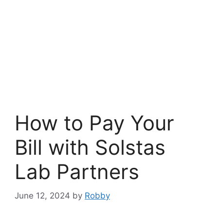
How to Pay Your
Bill with Solstas
Lab Partners
June 12, 2024
by
Robby