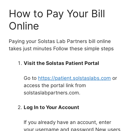
How to Pay Your Bill
Online
Paying your Solstas Lab Partners bill online
takes just minutes Follow these simple steps
Visit the Solstas Patient Portal
Go to
https://patient.solstaslabs.com
or
access the portal link from
solstaslabpartners.com.
Log In to Your Account
If you already have an account, enter
your username and password New users