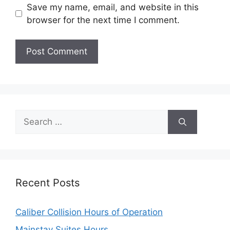
Save my name, email, and website in this
browser for the next time I comment.
Search
for:
Recent Posts
Caliber Collision Hours of Operation
Mainstay Suites Hours