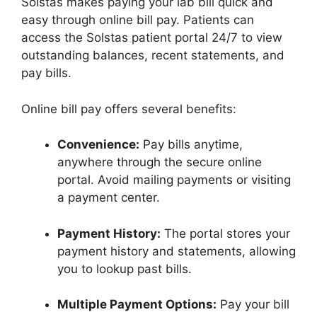
Solstas makes paying your lab bill quick and
easy through online bill pay. Patients can
access the Solstas patient portal 24/7 to view
outstanding balances, recent statements, and
pay bills.
Online bill pay offers several benefits:
Convenience:
Pay bills anytime,
anywhere through the secure online
portal. Avoid mailing payments or visiting
a payment center.
Payment History:
The portal stores your
payment history and statements, allowing
you to lookup past bills.
Multiple Payment Options:
Pay your bill