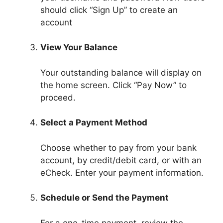
should click “Sign Up” to create an
account
View Your Balance
Your outstanding balance will display on
the home screen. Click “Pay Now” to
proceed.
Select a Payment Method
Choose whether to pay from your bank
account, by credit/debit card, or with an
eCheck. Enter your payment information.
Schedule or Send the Payment
For a one-time payment, review the