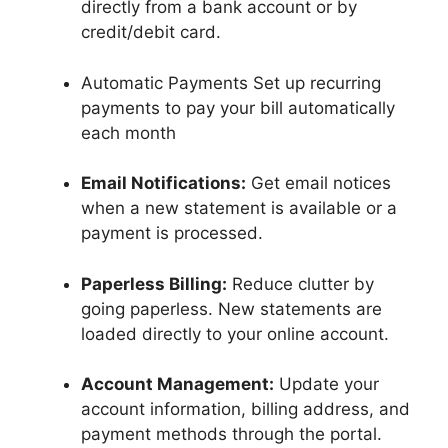
directly from a bank account or by
credit/debit card.
Automatic Payments Set up recurring
payments to pay your bill automatically
each month
Email Notifications:
Get email notices
when a new statement is available or a
payment is processed.
Paperless Billing:
Reduce clutter by
going paperless. New statements are
loaded directly to your online account.
Account Management:
Update your
account information, billing address, and
payment methods through the portal.