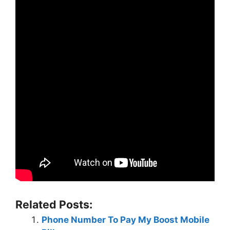
Related Posts:
Phone Number To Pay My Boost Mobile