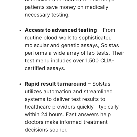
patients save money on medically
necessary testing.
Access to advanced testing
– From
routine blood work to sophisticated
molecular and genetic assays, Solstas
performs a wide array of lab tests. Their
test menu includes over 1,500 CLIA-
certified assays.
Rapid result turnaround
– Solstas
utilizes automation and streamlined
systems to deliver test results to
healthcare providers quickly—typically
within 24 hours. Fast answers help
doctors make informed treatment
decisions sooner.