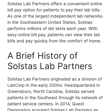
Solstas Lab Partners offers a convenient online
bill pay option for patients to pay their lab bills.
As one of the largest independent lab networks
in the Southeastern United States, Solstas
performs millions of lab tests each year. With
easy online bill pay, patients can view their lab
bills and pay quickly from the comfort of home.
A Brief History of
Solstas Lab Partners
Solstas Lab Partners originated as a division of
LabCorp in the early 2000s. Headquartered in
Greensboro, North Carolina, Solstas served
patients in the Southeast through its network of
patient service centers. In 2014, Quest
Diagnostics acquired Solstas Lab Partners as