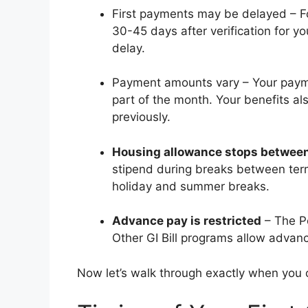
First payments may be delayed – For 
30-45 days after verification for yo
delay.
Payment amounts vary – Your paymen
part of the month. Your benefits a
previously.
Housing allowance stops betwee
stipend during breaks between ter
holiday and summer breaks.
Advance pay is restricted
– The Po
Other GI Bill programs allow advanc
Now let’s walk through exactly when you c