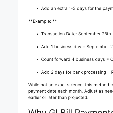
Add an extra 1-3 days for the paym
**Example: **
Transaction Date: September 28th
Add 1 business day = September 2
Count forward 4 business days = O
Add 2 days for bank processing =
While not an exact science, this method c
payment date each month. Adjust as neede
earlier or later than projected.
Why GI Bill Paymen