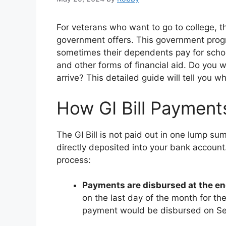
For veterans who want to go to college, the
government offers. This government progr
sometimes their dependents pay for scho
and other forms of financial aid. Do you 
arrive? This detailed guide will tell you
How GI Bill Payment
The GI Bill is not paid out in one lump s
directly deposited into your bank accoun
process:
Payments are disbursed at the e
on the last day of the month for t
payment would be disbursed on S