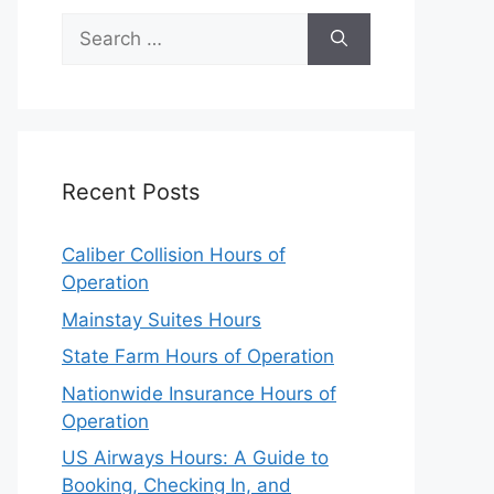
Search
for:
Recent Posts
Caliber Collision Hours of
Operation
Mainstay Suites Hours
State Farm Hours of Operation
Nationwide Insurance Hours of
Operation
US Airways Hours: A Guide to
Booking, Checking In, and