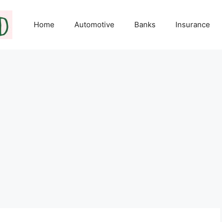
Home
Automotive
Banks
Insurance