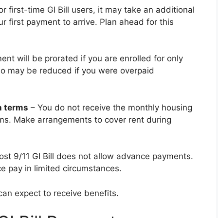
first-time GI Bill users, it may take an additional
ur first payment to arrive. Plan ahead for this
t will be prorated if you are enrolled for only
lso may be reduced if you were overpaid
n terms
– You do not receive the monthly housing
ms. Make arrangements to cover rent during
st 9/11 GI Bill does not allow advance payments.
e pay in limited circumstances.
an expect to receive benefits.