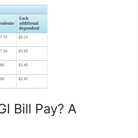
 Bill Pay? A