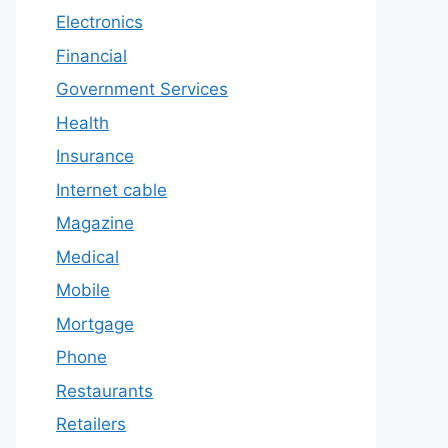
Electronics
Financial
Government Services
Health
Insurance
Internet cable
Magazine
Medical
Mobile
Mortgage
Phone
Restaurants
Retailers