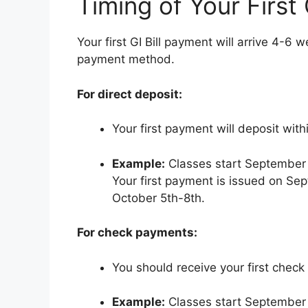
Timing of Your First 
Your first GI Bill payment will arrive 4-6 
payment method.
For direct deposit:
Your first payment will deposit with
Example:
Classes start September 
Your first payment is issued on S
October 5th-8th.
For check payments:
You should receive your first check 
Example:
Classes start September 