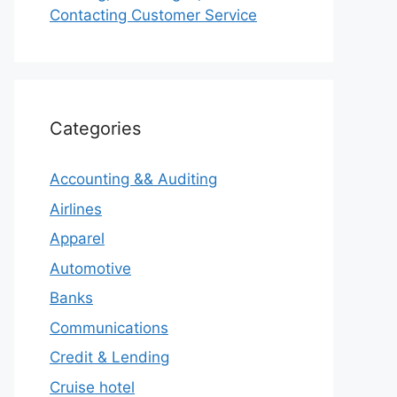
Contacting Customer Service
Categories
Accounting && Auditing
Airlines
Apparel
Automotive
Banks
Communications
Credit & Lending
Cruise hotel