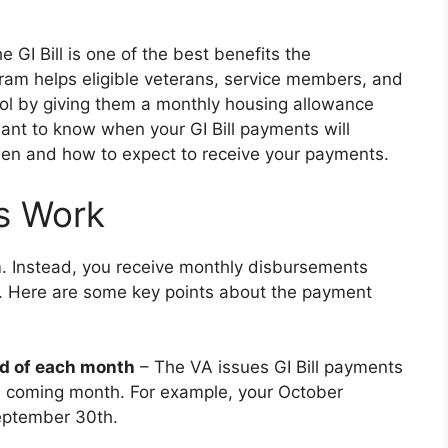
 GI Bill is one of the best benefits the
am helps eligible veterans, service members, and
ol by giving them a monthly housing allowance
want to know when your GI Bill payments will
 when and how to expect to receive your payments.
s Work
um. Instead, you receive monthly disbursements
t. Here are some key points about the payment
nd of each month
– The VA issues GI Bill payments
he coming month. For example, your October
eptember 30th.