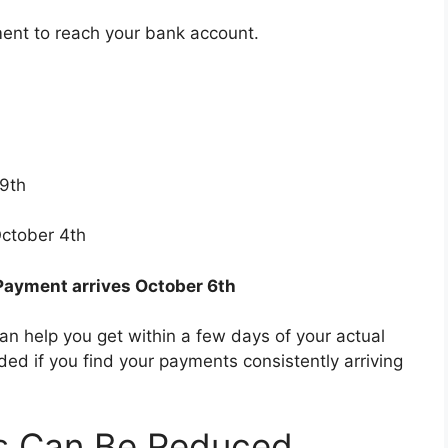
ent to reach your bank account.
9th
ctober 4th
Payment arrives October 6th
an help you get within a few days of your actual
d if you find your payments consistently arriving
ts Can Be Reduced