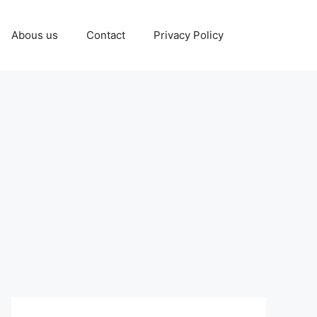
Abous us
Contact
Privacy Policy