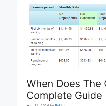
When Does The GI
Complete Guide
May 29, 2024
by
Robby