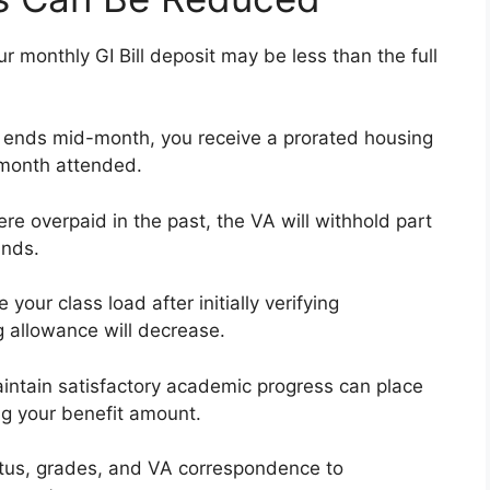
monthly GI Bill deposit may be less than the full
or ends mid-month, you receive a prorated housing
 month attended.
ere overpaid in the past, the VA will withhold part
unds.
 your class load after initially verifying
g allowance will decrease.
aintain satisfactory academic progress can place
ng your benefit amount.
atus, grades, and VA correspondence to