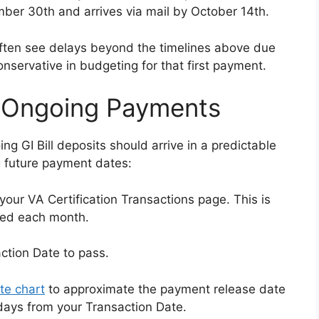
mber 30th and arrives via mail by October 14th.
s often see delays beyond the timelines above due
nservative in budgeting for that first payment.
r Ongoing Payments
ng GI Bill deposits should arrive in a predictable
g future payment dates:
your VA Certification Transactions page. This is
sed each month.
ction Date to pass.
te chart
to approximate the payment release date
days from your Transaction Date.