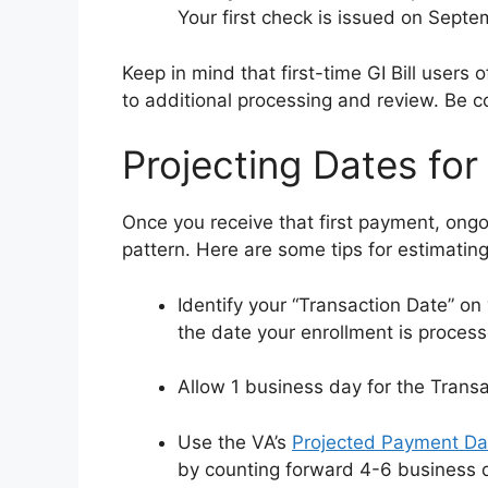
Your first check is issued on Septe
Keep in mind that first-time GI Bill user
to additional processing and review. Be co
Projecting Dates fo
Once you receive that first payment, ongoi
pattern. Here are some tips for estimatin
Identify your “Transaction Date” on 
the date your enrollment is proces
Allow 1 business day for the Transa
Use the VA’s
Projected Payment Da
by counting forward 4-6 business 