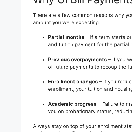
There are a few common reasons why your 
amount you were expecting:
Partial months
– If a term starts 
and tuition payment for the partial
Previous overpayments
– If you w
of future payments to recoup the f
Enrollment changes
– If you reduce
enrollment, your tuition and housin
Academic progress
– Failure to m
you on probationary status, reduci
Always stay on top of your enrollment st