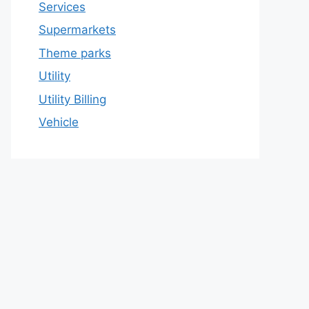
Services
Supermarkets
Theme parks
Utility
Utility Billing
Vehicle