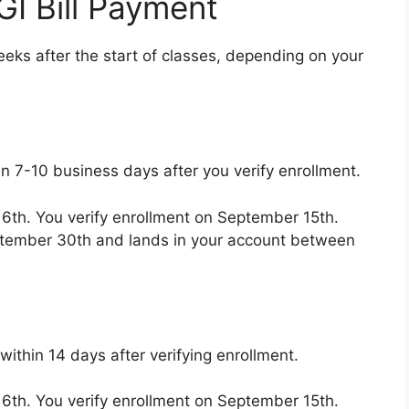
GI Bill Payment
weeks after the start of classes, depending on your
in 7-10 business days after you verify enrollment.
6th. You verify enrollment on September 15th.
eptember 30th and lands in your account between
within 14 days after verifying enrollment.
6th. You verify enrollment on September 15th.