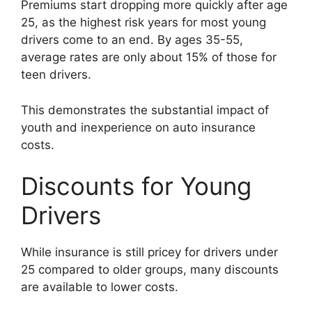
Premiums start dropping more quickly after age
25, as the highest risk years for most young
drivers come to an end. By ages 35-55,
average rates are only about 15% of those for
teen drivers.
This demonstrates the substantial impact of
youth and inexperience on auto insurance
costs.
Discounts for Young
Drivers
While insurance is still pricey for drivers under
25 compared to older groups, many discounts
are available to lower costs.