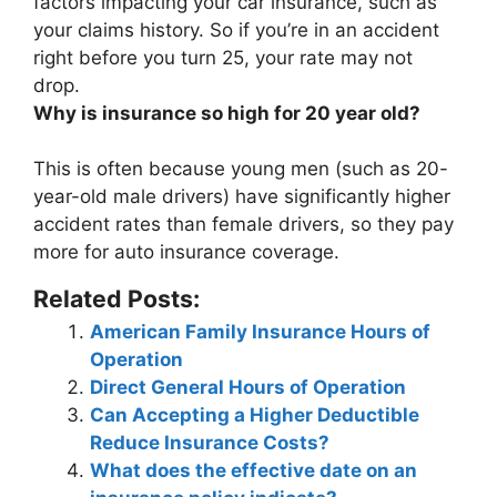
factors impacting your car insurance, such as
your claims history. So if you’re in an accident
right before you turn 25, your rate may not
drop.
Why is insurance so high for 20 year old?
This is often because
young men (such as 20-
year-old male drivers) have significantly higher
accident rates than female drivers
, so they pay
more for auto insurance coverage.
Related Posts:
American Family Insurance Hours of
Operation
Direct General Hours of Operation
Can Accepting a Higher Deductible
Reduce Insurance Costs?
What does the effective date on an