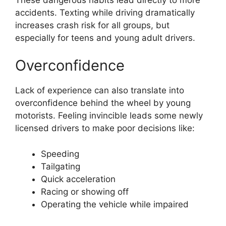
accidents. Texting while driving dramatically
increases crash risk for all groups, but
especially for teens and young adult drivers.
Overconfidence
Lack of experience can also translate into
overconfidence behind the wheel by young
motorists. Feeling invincible leads some newly
licensed drivers to make poor decisions like:
Speeding
Tailgating
Quick acceleration
Racing or showing off
Operating the vehicle while impaired