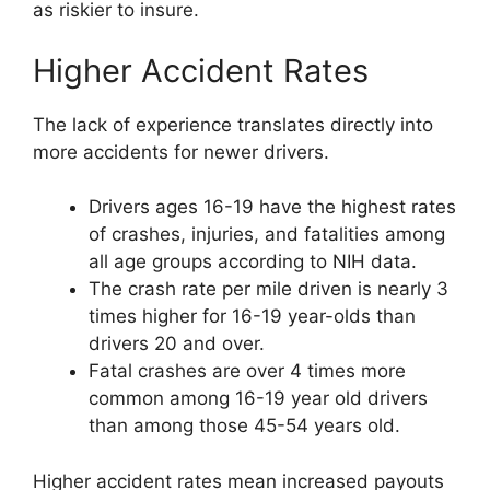
as riskier to insure.
Higher Accident Rates
The lack of experience translates directly into
more accidents for newer drivers.
Drivers ages 16-19 have the highest rates
of crashes, injuries, and fatalities among
all age groups according to NIH data.
The crash rate per mile driven is nearly 3
times higher for 16-19 year-olds than
drivers 20 and over.
Fatal crashes are over 4 times more
common among 16-19 year old drivers
than among those 45-54 years old.
Higher accident rates mean increased payouts