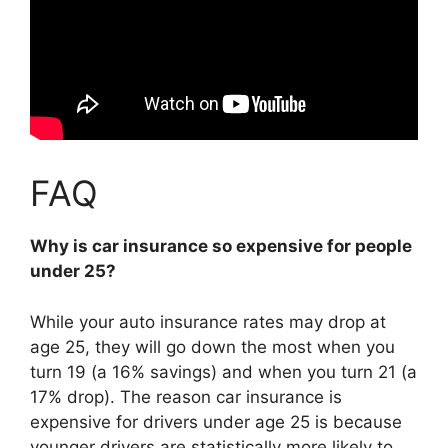
FAQ
Why is car insurance so expensive for people
under 25?
While your auto insurance rates may drop at
age 25, they will go down the most when you
turn 19 (a 16% savings) and when you turn 21 (a
17% drop). The reason car insurance is
expensive for drivers under age 25 is because
younger drivers are statistically more likely to