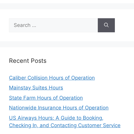
Search
for:
Recent Posts
Caliber Collision Hours of Operation
Mainstay Suites Hours
State Farm Hours of Operation
Nationwide Insurance Hours of Operation
US Airways Hours: A Guide to Booking,
Checking In, and Contacting Customer Service