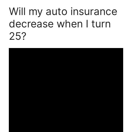
Will my auto insurance
decrease when I turn
25?