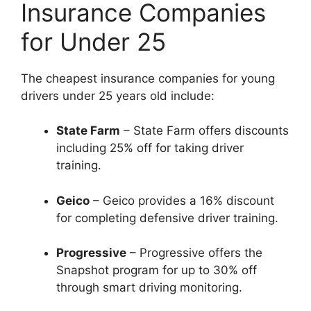
Insurance Companies
for Under 25
The cheapest insurance companies for young
drivers under 25 years old include:
State Farm
– State Farm offers discounts
including 25% off for taking driver
training.
Geico
– Geico provides a 16% discount
for completing defensive driver training.
Progressive
– Progressive offers the
Snapshot program for up to 30% off
through smart driving monitoring.