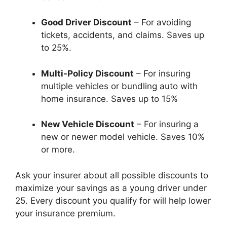
Good Driver Discount
– For avoiding
tickets, accidents, and claims. Saves up
to 25%.
Multi-Policy Discount
– For insuring
multiple vehicles or bundling auto with
home insurance. Saves up to 15%
New Vehicle Discount
– For insuring a
new or newer model vehicle. Saves 10%
or more.
Ask your insurer about all possible discounts to
maximize your savings as a young driver under
25. Every discount you qualify for will help lower
your insurance premium.