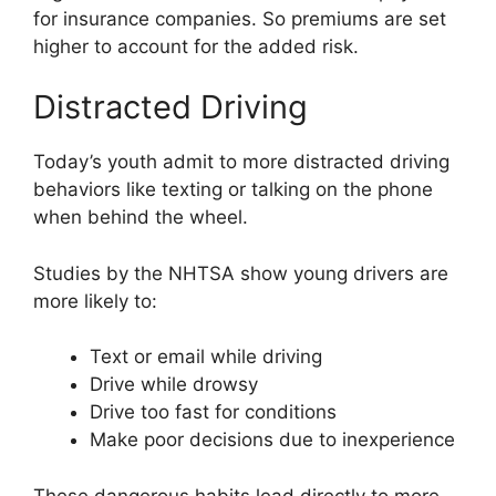
for insurance companies. So premiums are set
higher to account for the added risk.
Distracted Driving
Today’s youth admit to more distracted driving
behaviors like texting or talking on the phone
when behind the wheel.
Studies by the NHTSA show young drivers are
more likely to:
Text or email while driving
Drive while drowsy
Drive too fast for conditions
Make poor decisions due to inexperience
These dangerous habits lead directly to more