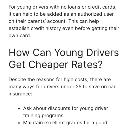
For young drivers with no loans or credit cards,
it can help to be added as an authorized user
on their parents’ account. This can help
establish credit history even before getting their
own card.
How Can Young Drivers
Get Cheaper Rates?
Despite the reasons for high costs, there are
many ways for drivers under 25 to save on car
insurance:
Ask about discounts for young driver
training programs
Maintain excellent grades for a good