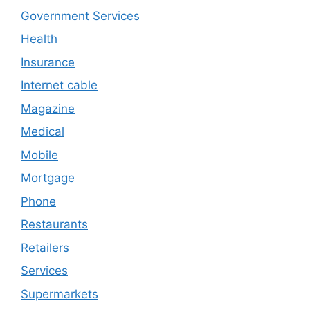
Government Services
Health
Insurance
Internet cable
Magazine
Medical
Mobile
Mortgage
Phone
Restaurants
Retailers
Services
Supermarkets