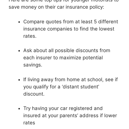
save money on their car insurance policy:
Compare quotes from at least 5 different
insurance companies to find the lowest
rates.
Ask about all possible discounts from
each insurer to maximize potential
savings.
If living away from home at school, see if
you qualify for a ‘distant student’
discount.
Try having your car registered and
insured at your parents’ address if lower
rates