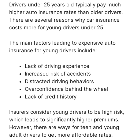
Drivers under 25 years old typically pay much
higher auto insurance rates than older drivers.
There are several reasons why car insurance
costs more for young drivers under 25.
The main factors leading to expensive auto
insurance for young drivers include:
Lack of driving experience
Increased risk of accidents
Distracted driving behaviors
Overconfidence behind the wheel
Lack of credit history
Insurers consider young drivers to be high risk,
which leads to significantly higher premiums.
However, there are ways for teen and young
adult drivers to get more affordable rates.