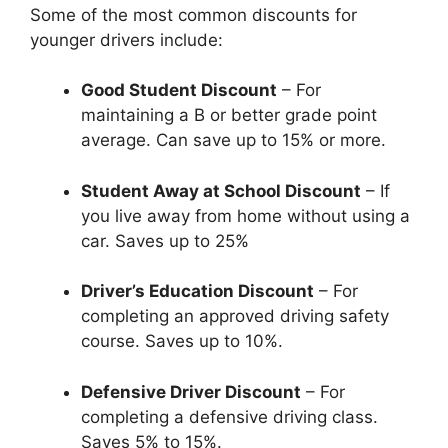
Some of the most common discounts for
younger drivers include:
Good Student Discount
– For
maintaining a B or better grade point
average. Can save up to 15% or more.
Student Away at School Discount
– If
you live away from home without using a
car. Saves up to 25%
Driver’s Education Discount
– For
completing an approved driving safety
course. Saves up to 10%.
Defensive Driver Discount
– For
completing a defensive driving class.
Saves 5% to 15%.