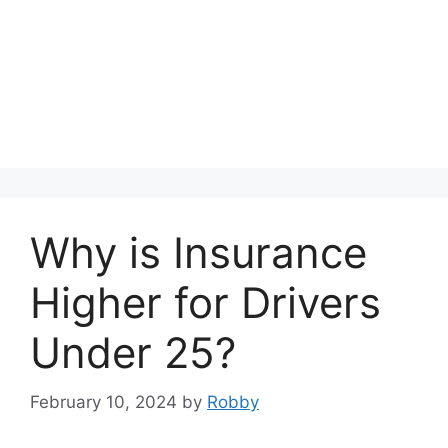
Why is Insurance
Higher for Drivers
Under 25?
February 10, 2024
by
Robby