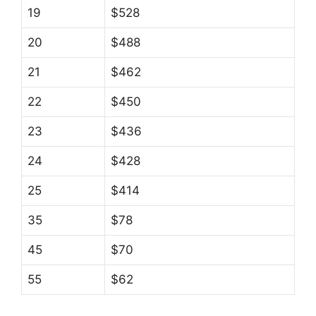
19
$528
20
$488
21
$462
22
$450
23
$436
24
$428
25
$414
35
$78
45
$70
55
$62