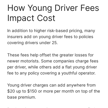
How Young Driver Fees
Impact Cost
In addition to higher risk-based pricing, many
insurers add on young driver fees to policies
covering drivers under 25.
These fees help offset the greater losses for
newer motorists. Some companies charge fees
per driver, while others add a flat young driver
fee to any policy covering a youthful operator.
Young driver charges can add anywhere from
$20 up to $150 or more per month on top of the
base premium.