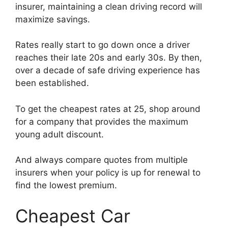
insurer, maintaining a clean driving record will
maximize savings.
Rates really start to go down once a driver
reaches their late 20s and early 30s. By then,
over a decade of safe driving experience has
been established.
To get the cheapest rates at 25, shop around
for a company that provides the maximum
young adult discount.
And always compare quotes from multiple
insurers when your policy is up for renewal to
find the lowest premium.
Cheapest Car