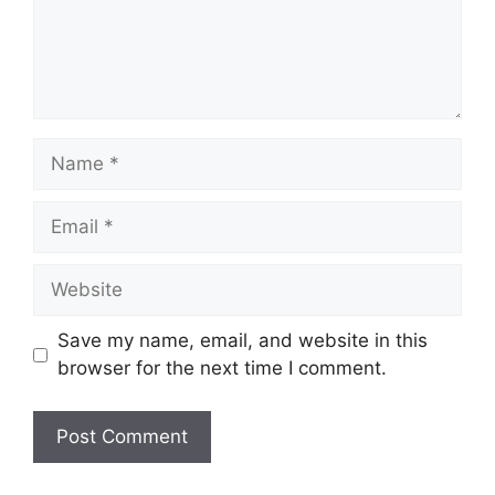
Name
Email
Website
Save my name, email, and website in this
browser for the next time I comment.