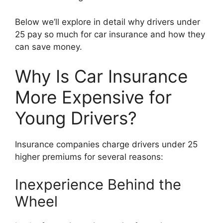
Below we’ll explore in detail why drivers under
25 pay so much for car insurance and how they
can save money.
Why Is Car Insurance
More Expensive for
Young Drivers?
Insurance companies charge drivers under 25
higher premiums for several reasons:
Inexperience Behind the
Wheel