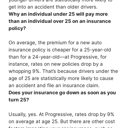
get into an accident than older drivers.
Why an individual under 25 will pay more
than an individual over 25 on an insurance
policy?
On average, the premium for a new auto
insurance policy is cheaper for a 25-year-old
than for a 24-year-old—at Progressive, for
instance, rates on new policies drop by a
whopping 9%. That’s because
drivers under the
age of 25 are statistically more likely to cause
an accident and file an insurance claim
.
Does your insurance go down as soon as you
turn 25?
Usually, yes
. At Progressive, rates drop by 9%
on average at age 25. But there are other cost