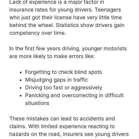
Lack of experience is a major factor in
insurance rates for young drivers. Teenagers
who just got their license have very little time
behind the wheel. Statistics show drivers gain
competency over time.
In the first few years driving, younger motorists
are more likely to make errors like:
Forgetting to check blind spots
Misjudging gaps in traffic
Driving too fast or aggressively
Panicking and overcorrecting in difficult
situations
These mistakes can lead to accidents and
claims. With limited experience reacting to
hazards on the road, insurers see young drivers