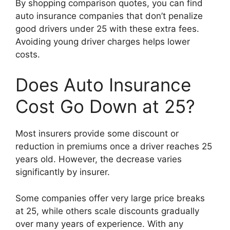
By shopping comparison quotes, you can find
auto insurance companies that don’t penalize
good drivers under 25 with these extra fees.
Avoiding young driver charges helps lower
costs.
Does Auto Insurance
Cost Go Down at 25?
Most insurers provide some discount or
reduction in premiums once a driver reaches 25
years old. However, the decrease varies
significantly by insurer.
Some companies offer very large price breaks
at 25, while others scale discounts gradually
over many years of experience. With any