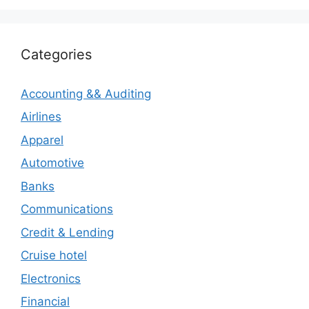
Categories
Accounting && Auditing
Airlines
Apparel
Automotive
Banks
Communications
Credit & Lending
Cruise hotel
Electronics
Financial