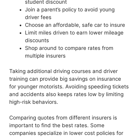
student discount
Join a parent’s policy to avoid young
driver fees
Choose an affordable, safe car to insure
Limit miles driven to earn lower mileage
discounts
Shop around to compare rates from
multiple insurers
Taking additional driving courses and driver
training can provide big savings on insurance
for younger motorists. Avoiding speeding tickets
and accidents also keeps rates low by limiting
high-risk behaviors.
Comparing quotes from different insurers is
important to find the best rates. Some
companies specialize in lower cost policies for