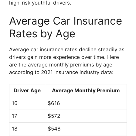
high-risk youthful drivers.
Average Car Insurance
Rates by Age
Average car insurance rates decline steadily as
drivers gain more experience over time. Here
are the average monthly premiums by age
according to 2021 insurance industry data:
Driver Age
Average Monthly Premium
16
$616
17
$572
18
$548