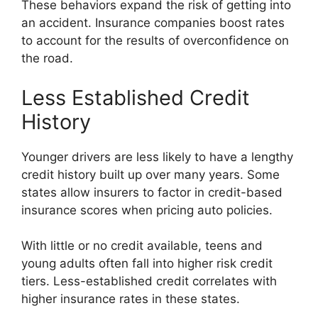
These behaviors expand the risk of getting into
an accident. Insurance companies boost rates
to account for the results of overconfidence on
the road.
Less Established Credit
History
Younger drivers are less likely to have a lengthy
credit history built up over many years. Some
states allow insurers to factor in credit-based
insurance scores when pricing auto policies.
With little or no credit available, teens and
young adults often fall into higher risk credit
tiers. Less-established credit correlates with
higher insurance rates in these states.