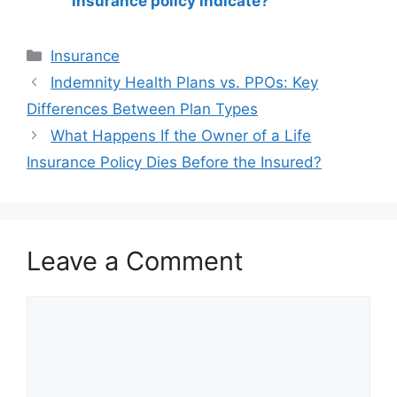
insurance policy indicate?
Categories
Insurance
Post
Indemnity Health Plans vs. PPOs: Key
navigation
Differences Between Plan Types
What Happens If the Owner of a Life
Insurance Policy Dies Before the Insured?
Leave a Comment
Comment