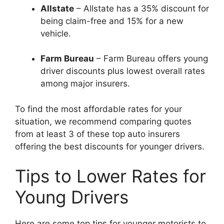
Allstate
– Allstate has a 35% discount for
being claim-free and 15% for a new
vehicle.
Farm Bureau
– Farm Bureau offers young
driver discounts plus lowest overall rates
among major insurers.
To find the most affordable rates for your
situation, we recommend comparing quotes
from at least 3 of these top auto insurers
offering the best discounts for younger drivers.
Tips to Lower Rates for
Young Drivers
Here are some top tips for younger motorists to