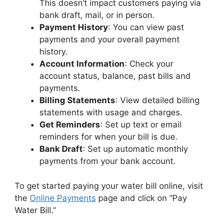
This doesn’t impact customers paying via
bank draft, mail, or in person.
Payment History
: You can view past
payments and your overall payment
history.
Account Information
: Check your
account status, balance, past bills and
payments.
Billing Statements
: View detailed billing
statements with usage and charges.
Get Reminders
: Set up text or email
reminders for when your bill is due.
Bank Draft
: Set up automatic monthly
payments from your bank account.
To get started paying your water bill online, visit
the
Online Payments
page and click on “Pay
Water Bill.”