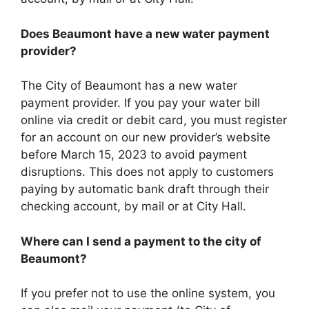
Does Beaumont have a new water payment
provider?
The City of Beaumont has a new water
payment provider. If you pay your water bill
online via credit or debit card, you must register
for an account on our new provider’s website
before March 15, 2023 to avoid payment
disruptions. This does not apply to customers
paying by automatic bank draft through their
checking account, by mail or at City Hall.
Where can I send a payment to the city of
Beaumont?
If you prefer not to use the online system, you