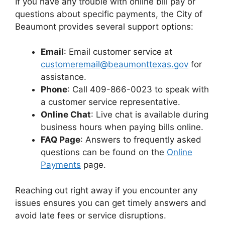
If you have any trouble with online bill pay or
questions about specific payments, the City of
Beaumont provides several support options:
Email
: Email customer service at
customeremail@beaumonttexas.gov
for
assistance.
Phone
: Call 409-866-0023 to speak with
a customer service representative.
Online Chat
: Live chat is available during
business hours when paying bills online.
FAQ Page
: Answers to frequently asked
questions can be found on the
Online
Payments
page.
Reaching out right away if you encounter any
issues ensures you can get timely answers and
avoid late fees or service disruptions.