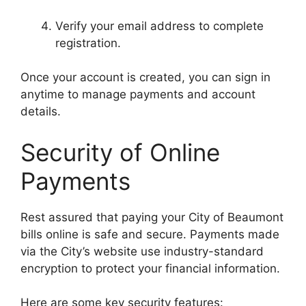
Verify your email address to complete
registration.
Once your account is created, you can sign in
anytime to manage payments and account
details.
Security of Online
Payments
Rest assured that paying your City of Beaumont
bills online is safe and secure. Payments made
via the City’s website use industry-standard
encryption to protect your financial information.
Here are some key security features: