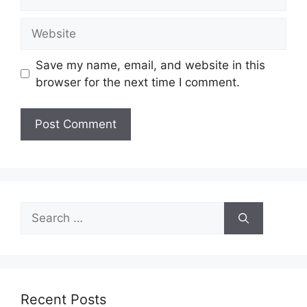
Website
Save my name, email, and website in this
browser for the next time I comment.
Search
for:
Recent Posts