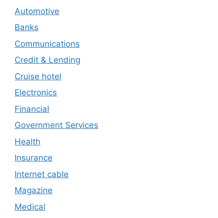
Automotive
Banks
Communications
Credit & Lending
Cruise hotel
Electronics
Financial
Government Services
Health
Insurance
Internet cable
Magazine
Medical