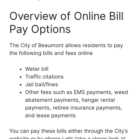
Overview of Online Bill
Pay Options
The City of Beaumont allows residents to pay
the following bills and fees online
Water bill
Traffic citations
Jail bail/fines
Other fees such as EMS payments, weed
abatement payments, hangar rental
payments, retiree insurance payments,
and lease payments
You can pay these bills either through the City’s
website or by phone Let’s take a closer look at