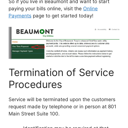
So if you live in Beaumont and want to start
paying your bills online, visit the
Online
Payments
page to get started today!
Termination of Service
Procedures
Service will be terminated upon the customers
request made by telephone or in person at 801
Main Street Suite 100.