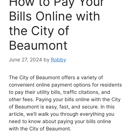
How to Pay Your
Bills Online with
the City of
Beaumont
June 27, 2024
by
Robby
The City of Beaumont offers a variety of
convenient online payment options for residents
to pay their utility bills, traffic citations, and
other fees. Paying your bills online with the City
of Beaumont is easy, fast, and secure. In this
article, we’ll walk you through everything you
need to know about paying your bills online
with the City of Beaumont.