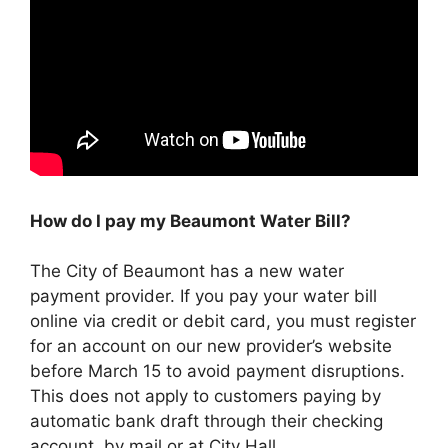
How do I pay my Beaumont Water Bill?
The City of Beaumont has a new water
payment provider. If you pay your water bill
online via credit or debit card, you must register
for an account on our new provider’s website
before March 15 to avoid payment disruptions.
This does not apply to customers paying by
automatic bank draft through their checking
account, by mail or at City Hall.