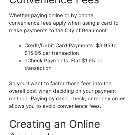
Whether paying online or by phone,
convenience fees apply when using a card to
make payments to the City of Beaumont:
Credit/Debit Card Payments: $3.95 to
$15.95 per transaction
eCheck Payments: Flat $1.95 per
transaction
So you’ll want to factor those fees into the
overall cost when deciding on your payment
method. Paying by cash, check, or money order
allows you to avoid convenience fees.
Creating an Online