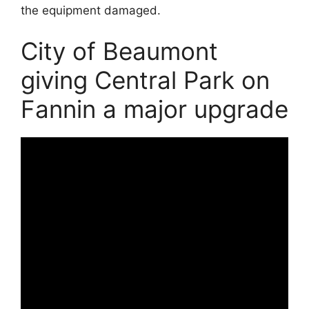
the equipment damaged.
City of Beaumont
giving Central Park on
Fannin a major upgrade