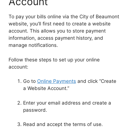
Account
To pay your bills online via the City of Beaumont
website, you’ll first need to create a website
account. This allows you to store payment
information, access payment history, and
manage notifications.
Follow these steps to set up your online
account:
Go to
Online Payments
and click “Create
a Website Account.”
Enter your email address and create a
password.
Read and accept the terms of use.