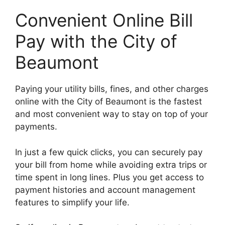
Convenient Online Bill
Pay with the City of
Beaumont
Paying your utility bills, fines, and other charges
online with the City of Beaumont is the fastest
and most convenient way to stay on top of your
payments.
In just a few quick clicks, you can securely pay
your bill from home while avoiding extra trips or
time spent in long lines. Plus you get access to
payment histories and account management
features to simplify your life.