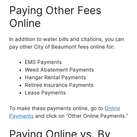
Paying Other Fees
Online
In addition to water bills and citations, you can
pay other City of Beaumont fees online for:
EMS Payments
Weed Abatement Payments
Hangar Rental Payments
Retiree Insurance Payments
Lease Payments
To make these payments online, go to
Online
Payments
and click on “Other Online Payments.”
Paying Online vs. By