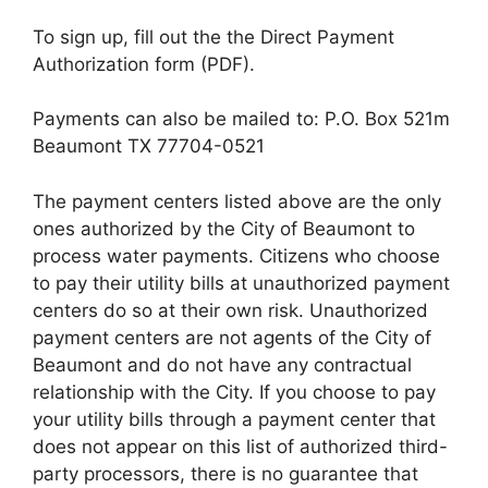
To sign up, fill out the the Direct Payment
Authorization form (PDF).
Payments can also be mailed to: P.O. Box 521m
Beaumont TX 77704-0521
The payment centers listed above are the only
ones authorized by the City of Beaumont to
process water payments. Citizens who choose
to pay their utility bills at unauthorized payment
centers do so at their own risk. Unauthorized
payment centers are not agents of the City of
Beaumont and do not have any contractual
relationship with the City. If you choose to pay
your utility bills through a payment center that
does not appear on this list of authorized third-
party processors, there is no guarantee that