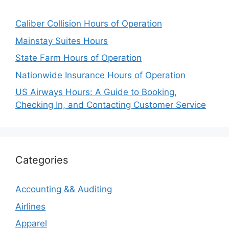
Caliber Collision Hours of Operation
Mainstay Suites Hours
State Farm Hours of Operation
Nationwide Insurance Hours of Operation
US Airways Hours: A Guide to Booking,
Checking In, and Contacting Customer Service
Categories
Accounting && Auditing
Airlines
Apparel