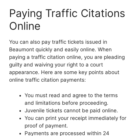
Paying Traffic Citations
Online
You can also pay traffic tickets issued in
Beaumont quickly and easily online. When
paying a traffic citation online, you are pleading
guilty and waiving your right to a court
appearance. Here are some key points about
online traffic citation payments:
You must read and agree to the terms
and limitations before proceeding.
Juvenile tickets cannot be paid online.
You can print your receipt immediately for
proof of payment.
Payments are processed within 24