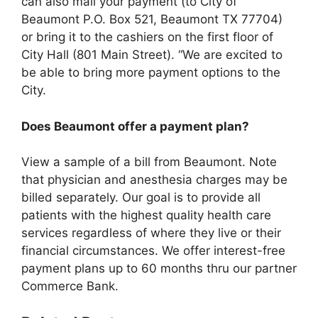
can also mail your payment (to City of
Beaumont P.O. Box 521, Beaumont TX 77704)
or bring it to the cashiers on the first floor of
City Hall (801 Main Street). “We are excited to
be able to bring more payment options to the
City.
Does Beaumont offer a payment plan?
View a sample of a bill from Beaumont. Note
that physician and anesthesia charges may be
billed separately. Our goal is to provide all
patients with the highest quality health care
services regardless of where they live or their
financial circumstances. We offer interest-free
payment plans up to 60 months thru our partner
Commerce Bank.