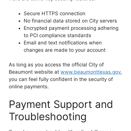
Secure HTTPS connection
No financial data stored on City servers
Encrypted payment processing adhering
to PCI compliance standards
Email and text notifications when
changes are made to your account
As long as you access the official City of
Beaumont website at
www.beaumonttexas.gov
,
you can feel fully confident in the security of
online payments.
Payment Support and
Troubleshooting