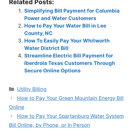
Related Posts:
Simplifying Bill Payment for Columbia
Power and Water Customers
How to Pay Your Water Bill in Lee
County, NC
How To Easily Pay Your Whitworth
Water District Bill
Streamline Electric Bill Payment for
Iberdrola Texas Customers Through
Secure Online Options
Categories
Utility Billing
Post
How to Pay Your Green Mountain Energy Bill
navigation
Online
How to Pay Your Spartanburg Water System
Bill Online, by Phone, or In Person