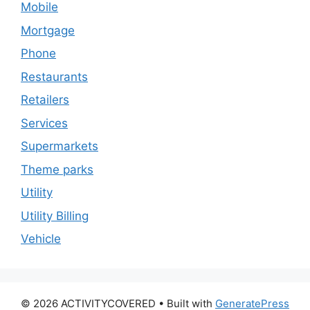
Mobile
Mortgage
Phone
Restaurants
Retailers
Services
Supermarkets
Theme parks
Utility
Utility Billing
Vehicle
© 2026 ACTIVITYCOVERED
• Built with
GeneratePress