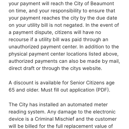
your payment will reach the City of Beaumont
on time, and your responsibility to ensure that
your payment reaches the city by the due date
on your utility bill is not negated. In the event of
a payment dispute, citizens will have no
recourse if a utility bill was paid through an
unauthorized payment center. In addition to the
physical payment center locations listed above,
authorized payments can also be made by mail,
direct draft or through the citys website.
A discount is available for Senior Citizens age
65 and older. Must fill out application (PDF).
The City has installed an automated meter
reading system. Any damage to the electronic
device is a Criminal Mischief and the customer
will be billed for the full replacement value of