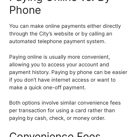
Phone
You can make online payments either directly
through the City’s website or by calling an
automated telephone payment system.
Paying online is usually more convenient,
allowing you to access your account and
payment history. Paying by phone can be easier
if you don’t have internet access or want to
make a quick one-off payment.
Both options involve similar convenience fees
per transaction for using a card rather than
paying by cash, check, or money order.
Convenience Fees