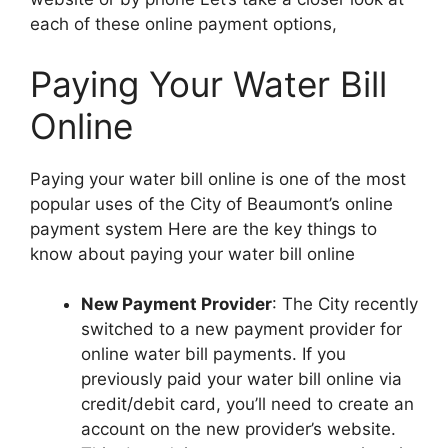
each of these online payment options,
Paying Your Water Bill
Online
Paying your water bill online is one of the most
popular uses of the City of Beaumont’s online
payment system Here are the key things to
know about paying your water bill online
New Payment Provider
: The City recently
switched to a new payment provider for
online water bill payments. If you
previously paid your water bill online via
credit/debit card, you’ll need to create an
account on the new provider’s website.