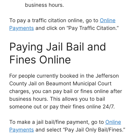
business hours.
To pay a traffic citation online, go to
Online
Payments
and click on “Pay Traffic Citation.”
Paying Jail Bail and
Fines Online
For people currently booked in the Jefferson
County Jail on Beaumont Municipal Court
charges, you can pay bail or fines online after
business hours. This allows you to bail
someone out or pay their fines online 24/7.
To make a jail bail/fine payment, go to
Online
Payments
and select “Pay Jail Only Bail/Fines.”