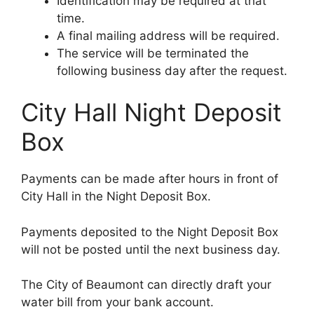
Identification may be required at that
time.
A final mailing address will be required.
The service will be terminated the
following business day after the request.
City Hall Night Deposit
Box
Payments can be made after hours in front of
City Hall in the Night Deposit Box.
Payments deposited to the Night Deposit Box
will not be posted until the next business day.
The City of Beaumont can directly draft your
water bill from your bank account.