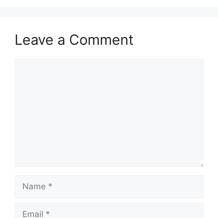
Leave a Comment
Comment
Name
Email