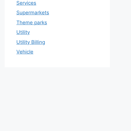
Services
Supermarkets
Theme parks
Utility
Utility Billing
Vehicle