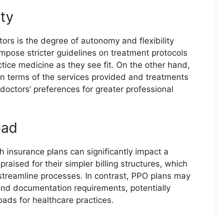
ity
ors is the degree of autonomy and flexibility
mpose stricter guidelines on treatment protocols
actice medicine as they see fit. On the other hand,
n terms of the services provided and treatments
octors’ preferences for greater professional
ead
 insurance plans can significantly impact a
raised for their simpler billing structures, which
treamline processes. In contrast, PPO plans may
and documentation requirements, potentially
oads for healthcare practices.