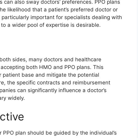
s can also sway doctors’ preferences. PPO plans
e likelihood that a patient’s preferred doctor or
particularly important for specialists dealing with
o a wider pool of expertise is desirable.
 both sides, many doctors and healthcare
y accepting both HMO and PPO plans. This
r patient base and mitigate the potential
re, the specific contracts and reimbursement
anies can significantly influence a doctor’s
ry widely.
ctive
 PPO plan should be guided by the individual’s