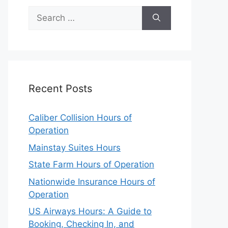
Search
for:
Recent Posts
Caliber Collision Hours of
Operation
Mainstay Suites Hours
State Farm Hours of Operation
Nationwide Insurance Hours of
Operation
US Airways Hours: A Guide to
Booking, Checking In, and