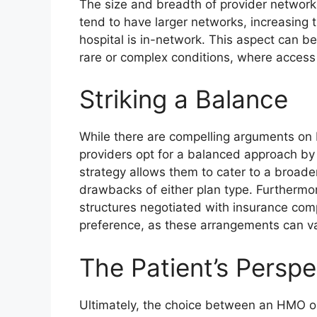
The size and breadth of provider network
tend to have larger networks, increasing th
hospital is in-network. This aspect can be 
rare or complex conditions, where access t
Striking a Balance
While there are compelling arguments on
providers opt for a balanced approach b
strategy allows them to cater to a broade
drawbacks of either plan type. Furthermo
structures negotiated with insurance comp
preference, as these arrangements can va
The Patient’s Perspe
Ultimately, the choice between an HMO or