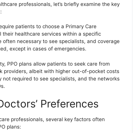
lthcare professionals, let’s briefly examine the key
:
require patients to choose a Primary Care
their healthcare services within a specific
e often necessary to see specialists, and coverage
ited, except in cases of emergencies.
ility, PPO plans allow patients to seek care from
 providers, albeit with higher out-of-pocket costs
lly not required to see specialists, and the networks
s.
Doctors’ Preferences
are professionals, several key factors often
PO plans: