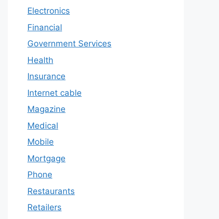
Electronics
Financial
Government Services
Health
Insurance
Internet cable
Magazine
Medical
Mobile
Mortgage
Phone
Restaurants
Retailers