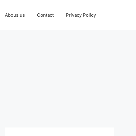
Abous us
Contact
Privacy Policy