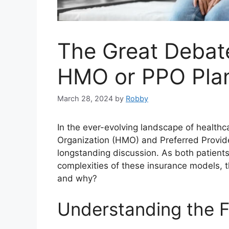
The Great Debate
HMO or PPO Pla
March 28, 2024
by
Robby
In the ever-evolving landscape of health
Organization (HMO) and Preferred Provid
longstanding discussion. As both patient
complexities of these insurance models, t
and why?
Understanding the 