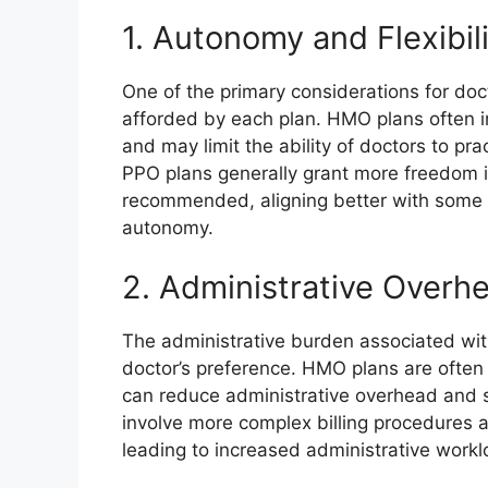
1. Autonomy and Flexibil
One of the primary considerations for doct
afforded by each plan. HMO plans often i
and may limit the ability of doctors to pr
PPO plans generally grant more freedom i
recommended, aligning better with some d
autonomy.
2. Administrative Overh
The administrative burden associated with
doctor’s preference. HMO plans are often p
can reduce administrative overhead and s
involve more complex billing procedures 
leading to increased administrative workl