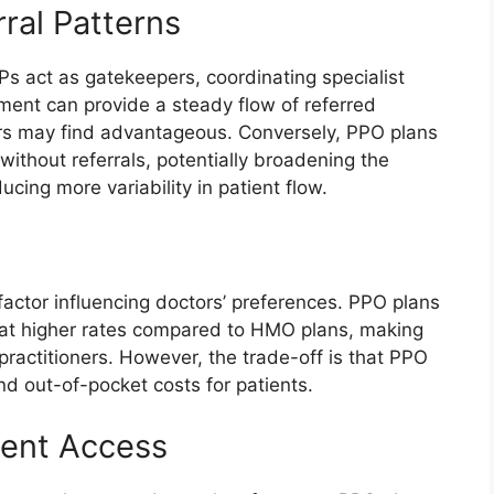
rral Patterns
 act as gatekeepers, coordinating specialist
ement can provide a steady flow of referred
ors may find advantageous. Conversely, PPO plans
without referrals, potentially broadening the
ucing more variability in patient flow.
actor influencing doctors’ preferences. PPO plans
 at higher rates compared to HMO plans, making
practitioners. However, the trade-off is that PPO
d out-of-pocket costs for patients.
ient Access