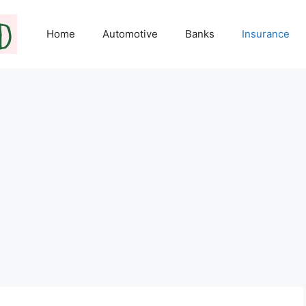
Home
Automotive
Banks
Insurance