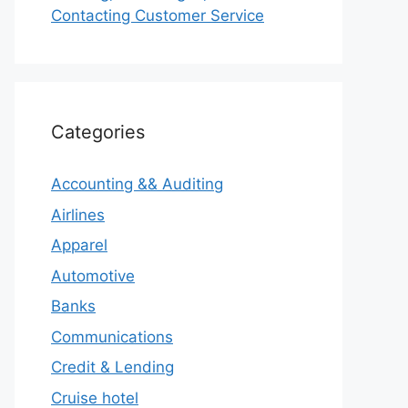
Contacting Customer Service
Categories
Accounting && Auditing
Airlines
Apparel
Automotive
Banks
Communications
Credit & Lending
Cruise hotel