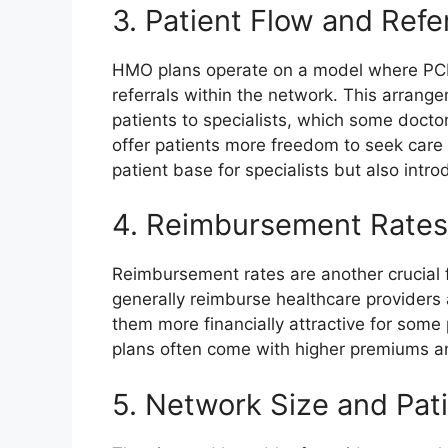
3. Patient Flow and Refe
HMO plans operate on a model where PCPs
referrals within the network. This arrang
patients to specialists, which some doct
offer patients more freedom to seek care 
patient base for specialists but also introd
4. Reimbursement Rates
Reimbursement rates are another crucial f
generally reimburse healthcare providers
them more financially attractive for some 
plans often come with higher premiums an
5. Network Size and Pat