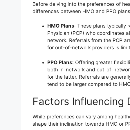
Before delving into the preferences of hea
differences between HMO and PPO plans
HMO Plans
: These plans typically 
Physician (PCP) who coordinates all 
network. Referrals from the PCP ar
for out-of-network providers is lim
PPO Plans
: Offering greater flexib
both in-network and out-of-network
for the latter. Referrals are genera
tend to be larger compared to HMO
Factors Influencing 
While preferences can vary among healthc
shape their inclination towards HMO or P