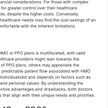
nancial considerations. For those with complex
for greater control over their healthcare
e, despite the higher costs. Conversely,
d healthcare needs may find the cost savings of an
fortable with the inherent limitations.
MO or PPO plans is multifaceted, with valid
lthcare providers might lean towards the
s of PPO plans, others may appreciate the
 predictable patient flow associated with HMO
y individualized and depends on factors such as
, and personal values. By understanding the
pective advantages and drawbacks, both doctors
that align with their unique needs and priorities.