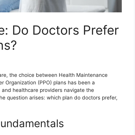
: Do Doctors Prefer
ns?
care, the choice between Health Maintenance
er Organization (PPO) plans has been a
s and healthcare providers navigate the
he question arises: which plan do doctors prefer,
Fundamentals