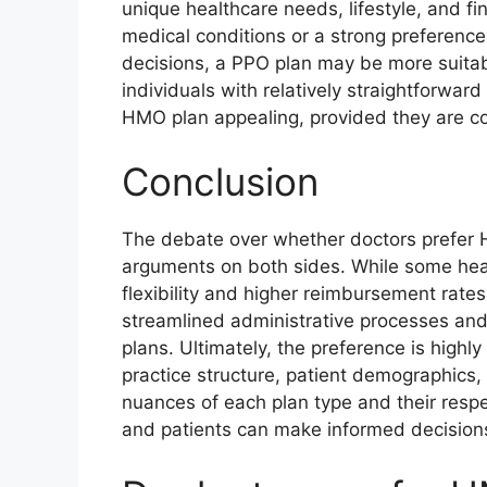
unique healthcare needs, lifestyle, and fi
medical conditions or a strong preference 
decisions, a PPO plan may be more suitabl
individuals with relatively straightforwar
HMO plan appealing, provided they are com
Conclusion
The debate over whether doctors prefer H
arguments on both sides. While some hea
flexibility and higher reimbursement rate
streamlined administrative processes and
plans. Ultimately, the preference is highl
practice structure, patient demographics
nuances of each plan type and their res
and patients can make informed decisions 