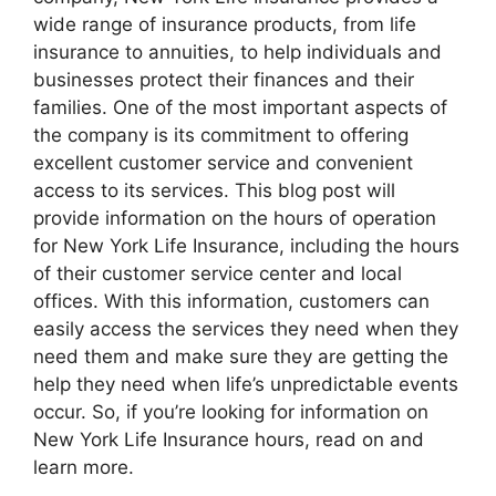
wide range of insurance products, from life
insurance to annuities, to help individuals and
businesses protect their finances and their
families. One of the most important aspects of
the company is its commitment to offering
excellent customer service and convenient
access to its services. This blog post will
provide information on the hours of operation
for New York Life Insurance, including the hours
of their customer service center and local
offices. With this information, customers can
easily access the services they need when they
need them and make sure they are getting the
help they need when life’s unpredictable events
occur. So, if you’re looking for information on
New York Life Insurance hours, read on and
learn more.