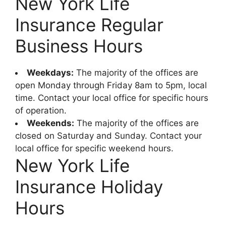
New York Life
Insurance Regular
Business Hours
Weekdays:
The majority of the offices are
open Monday through Friday 8am to 5pm, local
time. Contact your local office for specific hours
of operation.
Weekends:
The majority of the offices are
closed on Saturday and Sunday. Contact your
local office for specific weekend hours.
New York Life
Insurance Holiday
Hours