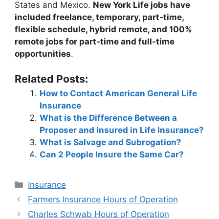
States and Mexico.
New York Life jobs have
included freelance, temporary, part-time,
flexible schedule, hybrid remote, and 100%
remote jobs for part-time and full-time
opportunities
.
Related Posts:
How to Contact American General Life
Insurance
What is the Difference Between a
Proposer and Insured in Life Insurance?
What is Salvage and Subrogation?
Can 2 People Insure the Same Car?
Categories
Insurance
Post
Farmers Insurance Hours of Operation
navigation
Charles Schwab Hours of Operation