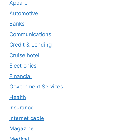
Apparel
Automotive
Banks
Communications
Credit & Lending
Cruise hotel
Electronics
Financial
Government Services
Health
Insurance
Internet cable
Magazine
Medical