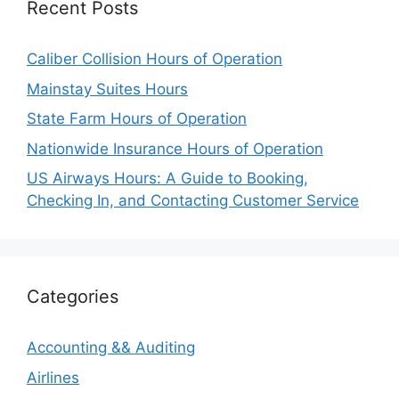
Recent Posts
Caliber Collision Hours of Operation
Mainstay Suites Hours
State Farm Hours of Operation
Nationwide Insurance Hours of Operation
US Airways Hours: A Guide to Booking,
Checking In, and Contacting Customer Service
Categories
Accounting && Auditing
Airlines