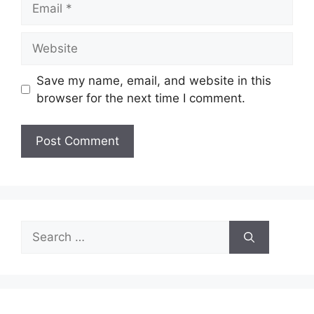
Website
Save my name, email, and website in this
browser for the next time I comment.
Search
for: