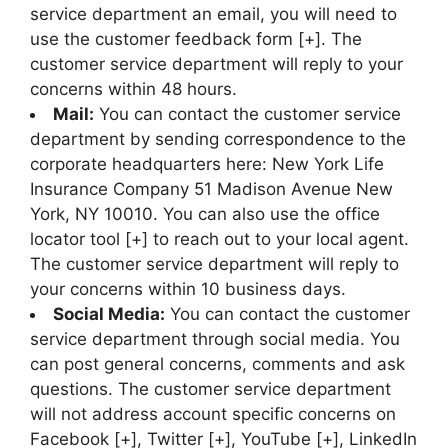
service department an email, you will need to
use the customer feedback form [+]. The
customer service department will reply to your
concerns within 48 hours.
Mail:
You can contact the customer service
department by sending correspondence to the
corporate headquarters here: New York Life
Insurance Company 51 Madison Avenue New
York, NY 10010. You can also use the office
locator tool [+] to reach out to your local agent.
The customer service department will reply to
your concerns within 10 business days.
Social Media:
You can contact the customer
service department through social media. You
can post general concerns, comments and ask
questions. The customer service department
will not address account specific concerns on
Facebook [+], Twitter [+], YouTube [+], LinkedIn