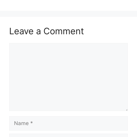
Leave a Comment
Comment
Name
Email