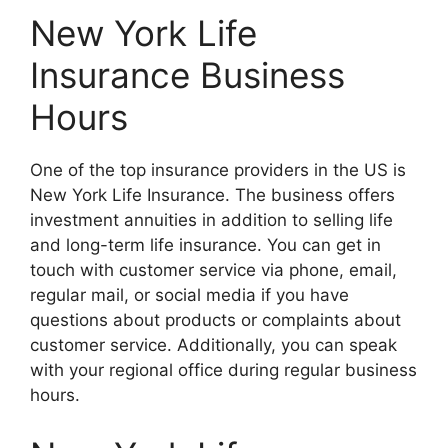
New York Life
Insurance Business
Hours
One of the top insurance providers in the US is
New York Life Insurance. The business offers
investment annuities in addition to selling life
and long-term life insurance. You can get in
touch with customer service via phone, email,
regular mail, or social media if you have
questions about products or complaints about
customer service. Additionally, you can speak
with your regional office during regular business
hours.