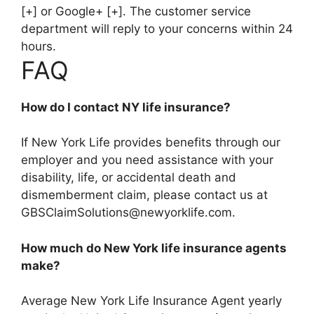
[+] or Google+ [+]. The customer service
department will reply to your concerns within 24
hours.
FAQ
How do I contact NY life insurance?
If New York Life provides benefits through our
employer and you need assistance with your
disability, life, or accidental death and
dismemberment claim, please contact us at
GBSClaimSolutions@newyorklife.com
.
How much do New York life insurance agents
make?
Average New York Life Insurance Agent yearly