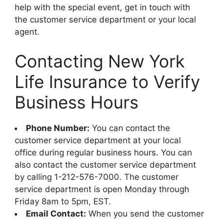
help with the special event, get in touch with
the customer service department or your local
agent.
Contacting New York
Life Insurance to Verify
Business Hours
Phone Number:
You can contact the
customer service department at your local
office during regular business hours. You can
also contact the customer service department
by calling 1-212-576-7000. The customer
service department is open Monday through
Friday 8am to 5pm, EST.
Email Contact:
When you send the customer