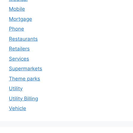
Mobile
Mortgage
Phone
Restaurants
Retailers
Services
Supermarkets
Theme parks
Utility
Utility Billing
Vehicle