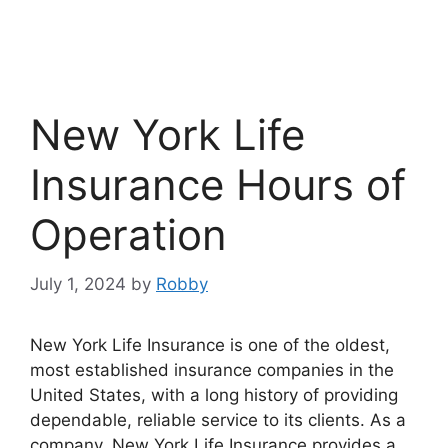
New York Life
Insurance Hours of
Operation
July 1, 2024
by
Robby
New York Life Insurance is one of the oldest,
most established insurance companies in the
United States, with a long history of providing
dependable, reliable service to its clients. As a
company, New York Life Insurance provides a