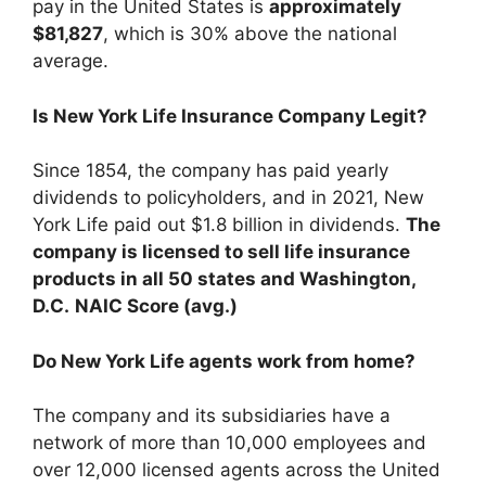
pay in the United States is
approximately
$81,827
, which is 30% above the national
average.
Is New York Life Insurance Company Legit?
Since 1854, the company has paid yearly
dividends to policyholders, and in 2021, New
York Life paid out $1.8 billion in dividends.
The
company is licensed to sell life insurance
products in all 50 states and Washington,
D.C.
NAIC Score (avg.)
Do New York Life agents work from home?
The company and its subsidiaries have a
network of more than 10,000 employees and
over 12,000 licensed agents across the United