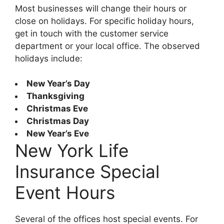
Most businesses will change their hours or
close on holidays. For specific holiday hours,
get in touch with the customer service
department or your local office. The observed
holidays include:
New Year’s Day
Thanksgiving
Christmas Eve
Christmas Day
New Year’s Eve
New York Life
Insurance Special
Event Hours
Several of the offices host special events. For