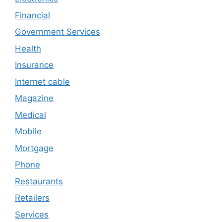
Financial
Government Services
Health
Insurance
Internet cable
Magazine
Medical
Mobile
Mortgage
Phone
Restaurants
Retailers
Services