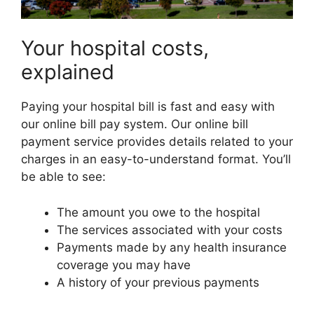
Your hospital costs,
explained
Paying your hospital bill is fast and easy with
our online bill pay system. Our online bill
payment service provides details related to your
charges in an easy-to-understand format. You’ll
be able to see:
The amount you owe to the hospital
The services associated with your costs
Payments made by any health insurance
coverage you may have
A history of your previous payments