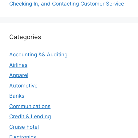
Checking In, and Contacting Customer Service
Categories
Accounting && Auditing
Airlines
Apparel
Automotive
Banks
Communications
Credit & Lending
Cruise hotel
Electronics