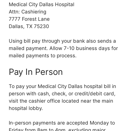
Medical City Dallas Hospital
Attn: Cashiering
7777 Forest Lane
Dallas, TX 75230
Using bill pay through your bank also sends a
mailed payment. Allow 7-10 business days for
mailed payments to process.
Pay In Person
To pay your Medical City Dallas hospital bill in
person with cash, check, or credit/debit card,
visit the cashier office located near the main
hospital lobby.
In-person payments are accepted Monday to
Friday from 8am to 4pm, excluding major