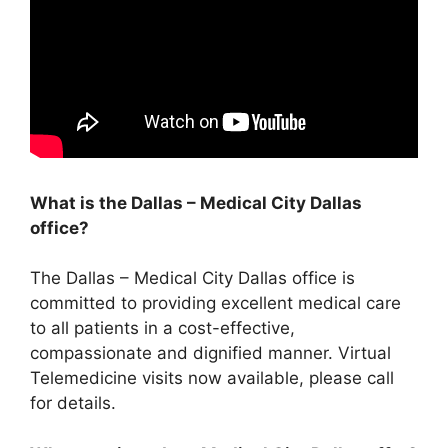
What is the Dallas – Medical City Dallas
office?
The Dallas – Medical City Dallas office is
committed to providing excellent medical care
to all patients in a cost-effective,
compassionate and dignified manner. Virtual
Telemedicine visits now available, please call
for details.