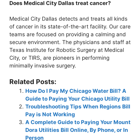
Does Medical City Dallas treat cancer?
Medical City Dallas detects and treats all kinds
of cancer in its state-of-the-art facility. Our care
teams are focused on providing a calming and
secure environment. The physicians and staff at
Texas Institute for Robotic Surgery at Medical
City, or TIRS, are pioneers in performing
minimally invasive surgery.
Related Posts:
How Do I Pay My Chicago Water Bill? A
Guide to Paying Your Chicago Utility Bill
Troubleshooting Tips When Regions Bill
Pay is Not Working
A Complete Guide to Paying Your Mount
Dora Utilities Bill Online, By Phone, or In
Person