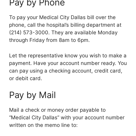
Pay by Phone
To pay your Medical City Dallas bill over the
phone, call the hospital’s billing department at
(214) 573-3000. They are available Monday
through Friday from 8am to 6pm.
Let the representative know you wish to make a
payment. Have your account number ready. You
can pay using a checking account, credit card,
or debit card.
Pay by Mail
Mail a check or money order payable to
“Medical City Dallas” with your account number
written on the memo line to: