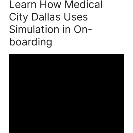
Learn How Medical
City Dallas Uses
Simulation in On-
boarding