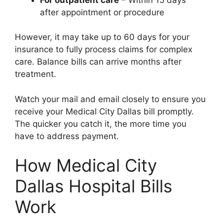
after appointment or procedure
However, it may take up to 60 days for your
insurance to fully process claims for complex
care. Balance bills can arrive months after
treatment.
Watch your mail and email closely to ensure you
receive your Medical City Dallas bill promptly.
The quicker you catch it, the more time you
have to address payment.
How Medical City
Dallas Hospital Bills
Work