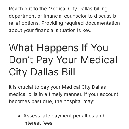
Reach out to the Medical City Dallas billing
department or financial counselor to discuss bill
relief options. Providing required documentation
about your financial situation is key.
What Happens If You
Don’t Pay Your Medical
City Dallas Bill
It is crucial to pay your Medical City Dallas
medical bills in a timely manner. If your account
becomes past due, the hospital may:
Assess late payment penalties and
interest fees