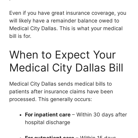
Even if you have great insurance coverage, you
will likely have a remainder balance owed to
Medical City Dallas. This is what your medical
bill is for.
When to Expect Your
Medical City Dallas Bill
Medical City Dallas sends medical bills to
patients after insurance claims have been
processed. This generally occurs:
For inpatient care
– Within 30 days after
hospital discharge
For outpatient care
– Within 15 days