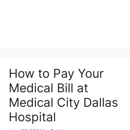
How to Pay Your
Medical Bill at
Medical City Dallas
Hospital