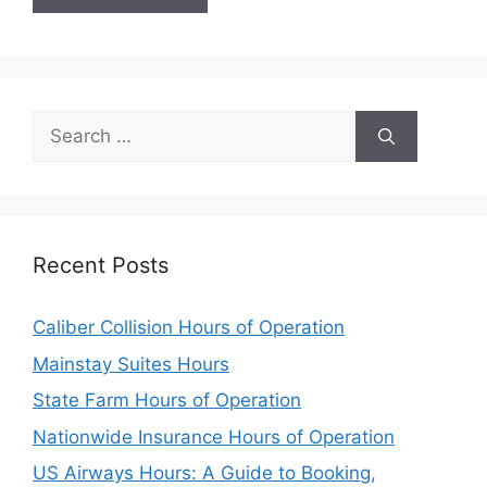
Search
for:
Recent Posts
Caliber Collision Hours of Operation
Mainstay Suites Hours
State Farm Hours of Operation
Nationwide Insurance Hours of Operation
US Airways Hours: A Guide to Booking,