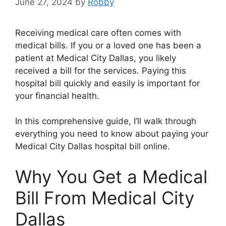
June 27, 2024
by
Robby
Receiving medical care often comes with
medical bills. If you or a loved one has been a
patient at Medical City Dallas, you likely
received a bill for the services. Paying this
hospital bill quickly and easily is important for
your financial health.
In this comprehensive guide, I’ll walk through
everything you need to know about paying your
Medical City Dallas hospital bill online.
Why You Get a Medical
Bill From Medical City
Dallas