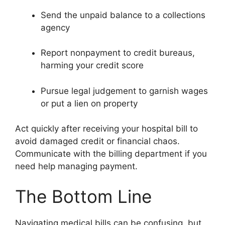
Send the unpaid balance to a collections
agency
Report nonpayment to credit bureaus,
harming your credit score
Pursue legal judgement to garnish wages
or put a lien on property
Act quickly after receiving your hospital bill to
avoid damaged credit or financial chaos.
Communicate with the billing department if you
need help managing payment.
The Bottom Line
Navigating medical bills can be confusing, but