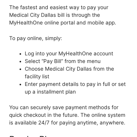
The fastest and easiest way to pay your
Medical City Dallas bill is through the
MyHealthOne online portal and mobile app.
To pay online, simply:
Log into your MyHealthOne account
Select “Pay Bill” from the menu
Choose Medical City Dallas from the
facility list
Enter payment details to pay in full or set
up a installment plan
You can securely save payment methods for
quick checkout in the future. The online system
is available 24/7 for paying anytime, anywhere.