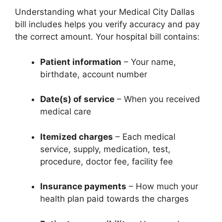
Understanding what your Medical City Dallas
bill includes helps you verify accuracy and pay
the correct amount. Your hospital bill contains:
Patient information
– Your name,
birthdate, account number
Date(s) of service
– When you received
medical care
Itemized charges
– Each medical
service, supply, medication, test,
procedure, doctor fee, facility fee
Insurance payments
– How much your
health plan paid towards the charges