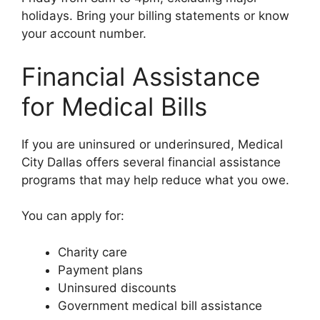
holidays. Bring your billing statements or know
your account number.
Financial Assistance
for Medical Bills
If you are uninsured or underinsured, Medical
City Dallas offers several financial assistance
programs that may help reduce what you owe.
You can apply for:
Charity care
Payment plans
Uninsured discounts
Government medical bill assistance