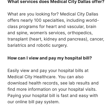
What services does Medical City Dallas offer?
What are you looking for? Medical City Dallas
offers nearly 100 specialties, including world-
class programs for heart and vascular, brain
and spine, women’s services, orthopedics,
transplant (heart, kidney and pancreas), cancer,
bariatrics and robotic surgery.
How can I view and pay my hospital bill?
Easily view and pay your hospital bills at
Medical City Healthcare. You can also
download health records, see lab results and
find more information on your hospital visits.
Paying your hospital bill is fast and easy with
our online bill pay system.