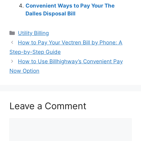
Convenient Ways to Pay Your The
Dalles Disposal Bill
Categories
Utility Billing
Post
How to Pay Your Vectren Bill by Phone: A
navigation
Step-by-Step Guide
How to Use Billhighway’s Convenient Pay
Now Option
Leave a Comment
Comment