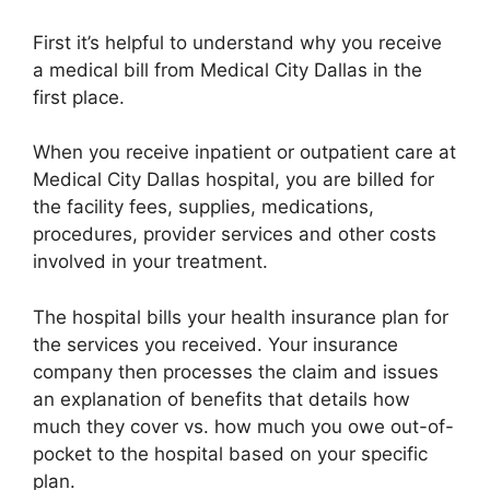
First it’s helpful to understand why you receive
a medical bill from Medical City Dallas in the
first place.
When you receive inpatient or outpatient care at
Medical City Dallas hospital, you are billed for
the facility fees, supplies, medications,
procedures, provider services and other costs
involved in your treatment.
The hospital bills your health insurance plan for
the services you received. Your insurance
company then processes the claim and issues
an explanation of benefits that details how
much they cover vs. how much you owe out-of-
pocket to the hospital based on your specific
plan.