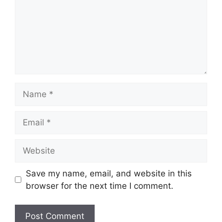
Name
Email
Website
Save my name, email, and website in this
browser for the next time I comment.