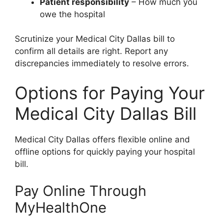
Patient responsibility
– How much you
owe the hospital
Scrutinize your Medical City Dallas bill to
confirm all details are right. Report any
discrepancies immediately to resolve errors.
Options for Paying Your
Medical City Dallas Bill
Medical City Dallas offers flexible online and
offline options for quickly paying your hospital
bill.
Pay Online Through
MyHealthOne