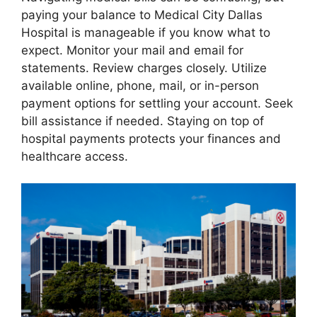
paying your balance to Medical City Dallas
Hospital is manageable if you know what to
expect. Monitor your mail and email for
statements. Review charges closely. Utilize
available online, phone, mail, or in-person
payment options for settling your account. Seek
bill assistance if needed. Staying on top of
hospital payments protects your finances and
healthcare access.