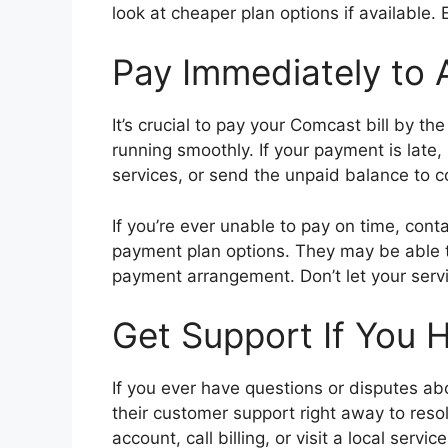
look at cheaper plan options if available. 
Pay Immediately to 
It’s crucial to pay your Comcast bill by t
running smoothly. If your payment is lat
services, or send the unpaid balance to c
If you’re ever unable to pay on time, cont
payment plan options. They may be able to
payment arrangement. Don’t let your servic
Get Support If You H
If you ever have questions or disputes ab
their customer support right away to resol
account, call billing, or visit a local servic