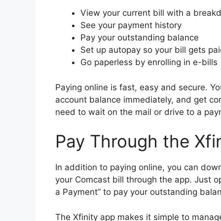
View your current bill with a brea
See your payment history
Pay your outstanding balance
Set up autopay so your bill gets p
Go paperless by enrolling in e-bills
Paying online is fast, easy and secure. Yo
account balance immediately, and get co
need to wait on the mail or drive to a pay
Pay Through the Xfi
In addition to paying online, you can dow
your Comcast bill through the app. Just o
a Payment” to pay your outstanding bala
The Xfinity app makes it simple to manag