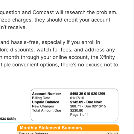
n question and Comcast will research the problem.
orized charges, they should credit your account
n’t receive.
nd hassle-free, especially if you enroll in
lore discounts, watch for fees, and address any
h month through your online account, the Xfinity
tiple convenient options, there’s no excuse not to