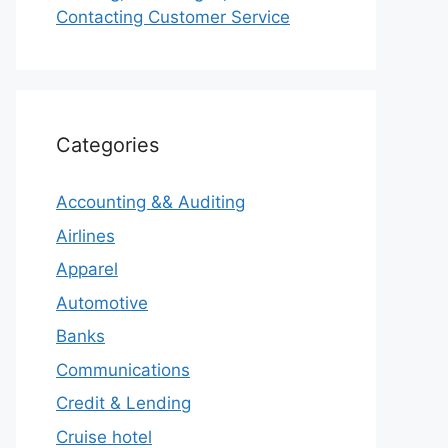
Contacting Customer Service
Categories
Accounting && Auditing
Airlines
Apparel
Automotive
Banks
Communications
Credit & Lending
Cruise hotel