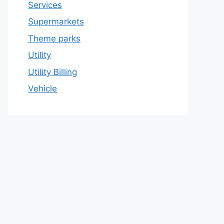
Services
Supermarkets
Theme parks
Utility
Utility Billing
Vehicle