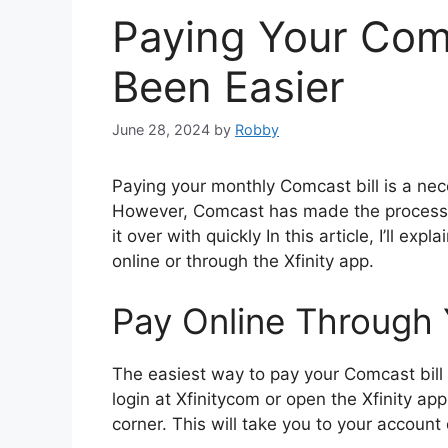
Paying Your Comc
Been Easier
June 28, 2024
by
Robby
Paying your monthly Comcast bill is a nece
However, Comcast has made the process i
it over with quickly In this article, I’ll e
online or through the Xfinity app.
Pay Online Through
The easiest way to pay your Comcast bill 
login at Xfinitycom or open the Xfinity app
corner. This will take you to your accoun