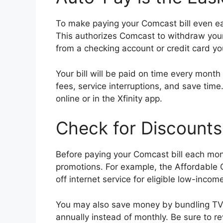
To make paying your Comcast bill even ea
This authorizes Comcast to withdraw you
from a checking account or credit card yo
Your bill will be paid on time every month 
fees, service interruptions, and save tim
online or in the Xfinity app.
Check for Discounts
Before paying your Comcast bill each mont
promotions. For example, the Affordable
off internet service for eligible low-inco
You may also save money by bundling TV, 
annually instead of monthly. Be sure to r