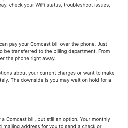
pay, check your WiFi status, troubleshoot issues,
u can pay your Comcast bill over the phone. Just
to be transferred to the billing department. From
er the phone right away.
stions about your current charges or want to make
ely. The downside is you may wait on hold for a
a Comcast bill, but still an option. Your monthly
d mailing address for you to send a check or