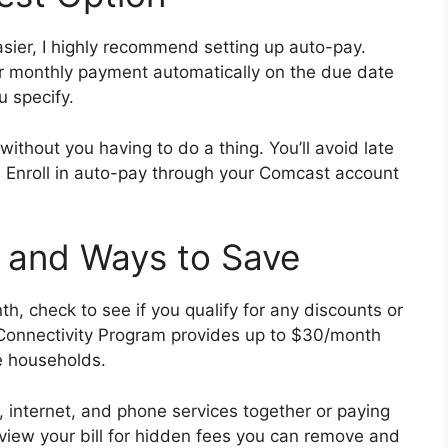
sier, I highly recommend setting up auto-pay.
r monthly payment automatically on the due date
u specify.
without you having to do a thing. You’ll avoid late
e. Enroll in auto-pay through your Comcast account
 and Ways to Save
h, check to see if you qualify for any discounts or
 Connectivity Program provides up to $30/month
me households.
internet, and phone services together or paying
eview your bill for hidden fees you can remove and