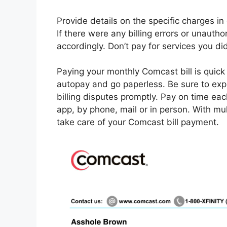
Provide details on the specific charges i
If there were any billing errors or unauth
accordingly. Don’t pay for services you did
Paying your monthly Comcast bill is quick a
autopay and go paperless. Be sure to exp
billing disputes promptly. Pay on time eac
app, by phone, mail or in person. With mul
take care of your Comcast bill payment.