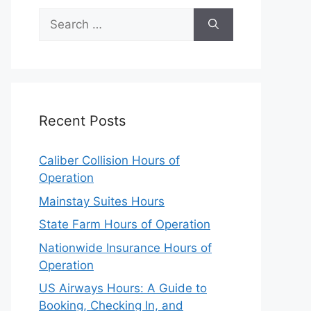
Search
for:
Recent Posts
Caliber Collision Hours of
Operation
Mainstay Suites Hours
State Farm Hours of Operation
Nationwide Insurance Hours of
Operation
US Airways Hours: A Guide to
Booking, Checking In, and