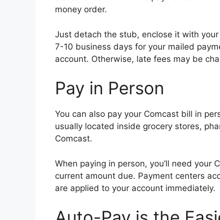
money order.
Just detach the stub, enclose it with your
7-10 business days for your mailed paym
account. Otherwise, late fees may be cha
Pay in Person
You can also pay your Comcast bill in pe
usually located inside grocery stores, pha
Comcast.
When paying in person, you’ll need your 
current amount due. Payment centers acce
are applied to your account immediately.
Auto-Pay is the Easi