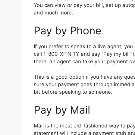
You can view or pay your bill, set up auto
and much more.
Pay by Phone
If you prefer to speak to a live agent, yo
call 1-800-XFINITY and say “Pay my bill” 
there, an agent can take your payment ov
This is a good option if you have any que
sure your payment goes through immediat
bit before speaking to someone.
Pay by Mail
Mail is the most old-fashioned way to pay 
statement will include a payment stub an