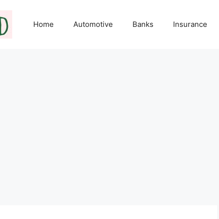
Home
Automotive
Banks
Insurance