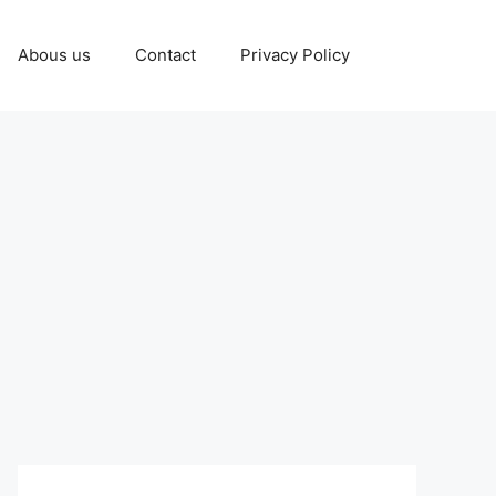
Abous us
Contact
Privacy Policy