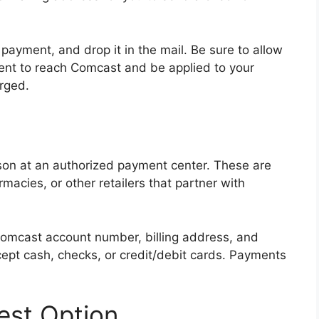
 payment, and drop it in the mail. Be sure to allow
ent to reach Comcast and be applied to your
rged.
rson at an authorized payment center. These are
rmacies, or other retailers that partner with
Comcast account number, billing address, and
pt cash, checks, or credit/debit cards. Payments
est Option