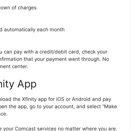
kdown of charges
aid automatically each month
u can pay with a credit/debit card, check your
nfirmation that your payment went through. No
ment center.
nity App
nload the Xfinity app for iOS or Android and pay
pen the app, go to your account, and select “Make
nce.
e your Comcast services no matter where you are.