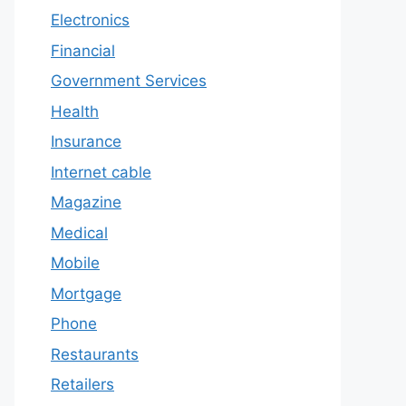
Electronics
Financial
Government Services
Health
Insurance
Internet cable
Magazine
Medical
Mobile
Mortgage
Phone
Restaurants
Retailers