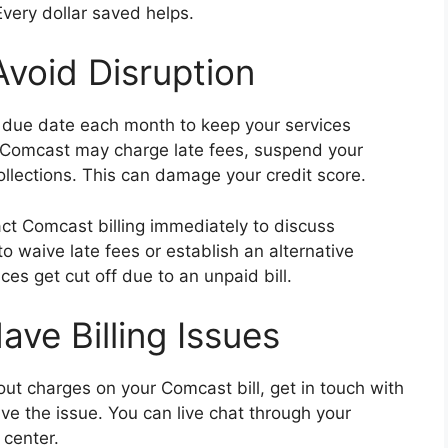
Every dollar saved helps.
Avoid Disruption
he due date each month to keep your services
e, Comcast may charge late fees, suspend your
ollections. This can damage your credit score.
act Comcast billing immediately to discuss
 waive late fees or establish an alternative
es get cut off due to an unpaid bill.
ave Billing Issues
out charges on your Comcast bill, get in touch with
ve the issue. You can live chat through your
e center.