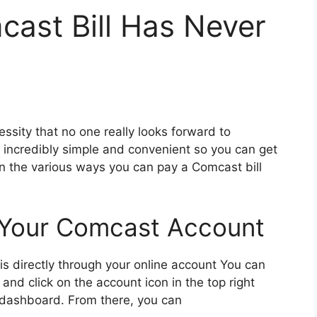
ast Bill Has Never
ssity that no one really looks forward to
ncredibly simple and convenient so you can get
xplain the various ways you can pay a Comcast bill
 Your Comcast Account
is directly through your online account You can
 and click on the account icon in the top right
t dashboard. From there, you can