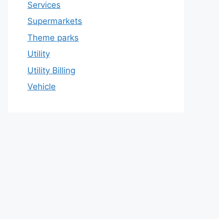
Services
Supermarkets
Theme parks
Utility
Utility Billing
Vehicle