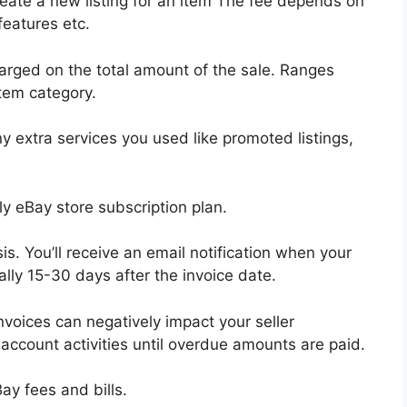
eate a new listing for an item The fee depends on
features etc.
rged on the total amount of the sale. Ranges
tem category.
y extra services you used like promoted listings,
y eBay store subscription plan.
s. You’ll receive an email notification when your
lly 15-30 days after the invoice date.
nvoices can negatively impact your seller
account activities until overdue amounts are paid.
ay fees and bills.