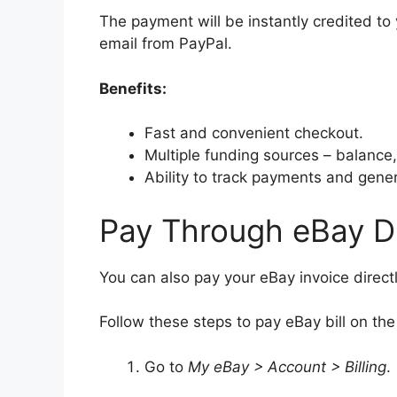
The payment will be instantly credited to 
email from PayPal.
Benefits:
Fast and convenient checkout.
Multiple funding sources – balance,
Ability to track payments and gener
Pay Through eBay Di
You can also pay your eBay invoice direc
Follow these steps to pay eBay bill on th
Go to
My eBay > Account > Billing
.