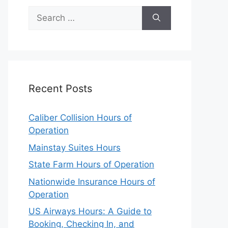
Search
for:
Recent Posts
Caliber Collision Hours of
Operation
Mainstay Suites Hours
State Farm Hours of Operation
Nationwide Insurance Hours of
Operation
US Airways Hours: A Guide to
Booking, Checking In, and