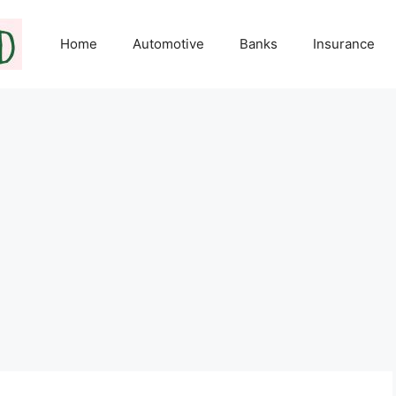
Home
Automotive
Banks
Insurance