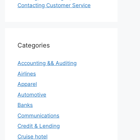
Contacting Customer Service
Categories
Accounting && Auditing
Airlines
Apparel
Automotive
Banks
Communications
Credit & Lending
Cruise hotel