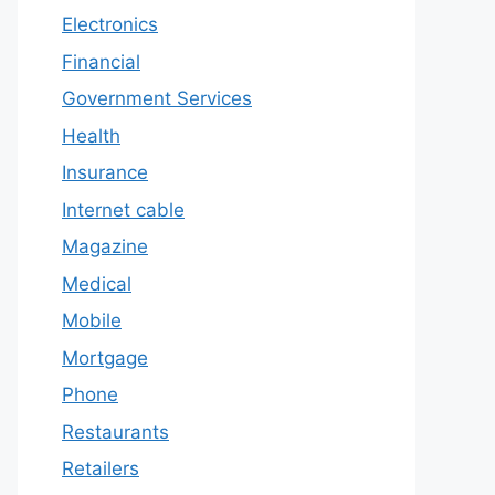
Electronics
Financial
Government Services
Health
Insurance
Internet cable
Magazine
Medical
Mobile
Mortgage
Phone
Restaurants
Retailers