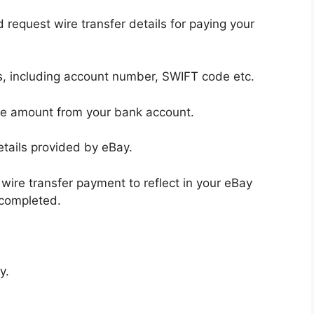
request wire transfer details for paying your
ls, including account number, SWIFT code etc.
oice amount from your bank account.
etails provided by eBay.
wire transfer payment to reflect in your eBay
 completed.
y.