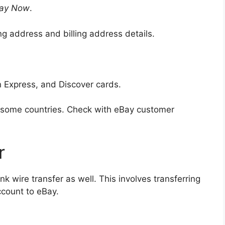
ay Now
.
ng address and billing address details.
 Express, and Discover cards.
n some countries. Check with eBay customer
r
nk wire transfer as well. This involves transferring
ccount to eBay.