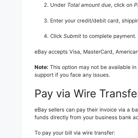
Under
Total amount due
, click on
P
Enter your credit/debit card, shippi
Click
Submit
to complete payment.
eBay accepts Visa, MasterCard, American
Note:
This option may not be available i
support if you face any issues.
Pay via Wire Transfe
eBay sellers can pay their invoice via a ba
funds directly from your business bank a
To pay your bill via wire transfer: