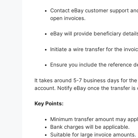
Contact eBay customer support and 
open invoices.
eBay will provide beneficiary detai
Initiate a wire transfer for the inv
Ensure you include the reference d
It takes around 5-7 business days for the 
account. Notify eBay once the transfer is
Key Points:
Minimum transfer amount may appl
Bank charges will be applicable.
Suitable for large invoice amounts.