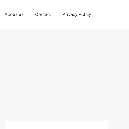
Abous us
Contact
Privacy Policy