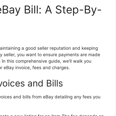
ay Bill: A Step-By-
 maintaining a good seller reputation and keeping
ay seller, you want to ensure payments are made
s In this comprehensive guide, we’ll walk you
r eBay invoice, fees and charges.
oices and Bills
nvoices and bills from eBay detailing any fees you