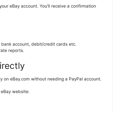
your eBay account. You’ll receive a confirmation
 bank account, debit/credit cards etc.
ate reports.
rectly
tly on eBay.com without needing a PayPal account.
e eBay website: