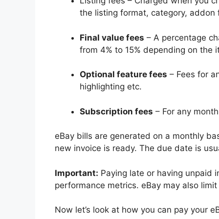
Listing fees – Charged when you cr
the listing format, category, addon 
Final value fees
– A percentage cha
from 4% to 15% depending on the i
Optional feature fees
– Fees for an
highlighting etc.
Subscription fees
– For any monthl
eBay bills are generated on a monthly basi
new invoice is ready. The due date is usua
Important:
Paying late or having unpaid i
performance metrics. eBay may also limit 
Now let’s look at how you can pay your eB