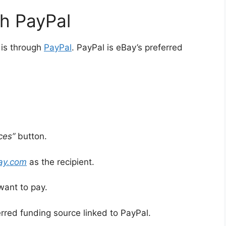
gh PayPal
 is through
PayPal
. PayPal is eBay’s preferred
ces”
button.
bay.com
as the recipient.
want to pay.
red funding source linked to PayPal.