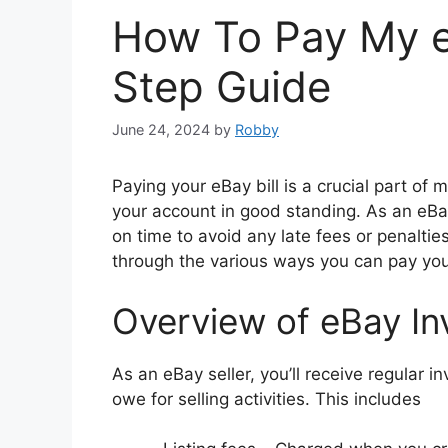
How To Pay My eB
Step Guide
June 24, 2024
by
Robby
Paying your eBay bill is a crucial part of
your account in good standing. As an eB
on time to avoid any late fees or penaltie
through the various ways you can pay you
Overview of eBay Inv
As an eBay seller, you’ll receive regular i
owe for selling activities. This includes