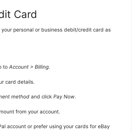
dit Card
 your personal or business debit/credit card as
o to
Account > Billing
.
ur card details.
ment method
and click
Pay Now
.
amount from your account.
Pal account or prefer using your cards for eBay