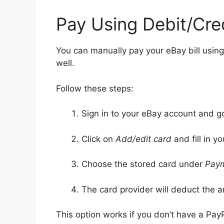
Pay Using Debit/Cre
You can manually pay your eBay bill using
well.
Follow these steps:
Sign in to your eBay account and g
Click on
Add/edit card
and fill in yo
Choose the stored card under
Pay
The card provider will deduct the 
This option works if you don’t have a Pay