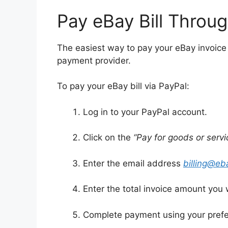
Pay eBay Bill Throu
The easiest way to pay your eBay invoice
payment provider.
To pay your eBay bill via PayPal:
Log in to your PayPal account.
Click on the
“Pay for goods or servi
Enter the email address
billing@e
Enter the total invoice amount you 
Complete payment using your prefer