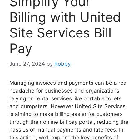
Simplify Your
Billing with United
Site Services Bill
Pay
June 27, 2024
by
Robby
Managing invoices and payments can be a real
headache for businesses and organizations
relying on rental services like portable toilets
and dumpsters. However United Site Services
is aiming to make billing easier for customers
through their online bill pay portal, reducing the
hassles of manual payments and late fees. In
this article, we’ll explore the key benefits of