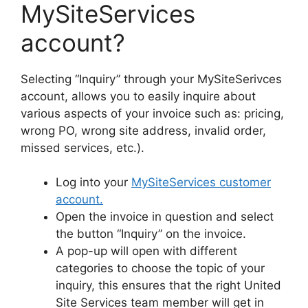
MySiteServices
account?
Selecting “Inquiry” through your MySiteSerivces
account, allows you to easily inquire about
various aspects of your invoice such as: pricing,
wrong PO, wrong site address, invalid order,
missed services, etc.).
Log into your
MySiteServices customer
account.
Open the invoice in question and select
the button “Inquiry” on the invoice.
A pop-up will open with different
categories to choose the topic of your
inquiry, this ensures that the right United
Site Services team member will get in