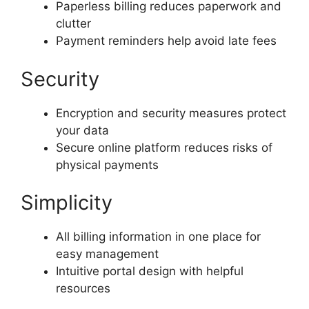
Paperless billing reduces paperwork and
clutter
Payment reminders help avoid late fees
Security
Encryption and security measures protect
your data
Secure online platform reduces risks of
physical payments
Simplicity
All billing information in one place for
easy management
Intuitive portal design with helpful
resources