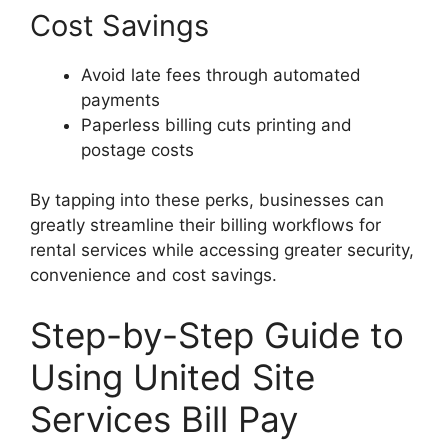
Cost Savings
Avoid late fees through automated
payments
Paperless billing cuts printing and
postage costs
By tapping into these perks, businesses can
greatly streamline their billing workflows for
rental services while accessing greater security,
convenience and cost savings.
Step-by-Step Guide to
Using United Site
Services Bill Pay