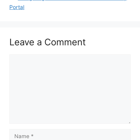
Portal
Leave a Comment
Comment
Name