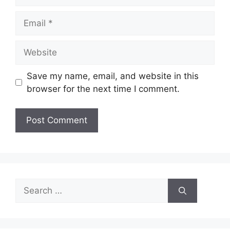
Email
Website
Save my name, email, and website in this
browser for the next time I comment.
Search
for: