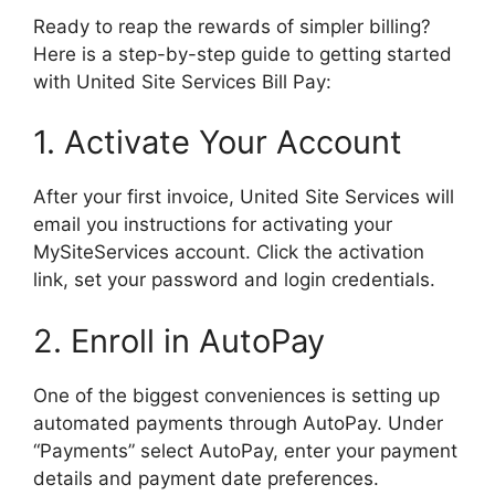
Ready to reap the rewards of simpler billing?
Here is a step-by-step guide to getting started
with United Site Services Bill Pay:
1. Activate Your Account
After your first invoice, United Site Services will
email you instructions for activating your
MySiteServices account. Click the activation
link, set your password and login credentials.
2. Enroll in AutoPay
One of the biggest conveniences is setting up
automated payments through AutoPay. Under
“Payments” select AutoPay, enter your payment
details and payment date preferences.