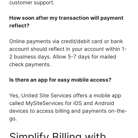
customer support.
How soon after my transaction will payment
reflect?
Online payments via credit/debit card or bank
account should reflect in your account within 1-
2 business days. Allow 5-7 days for mailed
check payments.
Is there an app for easy mobile access?
Yes, United Site Services offers a mobile app
called MySiteServices for iOS and Android
devices to access billing and payments on-the-
go.
Simplify Billing with