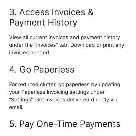
3. Access Invoices &
Payment History
View all current invoices and payment history
under the “Invoices” tab. Download or print any
invoices needed.
4. Go Paperless
For reduced clutter, go paperless by updating
your Paperless Invoicing settings under
“Settings”. Get invoices delivered directly via
email.
5. Pay One-Time Payments