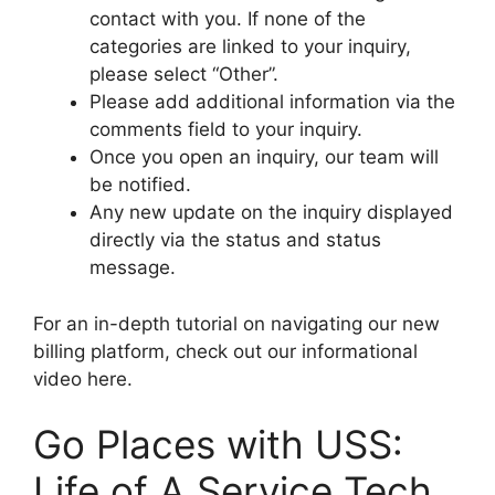
contact with you. If none of the
categories are linked to your inquiry,
please select “Other”.
Please add additional information via the
comments field to your inquiry.
Once you open an inquiry, our team will
be notified.
Any new update on the inquiry displayed
directly via the status and status
message.
For an in-depth tutorial on navigating our new
billing platform, check out our informational
video here.
Go Places with USS:
Life of A Service Tech