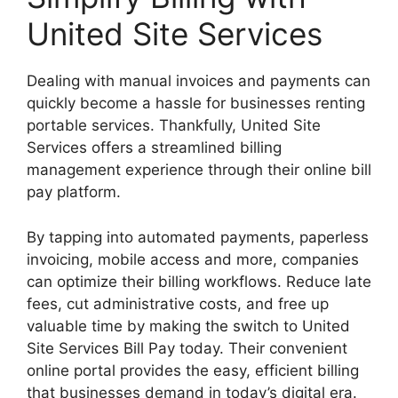
United Site Services
Dealing with manual invoices and payments can
quickly become a hassle for businesses renting
portable services. Thankfully, United Site
Services offers a streamlined billing
management experience through their online bill
pay platform.
By tapping into automated payments, paperless
invoicing, mobile access and more, companies
can optimize their billing workflows. Reduce late
fees, cut administrative costs, and free up
valuable time by making the switch to United
Site Services Bill Pay today. Their convenient
online portal provides the easy, efficient billing
that businesses demand in today’s digital era.