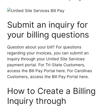
Submit an inquiry for
your billing questions
Question about your bill? For questions
regarding your invoices, you can submit an
inquiry through your United Site Services
payment portal. For Tri-State Customers,
access the Bill Pay Portal here. For Carolinas
Customers, access the Bill Pay Portal here.
How to Create a Billing
Inquiry through