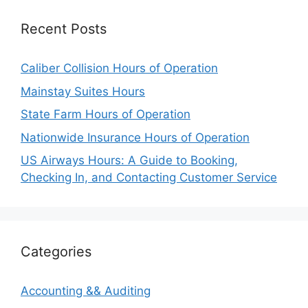
Recent Posts
Caliber Collision Hours of Operation
Mainstay Suites Hours
State Farm Hours of Operation
Nationwide Insurance Hours of Operation
US Airways Hours: A Guide to Booking,
Checking In, and Contacting Customer Service
Categories
Accounting && Auditing