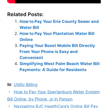
Related Posts:
How to Pay Your Erie County Sewer and
Water Bill
How to Pay Your Plantation Water Bill
Online
Paying Your Boost Mobile Bill Directly
From Your Phone is Easy and
Convenient
Simplifying West Palm Beach Water Bill
Payments: A Guide for Residents
Categories
Utility Billing
Post
How to Pay Your Spartanburg Water System
navigation
Bill Online, by Phone, or In Person
Navigating BJC HealthCare’s Online Bill Pay