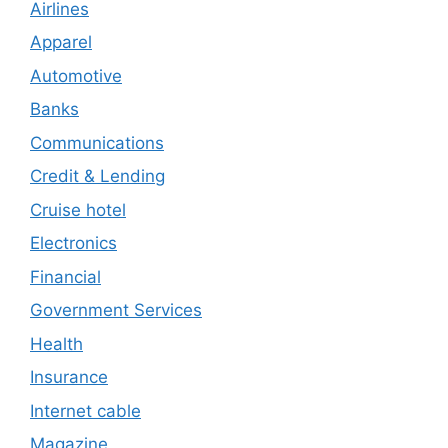
Airlines
Apparel
Automotive
Banks
Communications
Credit & Lending
Cruise hotel
Electronics
Financial
Government Services
Health
Insurance
Internet cable
Magazine