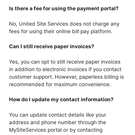
Is there a fee for using the payment portal?
No, United Site Services does not charge any
fees for using their online bill pay platform.
Can I still receive paper invoices?
Yes, you can opt to still receive paper invoices
in addition to electronic invoices if you contact
customer support. However, paperless billing is
recommended for maximum convenience.
How do I update my contact information?
You can update contact details like your
address and phone number through the
MySiteServices portal or by contacting