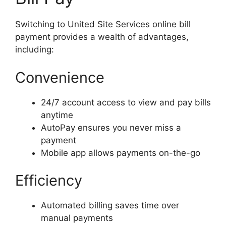
Switching to United Site Services online bill
payment provides a wealth of advantages,
including:
Convenience
24/7 account access to view and pay bills
anytime
AutoPay ensures you never miss a
payment
Mobile app allows payments on-the-go
Efficiency
Automated billing saves time over
manual payments