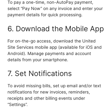
To pay a one-time, non-AutoPay payment,
select “Pay Now” on any invoice and enter your
payment details for quick processing.
6. Download the Mobile App
For on-the-go access, download the United
Site Services mobile app (available for iOS and
Android). Manage payments and account
details from your smartphone.
7. Set Notifications
To avoid missing bills, set up email and/or text
notifications for new invoices, reminders,
receipts and other billing events under
“Settings”.