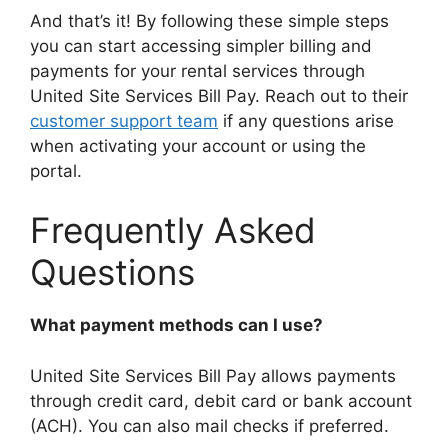
And that’s it! By following these simple steps
you can start accessing simpler billing and
payments for your rental services through
United Site Services Bill Pay. Reach out to their
customer support team
if any questions arise
when activating your account or using the
portal.
Frequently Asked
Questions
What payment methods can I use?
United Site Services Bill Pay allows payments
through credit card, debit card or bank account
(ACH). You can also mail checks if preferred.