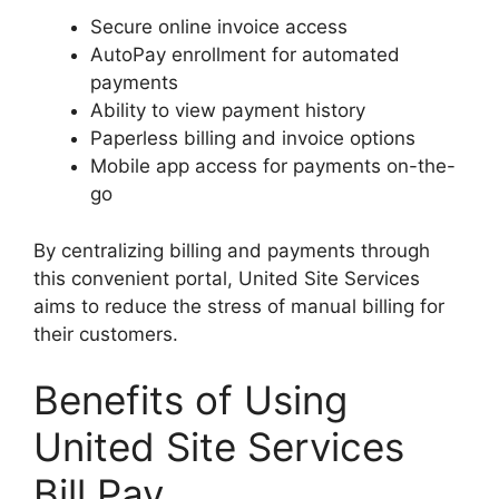
Secure online invoice access
AutoPay enrollment for automated
payments
Ability to view payment history
Paperless billing and invoice options
Mobile app access for payments on-the-
go
By centralizing billing and payments through
this convenient portal, United Site Services
aims to reduce the stress of manual billing for
their customers.
Benefits of Using
United Site Services
Bill Pay