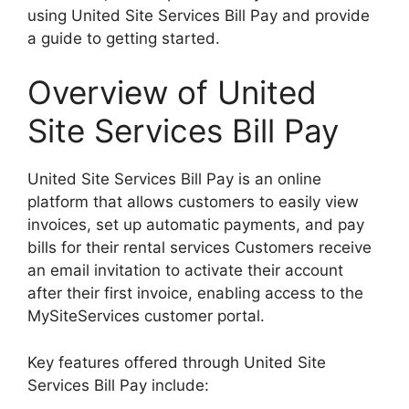
using United Site Services Bill Pay and provide
a guide to getting started.
Overview of United
Site Services Bill Pay
United Site Services Bill Pay is an online
platform that allows customers to easily view
invoices, set up automatic payments, and pay
bills for their rental services Customers receive
an email invitation to activate their account
after their first invoice, enabling access to the
MySiteServices customer portal.
Key features offered through United Site
Services Bill Pay include: