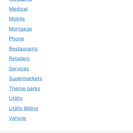
Medical
Mobile
Mortgage
Phone
Restaurants
Retailers
Services
Supermarkets
Theme parks
Utility
Utility Billing
Vehicle