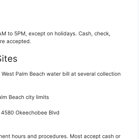
AM to 5PM, except on holidays. Cash, check,
re accepted.
Sites
West Palm Beach water bill at several collection
alm Beach city limits
& 4580 Okeechobee Blvd
yment hours and procedures. Most accept cash or