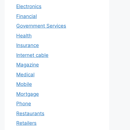
Electronics
Financial
Government Services
Health
Insurance
Internet cable
Magazine
Medical
Mobile
Mortgage
Phone
Restaurants
Retailers