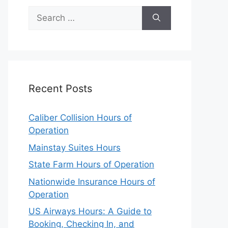
Search
for:
Recent Posts
Caliber Collision Hours of
Operation
Mainstay Suites Hours
State Farm Hours of Operation
Nationwide Insurance Hours of
Operation
US Airways Hours: A Guide to
Booking, Checking In, and