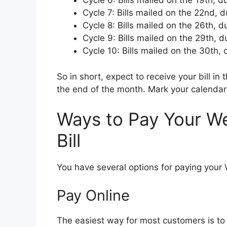
Cycle 6: Bills mailed on the 19th, d
Cycle 7: Bills mailed on the 22nd, 
Cycle 8: Bills mailed on the 26th, 
Cycle 9: Bills mailed on the 29th, 
Cycle 10: Bills mailed on the 30th,
So in short, expect to receive your bill i
the end of the month. Mark your calendars
Ways to Pay Your W
Bill
You have several options for paying your 
Pay Online
The easiest way for most customers is to 