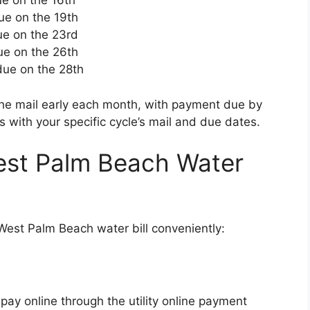
ue on the 16th
due on the 19th
due on the 23rd
due on the 26th
 due on the 28th
n the mail early each month, with payment due by
 with your specific cycle’s mail and due dates.
est Palm Beach Water
West Palm Beach water bill conveniently:
pay online through the utility online payment