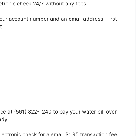
ctronic check 24/7 without any fees
your account number and an email address. First-
t
fice at (561) 822-1240 to pay your water bill over
ady.
lectronic check for a small $1.95 transaction fee.