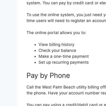
system. You can pay by credit card or ele
To use the online system, you just need 
time users will need to register an accoun
The online portal allows you to:
View billing history
Check your balance
Make a one-time payment
Set up recurring payments
Pay by Phone
Call the West Palm Beach utility billing of
the phone. Have your account number re
You can pay using a credit/debit card or e