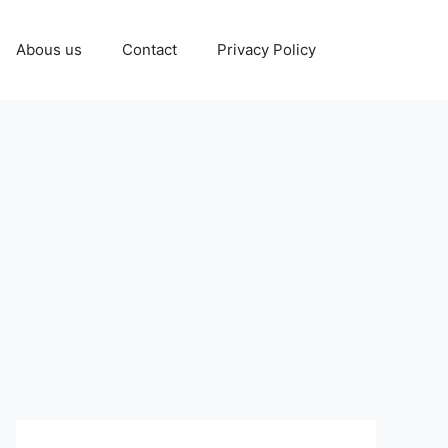
Abous us
Contact
Privacy Policy