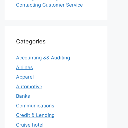
Contacting Customer Service
Categories
Accounting && Auditing
Airlines
Apparel
Automotive
Banks
Communications
Credit & Lending
Cruise hotel