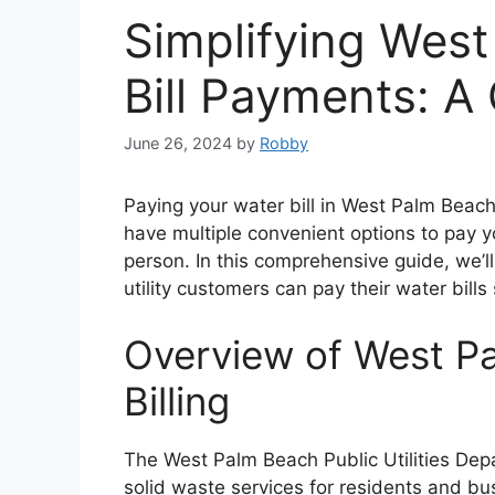
Simplifying Wes
Bill Payments: A
June 26, 2024
by
Robby
Paying your water bill in West Palm Beach
have multiple convenient options to pay yo
person. In this comprehensive guide, we’
utility customers can pay their water bills 
Overview of West Pa
Billing
The West Palm Beach Public Utilities De
solid waste services for residents and bu