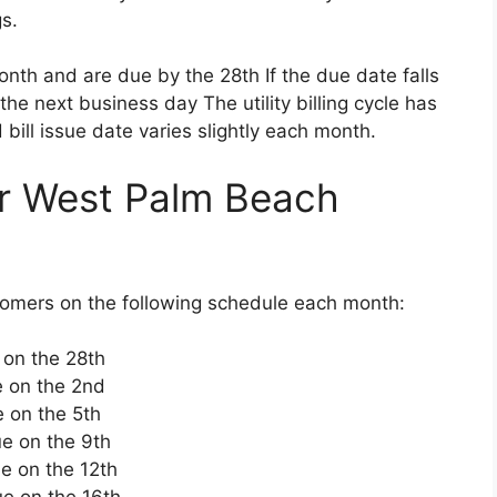
s.
month and are due by the 28th If the due date falls
the next business day The utility billing cycle has
bill issue date varies slightly each month.
r West Palm Beach
tomers on the following schedule each month:
e on the 28th
e on the 2nd
e on the 5th
ue on the 9th
ue on the 12th