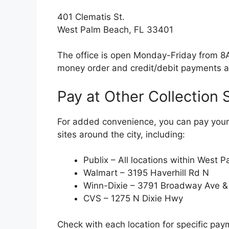
401 Clematis St.
West Palm Beach, FL 33401
The office is open Monday-Friday from 8
money order and credit/debit payments a
Pay at Other Collection 
For added convenience, you can pay your 
sites around the city, including:
Publix – All locations within West P
Walmart – 3195 Haverhill Rd N
Winn-Dixie – 3791 Broadway Ave 
CVS – 1275 N Dixie Hwy
Check with each location for specific pa