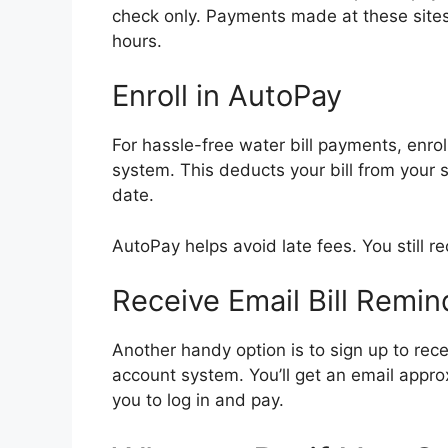
check only. Payments made at these sites 
hours.
Enroll in AutoPay
For hassle-free water bill payments, enrol
system. This deducts your bill from your
date.
AutoPay helps avoid late fees. You still re
Receive Email Bill Remin
Another handy option is to sign up to rece
account system. You’ll get an email appro
you to log in and pay.