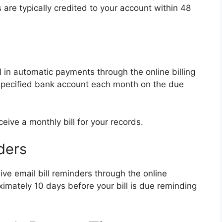
are typically credited to your account within 48
l in automatic payments through the online billing
 specified bank account each month on the due
ceive a monthly bill for your records.
ders
ive email bill reminders through the online
ximately 10 days before your bill is due reminding