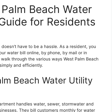
t Palm Beach Water
 Guide for Residents
 doesn’t have to be a hassle. As a resident, you
ur water bill online, by phone, by mail or in
ll walk through the various ways West Palm Beach
simply and efficiently.
lm Beach Water Utility
partment handles water, sewer, stormwater and
sinesses. They bill customers monthly for water