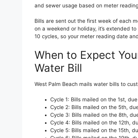
and sewer usage based on meter reading
Bills are sent out the first week of each 
on a weekend or holiday, it’s extended to 
10 cycles, so your meter reading date and 
When to Expect You
Water Bill
West Palm Beach mails water bills to cus
Cycle 1: Bills mailed on the 1st, du
Cycle 2: Bills mailed on the 5th, du
Cycle 3: Bills mailed on the 8th, du
Cycle 4: Bills mailed on the 12th, d
Cycle 5: Bills mailed on the 15th, d