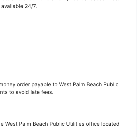
available 24/7.
r money order payable to West Palm Beach Public
nts to avoid late fees.
he West Palm Beach Public Utilities office located