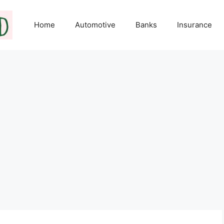
Home
Automotive
Banks
Insurance