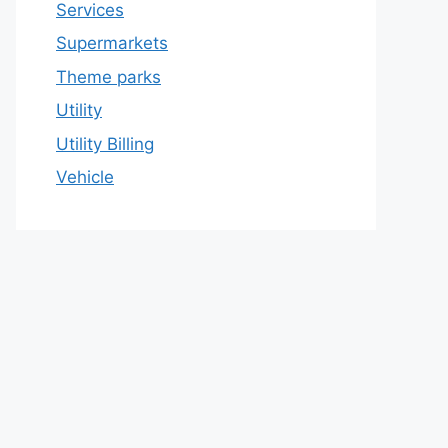
Services
Supermarkets
Theme parks
Utility
Utility Billing
Vehicle