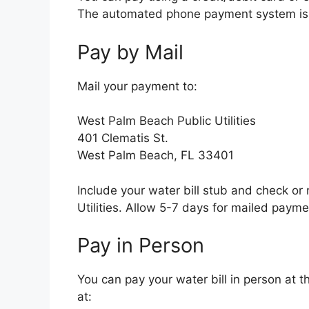
The automated phone payment system is 
Pay by Mail
Mail your payment to:
West Palm Beach Public Utilities
401 Clematis St.
West Palm Beach, FL 33401
Include your water bill stub and check o
Utilities. Allow 5-7 days for mailed payme
Pay in Person
You can pay your water bill in person at t
at: