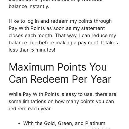
balance instantly.
I like to log in and redeem my points through
Pay With Points as soon as my statement
closes each month. That way, I can reduce my
balance due before making a payment. It takes
less than 5 minutes!
Maximum Points You
Can Redeem Per Year
While Pay With Points is easy to use, there are
some limitations on how many points you can
redeem each year:
With the Gold, Green, and Platinum