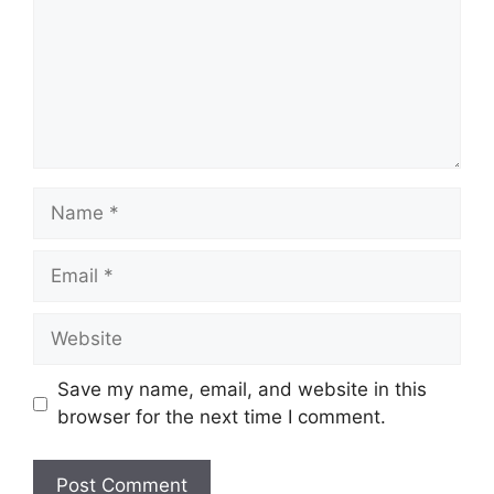
Name
Email
Website
Save my name, email, and website in this
browser for the next time I comment.