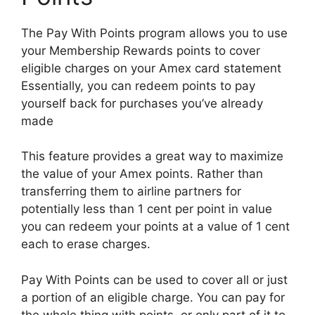
The Pay With Points program allows you to use
your Membership Rewards points to cover
eligible charges on your Amex card statement
Essentially, you can redeem points to pay
yourself back for purchases you’ve already
made
This feature provides a great way to maximize
the value of your Amex points. Rather than
transferring them to airline partners for
potentially less than 1 cent per point in value
you can redeem your points at a value of 1 cent
each to erase charges.
Pay With Points can be used to cover all or just
a portion of an eligible charge. You can pay for
the whole thing with points, or only part of it to