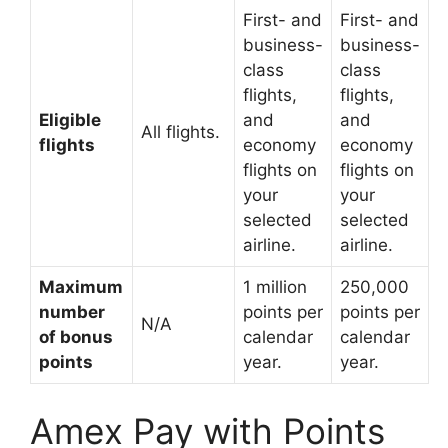
First- and
First- and
business-
business-
class
class
flights,
flights,
Eligible
and
and
All flights.
flights
economy
economy
flights on
flights on
your
your
selected
selected
airline.
airline.
Maximum
1 million
250,000
number
points per
points per
N/A
of bonus
calendar
calendar
points
year.
year.
Amex Pay with Points