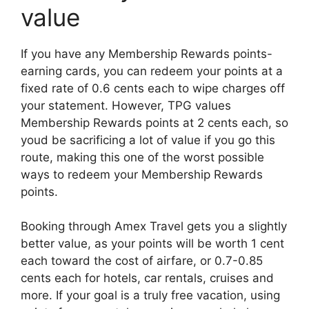
value
If you have any Membership Rewards points-
earning cards, you can redeem your points at a
fixed rate of 0.6 cents each to wipe charges off
your statement. However, TPG values
Membership Rewards points at 2 cents each, so
youd be sacrificing a lot of value if you go this
route, making this one of the worst possible
ways to redeem your Membership Rewards
points.
Booking through Amex Travel gets you a slightly
better value, as your points will be worth 1 cent
each toward the cost of airfare, or 0.7-0.85
cents each for hotels, car rentals, cruises and
more. If your goal is a truly free vacation, using