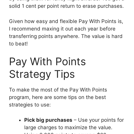
solid 1 cent per point return to erase purchases.
Given how easy and flexible Pay With Points is,
I recommend maxing it out each year before
transferring points anywhere. The value is hard
to beat!
Pay With Points
Strategy Tips
To make the most of the Pay With Points
program, here are some tips on the best
strategies to use:
Pick big purchases
– Use your points for
large charges to maximize the value.