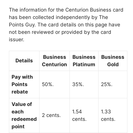
The information for the Centurion Business card
has been collected independently by The
Points Guy. The card details on this page have
not been reviewed or provided by the card
issuer.
Business
Business
Business
Details
Centurion
Platinum
Gold
Pay with
Points
50%.
35%.
25%.
rebate
Value of
each
1.54
1.33
2 cents.
redeemed
cents.
cents.
point