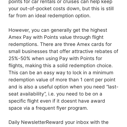
points for car rentals or cruises can help keep
your out-of-pocket costs down, but this is still
far from an ideal redemption option.
However, you can generally get the highest
Amex Pay with Points value through flight
redemptions. There are three Amex cards for
small businesses that offer attractive rebates of
25%-50% when using Pay with Points for
flights, making this a solid redemption choice.
This can be an easy way to lock in a minimum
redemption value of more than 1 cent per point
and is also a useful option when you need “last-
seat availability”, i.e. you need to be on a
specific flight even if it doesnt have award
space via a frequent flyer program.
Daily NewsletterReward your inbox with the