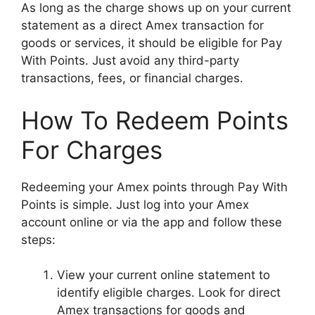
As long as the charge shows up on your current
statement as a direct Amex transaction for
goods or services, it should be eligible for Pay
With Points. Just avoid any third-party
transactions, fees, or financial charges.
How To Redeem Points
For Charges
Redeeming your Amex points through Pay With
Points is simple. Just log into your Amex
account online or via the app and follow these
steps:
View your current online statement to
identify eligible charges. Look for direct
Amex transactions for goods and