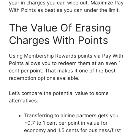
year in charges you can wipe out. Maximize Pay
With Points as best as you can under the limit.
The Value Of Erasing
Charges With Points
Using Membership Rewards points via Pay With
Points allows you to redeem them at an even 1
cent per point. That makes it one of the best
redemption options available.
Let’s compare the potential value to some
alternatives:
Transferring to airline partners gets you
~0.7 to 1 cent per point in value for
economy and 1.5 cents for business/first