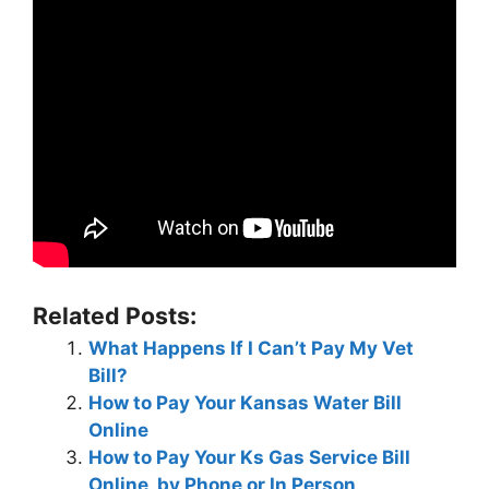
Related Posts:
What Happens If I Can’t Pay My Vet
Bill?
How to Pay Your Kansas Water Bill
Online
How to Pay Your Ks Gas Service Bill
Online, by Phone or In Person