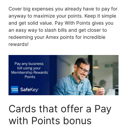
Cover big expenses you already have to pay for
anyway to maximize your points. Keep it simple
and get solid value. Pay With Points gives you
an easy way to slash bills and get closer to
redeeming your Amex points for incredible
rewards!
Cards that offer a Pay
with Points bonus