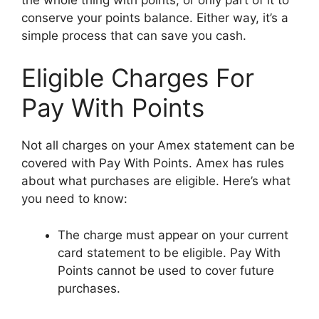
conserve your points balance. Either way, it’s a
simple process that can save you cash.
Eligible Charges For
Pay With Points
Not all charges on your Amex statement can be
covered with Pay With Points. Amex has rules
about what purchases are eligible. Here’s what
you need to know:
The charge must appear on your current
card statement to be eligible. Pay With
Points cannot be used to cover future
purchases.