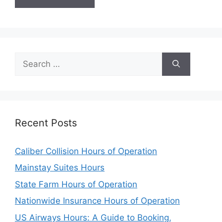
Search
for:
Recent Posts
Caliber Collision Hours of Operation
Mainstay Suites Hours
State Farm Hours of Operation
Nationwide Insurance Hours of Operation
US Airways Hours: A Guide to Booking,