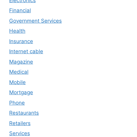
Electronics
Financial
Government Services
Health
Insurance
Internet cable
Magazine
Medical
Mobile
Mortgage
Phone
Restaurants
Retailers
Services