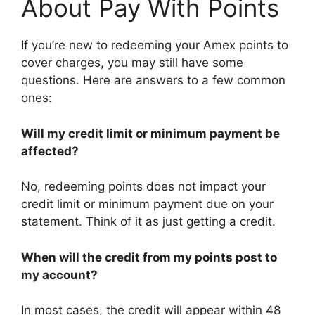
About Pay With Points
If you’re new to redeeming your Amex points to
cover charges, you may still have some
questions. Here are answers to a few common
ones:
Will my credit limit or minimum payment be
affected?
No, redeeming points does not impact your
credit limit or minimum payment due on your
statement. Think of it as just getting a credit.
When will the credit from my points post to
my account?
In most cases, the credit will appear within 48