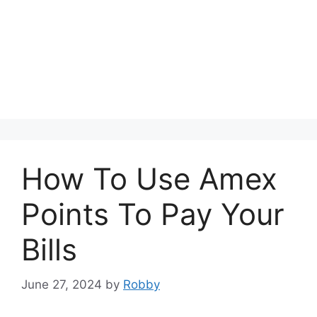
How To Use Amex
Points To Pay Your
Bills
June 27, 2024
by
Robby