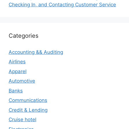
Checking In, and Contacting Customer Service
Categories
Accounting && Auditing
Airlines
Apparel
Automotive
Banks
Communications
Credit & Lending
Cruise hotel