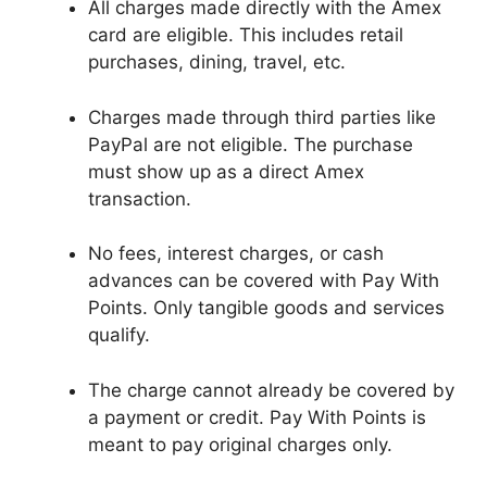
All charges made directly with the Amex
card are eligible. This includes retail
purchases, dining, travel, etc.
Charges made through third parties like
PayPal are not eligible. The purchase
must show up as a direct Amex
transaction.
No fees, interest charges, or cash
advances can be covered with Pay With
Points. Only tangible goods and services
qualify.
The charge cannot already be covered by
a payment or credit. Pay With Points is
meant to pay original charges only.