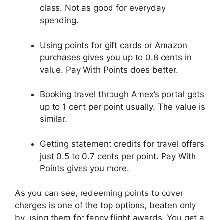
class. Not as good for everyday
spending.
Using points for gift cards or Amazon
purchases gives you up to 0.8 cents in
value. Pay With Points does better.
Booking travel through Amex’s portal gets
up to 1 cent per point usually. The value is
similar.
Getting statement credits for travel offers
just 0.5 to 0.7 cents per point. Pay With
Points gives you more.
As you can see, redeeming points to cover
charges is one of the top options, beaten only
by using them for fancy flight awards. You get a