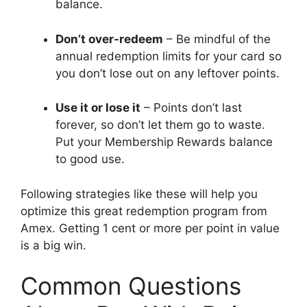
balance.
Don’t over-redeem
– Be mindful of the
annual redemption limits for your card so
you don’t lose out on any leftover points.
Use it or lose it
– Points don’t last
forever, so don’t let them go to waste.
Put your Membership Rewards balance
to good use.
Following strategies like these will help you
optimize this great redemption program from
Amex. Getting 1 cent or more per point in value
is a big win.
Common Questions