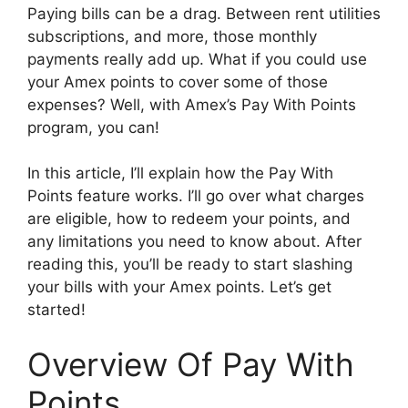
Paying bills can be a drag. Between rent utilities
subscriptions, and more, those monthly
payments really add up. What if you could use
your Amex points to cover some of those
expenses? Well, with Amex’s Pay With Points
program, you can!
In this article, I’ll explain how the Pay With
Points feature works. I’ll go over what charges
are eligible, how to redeem your points, and
any limitations you need to know about. After
reading this, you’ll be ready to start slashing
your bills with your Amex points. Let’s get
started!
Overview Of Pay With
Points