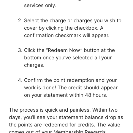
services only.
Select the charge or charges you wish to
cover by clicking the checkbox. A
confirmation checkmark will appear.
Click the “Redeem Now” button at the
bottom once you’ve selected all your
charges.
Confirm the point redemption and your
work is done! The credit should appear
on your statement within 48 hours.
The process is quick and painless. Within two
days, you’ll see your statement balance drop as
the points are redeemed for credits. The value
comes out of your Membership Rewards