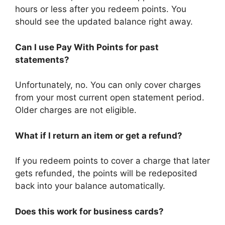
hours or less after you redeem points. You
should see the updated balance right away.
Can I use Pay With Points for past
statements?
Unfortunately, no. You can only cover charges
from your most current open statement period.
Older charges are not eligible.
What if I return an item or get a refund?
If you redeem points to cover a charge that later
gets refunded, the points will be redeposited
back into your balance automatically.
Does this work for business cards?