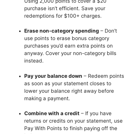
Using 2,000 points to cover a $20
purchase isn’t efficient. Save your
redemptions for $100+ charges.
Erase non-category spending
– Don’t
use points to erase bonus category
purchases you’d earn extra points on
anyway. Cover your non-category bills
instead.
Pay your balance down
– Redeem points
as soon as your statement closes to
lower your balance right away before
making a payment.
Combine with a credit
– If you have
returns or credits on your statement, use
Pay With Points to finish paying off the