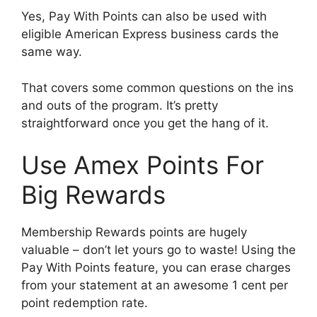
Yes, Pay With Points can also be used with
eligible American Express business cards the
same way.
That covers some common questions on the ins
and outs of the program. It’s pretty
straightforward once you get the hang of it.
Use Amex Points For
Big Rewards
Membership Rewards points are hugely
valuable – don’t let yours go to waste! Using the
Pay With Points feature, you can erase charges
from your statement at an awesome 1 cent per
point redemption rate.