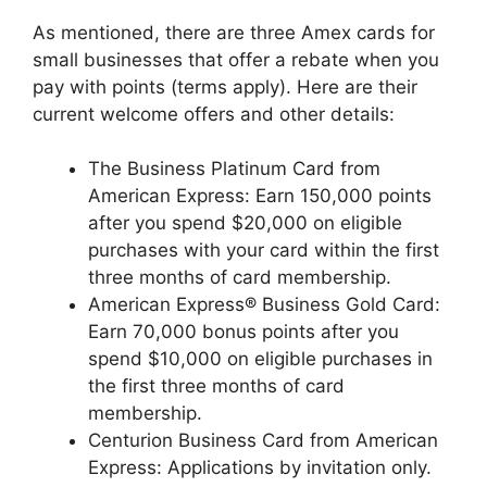
As mentioned, there are three Amex cards for
small businesses that offer a rebate when you
pay with points (terms apply). Here are their
current welcome offers and other details:
The Business Platinum Card from
American Express
: Earn 150,000 points
after you spend $20,000 on eligible
purchases with your card within the first
three months of card membership.
American Express® Business Gold Card:
Earn 70,000 bonus points after you
spend $10,000 on eligible purchases in
the first three months of card
membership.
Centurion Business Card from American
Express: Applications by invitation only.