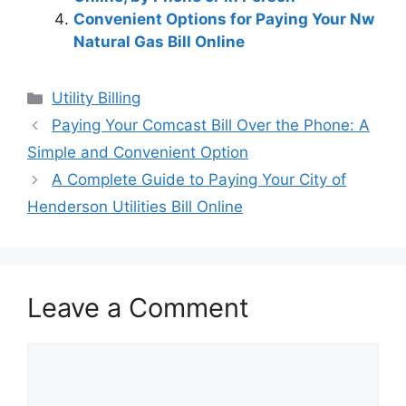
Convenient Options for Paying Your Nw
Natural Gas Bill Online
Categories
Utility Billing
Post
Paying Your Comcast Bill Over the Phone: A
navigation
Simple and Convenient Option
A Complete Guide to Paying Your City of
Henderson Utilities Bill Online
Leave a Comment
Comment