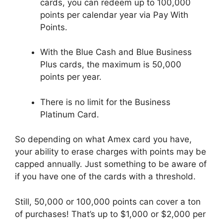
cards, you can redeem up to 100,000
points per calendar year via Pay With
Points.
With the Blue Cash and Blue Business
Plus cards, the maximum is 50,000
points per year.
There is no limit for the Business
Platinum Card.
So depending on what Amex card you have,
your ability to erase charges with points may be
capped annually. Just something to be aware of
if you have one of the cards with a threshold.
Still, 50,000 or 100,000 points can cover a ton
of purchases! That’s up to $1,000 or $2,000 per