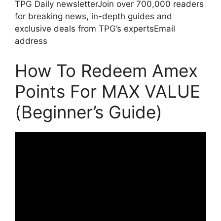
TPG Daily newsletterJoin over 700,000 readers
for breaking news, in-depth guides and
exclusive deals from TPG’s expertsEmail
address
How To Redeem Amex
Points For MAX VALUE
(Beginner’s Guide)