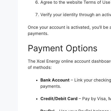
Agree to the website Terms of Use
Verify your identity through an acti
Once your account is activated, you’ll be 
payments.
Payment Options
The Xcel Energy online account dashboard 
of methods:
Bank Account
– Link your checking
payments.
Credit/Debit Card
– Pay by Visa, M