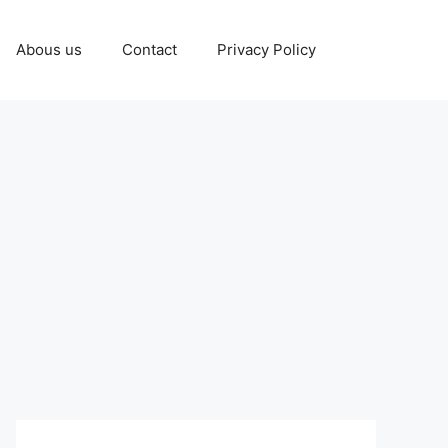
Abous us
Contact
Privacy Policy