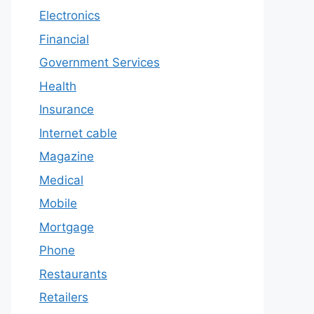
Electronics
Financial
Government Services
Health
Insurance
Internet cable
Magazine
Medical
Mobile
Mortgage
Phone
Restaurants
Retailers