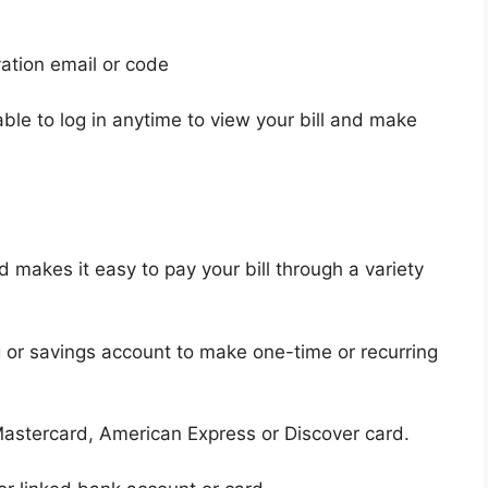
vation email or code
able to log in anytime to view your bill and make
makes it easy to pay your bill through a variety
 or savings account to make one-time or recurring
astercard, American Express or Discover card.