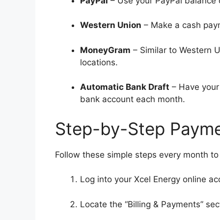
PayPal
– Use your PayPal balance o
Western Union
– Make a cash paym
MoneyGram
– Similar to Western 
locations.
Automatic Bank Draft
– Have your 
bank account each month.
Step-by-Step Paymen
Follow these simple steps every month to p
Log into your Xcel Energy online ac
Locate the “Billing & Payments” sec