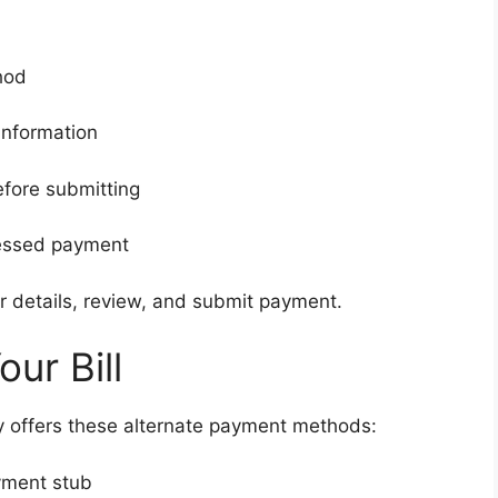
hod
information
efore submitting
cessed payment
ter details, review, and submit payment.
ur Bill
rgy offers these alternate payment methods:
yment stub