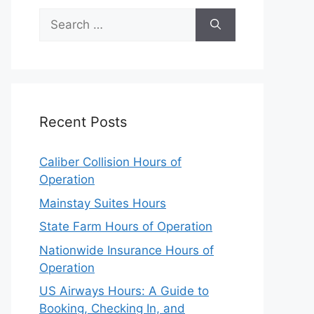
Search
for:
Recent Posts
Caliber Collision Hours of
Operation
Mainstay Suites Hours
State Farm Hours of Operation
Nationwide Insurance Hours of
Operation
US Airways Hours: A Guide to
Booking, Checking In, and