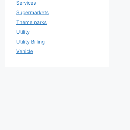
Services
Supermarkets
Theme parks
Utility
Utility Billing
Vehicle