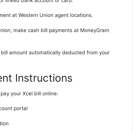
r linked bank account or card.
ent at Western Union agent locations.
Union, make cash bill payments at MoneyGram
bill amount automatically deducted from your
t Instructions
ay your Xcel bill online:
count portal
tion