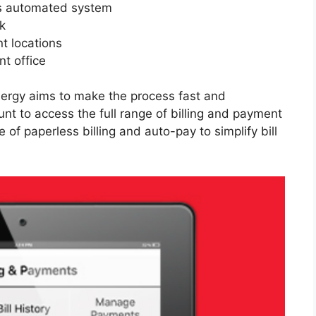
’s automated system
k
t locations
t office
nergy aims to make the process fast and
unt to access the full range of billing and payment
 paperless billing and auto-pay to simplify bill