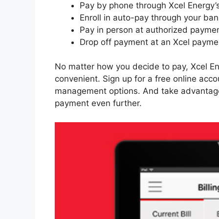
Pay by phone through Xcel Energy
Enroll in auto-pay through your ban
Pay in person at authorized paymen
Drop off payment at an Xcel paymen
No matter how you decide to pay, Xcel E
convenient. Sign up for a free online acco
management options. And take advantage of
payment even further.