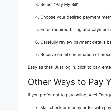
Select “Pay My Bill”
Choose your desired payment met
Enter required billing and payment 
Carefully review payment details b
Receive email confirmation of pro
Easy as that! Just log in, click to pay, en
Other Ways to Pay Yo
If you prefer not to pay online, Xcel Ene
Mail check or money order with pa