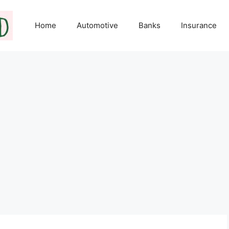
Home
Automotive
Banks
Insurance