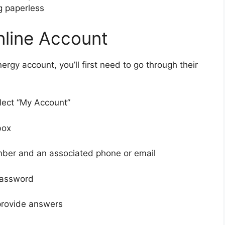
ng paperless
nline Account
ergy account, you’ll first need to go through their
lect “My Account”
box
mber and an associated phone or email
password
provide answers