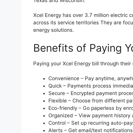
Texas and Wisconsin.
Xcel Energy has over 3.7 million electric
across its service territories They are foc
energy solutions.
Benefits of Paying Yo
Paying your Xcel Energy bill through thei
Convenience – Pay anytime, anywhe
Quick – Payments process immedia
Secure – Encrypted payment proces
Flexible – Choose from different 
Eco-friendly – Go paperless by enrol
Organized – View payment history a
Control – Set up recurring auto-pa
Alerts – Get email/text notificatio