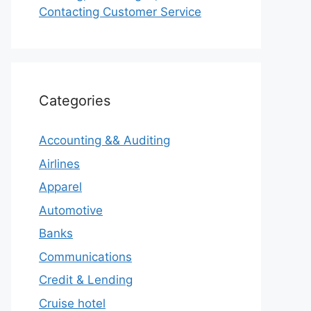
Contacting Customer Service
Categories
Accounting && Auditing
Airlines
Apparel
Automotive
Banks
Communications
Credit & Lending
Cruise hotel