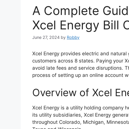
A Complete Guid
Xcel Energy Bill 
June 27, 2024
by
Robby
Xcel Energy provides electric and natural 
customers across 8 states. Paying your Xce
avoid late fees and service disruptions. 
process of setting up an online account 
Overview of Xcel En
Xcel Energy is a utility holding company
its utility subsidiaries, Xcel Energy gener
throughout Colorado, Michigan, Minnesot