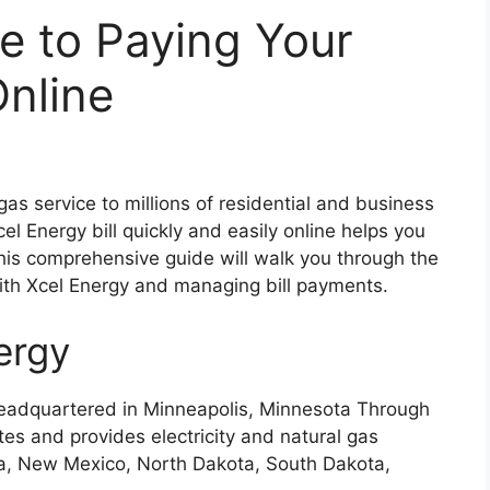
e to Paying Your
Online
gas service to millions of residential and business
l Energy bill quickly and easily online helps you
This comprehensive guide will walk you through the
with Xcel Energy and managing bill payments.
ergy
 headquartered in Minneapolis, Minnesota Through
ates and provides electricity and natural gas
a, New Mexico, North Dakota, South Dakota,