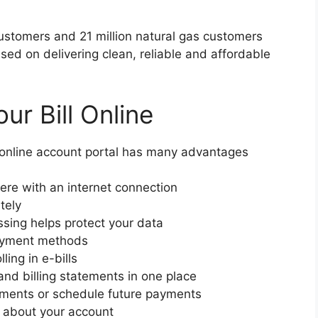
 customers and 21 million natural gas customers
used on delivering clean, reliable and affordable
ur Bill Online
r online account portal has many advantages
re with an internet connection
tely
sing helps protect your data
payment methods
ling in e-bills
nd billing statements in one place
yments or schedule future payments
ns about your account