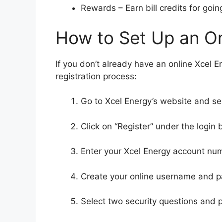
Rewards – Earn bill credits for goi
How to Set Up an O
If you don’t already have an online Xcel En
registration process:
Go to Xcel Energy’s website and se
Click on “Register” under the login 
Enter your Xcel Energy account nu
Create your online username and 
Select two security questions and 