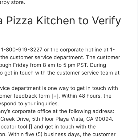
arby store.
a Pizza Kitchen to Verify
t 1-800-919-3227 or the corporate hotline at 1-
 the customer service department. The customer
hrough Friday from 8 am to 5 pm PST. During
o get in touch with the customer service team at
vice department is one way to get in touch with
tomer feedback form [+]. Within 48 hours, the
spond to your inquiries.
’s corporate office at the following address:
f Creek Drive, 5th Floor Playa Vista, CA 90094.
locator tool [] and get in touch with the
ion. Within five (5) business days, the customer