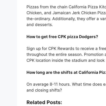
Pizzas from the chain California Pizza Kit
Chicken, and Jamaican Jerk Chicken Pizza
the-ordinary. Additionally, they offer a v
and desserts.
How to get free CPK pizza Dodgers?
Sign up for CPK Rewards to receive a fr
throughout the entire season. Promotion av
CPK location inside the stadium and loo
How long are the shifts at California Pi
On average 8-11 hours. What time does ea
and closing shifts?
Related Posts: