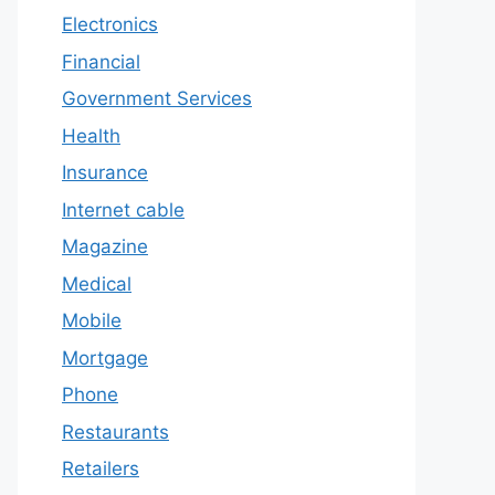
Electronics
Financial
Government Services
Health
Insurance
Internet cable
Magazine
Medical
Mobile
Mortgage
Phone
Restaurants
Retailers