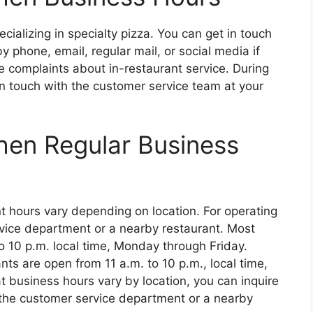
ecializing in specialty pizza. You can get in touch
 phone, email, regular mail, or social media if
e complaints about in-restaurant service. During
in touch with the customer service team at your
chen Regular Business
t hours vary depending on location. For operating
vice department or a nearby restaurant. Most
o 10 p.m. local time, Monday through Friday.
ts are open from 11 a.m. to 10 p.m., local time,
 business hours vary by location, you can inquire
 the customer service department or a nearby