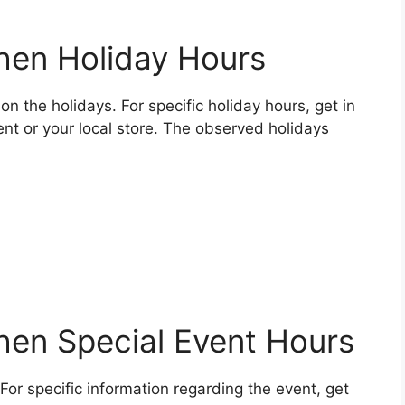
chen Holiday Hours
on the holidays. For specific holiday hours, get in
nt or your local store. The observed holidays
chen Special Event Hours
For specific information regarding the event, get