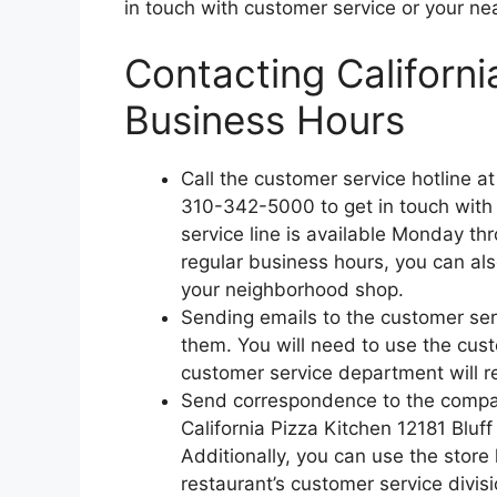
in touch with customer service or your ne
Contacting Californi
Business Hours
Call the customer service hotline a
310-342-5000 to get in touch with
service line is available Monday t
regular business hours, you can als
your neighborhood shop.
Sending emails to the customer ser
them. You will need to use the cus
customer service department will re
Send correspondence to the company
California Pizza Kitchen 12181 Bluf
Additionally, you can use the store 
restaurant’s customer service divis