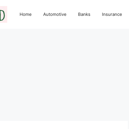
Home
Automotive
Banks
Insurance