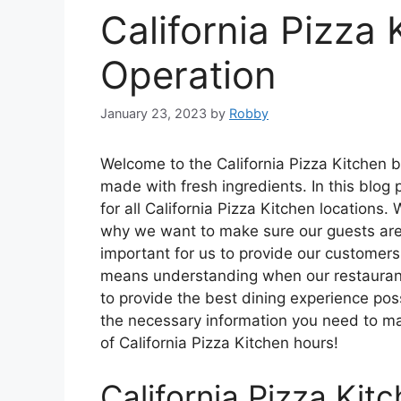
California Pizza 
Operation
January 23, 2023
by
Robby
Welcome to the California Pizza Kitchen b
made with fresh ingredients. In this blog 
for all California Pizza Kitchen locations
why we want to make sure our guests are a
important for us to provide our customers
means understanding when our restaurants
to provide the best dining experience pos
the necessary information you need to make
of California Pizza Kitchen hours!
California Pizza Kit