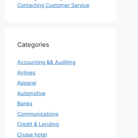
Contacting Customer Service
Categories
Accounting && Auditing
Airlines
Apparel
Automotive
Banks
Communications
Credit & Lending
Cruise hotel