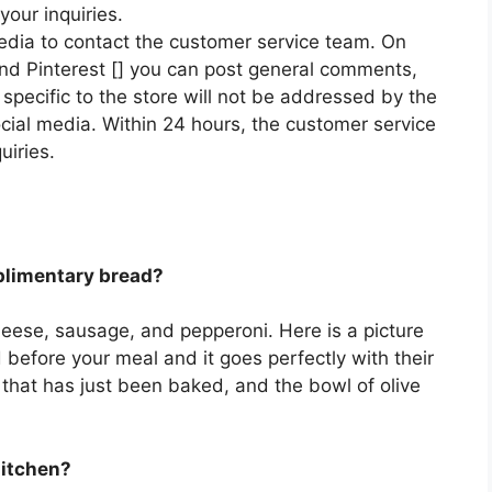
your inquiries.
edia to contact the customer service team. On
 and Pinterest [] you can post general comments,
pecific to the store will not be addressed by the
ial media. Within 24 hours, the customer service
uiries.
plimentary bread?
 cheese, sausage, and pepperoni. Here is a picture
 before your meal and it goes perfectly with their
 that has just been baked, and the bowl of olive
Kitchen?