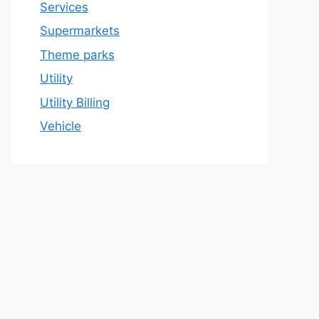
Services
Supermarkets
Theme parks
Utility
Utility Billing
Vehicle