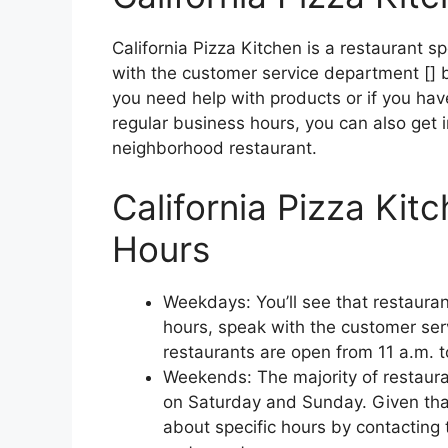
California Pizza Kitchen is a restaurant sp
with the customer service department [] by
you need help with products or if you hav
regular business hours, you can also get 
neighborhood restaurant.
California Pizza Kit
Hours
Weekdays: You’ll see that restauran
hours, speak with the customer ser
restaurants are open from 11 a.m. t
Weekends: The majority of restauran
on Saturday and Sunday. Given that
about specific hours by contacting