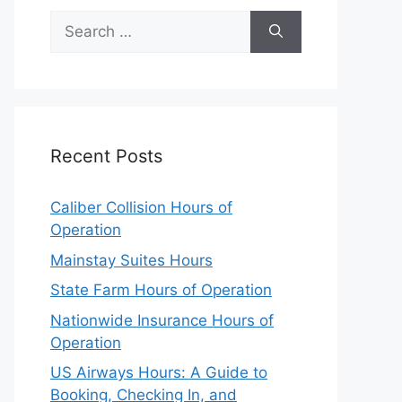
Search
for:
Recent Posts
Caliber Collision Hours of
Operation
Mainstay Suites Hours
State Farm Hours of Operation
Nationwide Insurance Hours of
Operation
US Airways Hours: A Guide to
Booking, Checking In, and