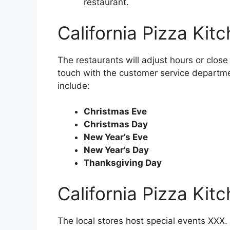
restaurant.
California Pizza Kit
The restaurants will adjust hours or close 
touch with the customer service departme
include:
Christmas Eve
Christmas Day
New Year’s Eve
New Year’s Day
Thanksgiving Day
California Pizza Kit
The local stores host special events XXX. 