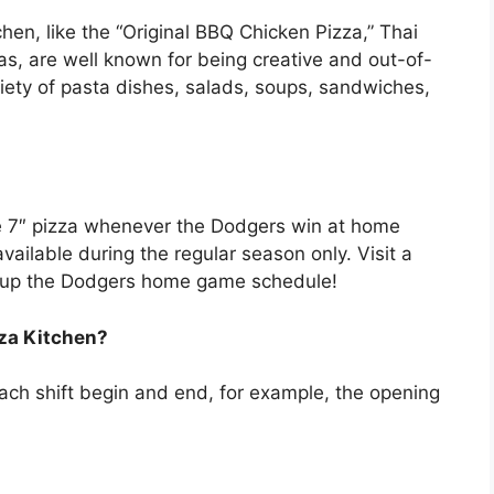
chen, like the “Original BBQ Chicken Pizza,” Thai
s, are well known for being creative and out-of-
ariety of pasta dishes, salads, soups, sandwiches,
ee 7″ pizza whenever the Dodgers win at home
ailable during the regular season only. Visit a
k up the Dodgers home game schedule!
zza Kitchen?
ch shift begin and end, for example, the opening