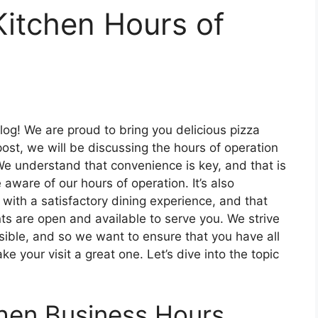
Kitchen Hours of
log! We are proud to bring you delicious pizza
post, we will be discussing the hours of operation
. We understand that convenience is key, and that is
ware of our hours of operation. It’s also
 with a satisfactory dining experience, and that
 are open and available to serve you. We strive
sible, and so we want to ensure that you have all
 your visit a great one. Let’s dive into the topic
chen Business Hours