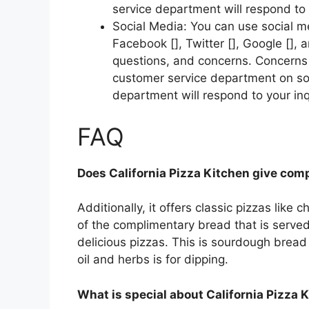
service department will respond to 
Social Media: You can use social m
Facebook [], Twitter [], Google [],
questions, and concerns. Concerns s
customer service department on soc
department will respond to your inq
FAQ
Does California Pizza Kitchen give com
Additionally, it offers classic pizzas like
of the complimentary bread that is served
delicious pizzas. This is sourdough bread
oil and herbs is for dipping.
What is special about California Pizza 