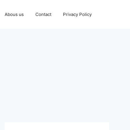
Abous us
Contact
Privacy Policy