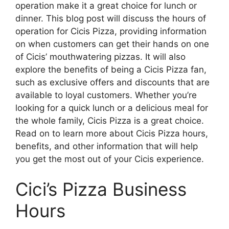
operation make it a great choice for lunch or
dinner. This blog post will discuss the hours of
operation for Cicis Pizza, providing information
on when customers can get their hands on one
of Cicis’ mouthwatering pizzas. It will also
explore the benefits of being a Cicis Pizza fan,
such as exclusive offers and discounts that are
available to loyal customers. Whether you’re
looking for a quick lunch or a delicious meal for
the whole family, Cicis Pizza is a great choice.
Read on to learn more about Cicis Pizza hours,
benefits, and other information that will help
you get the most out of your Cicis experience.
Cici’s Pizza Business
Hours