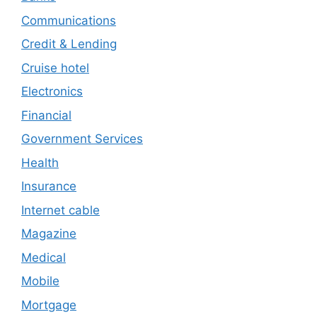
Communications
Credit & Lending
Cruise hotel
Electronics
Financial
Government Services
Health
Insurance
Internet cable
Magazine
Medical
Mobile
Mortgage