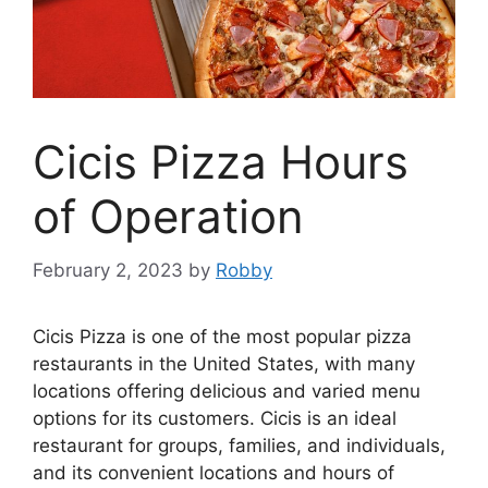
Cicis Pizza Hours
of Operation
February 2, 2023
by
Robby
Cicis Pizza is one of the most popular pizza
restaurants in the United States, with many
locations offering delicious and varied menu
options for its customers. Cicis is an ideal
restaurant for groups, families, and individuals,
and its convenient locations and hours of