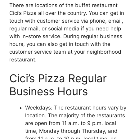
There are locations of the buffet restaurant
Cici’s Pizza all over the country. You can get in
touch with customer service via phone, email,
regular mail, or social media if you need help
with in-store service. During regular business
hours, you can also get in touch with the
customer service team at your neighborhood
restaurant.
Cici’s Pizza Regular
Business Hours
Weekdays: The restaurant hours vary by
location. The majority of the restaurants
are open from 11 a.m. to 9 p.m. local
time, Monday through Thursday, and
from 11 a.m. to 10 p.m. local time, on