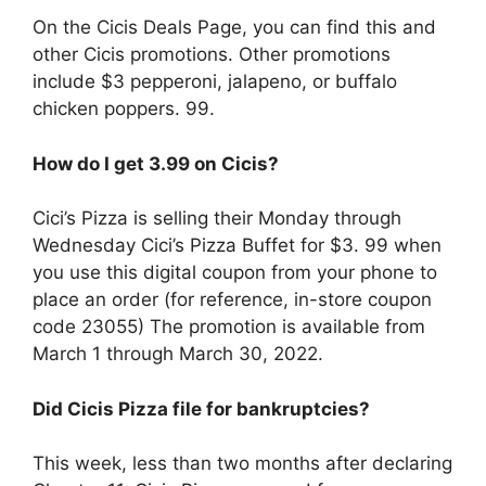
On the Cicis Deals Page, you can find this and
other Cicis promotions. Other promotions
include $3 pepperoni, jalapeno, or buffalo
chicken poppers. 99.
How do I get 3.99 on Cicis?
Cici’s Pizza is selling their Monday through
Wednesday Cici’s Pizza Buffet for $3. 99 when
you use this digital coupon from your phone to
place an order (for reference, in-store coupon
code 23055) The promotion is available from
March 1 through March 30, 2022.
Did Cicis Pizza file for bankruptcies?
This week, less than two months after declaring