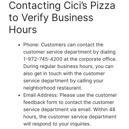
Contacting Cici’s Pizza
to Verify Business
Hours
Phone: Customers can contact the
customer service department by dialing
1-972-745-4200 at the corporate office.
During regular business hours, you can
also get in touch with the customer
service department by calling your
neighborhood restaurant.
Email Address: Please use the customer
feedback form to contact the customer
service department via email. Within 48
hours, the customer service department
will respond to your inquiries.