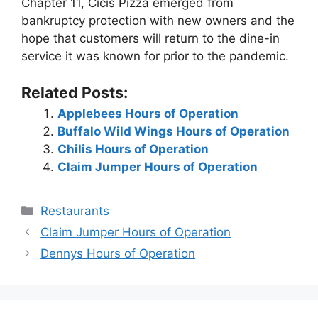
Chapter 11, Cicis Pizza emerged from
bankruptcy protection with new owners and the
hope that customers will return to the dine-in
service it was known for prior to the pandemic.
Related Posts:
Applebees Hours of Operation
Buffalo Wild Wings Hours of Operation
Chilis Hours of Operation
Claim Jumper Hours of Operation
Categories
Restaurants
Post
Claim Jumper Hours of Operation
navigation
Dennys Hours of Operation