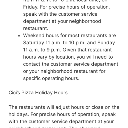
Friday. For precise hours of operation,
speak with the customer service
department at your neighborhood
restaurant.
Weekend hours for most restaurants are
Saturday 11 a.m. to 10 p.m. and Sunday
11 a.m. to 9 p.m. Given that restaurant
hours vary by location, you will need to
contact the customer service department
or your neighborhood restaurant for
specific operating hours.
Cici’s Pizza Holiday Hours
The restaurants will adjust hours or close on the
holidays. For precise hours of operation, speak
with the customer service department at your