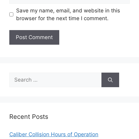
Save my name, email, and website in this
browser for the next time I comment.
Search
for:
Recent Posts
Caliber Collision Hours of Operation