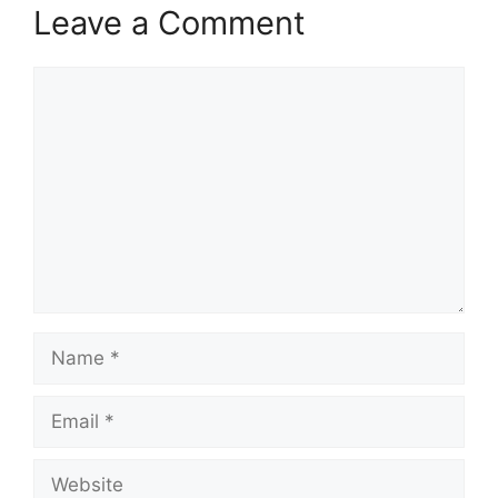
Leave a Comment
Comment
Name
Email
Website