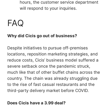
hours, the customer service department
will respond to your inquiries.
FAQ
Why did Cicis go out of business?
Despite initiatives to pursue off-premises
locations, reposition marketing strategies, and
reduce costs, Cicis’ business model suffered a
severe setback once the pandemic struck,
much like that of other buffet chains across the
country. The chain was already struggling due
to the rise of fast casual restaurants and the
third-party delivery market before COVID.
Does Cicis have a 3.99 deal?