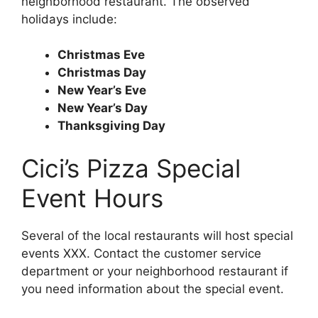
neighborhood restaurant. The observed
holidays include:
Christmas Eve
Christmas Day
New Year’s Eve
New Year’s Day
Thanksgiving Day
Cici’s Pizza Special
Event Hours
Several of the local restaurants will host special
events XXX. Contact the customer service
department or your neighborhood restaurant if
you need information about the special event.