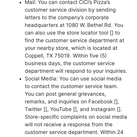
Mail: You can contact CiCi’s Pizza’s
customer service division by sending
letters to the company’s corporate
headquarters at 1080 W. Bethel Rd. You
can also use the store locator tool [] to
find the customer service department at
your nearby store, which is located at
Coppell, TX 75019. Within five (5)
business days, the customer service
department will respond to your inquiries.
Social Media: You can use social media
to contact the customer service team.
You can post general grievances,
remarks, and inquiries on Facebook [],
Twitter [], YouTube [], and Instagram [].
Store-specific complaints on social media
will not receive a response from the
customer service department. Within 24