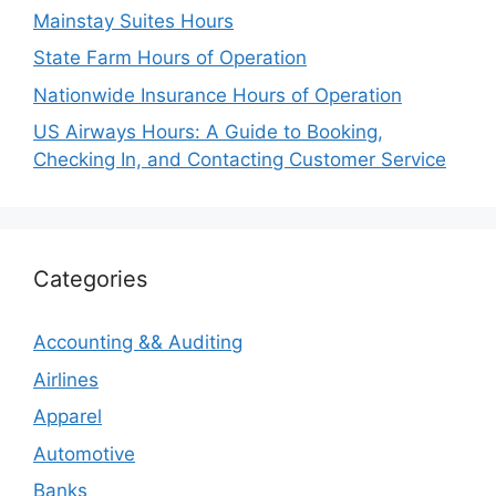
Mainstay Suites Hours
State Farm Hours of Operation
Nationwide Insurance Hours of Operation
US Airways Hours: A Guide to Booking,
Checking In, and Contacting Customer Service
Categories
Accounting && Auditing
Airlines
Apparel
Automotive
Banks