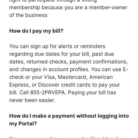
membership because you are a member-owner
of the business
How do I pay my bill?
You can sign up for alerts or reminders
regarding due dates for your bill, past due
dates, returned checks, payment confirmations,
and changes in account profiles. You can use E-
check or your Visa, Mastercard, American
Express, or Discover credit cards to pay your
bill. Call 855-2PRVEPA. Paying your bill has
never been easier.
How do I make a payment without logging into
my Portal?