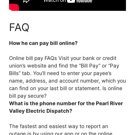
FAQ
How he can pay bill online?
Online bill pay FAQs
Visit your bank or credit
union’s website and find the “Bill Pay” or “Pay
Bills” tab
. You’ll need to enter your payee’s
name, address, and account number, which you
can find on your last bill or statement. Is online
bill pay secure?
What is the phone number for the Pearl River
Valley Electric Dispatch?
The fastest and easiest way to report an
outage is by using our app or on the online