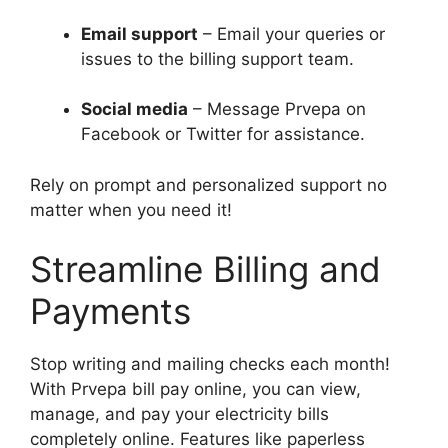
Email support
– Email your queries or
issues to the billing support team.
Social media
– Message Prvepa on
Facebook or Twitter for assistance.
Rely on prompt and personalized support no
matter when you need it!
Streamline Billing and
Payments
Stop writing and mailing checks each month!
With Prvepa bill pay online, you can view,
manage, and pay your electricity bills
completely online. Features like paperless