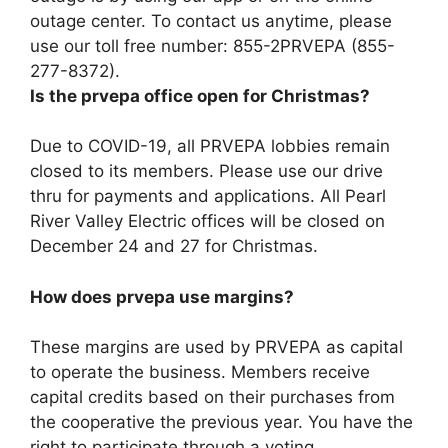
outage center. To contact us anytime, please
use our toll free number:
855-2PRVEPA (855-
277-8372)
.
Is the prvepa office open for Christmas?
Due to COVID-19, all PRVEPA lobbies remain
closed to its members. Please use our drive
thru for payments and applications. All Pearl
River Valley Electric offices will be closed on
December 24 and 27 for Christmas.
How does prvepa use margins?
These margins are used by PRVEPA as capital
to operate the business. Members receive
capital credits based on their purchases from
the cooperative the previous year. You have the
right to participate through a voting