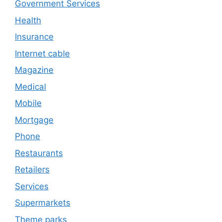
Government Services
Health
Insurance
Internet cable
Magazine
Medical
Mobile
Mortgage
Phone
Restaurants
Retailers
Services
Supermarkets
Theme parks