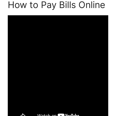
How to Pay Bills Online