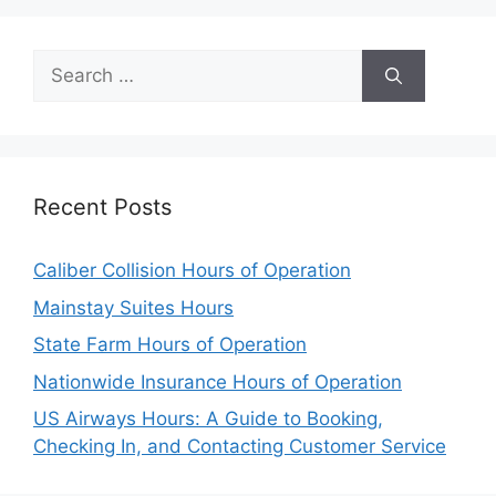
Search
for:
Recent Posts
Caliber Collision Hours of Operation
Mainstay Suites Hours
State Farm Hours of Operation
Nationwide Insurance Hours of Operation
US Airways Hours: A Guide to Booking,
Checking In, and Contacting Customer Service