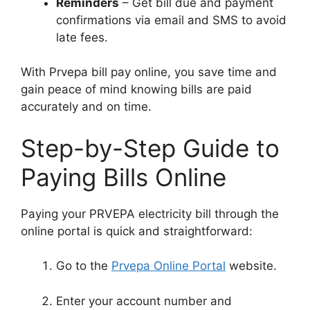
Reminders
– Get bill due and payment
confirmations via email and SMS to avoid
late fees.
With Prvepa bill pay online, you save time and
gain peace of mind knowing bills are paid
accurately and on time.
Step-by-Step Guide to
Paying Bills Online
Paying your PRVEPA electricity bill through the
online portal is quick and straightforward:
Go to the
Prvepa Online Portal
website.
Enter your account number and