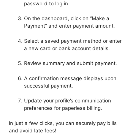
password to log in.
On the dashboard, click on “Make a
Payment” and enter payment amount.
Select a saved payment method or enter
a new card or bank account details.
Review summary and submit payment.
A confirmation message displays upon
successful payment.
Update your profile’s communication
preferences for paperless billing.
In just a few clicks, you can securely pay bills
and avoid late fees!