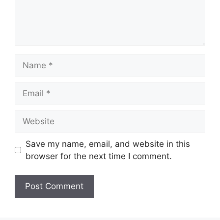
Name
Email
Website
Save my name, email, and website in this
browser for the next time I comment.