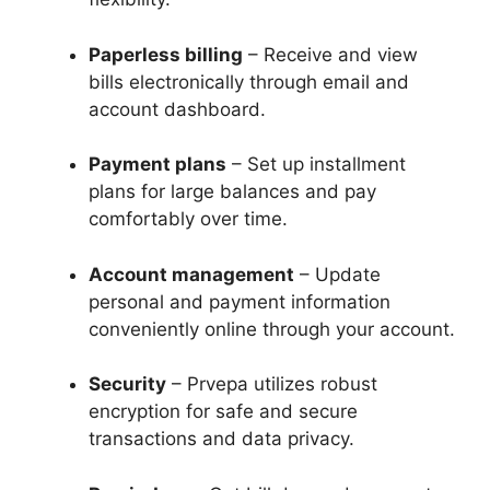
Paperless billing
– Receive and view
bills electronically through email and
account dashboard.
Payment plans
– Set up installment
plans for large balances and pay
comfortably over time.
Account management
– Update
personal and payment information
conveniently online through your account.
Security
– Prvepa utilizes robust
encryption for safe and secure
transactions and data privacy.