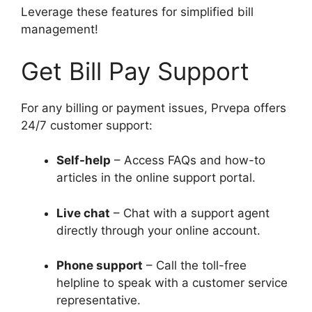
Leverage these features for simplified bill
management!
Get Bill Pay Support
For any billing or payment issues, Prvepa offers
24/7 customer support:
Self-help
– Access FAQs and how-to
articles in the online support portal.
Live chat
– Chat with a support agent
directly through your online account.
Phone support
– Call the toll-free
helpline to speak with a customer service
representative.