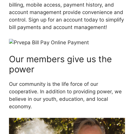
billing, mobile access, payment history, and
account management provide convenience and
control. Sign up for an account today to simplify
bill payments and account management!
Our members give us the
power
Our community is the life force of our
cooperative. In addition to providing power, we
believe in our youth, education, and local
economy.