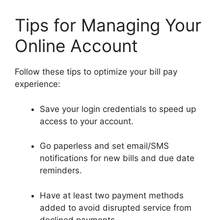
Tips for Managing Your
Online Account
Follow these tips to optimize your bill pay
experience:
Save your login credentials to speed up
access to your account.
Go paperless and set email/SMS
notifications for new bills and due date
reminders.
Have at least two payment methods
added to avoid disrupted service from
declined payments.