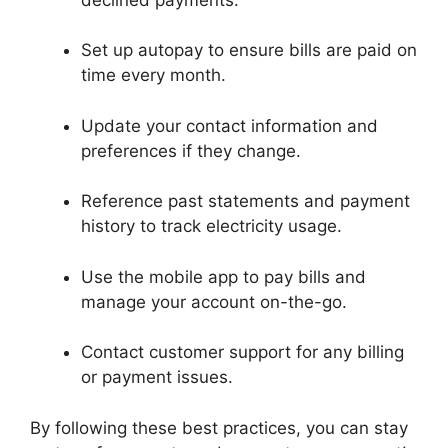
Set up autopay to ensure bills are paid on
time every month.
Update your contact information and
preferences if they change.
Reference past statements and payment
history to track electricity usage.
Use the mobile app to pay bills and
manage your account on-the-go.
Contact customer support for any billing
or payment issues.
By following these best practices, you can stay