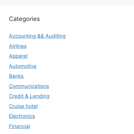
Categories
Accounting && Auditing
Airlines
Apparel
Automotive
Banks
Communications
Credit & Lending
Cruise hotel
Electronics
Financial