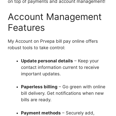
on top of payments and account management!
Account Management
Features
My Account on Prvepa bill pay online offers
robust tools to take control:
Update personal details
– Keep your
contact information current to receive
important updates.
Paperless billing
– Go green with online
bill delivery. Get notifications when new
bills are ready.
Payment methods
– Securely add,