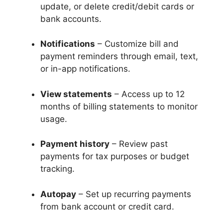
update, or delete credit/debit cards or
bank accounts.
Notifications
– Customize bill and
payment reminders through email, text,
or in-app notifications.
View statements
– Access up to 12
months of billing statements to monitor
usage.
Payment history
– Review past
payments for tax purposes or budget
tracking.
Autopay
– Set up recurring payments
from bank account or credit card.