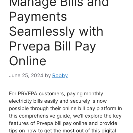
Manage Bills and
Payments
Seamlessly with
Prvepa Bill Pay
Online
June 25, 2024
by
Robby
For PRVEPA customers, paying monthly
electricity bills easily and securely is now
possible through their online bill pay platform In
this comprehensive guide, we’ll explore the key
features of Prvepa bill pay online and provide
tips on how to get the most out of this digital