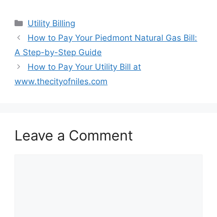
Categories
Utility Billing
Post
How to Pay Your Piedmont Natural Gas Bill:
navigation
A Step-by-Step Guide
How to Pay Your Utility Bill at
www.thecityofniles.com
Leave a Comment
Comment