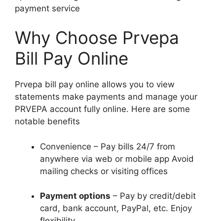
payment service
Why Choose Prvepa
Bill Pay Online
Prvepa bill pay online allows you to view
statements make payments and manage your
PRVEPA account fully online. Here are some
notable benefits
Convenience – Pay bills 24/7 from
anywhere via web or mobile app Avoid
mailing checks or visiting offices
Payment options
– Pay by credit/debit
card, bank account, PayPal, etc. Enjoy
flexibility.