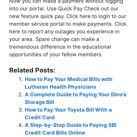
Now you can make a payment without logging
into our portal. Use Quick Pay Check out our
new feature quick pay. Click here to login to our
member service portal to make payments. Click
here to report any outages you experience in
your area. Spare change can make a
tremendous difference in the educational
opportunities of your fellow members.
Related Posts:
How to Pay Your Medical Bills with
Lutheran Health Physicians
A Complete Guide to Paying Your Dino’s
Storage Bill
How to Pay Your Toyota Bill With a
Credit Card
A Step-by-Step Guide to Paying SBI
Credit Card Bills Online