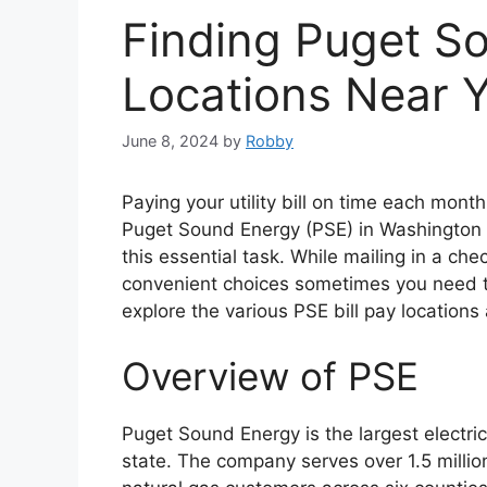
Finding Puget So
Locations Near 
June 8, 2024
by
Robby
Paying your utility bill on time each month
Puget Sound Energy (PSE) in Washington st
this essential task. While mailing in a ch
convenient choices sometimes you need to p
explore the various PSE bill pay locations 
Overview of PSE
Puget Sound Energy is the largest electric
state. The company serves over 1.5 milli