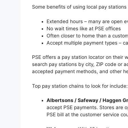
Some benefits of using local pay stations 
Extended hours – many are open 
No wait times like at PSE offices
Often closer to home than a custom
Accept multiple payment types – ca
PSE offers a pay station locator on their
search pay stations by city, ZIP code or a
accepted payment methods, and other hel
Top pay station chains to look for include:
Albertsons / Safeway / Haggen G
accept PSE payments. Stores are o
PSE bill at the customer service cou