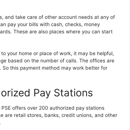
s, and take care of other account needs at any of
an pay your bills with cash, checks, money
cards. These are also places where you can start
e to your home or place of work, it may be helpful,
nge based on the number of calls. The offices are
. So this payment method may work better for
horized Pay Stations
s, PSE offers over 200 authorized pay stations
se are retail stores, banks, credit unions, and other
.