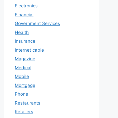
Electronics
Financial
Government Services
Health
Insurance
Internet cable
Magazine
Medical
Mobile
Mortgage
Phone
Restaurants
Retailers