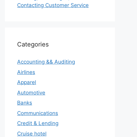
Contacting Customer Service
Categories
Accounting && Auditing
Airlines
Apparel
Automotive
Banks
Communications
Credit & Lending
Cruise hotel