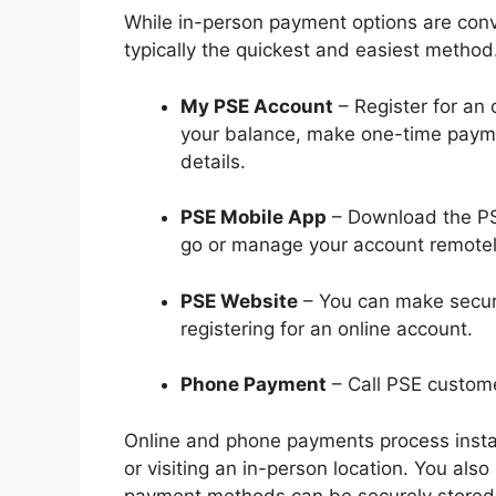
While in-person payment options are conve
typically the quickest and easiest method
My PSE Account
– Register for an 
your balance, make one-time paym
details.
PSE Mobile App
– Download the PSE
go or manage your account remotel
PSE Website
– You can make secure
registering for an online account.
Phone Payment
– Call PSE custome
Online and phone payments process instant
or visiting an in-person location. You al
payment methods can be securely stored 