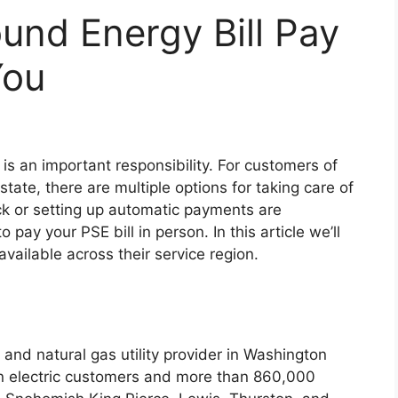
und Energy Bill Pay
You
 is an important responsibility. For customers of
ate, there are multiple options for taking care of
eck or setting up automatic payments are
ay your PSE bill in person. In this article we’ll
available across their service region.
 and natural gas utility provider in Washington
on electric customers and more than 860,000