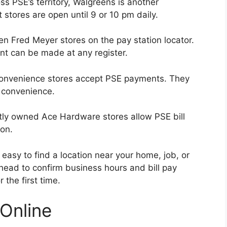
ss PSE’s territory, Walgreens is another
 stores are open until 9 or 10 pm daily.
n Fred Meyer stores on the pay station locator.
nt can be made at any register.
convenience stores accept PSE payments. They
 convenience.
y owned Ace Hardware stores allow PSE bill
ion.
easy to find a location near your home, job, or
ahead to confirm business hours and bill pay
r the first time.
 Online