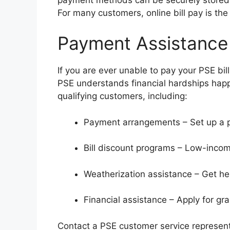
For many customers, online bill pay is the
Payment Assistance
If you are ever unable to pay your PSE bill 
PSE understands financial hardships hap
qualifying customers, including:
Payment arrangements – Set up a p
Bill discount programs – Low-incom
Weatherization assistance – Get h
Financial assistance – Apply for gran
Contact a PSE customer service representat