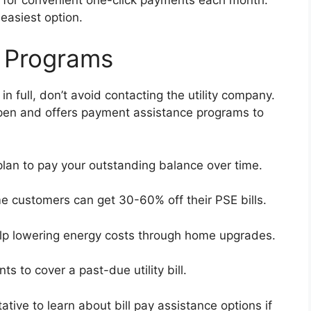
 easiest option.
 Programs
in full, don’t avoid contacting the utility company.
pen and offers payment assistance programs to
lan to pay your outstanding balance over time.
e customers can get 30-60% off their PSE bills.
elp lowering energy costs through home upgrades.
ts to cover a past-due utility bill.
ive to learn about bill pay assistance options if