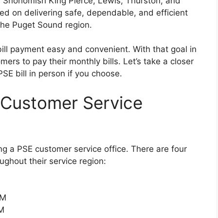
s Snohomish King Pierce, Lewis, Thurston, and
used on delivering safe, dependable, and efficient
he Puget Sound region.
bill payment easy and convenient. With that goal in
ers to pay their monthly bills. Let’s take a closer
E bill in person if you choose.
 Customer Service
ng a PSE customer service office. There are four
ughout their service region:
PM
PM