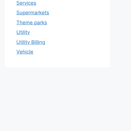
Services
Supermarkets
Theme parks
Utility
Utility Billing
Vehicle