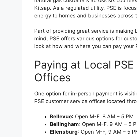
natural gas customers across six countie
Kitsap. As a regulated utility, PSE is foc
energy to homes and businesses across t
Part of providing great service is making 
mind, PSE offers various options for custom
look at how and where you can pay your PS
Paying at Local PSE
Offices
One option for in-person payment is visiti
PSE customer service offices located thro
Bellevue
: Open M-F, 8 AM – 5 PM
Bellingham
: Open M-F, 9 AM – 5 
Ellensburg
: Open M-F, 9 AM – 5 