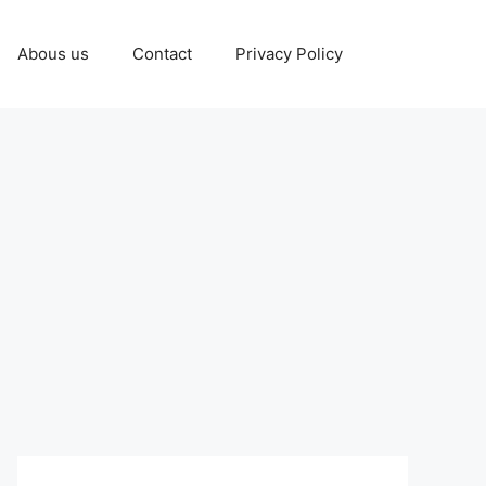
Abous us
Contact
Privacy Policy