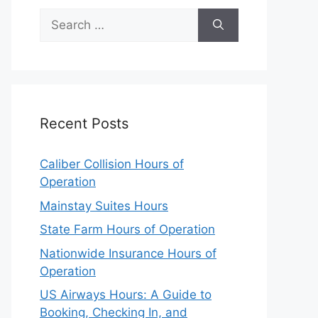
Search
for:
Recent Posts
Caliber Collision Hours of
Operation
Mainstay Suites Hours
State Farm Hours of Operation
Nationwide Insurance Hours of
Operation
US Airways Hours: A Guide to
Booking, Checking In, and