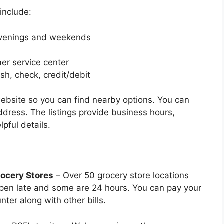
include:
evenings and weekends
er service center
sh, check, credit/debit
 website so you can find nearby options. You can
ddress. The listings provide business hours,
pful details.
rocery Stores
– Over 50 grocery store locations
pen late and some are 24 hours. You can pay your
nter along with other bills.