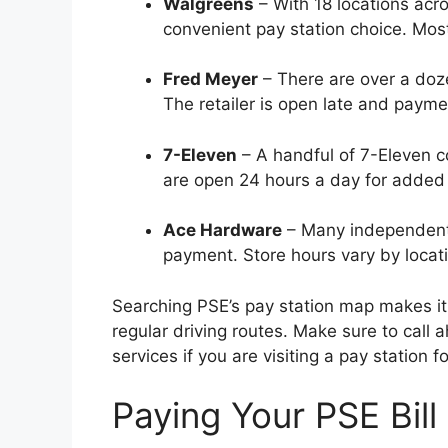
Walgreens
– With 18 locations acro
convenient pay station choice. Most
Fred Meyer
– There are over a doze
The retailer is open late and payme
7-Eleven
– A handful of 7-Eleven 
are open 24 hours a day for added
Ace Hardware
– Many independentl
payment. Store hours vary by locat
Searching PSE’s pay station map makes it 
regular driving routes. Make sure to call 
services if you are visiting a pay station fo
Paying Your PSE Bill