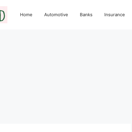
Home
Automotive
Banks
Insurance