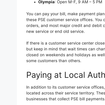
Olympia
: Open M-F, 9 AM – 5 PM
You can pay your bill, make payment plan
these PSE customer service offices. You c
orders, and most major credit and debit 
new service or end old service.
If there is a customer service center clos
but keep in mind that wait times can cha
closed on weekends and holidays as well
some customers than others.
Paying at Local Aut
In addition to its customer service office
located across their service territory. The
businesses that collect PSE bill payments