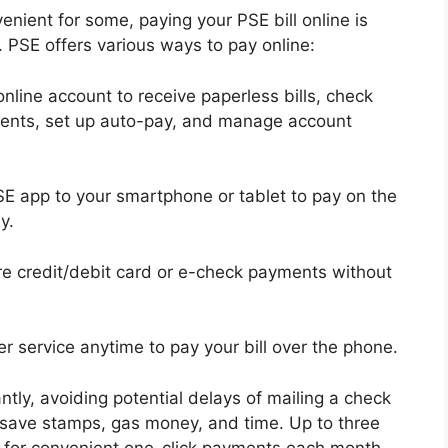
nient for some, paying your PSE bill online is
. PSE offers various ways to pay online:
online account to receive paperless bills, check
ents, set up auto-pay, and manage account
 app to your smartphone or tablet to pay on the
y.
 credit/debit card or e-check payments without
r service anytime to pay your bill over the phone.
ly, avoiding potential delays of mailing a check
so save stamps, gas money, and time. Up to three
for convenient one-click payments each month.