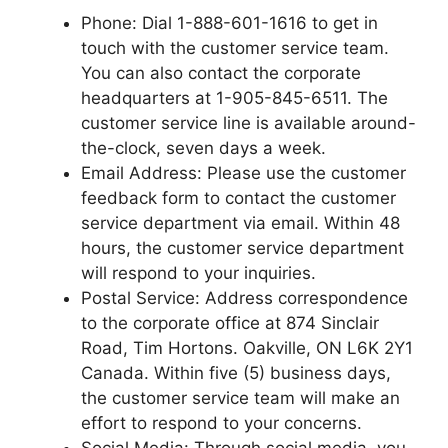
Phone: Dial 1-888-601-1616 to get in
touch with the customer service team.
You can also contact the corporate
headquarters at 1-905-845-6511. The
customer service line is available around-
the-clock, seven days a week.
Email Address: Please use the customer
feedback form to contact the customer
service department via email. Within 48
hours, the customer service department
will respond to your inquiries.
Postal Service: Address correspondence
to the corporate office at 874 Sinclair
Road, Tim Hortons. Oakville, ON L6K 2Y1
Canada. Within five (5) business days,
the customer service team will make an
effort to respond to your concerns.