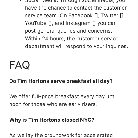
Social Media: Through social media, you
have the chance to contact the customer
service team. On Facebook [], Twitter [],
YouTube [], and Instagram [] you can
post general queries and concerns.
Within 24 hours, the customer service
department will respond to your inquiries.
FAQ
Do Tim Hortons serve breakfast all day?
We offer full-price breakfast every day until
noon for those who are early risers.
Why is Tim Hortons closed NYC?
As we lay the groundwork for accelerated