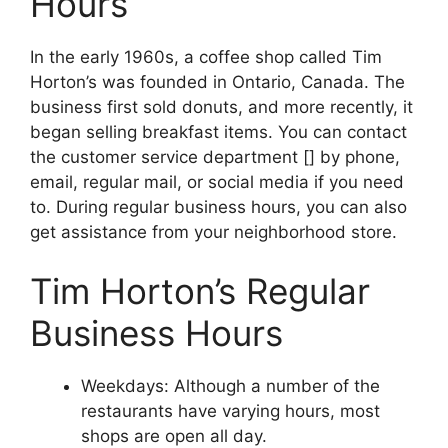
Hours
In the early 1960s, a coffee shop called Tim
Horton’s was founded in Ontario, Canada. The
business first sold donuts, and more recently, it
began selling breakfast items. You can contact
the customer service department [] by phone,
email, regular mail, or social media if you need
to. During regular business hours, you can also
get assistance from your neighborhood store.
Tim Horton’s Regular
Business Hours
Weekdays: Although a number of the
restaurants have varying hours, most
shops are open all day.