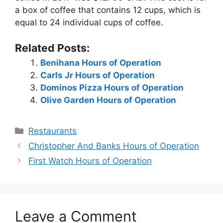
a box of coffee that contains 12 cups, which is
equal to 24 individual cups of coffee.
Related Posts:
Benihana Hours of Operation
Carls Jr Hours of Operation
Dominos Pizza Hours of Operation
Olive Garden Hours of Operation
Categories
Restaurants
Post
Christopher And Banks Hours of Operation
navigation
First Watch Hours of Operation
Leave a Comment