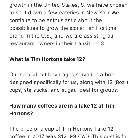
growth in the United States, S. we have chosen
to shut down a few eateries in New York We
continue to be enthusiastic about the
possibilities to grow the iconic Tim Hortons
brand in the U.S., and we are assisting our
restaurant owners in their transition. S.
What is Tim Hortons take 12?
Our special hot beverages served in a box
designed specifically for us, along with 12 (8oz )
cups, stir sticks, and sugar. Ideal for groups.
How many coffees are in a take 12 at Tim
Hortons?
The price of a cup of Tim Hortons Take 12
coffee in 2017 was $12. 99 CAD. This cost is for