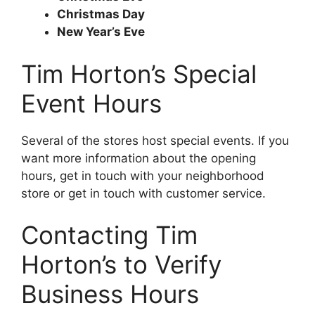
Christmas Day
New Year’s Eve
Tim Horton’s Special
Event Hours
Several of the stores host special events. If you
want more information about the opening
hours, get in touch with your neighborhood
store or get in touch with customer service.
Contacting Tim
Horton’s to Verify
Business Hours