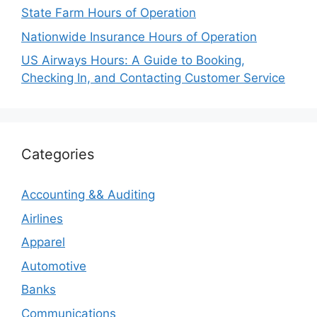
State Farm Hours of Operation
Nationwide Insurance Hours of Operation
US Airways Hours: A Guide to Booking,
Checking In, and Contacting Customer Service
Categories
Accounting && Auditing
Airlines
Apparel
Automotive
Banks
Communications