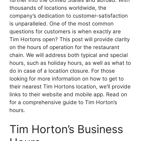
further into the United States and abroad. With
thousands of locations worldwide, the
company’s dedication to customer-satisfaction
is unparalleled. One of the most common
questions for customers is when exactly are
Tim Hortons open? This post will provide clarity
on the hours of operation for the restaurant
chain. We will address both typical and special
hours, such as holiday hours, as well as what to
do in case of a location closure. For those
looking for more information on how to get to
their nearest Tim Hortons location, we’ll provide
links to their website and mobile app. Read on
for a comprehensive guide to Tim Horton’s
hours.
Tim Horton’s Business