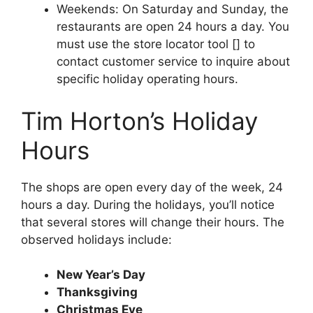
Weekends: On Saturday and Sunday, the
restaurants are open 24 hours a day. You
must use the store locator tool [] to
contact customer service to inquire about
specific holiday operating hours.
Tim Horton’s Holiday
Hours
The shops are open every day of the week, 24
hours a day. During the holidays, you’ll notice
that several stores will change their hours. The
observed holidays include:
New Year’s Day
Thanksgiving
Christmas Eve