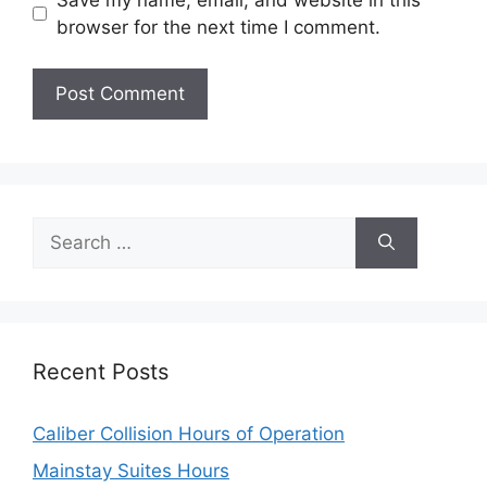
browser for the next time I comment.
Search
for:
Recent Posts
Caliber Collision Hours of Operation
Mainstay Suites Hours