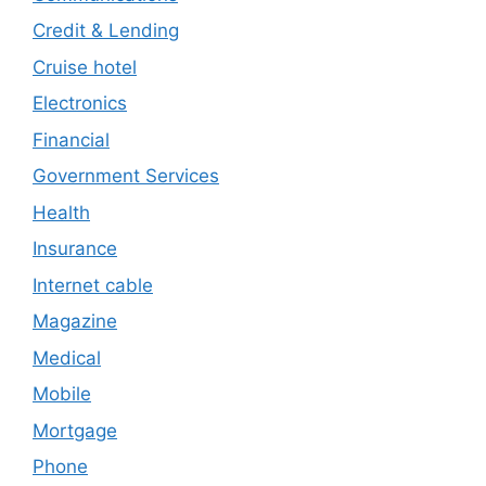
Credit & Lending
Cruise hotel
Electronics
Financial
Government Services
Health
Insurance
Internet cable
Magazine
Medical
Mobile
Mortgage
Phone