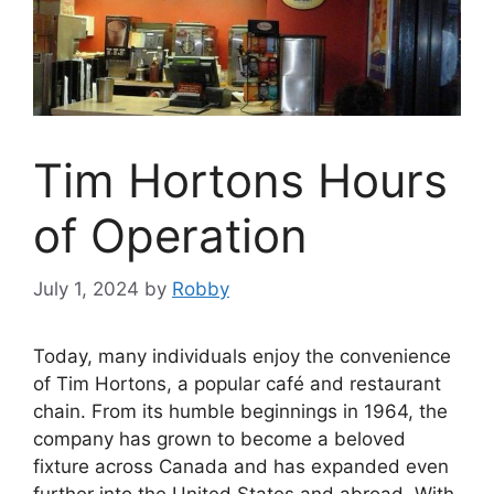
Tim Hortons Hours
of Operation
July 1, 2024
by
Robby
Today, many individuals enjoy the convenience
of Tim Hortons, a popular café and restaurant
chain. From its humble beginnings in 1964, the
company has grown to become a beloved
fixture across Canada and has expanded even