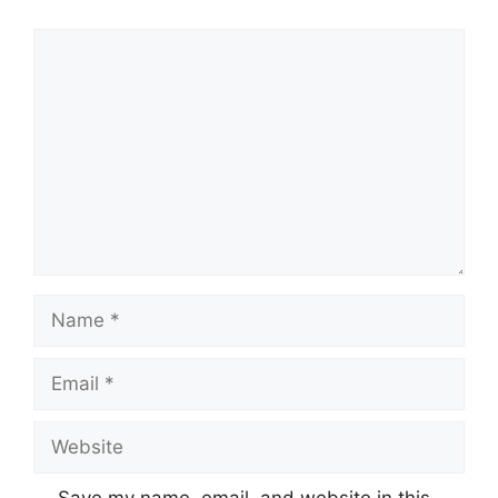
Comment
Name
Email
Website
Save my name, email, and website in this