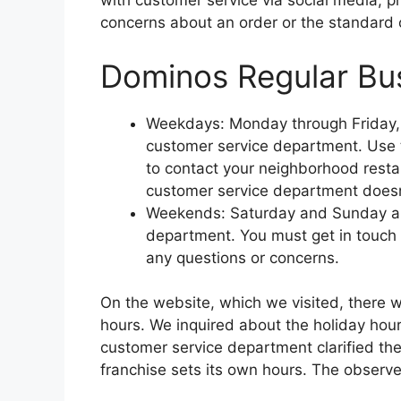
with customer service via social media, ph
concerns about an order or the standard o
Dominos Regular Bu
Weekdays: Monday through Friday, 8 
customer service department. Use th
to contact your neighborhood restaur
customer service department doesn’
Weekends: Saturday and Sunday are
department. You must get in touch 
any questions or concerns.
On the website, which we visited, there 
hours. We inquired about the holiday hou
customer service department clarified th
franchise sets its own hours. The observe