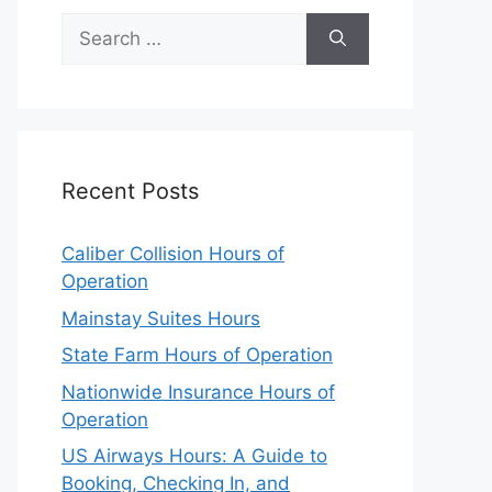
Search
for:
Recent Posts
Caliber Collision Hours of
Operation
Mainstay Suites Hours
State Farm Hours of Operation
Nationwide Insurance Hours of
Operation
US Airways Hours: A Guide to
Booking, Checking In, and