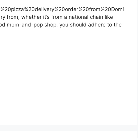
%20pizza%20delivery%20order%20from%20Domi
 from, whether it’s from a national chain like
ood mom-and-pop shop, you should adhere to the