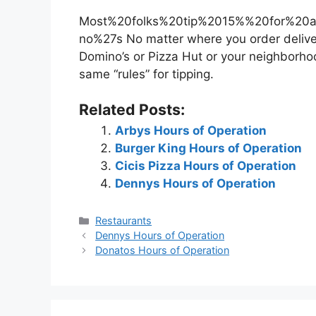
Most%20folks%20tip%2015%%20for%20a
no%27s No matter where you order delivery
Domino’s or Pizza Hut or your neighborh
same “rules” for tipping.
Related Posts:
Arbys Hours of Operation
Burger King Hours of Operation
Cicis Pizza Hours of Operation
Dennys Hours of Operation
Categories
Restaurants
Post
Dennys Hours of Operation
navigation
Donatos Hours of Operation