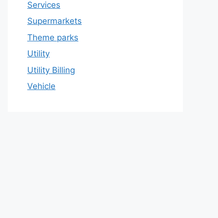
Services
Supermarkets
Theme parks
Utility
Utility Billing
Vehicle