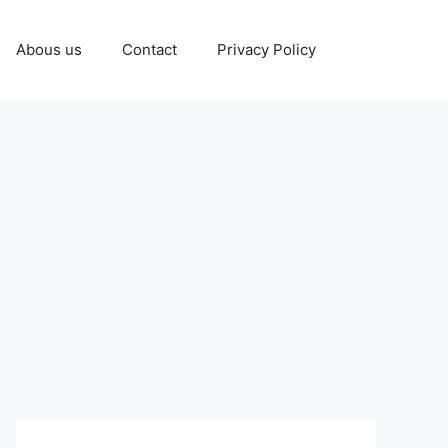
Abous us
Contact
Privacy Policy