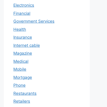
Electronics
Financial
Government Services
Health
Insurance
Internet cable
Magazine
Medical
Mobile
Mortgage
Phone
Restaurants
Retailers