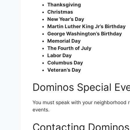
Thanksgiving
Christmas
New Year’s Day
Martin Luther King Jr’s Birthday
George Washington’s Birthday
Memorial Day
The Fourth of July
Labor Day
Columbus Day
Veteran’s Day
Dominos Special Ev
You must speak with your neighborhood re
events.
Contacting Dominos 